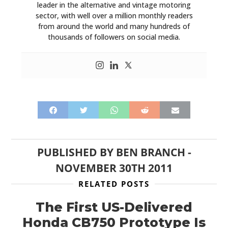
leader in the alternative and vintage motoring
sector, with well over a million monthly readers
from around the world and many hundreds of
thousands of followers on social media.
PUBLISHED BY
BEN BRANCH
-
NOVEMBER 30TH 2011
RELATED POSTS
The First US-Delivered
Honda CB750 Prototype Is