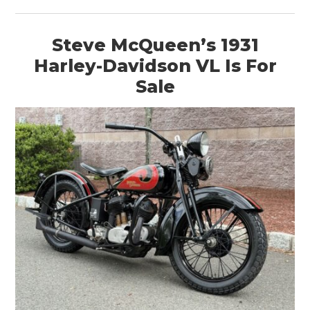
BOOKS
Steve McQueen’s 1931
Harley-Davidson VL Is For
Sale