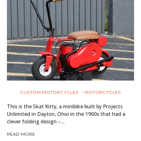
HOME
CARS
MOTORCYCLES
BOATS
PLANES
FILMS
CUSTOM MOTORCYCLES
MOTORCYCLES
GEAR
This is the Skat Kitty, a minibike built by Projects
Unlimited in Dayton, Ohio in the 1960s that had a
CLOTHING
clever folding design –…
ART
READ MORE