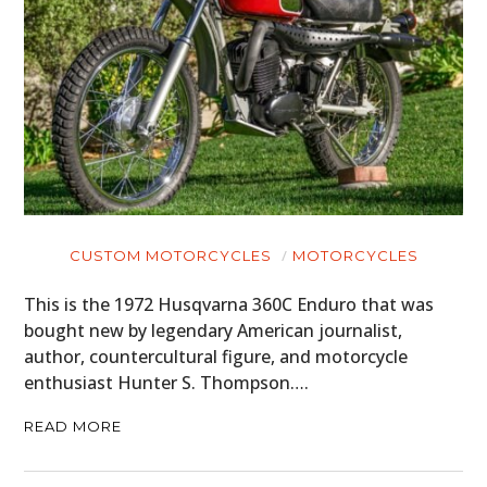
CUSTOM MOTORCYCLES
MOTORCYCLES
This is the 1972 Husqvarna 360C Enduro that was
bought new by legendary American journalist,
author, countercultural figure, and motorcycle
enthusiast Hunter S. Thompson….
READ MORE