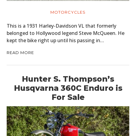
MOTORCYCLES
This is a 1931 Harley-Davidson VL that formerly
belonged to Hollywood legend Steve McQueen. He
kept the bike right up until his passing in…
READ MORE
Hunter S. Thompson’s
Husqvarna 360C Enduro is
For Sale