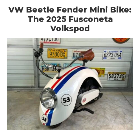
VW Beetle Fender Mini Bike:
The 2025 Fusconeta
Volkspod