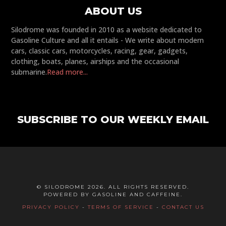
ABOUT US
Silodrome was founded in 2010 as a website dedicated to
Gasoline Culture and all it entails - We write about modern
cars, classic cars, motorcycles, racing, gear, gadgets,
clothing, boats, planes, airships and the occasional
submarine.
Read more...
SUBSCRIBE TO OUR WEEKLY EMAIL
© SILODROME 2026. ALL RIGHTS RESERVED.
POWERED BY GASOLINE AND CAFFEINE.
PRIVACY POLICY
-
TERMS OF SERVICE
-
CONTACT US