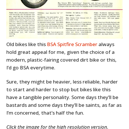
Old bikes like this
BSA Spitfire Scramber
always
hold great appeal for me, given the choice of a
modern, plastic-fairing covered dirt bike or this,
I’d go BSA everytime.
Sure, they might be heavier, less reliable, harder
to start and harder to stop but bikes like this
have a tangible personality. Some days they’ll be
bastards and some days they’ll be saints, as far as
I’m concerned, that’s half the fun.
Click the image for the high resolution version.