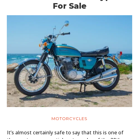
For Sale
MOTORCYCLES
It’s almost certainly safe to say that this is one of