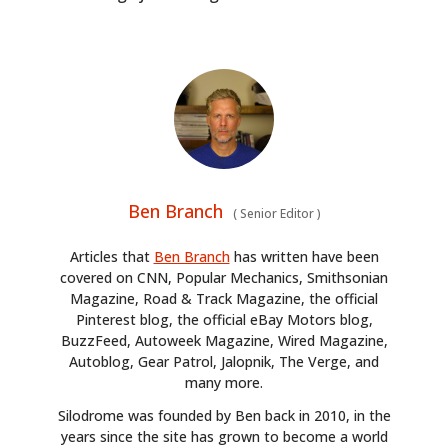
Ben Branch
(
Senior Editor
)
Articles that
Ben Branch
has written have been
covered on CNN, Popular Mechanics, Smithsonian
Magazine, Road & Track Magazine, the official
Pinterest blog, the official eBay Motors blog,
BuzzFeed, Autoweek Magazine, Wired Magazine,
Autoblog, Gear Patrol, Jalopnik, The Verge, and
many more.
Silodrome was founded by Ben back in 2010, in the
years since the site has grown to become a world