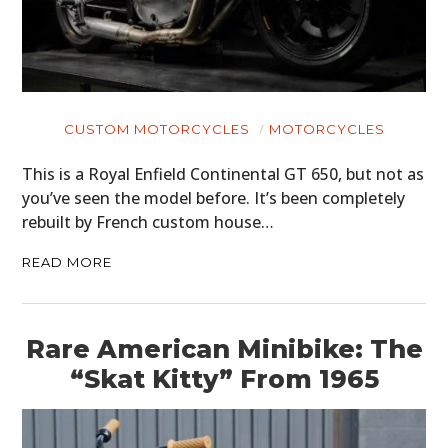
CUSTOM MOTORCYCLES
MOTORCYCLES
This is a Royal Enfield Continental GT 650, but not as
you’ve seen the model before. It’s been completely
rebuilt by French custom house…
READ MORE
Rare American Minibike: The
“Skat Kitty” From 1965