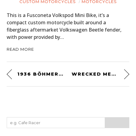
CUSTOM MOTORCYCLES
MOTORCYCLES
This is a Fusconeta Volkspod Mini Bike, it’s a
compact custom motorcycle built around a
fiberglass aftermarket Volkswagen Beetle fender,
with power provided by…
READ MORE
1936 BÖHMERLAND 600CC
WRECKED METALS