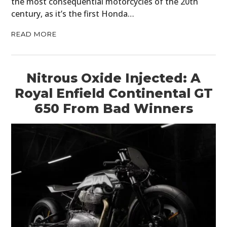
the most consequential motorcycles of the 20th
century, as it’s the first Honda…
READ MORE
Nitrous Oxide Injected: A
Royal Enfield Continental GT
650 From Bad Winners