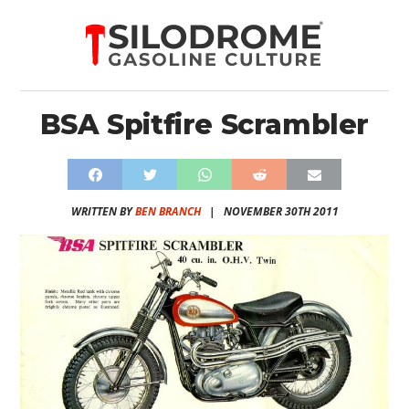
BSA Spitfire Scrambler
WRITTEN BY
BEN BRANCH
|
NOVEMBER 30TH 2011