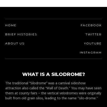
HOME
FACEBOOK
BRIEF HISTORIES
TWITTER
ABOUT US
YOUTUBE
INSTAGRAM
WHAT IS A SILODROME?
The traditional “Silodrome” was a carnival sideshow
attraction also called the “Wall of Death." You may have seen
them at county fairs – the vertical velodromes were originally
built from old grain silos, leading to the name "silo-drome."