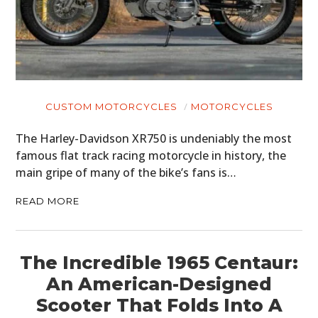
CUSTOM MOTORCYCLES
MOTORCYCLES
The Harley-Davidson XR750 is undeniably the most
famous flat track racing motorcycle in history, the
main gripe of many of the bike’s fans is…
READ MORE
The Incredible 1965 Centaur:
An American-Designed
Scooter That Folds Into A