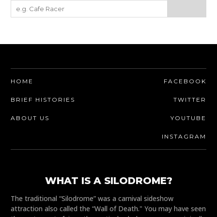
HOME
FACEBOOK
BRIEF HISTORIES
TWITTER
ABOUT US
YOUTUBE
INSTAGRAM
WHAT IS A SILODROME?
The traditional “Silodrome” was a carnival sideshow
attraction also called the “Wall of Death." You may have seen