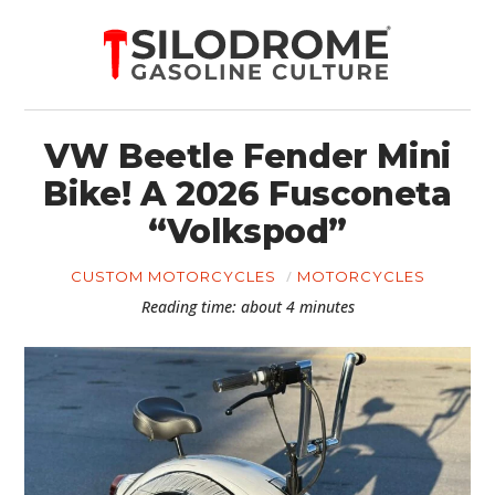
VW Beetle Fender Mini
Bike! A 2026 Fusconeta
“Volkspod”
CUSTOM MOTORCYCLES
MOTORCYCLES
Reading time: about 4 minutes