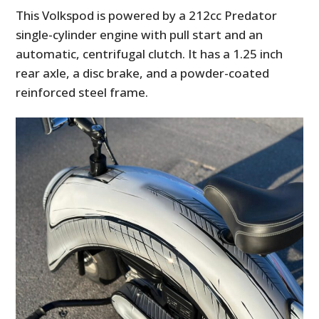
This Volkspod is powered by a 212cc Predator
single-cylinder engine with pull start and an
automatic, centrifugal clutch. It has a 1.25 inch
rear axle, a disc brake, and a powder-coated
reinforced steel frame.