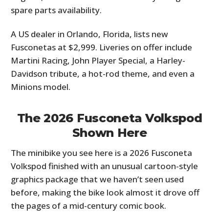
spare parts availability.
A US dealer in Orlando, Florida, lists new
Fusconetas at $2,999. Liveries on offer include
Martini Racing, John Player Special, a Harley-
Davidson tribute, a hot-rod theme, and even a
Minions model.
The 2026 Fusconeta Volkspod
Shown Here
The minibike you see here is a 2026 Fusconeta
Volkspod finished with an unusual cartoon-style
graphics package that we haven’t seen used
before, making the bike look almost it drove off
the pages of a mid-century comic book.