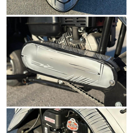
HOME
CARS
MOTORCYCLES
BOATS
PLANES
FILMS
GEAR
CLOTHING