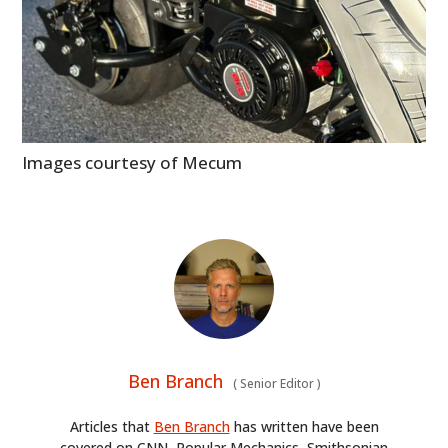
ART
BOOKS
Images courtesy of Mecum
Ben Branch
(
Senior Editor
)
Articles that
Ben Branch
has written have been
covered on CNN, Popular Mechanics, Smithsonian