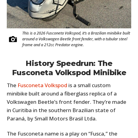
This is a 2026 Fusconeta Volkspod, it’s a Brazilian minibike built
around a Volkswagen Beetle front fender, with a tubular steel
frame and a 212cc Predator engine.
History Speedrun: The
Fusconeta Volkspod Minibike
The
Fusconeta Volkspod
is a small custom
minibike built around a fiberglass replica of a
Volkswagen Beetle’s front fender. They’re made
in Curitiba in the southern Brazilian state of
Paraná, by Small Motors Brasil Ltda.
The Fusconeta name is a play on “Fusca,” the