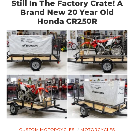
Still In The Factory Crate! A
Brand New 20 Year Old
Honda CR250R
CUSTOM MOTORCYCLES
MOTORCYCLES