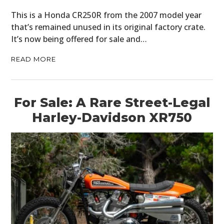
This is a Honda CR250R from the 2007 model year
that’s remained unused in its original factory crate.
It’s now being offered for sale and…
READ MORE
For Sale: A Rare Street-Legal
Harley-Davidson XR750