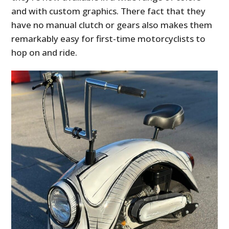
and with custom graphics. There fact that they
have no manual clutch or gears also makes them
remarkably easy for first-time motorcyclists to
hop on and ride.