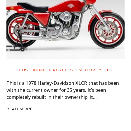
CUSTOM MOTORCYCLES
MOTORCYCLES
This is a 1978 Harley-Davidson XLCR that has been
with the current owner for 35 years. It’s been
completely rebuilt in their ownership, it…
READ MORE