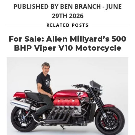
PUBLISHED BY
BEN BRANCH
-
JUNE
29TH 2026
RELATED POSTS
For Sale: Allen Millyard’s 500
BHP Viper V10 Motorcycle