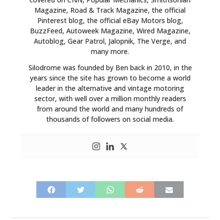
Magazine, Road & Track Magazine, the official
Pinterest blog, the official eBay Motors blog,
BuzzFeed, Autoweek Magazine, Wired Magazine,
Autoblog, Gear Patrol, Jalopnik, The Verge, and
many more.
Silodrome was founded by Ben back in 2010, in the
years since the site has grown to become a world
leader in the alternative and vintage motoring
sector, with well over a million monthly readers
from around the world and many hundreds of
thousands of followers on social media.