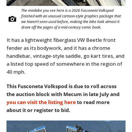
The minibike you see here is a 2026 Fusconeta Volkspod
finished with an unusual cartoon-style graphics package that
we haven’t seen used before, making the bike look almost it
drove off the pages of a mid-century comic book.
It has a lightweight fiberglass VW Beetle front
fender as its bodywork, and it has a chrome
handlebar, vintage-style saddle, go kart tires, and
a listed top speed of somewhere in the region of
40 mph.
This Fusconeta Volkspod is due to roll across
the auction block with Mecum in late July and
you can visit the listing here
to read more
about it or register to bid.