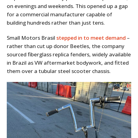
on evenings and weekends. This opened up a gap
for a commercial manufacturer capable of
building hundreds rather than just tens.
Small Motors Brasil
stepped in to meet demand
–
rather than cut up donor Beetles, the company
sourced fiberglass replica fenders, widely available
in Brazil as VW aftermarket bodywork, and fitted
them over a tubular steel scooter chassis.