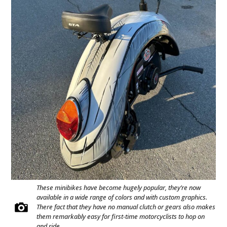
These minibikes have become hugely popular, they’re now
available in a wide range of colors and with custom graphics.
There fact that they have no manual clutch or gears also makes
them remarkably easy for first-time motorcyclists to hop on
and ride.