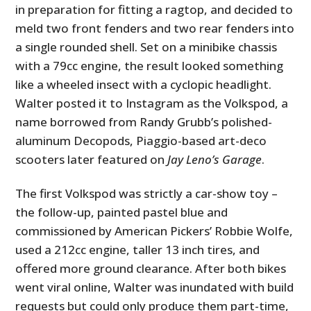
in preparation for fitting a ragtop, and decided to
meld two front fenders and two rear fenders into
a single rounded shell. Set on a minibike chassis
with a 79cc engine, the result looked something
like a wheeled insect with a cyclopic headlight.
Walter posted it to Instagram as the Volkspod, a
name borrowed from Randy Grubb’s polished-
aluminum Decopods, Piaggio-based art-deco
scooters later featured on
Jay Leno’s Garage
.
The first Volkspod was strictly a car-show toy –
the follow-up, painted pastel blue and
commissioned by American Pickers’ Robbie Wolfe,
used a 212cc engine, taller 13 inch tires, and
offered more ground clearance. After both bikes
went viral online, Walter was inundated with build
requests but could only produce them part-time,