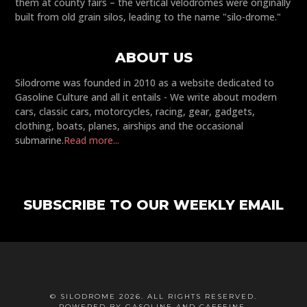
them at county fairs – the vertical velodromes were originally
built from old grain silos, leading to the name "silo-drome."
ABOUT US
Silodrome was founded in 2010 as a website dedicated to
Gasoline Culture and all it entails - We write about modern
cars, classic cars, motorcycles, racing, gear, gadgets,
clothing, boats, planes, airships and the occasional
submarine.
Read more...
SUBSCRIBE TO OUR WEEKLY EMAIL
© SILODROME 2026. ALL RIGHTS RESERVED.
POWERED BY GASOLINE AND CAFFEINE.