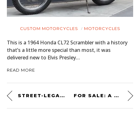
CUSTOM MOTORCYCLES
MOTORCYCLES
This is a 1964 Honda CL72 Scrambler with a history
that’s a little more special than most, it was
delivered new to Elvis Presley…
READ MORE
STREET-LEGAL HOMOLOGATION SPECIAL: THE 1998 MITSUBISHI PAJERO EVOLUTION
FOR SALE: A RARE 1968 PONTIAC GTO “ROYAL BOBCAT” 428