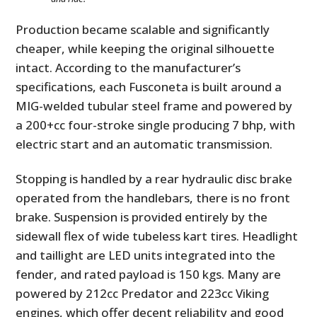
Production became scalable and significantly
cheaper, while keeping the original silhouette
intact. According to the manufacturer’s
specifications, each Fusconeta is built around a
MIG-welded tubular steel frame and powered by
a 200+cc four-stroke single producing 7 bhp, with
electric start and an automatic transmission.
Stopping is handled by a rear hydraulic disc brake
operated from the handlebars, there is no front
brake. Suspension is provided entirely by the
sidewall flex of wide tubeless kart tires. Headlight
and taillight are LED units integrated into the
fender, and rated payload is 150 kgs. Many are
powered by 212cc Predator and 223cc Viking
engines, which offer decent reliability and good