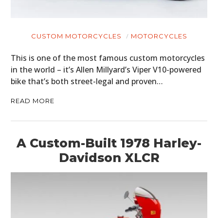
CUSTOM MOTORCYCLES
MOTORCYCLES
This is one of the most famous custom motorcycles
in the world – it’s Allen Millyard’s Viper V10-powered
bike that’s both street-legal and proven…
READ MORE
A Custom-Built 1978 Harley-
Davidson XLCR