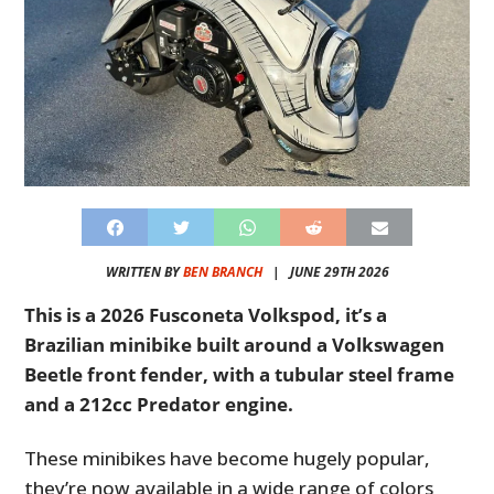
WRITTEN BY
BEN BRANCH
|
JUNE 29TH 2026
This is a 2026 Fusconeta Volkspod, it’s a
Brazilian minibike built around a Volkswagen
Beetle front fender, with a tubular steel frame
and a 212cc Predator engine.
These minibikes have become hugely popular,
they’re now available in a wide range of colors