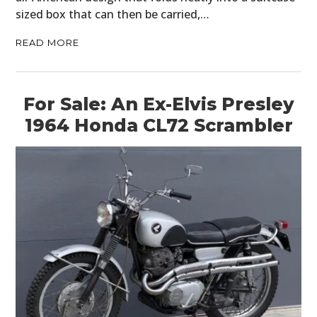
sized box that can then be carried,…
READ MORE
For Sale: An Ex-Elvis Presley
1964 Honda CL72 Scrambler