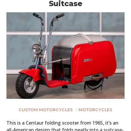
Suitcase
CUSTOM MOTORCYCLES
MOTORCYCLES
This is a Centaur folding scooter from 1965, it’s an
all-American design that folds neatly into a suitcase-