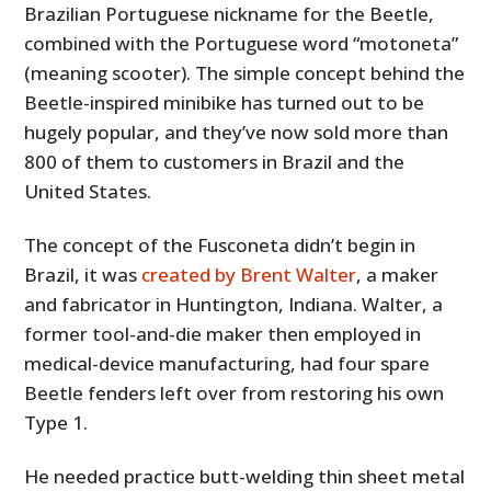
Brazilian Portuguese nickname for the Beetle,
combined with the Portuguese word “motoneta”
(meaning scooter). The simple concept behind the
Beetle-inspired minibike has turned out to be
hugely popular, and they’ve now sold more than
800 of them to customers in Brazil and the
United States.
The concept of the Fusconeta didn’t begin in
Brazil, it was
created by Brent Walter
, a maker
and fabricator in Huntington, Indiana. Walter, a
former tool-and-die maker then employed in
medical-device manufacturing, had four spare
Beetle fenders left over from restoring his own
Type 1.
He needed practice butt-welding thin sheet metal