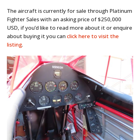
The aircraft is currently for sale through Platinum
Fighter Sales with an asking price of $250,000
USD, if you’d like to read more about it or enquire
about buying it you can
click here to visit the
listing
.