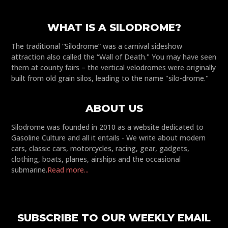
WHAT IS A SILODROME?
The traditional “Silodrome” was a carnival sideshow
attraction also called the “Wall of Death." You may have seen
them at county fairs – the vertical velodromes were originally
built from old grain silos, leading to the name "silo-drome."
ABOUT US
Silodrome was founded in 2010 as a website dedicated to
Gasoline Culture and all it entails - We write about modern
cars, classic cars, motorcycles, racing, gear, gadgets,
clothing, boats, planes, airships and the occasional
submarine.
Read more...
SUBSCRIBE TO OUR WEEKLY EMAIL