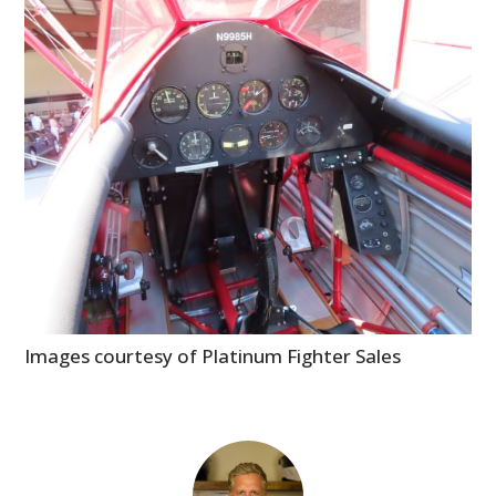
Images courtesy of Platinum Fighter Sales