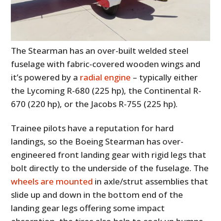
The Stearman has an over-built welded steel
fuselage with fabric-covered wooden wings and
it’s powered by a
radial engine
– typically either
the Lycoming R-680 (225 hp), the Continental R-
670 (220 hp), or the Jacobs R-755 (225 hp).
Trainee pilots have a reputation for hard
landings, so the Boeing Stearman has over-
engineered front landing gear with rigid legs that
bolt directly to the underside of the fuselage. The
wheels are mounted
in axle/strut assemblies that
slide up and down in the bottom end of the
landing gear legs offering some impact