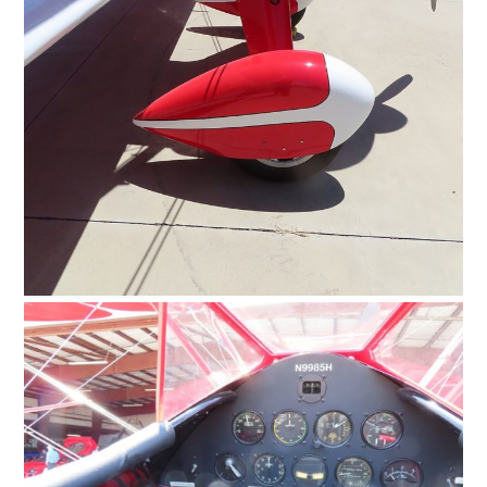
HOME
CARS