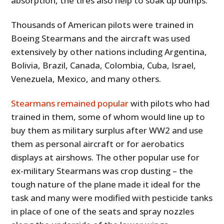
absorption, the tires also help to soak up bumps.
Thousands of American pilots were trained in
Boeing Stearmans and the aircraft was used
extensively by other nations including Argentina,
Bolivia, Brazil, Canada, Colombia, Cuba, Israel,
Venezuela, Mexico, and many others.
Stearmans remained popular
with pilots who had
trained in them, some of whom would line up to
buy them as military surplus after WW2 and use
them as personal aircraft or for aerobatics
displays at airshows. The other popular use for
ex-military Stearmans was crop dusting – the
tough nature of the plane made it ideal for the
task and many were modified with pesticide tanks
in place of one of the seats and spray nozzles