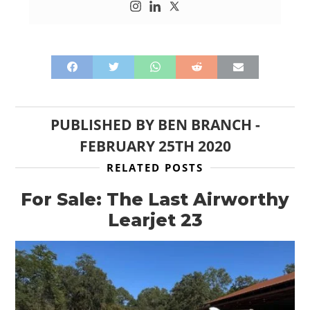
PUBLISHED BY
BEN BRANCH
-
FEBRUARY 25TH 2020
RELATED POSTS
For Sale: The Last Airworthy
Learjet 23