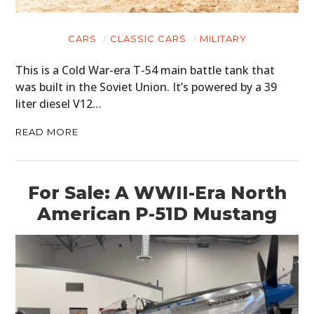
CARS
CLASSIC CARS
MILITARY
This is a Cold War-era T-54 main battle tank that
was built in the Soviet Union. It’s powered by a 39
liter diesel V12…
READ MORE
For Sale: A WWII-Era North
American P-51D Mustang