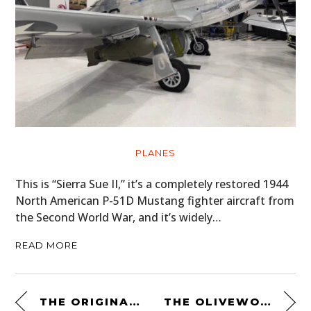
PLANES
This is “Sierra Sue II,” it’s a completely restored 1944
North American P-51D Mustang fighter aircraft from
the Second World War, and it’s widely…
READ MORE
THE ORIGINAL KEVLAR® MOTORCYCLE SHIRT – THE AXE 2 BY CRAVE
THE OLIVEWOOD NAVAJA FOLDING KNIFE BY CASTILLO KNIVES