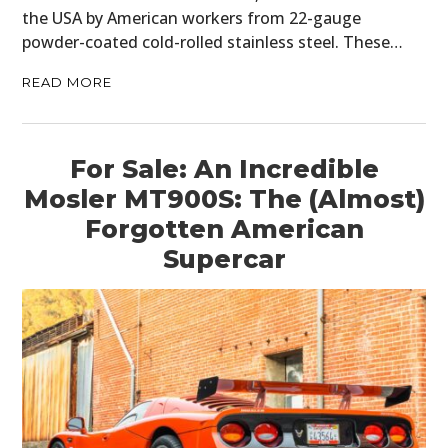
the USA by American workers from 22-gauge
powder-coated cold-rolled stainless steel. These…
READ MORE
For Sale: An Incredible
Mosler MT900S: The (Almost)
Forgotten American
Supercar