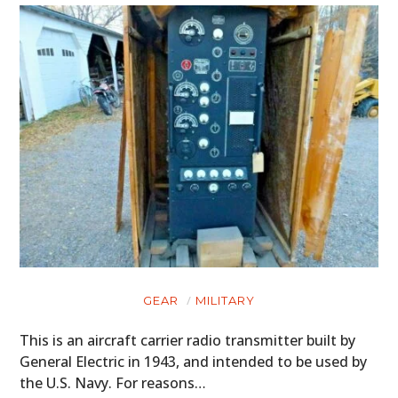
GEAR
MILITARY
This is an aircraft carrier radio transmitter built by
General Electric in 1943, and intended to be used by
the U.S. Navy. For reasons…