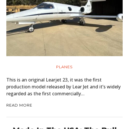
PLANES
This is an original Learjet 23, it was the first
production model released by Lear Jet and it’s widely
regarded as the first commercially…
READ MORE