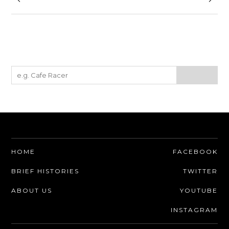
HOME
FACEBOOK
BRIEF HISTORIES
TWITTER
ABOUT US
YOUTUBE
INSTAGRAM