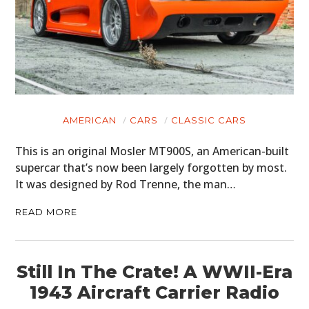
AMERICAN
CARS
CLASSIC CARS
This is an original Mosler MT900S, an American-built
supercar that’s now been largely forgotten by most.
It was designed by Rod Trenne, the man…
READ MORE
Still In The Crate! A WWII-Era
1943 Aircraft Carrier Radio