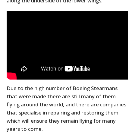
along the underside of the lower wings.
Due to the high number of Boeing Stearmans
that were made there are still many of them
flying around the world, and there are companies
that specialise in repairing and restoring them,
which will ensure they remain flying for many
years to come.