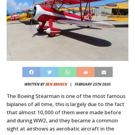
WRITTEN BY
BEN BRANCH
|
FEBRUARY 25TH 2020
The Boeing Stearman is one of the most famous
biplanes of all time, this is largely due to the fact
that almost 10,000 of them were made before
and during WW2, and they became a common
sight at airshows as aerobatic aircraft in the