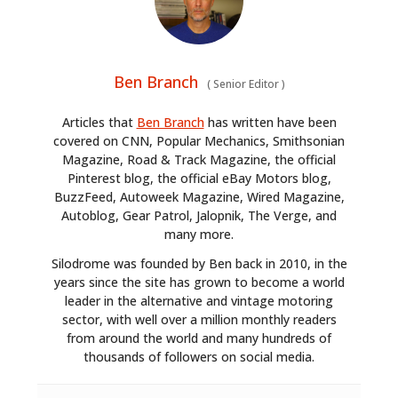
Ben Branch
(
Senior Editor
)
Articles that
Ben Branch
has written have been
covered on CNN, Popular Mechanics, Smithsonian
Magazine, Road & Track Magazine, the official
Pinterest blog, the official eBay Motors blog,
BuzzFeed, Autoweek Magazine, Wired Magazine,
Autoblog, Gear Patrol, Jalopnik, The Verge, and
many more.
Silodrome was founded by Ben back in 2010, in the
years since the site has grown to become a world
leader in the alternative and vintage motoring
sector, with well over a million monthly readers
from around the world and many hundreds of
thousands of followers on social media.