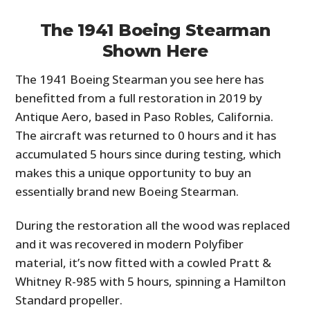
The 1941 Boeing Stearman
Shown Here
The 1941 Boeing Stearman you see here has
benefitted from a full restoration in 2019 by
Antique Aero, based in Paso Robles, California.
The aircraft was returned to 0 hours and it has
accumulated 5 hours since during testing, which
makes this a unique opportunity to buy an
essentially brand new Boeing Stearman.
During the restoration all the wood was replaced
and it was recovered in modern Polyfiber
material, it’s now fitted with a cowled Pratt &
Whitney R-985 with 5 hours, spinning a Hamilton
Standard propeller.