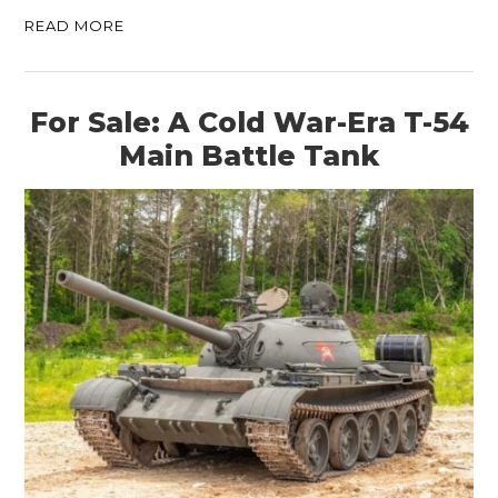
READ MORE
For Sale: A Cold War-Era T-54
Main Battle Tank