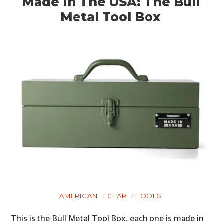
Made In The USA: The Bull
Metal Tool Box
AMERICAN
GEAR
TOOLS
This is the Bull Metal Tool Box, each one is made in