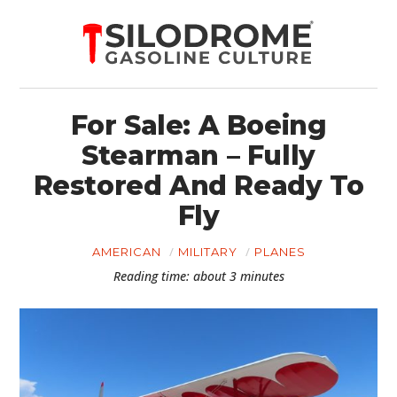
For Sale: A Boeing
Stearman – Fully
Restored And Ready To
Fly
AMERICAN
MILITARY
PLANES
Reading time: about 3 minutes