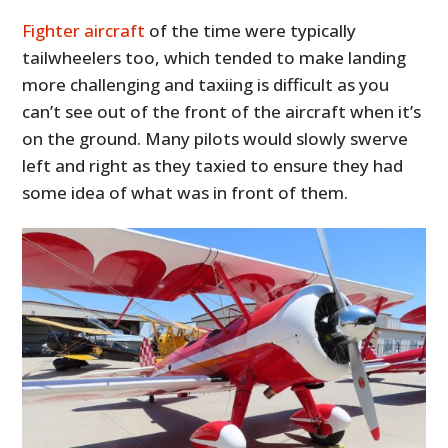
Fighter aircraft
of the time were typically
tailwheelers too, which tended to make landing
more challenging and taxiing is difficult as you
can’t see out of the front of the aircraft when it’s
on the ground. Many pilots would slowly swerve
left and right as they taxied to ensure they had
some idea of what was in front of them.