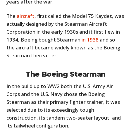
years after the war.
The
aircraft
, first called the Model 75 Kaydet, was
actually designed by the Stearman Aircraft
Corporation in the early 1930s and it first flew in
1934, Boeing bought Stearman
in 1938
and so
the aircraft became widely known as the Boeing
Stearman thereafter.
The Boeing Stearman
In the build up to WW2 both the U.S. Army Air
Corps and the U.S. Navy chose the Boeing
Stearman as their primary fighter trainer, it was
selected due to its exceedingly tough
construction, its tandem two-seater layout, and
its tailwheel configuration.