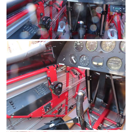
MOTORCYCLES
BOATS
PLANES
FILMS
GEAR
CLOTHING
ART
BOOKS