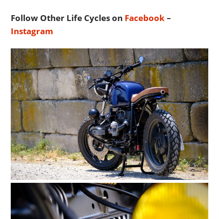
Follow Other Life Cycles on
Facebook
–
Instagram