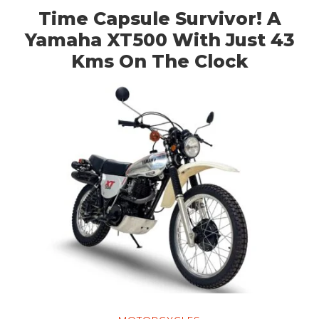
Time Capsule Survivor! A
Yamaha XT500 With Just 43
Kms On The Clock