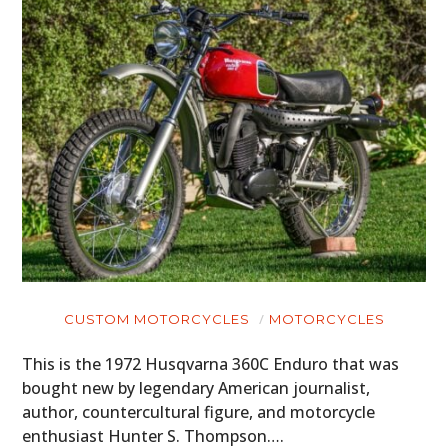
CUSTOM MOTORCYCLES
MOTORCYCLES
This is the 1972 Husqvarna 360C Enduro that was
bought new by legendary American journalist,
author, countercultural figure, and motorcycle
enthusiast Hunter S. Thompson….