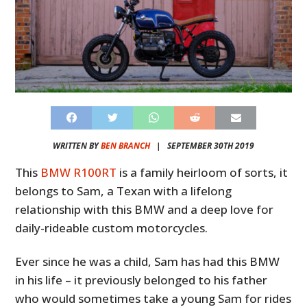
WRITTEN BY
BEN BRANCH
|
SEPTEMBER 30TH 2019
This
BMW R100RT
is a family heirloom of sorts, it
belongs to Sam, a Texan with a lifelong
relationship with this BMW and a deep love for
daily-rideable custom motorcycles.
Ever since he was a child, Sam has had this BMW
in his life – it previously belonged to his father
who would sometimes take a young Sam for rides