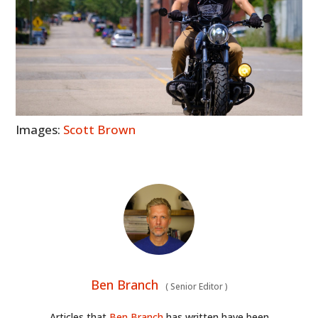
Images:
Scott Brown
Ben Branch
(
Senior Editor
)
Articles that
Ben Branch
has written have been