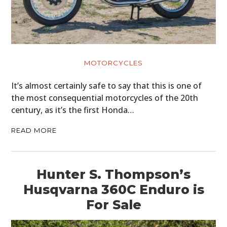
MOTORCYCLES
It’s almost certainly safe to say that this is one of
the most consequential motorcycles of the 20th
century, as it’s the first Honda…
READ MORE
Hunter S. Thompson’s
Husqvarna 360C Enduro is
For Sale