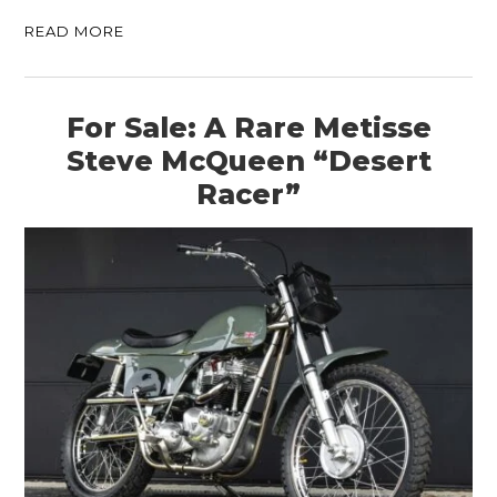
READ MORE
For Sale: A Rare Metisse
Steve McQueen “Desert
Racer”