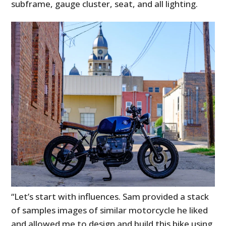
subframe, gauge cluster, seat, and all lighting.
“Let’s start with influences. Sam provided a stack
of samples images of similar motorcycle he liked
and allowed me to design and build this bike using