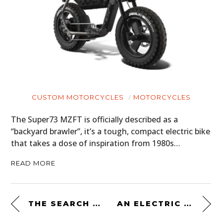
CUSTOM MOTORCYCLES
MOTORCYCLES
The Super73 MZFT is officially described as a
“backyard brawler”, it’s a tough, compact electric bike
that takes a dose of inspiration from 1980s…
READ MORE
THE SEARCH – A SHORT FILM PRESENTED BY THE DISTINGUISHED GENTLEMAN’S RIDE
AN ELECTRIC SCRAMBLER BY DROOG MOTO