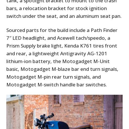
tank, a spotlight bracket to mount to the crash
bars, a relocation bracket for stock ignition
switch under the seat, and an aluminum seat pan.
Sourced parts for the build include a Path Finder
7″ LED headlight, and Acewell tach/speedo, a
Prism Supply brake light, Kenda K761 tires front
and rear, a lightweight Antigravity AG-1201
lithium-ion battery, the Motogadget M-Unit
basic, Motogadget M-blaze bar end turn signals,
Motogadget M-pin rear turn signals, and
Motogadget M-switch handle bar switches.