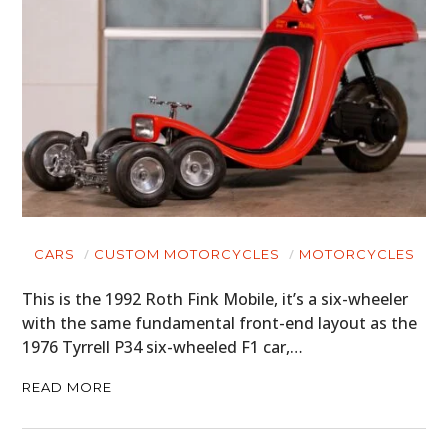
CARS
CUSTOM MOTORCYCLES
MOTORCYCLES
This is the 1992 Roth Fink Mobile, it’s a six-wheeler
with the same fundamental front-end layout as the
1976 Tyrrell P34 six-wheeled F1 car,…
READ MORE