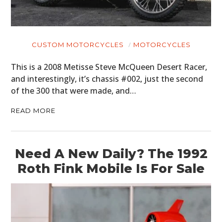
CUSTOM MOTORCYCLES
MOTORCYCLES
This is a 2008 Metisse Steve McQueen Desert Racer,
and interestingly, it’s chassis #002, just the second
of the 300 that were made, and…
READ MORE
Need A New Daily? The 1992
Roth Fink Mobile Is For Sale