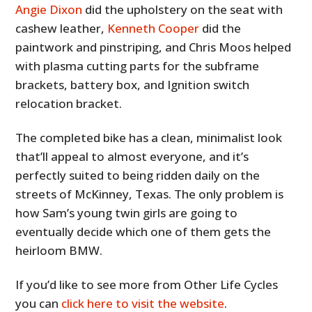
Angie Dixon
did the upholstery on the seat with
cashew leather,
Kenneth Cooper
did the
paintwork and pinstriping, and Chris Moos helped
with plasma cutting parts for the subframe
brackets, battery box, and Ignition switch
relocation bracket.
The completed bike has a clean, minimalist look
that’ll appeal to almost everyone, and it’s
perfectly suited to being ridden daily on the
streets of McKinney, Texas. The only problem is
how Sam’s young twin girls are going to
eventually decide which one of them gets the
heirloom BMW.
If you’d like to see more from Other Life Cycles
you can
click here to visit the website
.