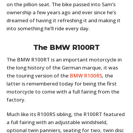
on the pillion seat. The bike passed into Sam’s
ownership a few years ago and ever since he’s
dreamed of having it refreshing it and making it
into something he’ll ride every day.
The BMW R100RT
The BMW R100RT is an important motorcycle in
the long history of the German marque, it was
the touring version of the
BMW R100RS
, the
latter is remembered today for being the first
motorcycle to come with a full fairing from the
factory.
Much like its R100RS sibling, the R100RT featured
a full fairing with an adjustable windshield,
optional twin panniers, seating for two, twin disc