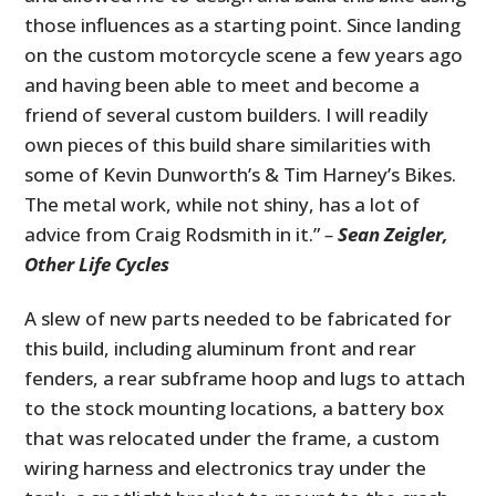
those influences as a starting point. Since landing
on the custom motorcycle scene a few years ago
and having been able to meet and become a
friend of several custom builders. I will readily
own pieces of this build share similarities with
some of Kevin Dunworth’s & Tim Harney’s Bikes
.
The metal work, while not shiny, has a lot of
advice from Craig Rodsmith in it.”
–
Sean Zeigler,
Other Life Cycles
A slew of new parts needed to be fabricated for
this build, including aluminum front and rear
fenders, a rear subframe hoop and lugs to attach
to the stock mounting locations, a battery box
that was relocated under the frame, a custom
wiring harness and electronics tray under the