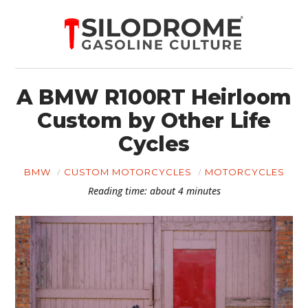
A BMW R100RT Heirloom
Custom by Other Life
Cycles
BMW
CUSTOM MOTORCYCLES
MOTORCYCLES
Reading time: about 4 minutes