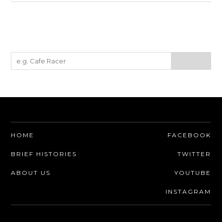
HOME
FACEBOOK
BRIEF HISTORIES
TWITTER
ABOUT US
YOUTUBE
INSTAGRAM