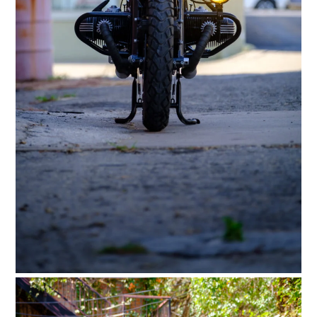
FILMS
GEAR
CLOTHING
ART
BOOKS