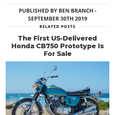
PUBLISHED BY
BEN BRANCH
-
SEPTEMBER 30TH 2019
RELATED POSTS
The First US-Delivered
Honda CB750 Prototype Is
For Sale