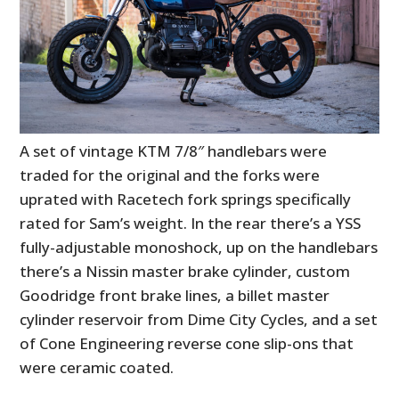
A set of vintage KTM 7/8″ handlebars were
traded for the original and the forks were
uprated with Racetech fork springs specifically
rated for Sam’s weight. In the rear there’s a YSS
fully-adjustable monoshock, up on the handlebars
there’s a Nissin master brake cylinder, custom
Goodridge front brake lines, a billet master
cylinder reservoir from Dime City Cycles, and a set
of Cone Engineering reverse cone slip-ons that
were ceramic coated.