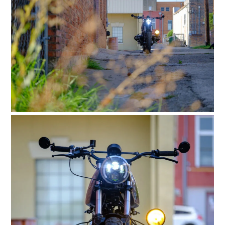
HOME
CARS
MOTORCYCLES
BOATS
PLANES