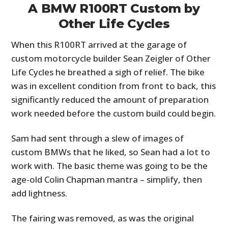
A BMW R100RT Custom by
Other Life Cycles
When this R100RT arrived at the garage of
custom motorcycle builder Sean Zeigler of Other
Life Cycles he breathed a sigh of relief. The bike
was in excellent condition from front to back, this
significantly reduced the amount of preparation
work needed before the custom build could begin.
Sam had sent through a slew of images of
custom BMWs that he liked, so Sean had a lot to
work with. The basic theme was going to be the
age-old Colin Chapman mantra – simplify, then
add lightness.
The fairing was removed, as was the original