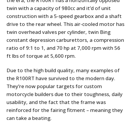
the era, the R100RT has a horizontally opposed
twin with a capacity of 980cc and it’d of unit
construction with a 5-speed gearbox and a shaft
drive to the rear wheel. This air-cooled motor has
twin overhead valves per cylinder, twin Bing
constant depression carburettors, a compression
ratio of 9:1 to 1, and 70 hp at 7,000 rpm with 56
ft lbs of torque at 5,600 rpm.
Due to the high build quality, many examples of
the R100RT have survived to the modern day.
They’re now popular targets for custom
motorcycle builders due to their toughness, daily
usability, and the fact that the frame was
reinforced for the fairing fitment – meaning they
can take a beating.