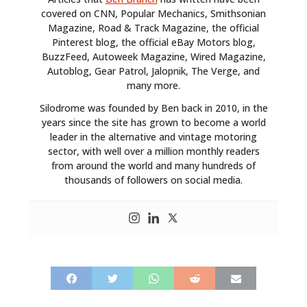
covered on CNN, Popular Mechanics, Smithsonian
Magazine, Road & Track Magazine, the official
Pinterest blog, the official eBay Motors blog,
BuzzFeed, Autoweek Magazine, Wired Magazine,
Autoblog, Gear Patrol, Jalopnik, The Verge, and
many more.
Silodrome was founded by Ben back in 2010, in the
years since the site has grown to become a world
leader in the alternative and vintage motoring
sector, with well over a million monthly readers
from around the world and many hundreds of
thousands of followers on social media.