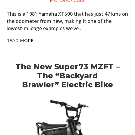
MOTORCYCLES
This is a 1981 Yamaha XT500 that has just 47 kms on
the odometer from new, making it one of the
lowest-mileage examples we’ve…
READ MORE
The New Super73 MZFT –
The “Backyard
Brawler” Electric Bike