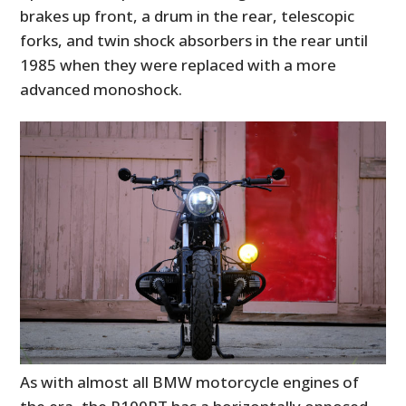
brakes up front, a drum in the rear, telescopic
forks, and twin shock absorbers in the rear until
1985 when they were replaced with a more
advanced monoshock.
As with almost all BMW motorcycle engines of