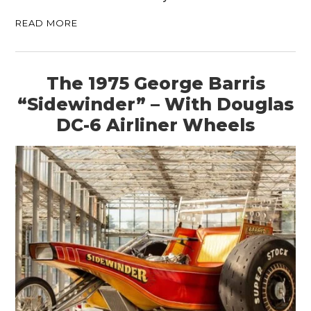
READ MORE
HOME
CARS
The 1975 George Barris
MOTORCYCLES
“Sidewinder” – With Douglas
BOATS
DC-6 Airliner Wheels
PLANES
FILMS
GEAR
CLOTHING
ART
BOOKS