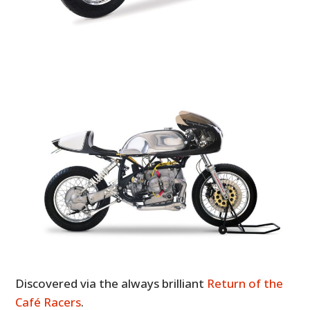
Discovered via the always brilliant
Return of the
Café Racers
.