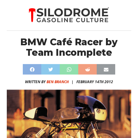
BMW Café Racer by
Team Incomplete
WRITTEN BY
BEN BRANCH
|
FEBRUARY 14TH 2012