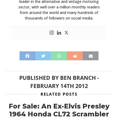
leader in the alternative and vintage motoring
sector, with well over a million monthly readers
from around the world and many hundreds of
thousands of followers on social media.
PUBLISHED BY
BEN BRANCH
-
FEBRUARY 14TH 2012
RELATED POSTS
For Sale: An Ex-Elvis Presley
1964 Honda CL72 Scrambler