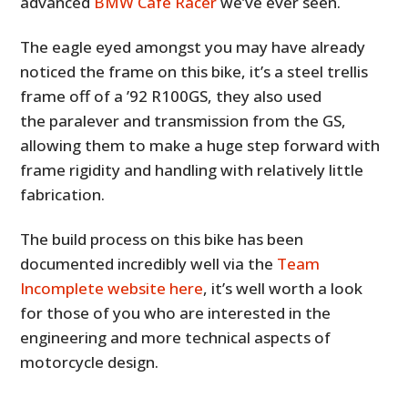
advanced
BMW Café Racer
we’ve ever seen.
The eagle eyed amongst you may have already
noticed the frame on this bike, it’s a steel trellis
frame off of a ’92 R100GS, they also used
the paralever and transmission from the GS,
allowing them to make a huge step forward with
frame rigidity and handling with relatively little
fabrication.
The build process on this bike has been
documented incredibly well via the
Team
Incomplete website here
, it’s well worth a look
for those of you who are interested in the
engineering and more technical aspects of
motorcycle design.