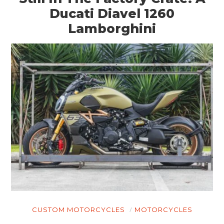
Ducati Diavel 1260
Lamborghini
CUSTOM MOTORCYCLES
MOTORCYCLES