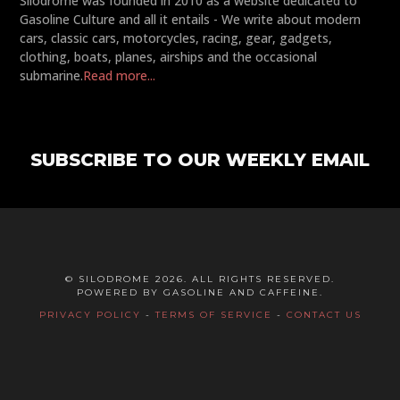
Silodrome was founded in 2010 as a website dedicated to
Gasoline Culture and all it entails - We write about modern
cars, classic cars, motorcycles, racing, gear, gadgets,
clothing, boats, planes, airships and the occasional
submarine.
Read more...
SUBSCRIBE TO OUR WEEKLY EMAIL
© SILODROME 2026. ALL RIGHTS RESERVED.
POWERED BY GASOLINE AND CAFFEINE.
PRIVACY POLICY
-
TERMS OF SERVICE
-
CONTACT US