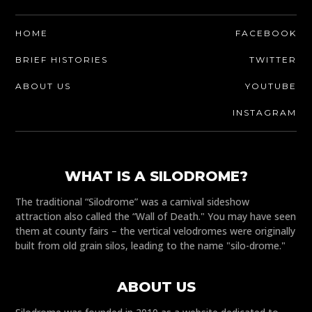
HOME
FACEBOOK
BRIEF HISTORIES
TWITTER
ABOUT US
YOUTUBE
INSTAGRAM
WHAT IS A SILODROME?
The traditional “Silodrome” was a carnival sideshow
attraction also called the “Wall of Death." You may have seen
them at county fairs – the vertical velodromes were originally
built from old grain silos, leading to the name "silo-drome."
ABOUT US