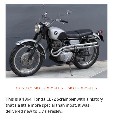
CUSTOM MOTORCYCLES
MOTORCYCLES
This is a 1964 Honda CL72 Scrambler with a history
that’s a little more special than most, it was
delivered new to Elvis Presley…