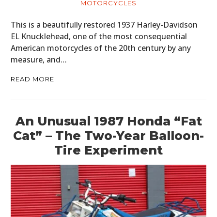
MOTORCYCLES
This is a beautifully restored 1937 Harley-Davidson
EL Knucklehead, one of the most consequential
American motorcycles of the 20th century by any
measure, and…
READ MORE
An Unusual 1987 Honda “Fat
Cat” – The Two-Year Balloon-
Tire Experiment