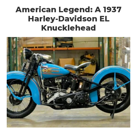
American Legend: A 1937
Harley-Davidson EL
Knucklehead