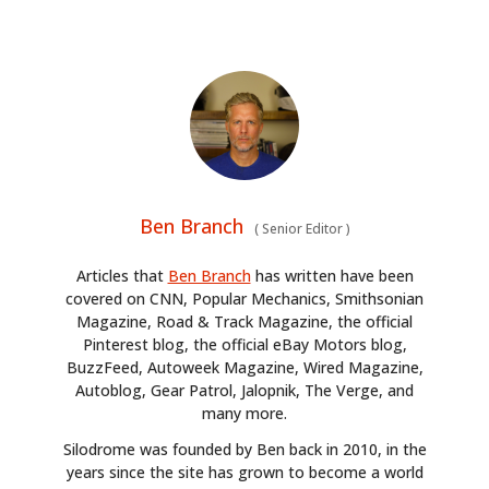
Ben Branch
(
Senior Editor
)
Articles that
Ben Branch
has written have been
covered on CNN, Popular Mechanics, Smithsonian
Magazine, Road & Track Magazine, the official
Pinterest blog, the official eBay Motors blog,
BuzzFeed, Autoweek Magazine, Wired Magazine,
Autoblog, Gear Patrol, Jalopnik, The Verge, and
many more.
Silodrome was founded by Ben back in 2010, in the
years since the site has grown to become a world