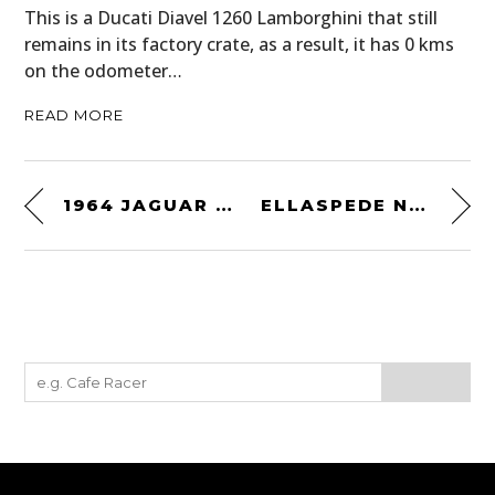
This is a Ducati Diavel 1260 Lamborghini that still
remains in its factory crate, as a result, it has 0 kms
on the odometer…
READ MORE
1964 JAGUAR E TYPE
ELLASPEDE NATIONALIST TEE