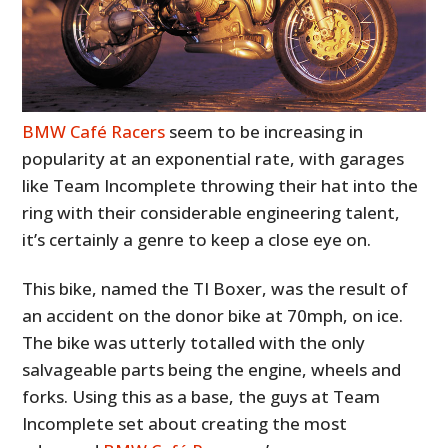
BMW Café Racers
seem to be increasing in
popularity at an exponential rate, with garages
like Team Incomplete throwing their hat into the
ring with their considerable engineering talent,
it’s certainly a genre to keep a close eye on.
This bike, named the TI Boxer, was the result of
an accident on the donor bike at 70mph, on ice.
The bike was utterly totalled with the only
salvageable parts being the engine, wheels and
forks. Using this as a base, the guys at Team
Incomplete set about creating the most