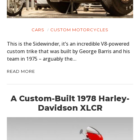
CARS
CUSTOM MOTORCYCLES
This is the Sidewinder, it’s an incredible V8-powered
custom trike that was built by George Barris and his
team in 1975 – arguably the…
READ MORE
A Custom-Built 1978 Harley-
Davidson XLCR