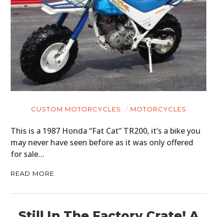
CUSTOM MOTORCYCLES
MOTORCYCLES
This is a 1987 Honda “Fat Cat” TR200, it’s a bike you
may never have seen before as it was only offered
for sale…
READ MORE
Still In The Factory Crate! A