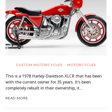
CUSTOM MOTORCYCLES
MOTORCYCLES
This is a 1978 Harley-Davidson XLCR that has been
with the current owner for 35 years. It’s been
completely rebuilt in their ownership, it…
READ MORE