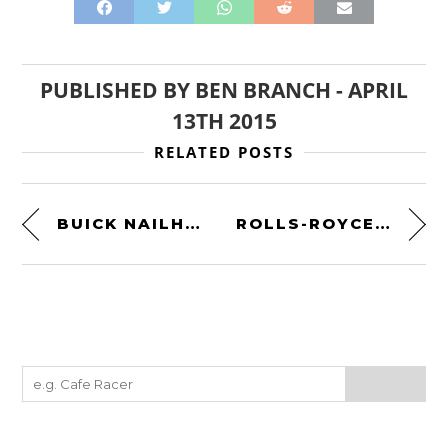
PUBLISHED BY
BEN BRANCH
-
APRIL
13TH 2015
RELATED POSTS
BUICK NAILHEAD V8 DRAGSTER
ROLLS-ROYCE MERLIN OWNER’S WORKSHOP MANUAL