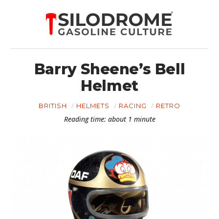
Barry Sheene’s Bell
Helmet
BRITISH
HELMETS
RACING
RETRO
Reading time: about 1 minute