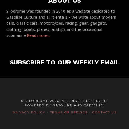
ABOUT US
Silodrome was founded in 2010 as a website dedicated to
Gasoline Culture and all it entails - We write about modern
cars, classic cars, motorcycles, racing, gear, gadgets,
clothing, boats, planes, airships and the occasional
submarine.
Read more...
SUBSCRIBE TO OUR WEEKLY EMAIL
© SILODROME 2026. ALL RIGHTS RESERVED.
POWERED BY GASOLINE AND CAFFEINE.
PRIVACY POLICY
-
TERMS OF SERVICE
-
CONTACT US