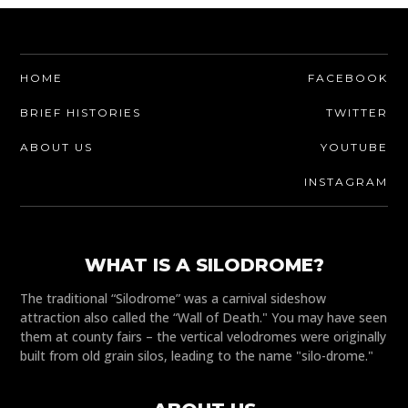
HOME
FACEBOOK
BRIEF HISTORIES
TWITTER
ABOUT US
YOUTUBE
INSTAGRAM
WHAT IS A SILODROME?
The traditional “Silodrome” was a carnival sideshow
attraction also called the “Wall of Death." You may have seen
them at county fairs – the vertical velodromes were originally
built from old grain silos, leading to the name "silo-drome."