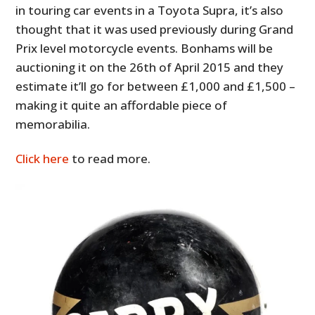
in touring car events in a Toyota Supra, it’s also
thought that it was used previously during Grand
Prix level motorcycle events. Bonhams will be
auctioning it on the 26th of April 2015 and they
estimate it’ll go for between £1,000 and £1,500 –
making it quite an affordable piece of
memorabilia.
Click here
to read more.