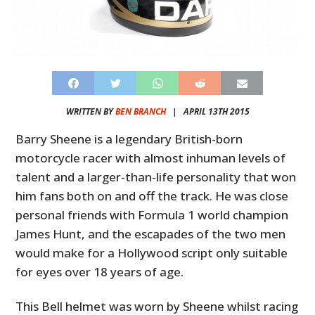
WRITTEN BY
BEN BRANCH
|
APRIL 13TH 2015
Barry Sheene is a legendary British-born
motorcycle racer with almost inhuman levels of
talent and a larger-than-life personality that won
him fans both on and off the track. He was close
personal friends with Formula 1 world champion
James Hunt, and the escapades of the two men
would make for a Hollywood script only suitable
for eyes over 18 years of age.
This Bell helmet was worn by Sheene whilst racing