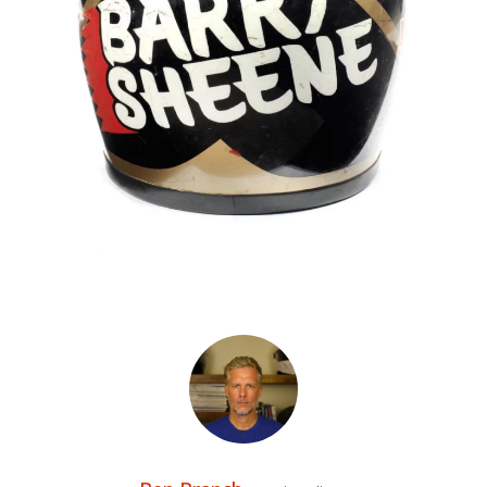
HOME
CARS
MOTORCYCLES
BOATS