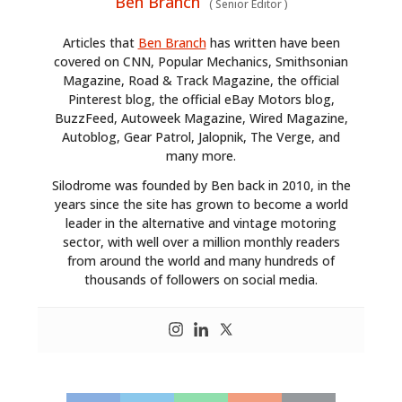
Ben Branch
(
Senior Editor
)
PLANES
Articles that
Ben Branch
has written have been
FILMS
covered on CNN, Popular Mechanics, Smithsonian
Magazine, Road & Track Magazine, the official
GEAR
Pinterest blog, the official eBay Motors blog,
BuzzFeed, Autoweek Magazine, Wired Magazine,
CLOTHING
Autoblog, Gear Patrol, Jalopnik, The Verge, and
many more.
ART
Silodrome was founded by Ben back in 2010, in the
years since the site has grown to become a world
BOOKS
leader in the alternative and vintage motoring
sector, with well over a million monthly readers
from around the world and many hundreds of
thousands of followers on social media.