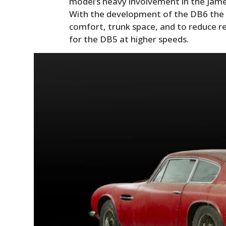
model’s heavy involvement in the Jame
With the development of the DB6 the
comfort, trunk space, and to reduce r
for the DB5 at higher speeds.