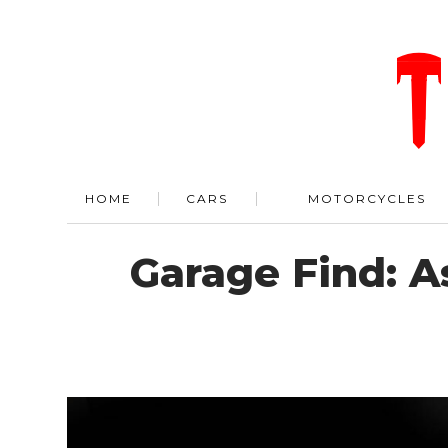
HOME
CARS
MOTORCYCLES
Garage Find: 