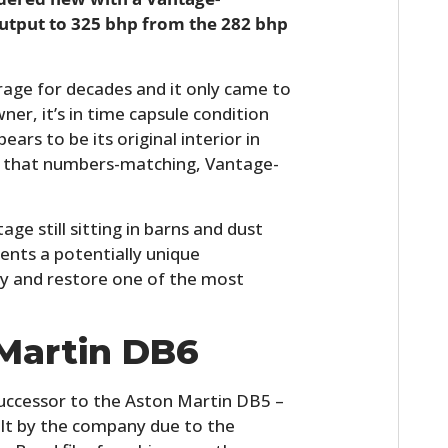
output to 325 bhp from the 282 bhp
arage for decades and it only came to
wner, it’s in time capsule condition
ears to be its original interior in
with that numbers-matching, Vantage-
ge still sitting in barns and dust
ents a potentially unique
uy and restore one of the most
Martin DB6
uccessor to the Aston Martin DB5 –
lt by the company due to the