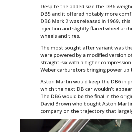
Despite the added size the DB6 weighe
DB5 and it offered notably more comfo
DB6 Mark 2 was released in 1969, this 
injection and slightly flared wheel ar
wheels and tires.
The most sought after variant was the
were powered by a modified version 
straight-six with a higher compression 
Weber carburetors bringing power up 
Aston Martin would keep the DB6 in pr
which the next DB car wouldn’t appear 
The DB6 would be the final in the origi
David Brown who bought Aston Martin 
company on the trajectory that largely