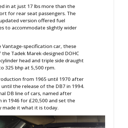
d in at just 17 lbs more than the
rt for rear seat passengers. The
updated version offered fuel
ches to accommodate slightly wider
 Vantage-specification car, these
of the Tadek Marek-designed DOHC
cylinder head and triple side draught
to 325 bhp at 5,500 rpm.
oduction from 1965 until 1970 after
until the release of the DB7 in 1994.
nal DB line of cars, named after
in 1946 for £20,500 and set the
 made it what it is today.