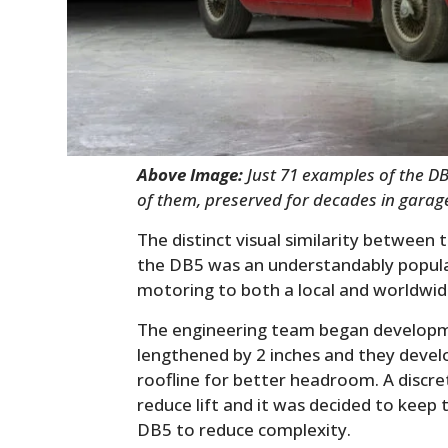
Above Image:
Just 71 examples of the D
of them, preserved for decades in garag
The distinct visual similarity between
the DB5 was an understandably popular 
motoring to both a local and worldwi
The engineering team began developm
lengthened by 2 inches and they develo
roofline for better headroom. A discret
reduce lift and it was decided to keep 
DB5 to reduce complexity.