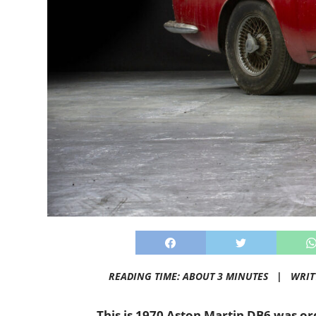
READING TIME: ABOUT 3 MINUTES |
WRIT
This is 1970 Aston Martin DB6 was o