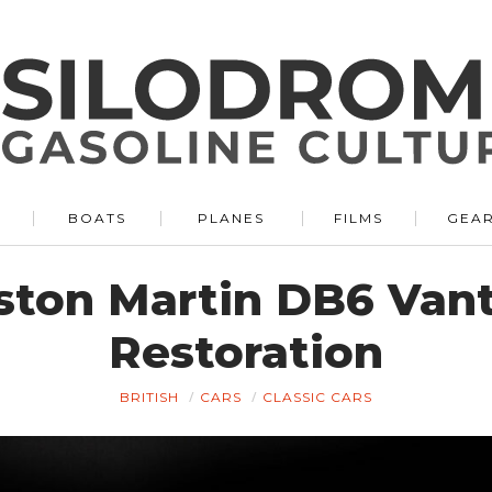
BOATS
PLANES
FILMS
GEA
Aston Martin DB6 Van
Restoration
BRITISH
CARS
CLASSIC CARS