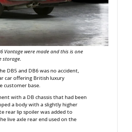
FILMS
GEAR
CLOTHING
ART
B6 Vantage were made and this is one
BOOKS
e storage.
 the DB5 and DB6 was no accident,
car offering British luxury
de customer base.
ent with a DB chassis that had been
ped a body with a slightly higher
e rear lip spoiler was added to
the live axle rear end used on the