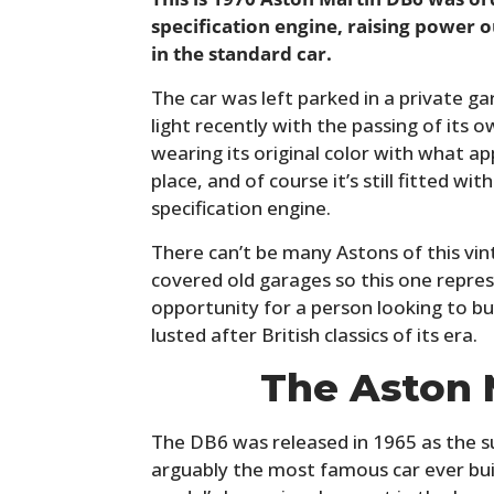
specification engine, raising power 
in the standard car.
The car was left parked in a private g
light recently with the passing of its o
wearing its original color with what app
place, and of course it’s still fitted 
specification engine.
There can’t be many Astons of this vinta
covered old garages so this one repres
opportunity for a person looking to b
lusted after British classics of its era.
The Aston 
The DB6 was released in 1965 as the s
arguably the most famous car ever bui