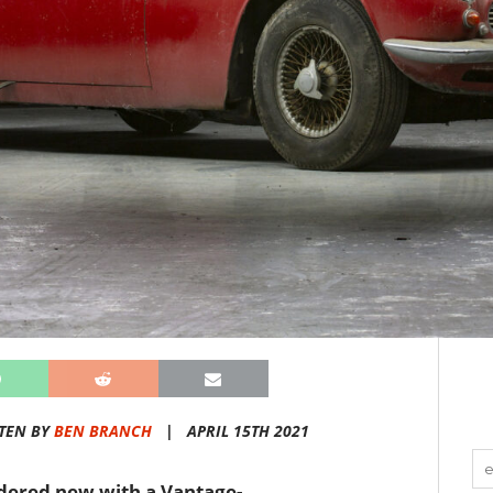
TEN BY
BEN BRANCH
|
APRIL 15TH 2021
rdered new with a Vantage-