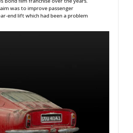
s Bond film franchise over the years.
 aim was to improve passenger
ear-end lift which had been a problem
HOME
CARS
MOTORCYCLES
BOATS
PLANES