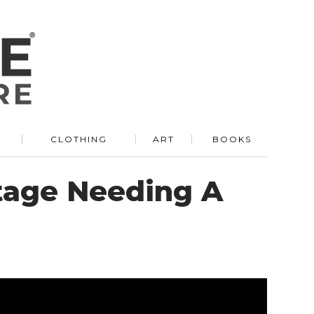
R
CLOTHING
ART
BOOKS
tage Needing A