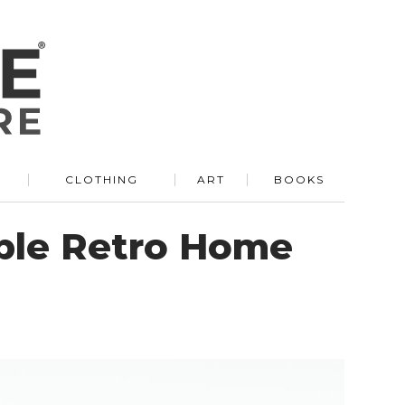
R
CLOTHING
ART
BOOKS
able Retro Home