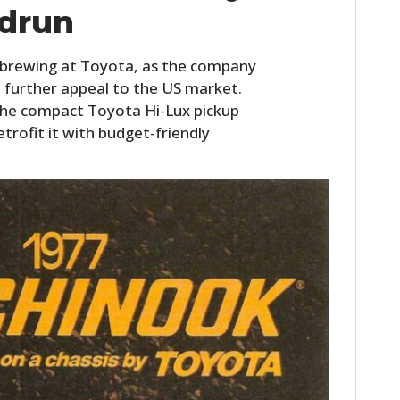
drun
FILMS
GEAR
s brewing at Toyota, as the company
 further appeal to the US market.
CLOTHING
, the compact Toyota Hi-Lux pickup
ART
etrofit it with budget-friendly
BOOKS