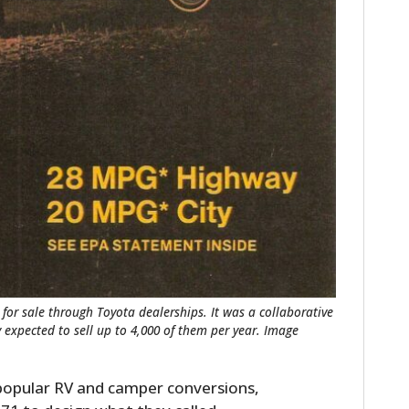
for sale through Toyota dealerships. It was a collaborative
 expected to sell up to 4,000 of them per year. Image
 popular RV and camper conversions,