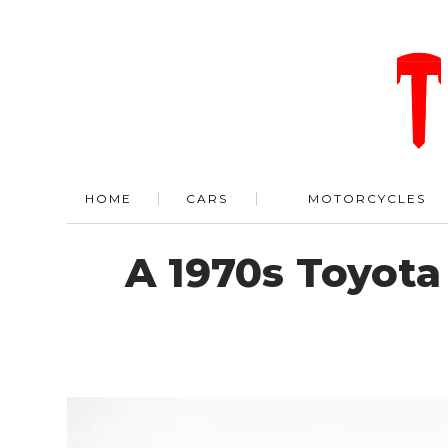
HOME
CARS
MOTORCYCLES
A 1970s Toyota