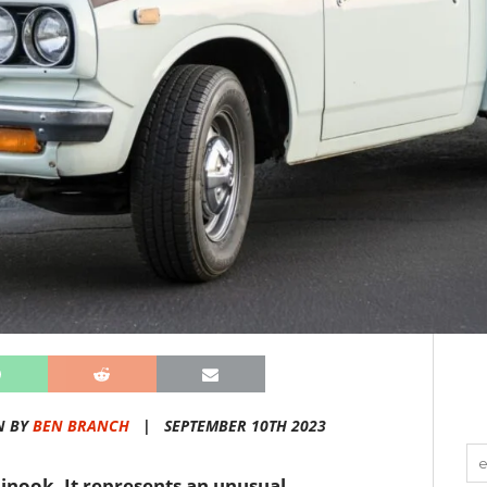
N BY
BEN BRANCH
|
SEPTEMBER 10TH 2023
Chinook. It represents an unusual