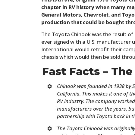
chapter in RV history when many ma
General Motors, Chevrolet, and Toyo
production that could be bought thr
The Toyota Chinook was the result of
ever signed with a U.S. manufacturer up
International would retrofit their cam
chassis which would then be sold thro
Fast Facts – Th
Chinook was founded in 1938 by S
California. This makes it one of 
RV industry. The company worked 
manufacturers over the years, but
partnership with Toyota back in t
The Toyota Chinook was originally