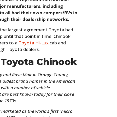
jor manufacturers, including
ta all had their own campers/RVs in
ough their dealership networks.
 the largest agreement Toyota had
 until that point in time. Chinook
pers to a
Toyota Hi-Lux
cab and
ugh Toyota dealers.
e Toyota Chinook
y and Rose Mair in Orange County,
the oldest brand names in the American
with a number of vehicle
 are best known today for their close
he 1970s.
 marketed as the world’s first “micro