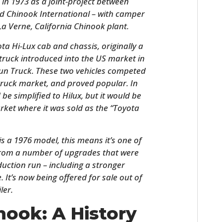
in 1973 as a joint-project between
and Chinook International – with camper
a Verne, California Chinook plant.
a Hi-Lux cab and chassis, originally a
 truck introduced into the US market in
sun Truck. These two vehicles competed
truck market, and proved popular. In
be simplified to Hilux, but it would be
ket where it was sold as the “Toyota
HOME
s a 1976 model, this means it’s one of
CARS
 from a number of upgrades that were
MOTORCYCLES
duction run – including a stronger
It’s now being offered for sale out of
BOATS
ler.
PLANES
nook: A History