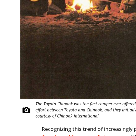
The Toyota Chinook was the first camper ever offered 
effort between Toyota and Chinook, and they initially
courtesy of Chinook International.
Recognizing this trend of increasingly