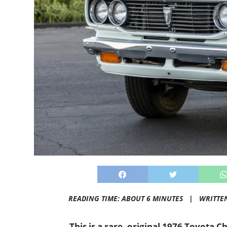
READING TIME: ABOUT 6 MINUTES |
WRITTE
This is a rare, original 1976 Toyota 