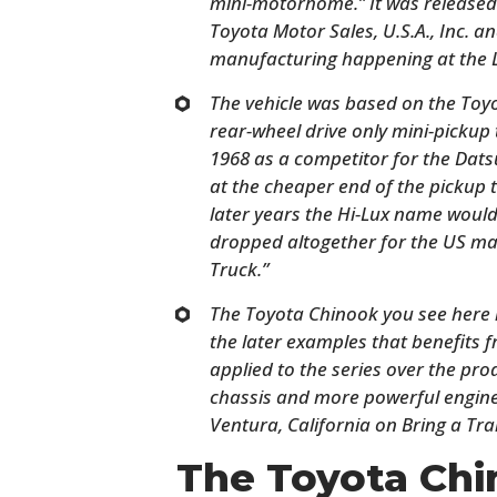
mini-motorhome.” It was released 
Toyota Motor Sales, U.S.A., Inc. 
manufacturing happening at the L
The vehicle was based on the Toyot
rear-wheel drive only mini-pickup
1968 as a competitor for the Dat
at the cheaper end of the pickup 
later years the Hi-Lux name would 
dropped altogether for the US mar
Truck.”
The Toyota Chinook you see here i
the later examples that benefits
applied to the series over the pro
chassis and more powerful engine. 
Ventura, California on Bring a Trai
The Toyota Chi