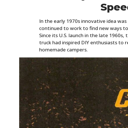
Spee
In the early 1970s innovative idea wa
continued to work to find new ways to
Since its U.S. launch in the late 1960s
truck had inspired DIY enthusiasts to r
homemade campers.