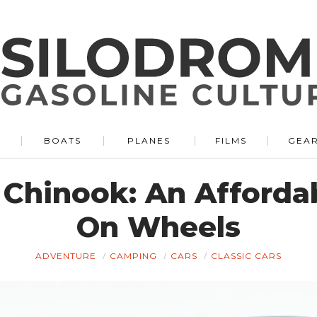
BOATS
PLANES
FILMS
GEA
 Chinook: An Afford
On Wheels
ADVENTURE
CAMPING
CARS
CLASSIC CARS