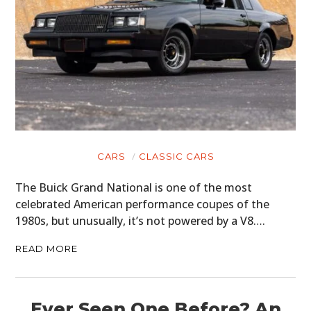
CARS
CLASSIC CARS
The Buick Grand National is one of the most
celebrated American performance coupes of the
1980s, but unusually, it’s not powered by a V8….
READ MORE
Ever Seen One Before? An