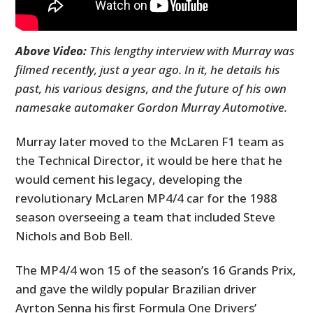
Above Video:
This lengthy interview with Murray was
filmed recently, just a year ago. In it, he details his
past, his various designs, and the future of his own
namesake automaker Gordon Murray Automotive.
Murray later moved to the McLaren F1 team as
the Technical Director, it would be here that he
would cement his legacy, developing the
revolutionary McLaren MP4/4 car for the 1988
season overseeing a team that included Steve
Nichols and Bob Bell.
The MP4/4 won 15 of the season’s 16 Grands Prix,
and gave the wildly popular Brazilian driver
Ayrton Senna his first Formula One Drivers’