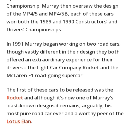
Championship. Murray then oversaw the design
of the MP4/5 and MP4/5B, each of these cars
won both the 1989 and 1990 Constructors’ and
Drivers’ Championships.
In 1991 Murray began working on two road cars,
though vastly different in their design they both
offered an extraordinary experience for their
drivers – the Light Car Company Rocket and the
McLaren F1 road-going supercar.
The first of these cars to be released was the
Rocket
and although it’s now one of Murray’s
least-known designs it remains, arguably, his
most pure road car ever and a worthy peer of the
Lotus Elan
.