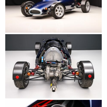
HOME
CARS
MOTORCYCLES
BOATS
PLANES