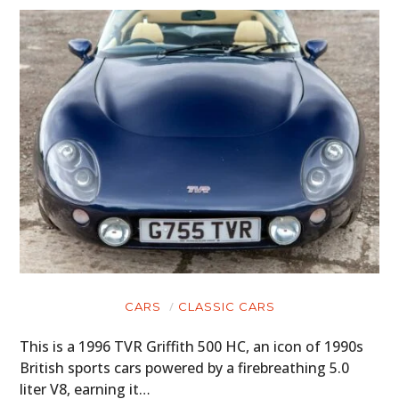
CARS
CLASSIC CARS
This is a 1996 TVR Griffith 500 HC, an icon of 1990s
British sports cars powered by a firebreathing 5.0
liter V8, earning it…