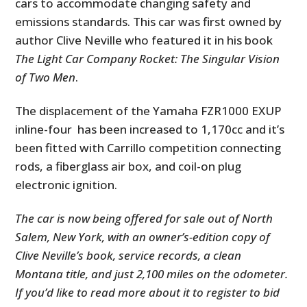
cars to accommodate changing safety and
emissions standards. This car was first owned by
author Clive Neville who featured it in his book
The Light Car Company Rocket: The Singular Vision
of Two Men
.
The displacement of the Yamaha FZR1000 EXUP
inline-four has been increased to 1,170cc and it’s
been fitted with Carrillo competition connecting
rods, a fiberglass air box, and coil-on plug
electronic ignition.
The car is now being offered for sale out of North
Salem, New York, with an owner’s-edition copy of
Clive Neville’s book, service records, a clean
Montana title, and just 2,100 miles on the odometer.
If you’d like to read more about it to register to bid