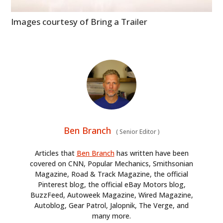
Images courtesy of Bring a Trailer
Ben Branch
(
Senior Editor
)
Articles that
Ben Branch
has written have been
covered on CNN, Popular Mechanics, Smithsonian
Magazine, Road & Track Magazine, the official
Pinterest blog, the official eBay Motors blog,
BuzzFeed, Autoweek Magazine, Wired Magazine,
Autoblog, Gear Patrol, Jalopnik, The Verge, and
many more.