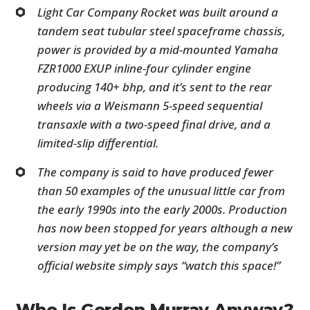
Light Car Company Rocket was built around a
tandem seat tubular steel spaceframe chassis,
power is provided by a mid-mounted Yamaha
FZR1000 EXUP inline-four cylinder engine
producing 140+ bhp, and it’s sent to the rear
wheels via a Weismann 5-speed sequential
transaxle with a two-speed final drive, and a
limited-slip differential.
The company is said to have produced fewer
than 50 examples of the unusual little car from
the early 1990s into the early 2000s. Production
has now been stopped for years although a new
version may yet be on the way, the company’s
official website simply says “watch this space!”
Who Is Gordon Murray Anyway?