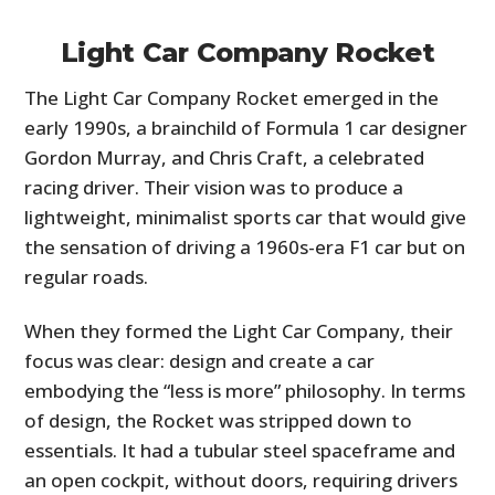
Light Car Company Rocket
The Light Car Company Rocket emerged in the
early 1990s, a brainchild of Formula 1 car designer
Gordon Murray, and Chris Craft, a celebrated
racing driver. Their vision was to produce a
lightweight, minimalist sports car that would give
the sensation of driving a 1960s-era F1 car but on
regular roads.
When they formed the Light Car Company, their
focus was clear: design and create a car
embodying the “less is more” philosophy. In terms
of design, the Rocket was stripped down to
essentials. It had a tubular steel spaceframe and
an open cockpit, without doors, requiring drivers