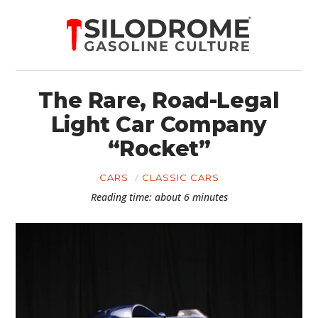
The Rare, Road-Legal
Light Car Company
“Rocket”
CARS
CLASSIC CARS
Reading time: about 6 minutes