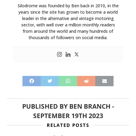
Silodrome was founded by Ben back in 2010, in the
years since the site has grown to become a world
leader in the alternative and vintage motoring
sector, with well over a million monthly readers
from around the world and many hundreds of
thousands of followers on social media.
PUBLISHED BY
BEN BRANCH
-
SEPTEMBER 19TH 2023
RELATED POSTS