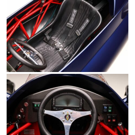
FILMS
GEAR
CLOTHING
ART
BOOKS