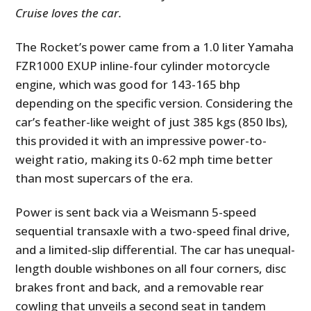
Cruise loves the car.
The Rocket’s power came from a 1.0 liter Yamaha
FZR1000 EXUP inline-four cylinder motorcycle
engine, which was good for 143-165 bhp
depending on the specific version. Considering the
car’s feather-like weight of just
385 kgs (850 lbs)
,
this provided it with an impressive power-to-
weight ratio, making its 0-62 mph time better
than most supercars of the era.
Power is sent back via a Weismann 5-speed
sequential transaxle with a two-speed final drive,
and a limited-slip differential. The car has unequal-
length double wishbones on all four corners, disc
brakes front and back, and a removable rear
cowling that unveils a second seat in tandem