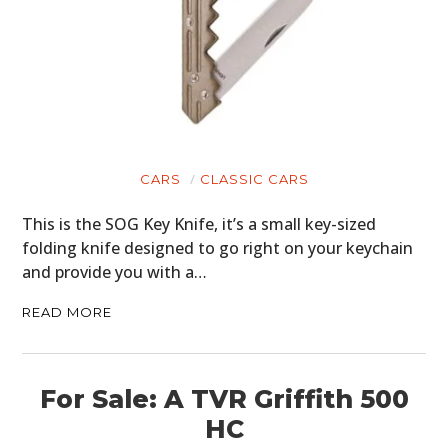
CARS
CLASSIC CARS
This is the SOG Key Knife, it’s a small key-sized
folding knife designed to go right on your keychain
and provide you with a…
READ MORE
For Sale: A TVR Griffith 500
HC