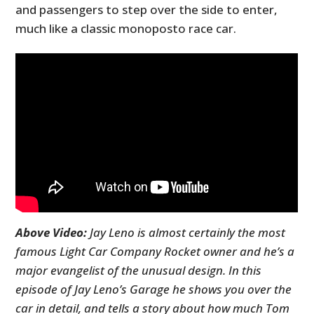
and passengers to step over the side to enter,
much like a classic monoposto race car.
Above Video:
Jay Leno is almost certainly the most
famous Light Car Company Rocket owner and he’s a
major evangelist of the unusual design. In this
episode of Jay Leno’s Garage he shows you over the
car in detail, and tells a story about how much Tom