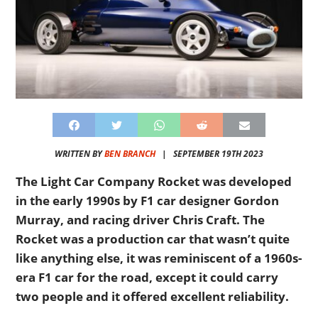
WRITTEN BY
BEN BRANCH
|
SEPTEMBER 19TH 2023
The Light Car Company Rocket was developed
in the early 1990s by F1 car designer Gordon
Murray, and racing driver Chris Craft. The
Rocket was a production car that wasn’t quite
like anything else, it was reminiscent of a 1960s-
era F1 car for the road, except it could carry
two people and it offered excellent reliability.