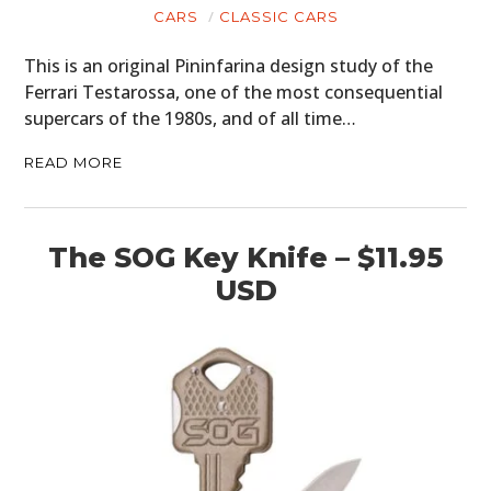
CARS
CLASSIC CARS
This is an original Pininfarina design study of the
Ferrari Testarossa, one of the most consequential
supercars of the 1980s, and of all time…
READ MORE
The SOG Key Knife – $11.95
USD