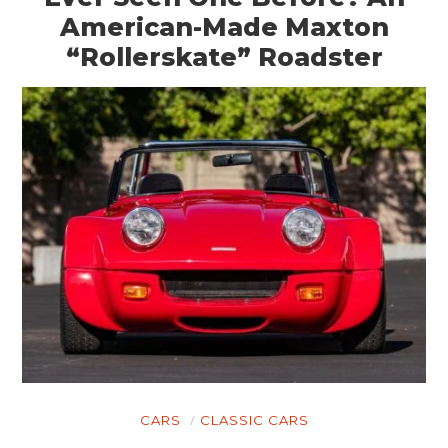
American-Made Maxton
“Rollerskate” Roadster
CARS
CLASSIC CARS