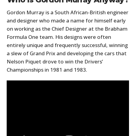
Gordon Murray is a South African-British engineer
and designer who made a name for himself early
on working as the Chief Designer at the Brabham
Formula One team. His designs were often
entirely unique and frequently successful, winning
a slew of Grand Prix and developing the cars that
Nelson Piquet drove to win the Drivers’
Championships in 1981 and 1983.