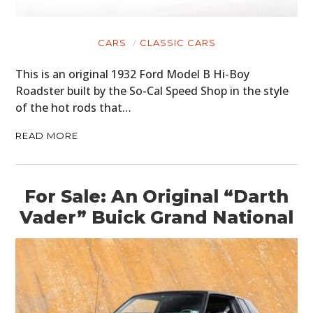
CARS
CLASSIC CARS
This is an original 1932 Ford Model B Hi-Boy
Roadster built by the So-Cal Speed Shop in the style
of the hot rods that…
READ MORE
For Sale: An Original “Darth
Vader” Buick Grand National