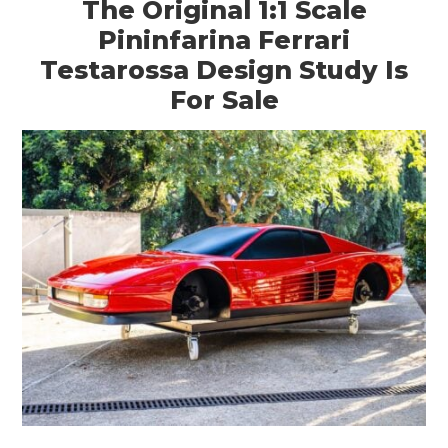
The Original 1:1 Scale
Pininfarina Ferrari
Testarossa Design Study Is
For Sale