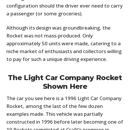
configuration should the driver ever need to carry
a passenger (or some groceries).
Although its design was groundbreaking, the
Rocket was not mass-produced. Only
approximately 50 units were made, catering to a
niche market of enthusiasts and collectors willing
to pay for such a unique driving experience.
The Light Car Company Rocket
Shown Here
The car you see here is a 1996 Light Car Company
Rocket, among the last of the few dozen
examples made. This vehicle was partially
constructed in 1996 before later becoming one of
10 Rockets completed at Craft’s premises in