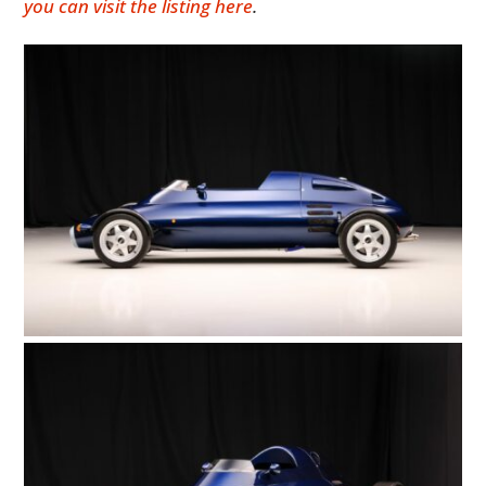
you can visit the listing here
.