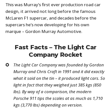
This was Murray’s first ever production road car
design, it arrived not long before the famous
McLaren F1 supercar, and decades before the
supercars he’s now developing for his own
marque – Gordon Murray Automotive.
Fast Facts – The Light Car
Company Rocket
The
Light Car Company was founded by Gordon
Murray and Chris Craft in 1991 and it did exactly
what it said on the tin – it produced light cars. So
light in fact that they weighed just 385 kgs (850
lbs). By way of a comparison, the modern
Porsche 911 tips the scales at as much as 1,710
kgs (3,770 lbs) depending on version.