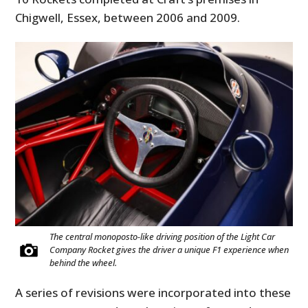
Chigwell, Essex, between 2006 and 2009.
The central monoposto-like driving position of the Light Car
Company Rocket gives the driver a unique F1 experience when
behind the wheel.
A series of revisions were incorporated into these