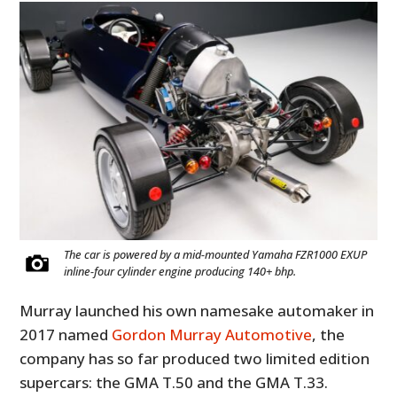
The car is powered by a mid-mounted Yamaha FZR1000 EXUP
inline-four cylinder engine producing 140+ bhp.
Murray launched his own namesake automaker in
2017 named
Gordon Murray Automotive
, the
company has so far produced two limited edition
supercars: the GMA T.50 and the GMA T.33.