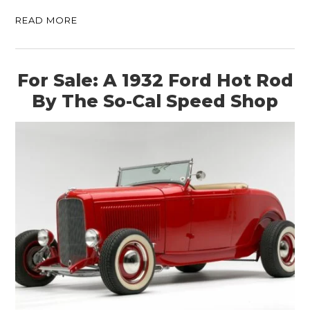
READ MORE
For Sale: A 1932 Ford Hot Rod
By The So-Cal Speed Shop