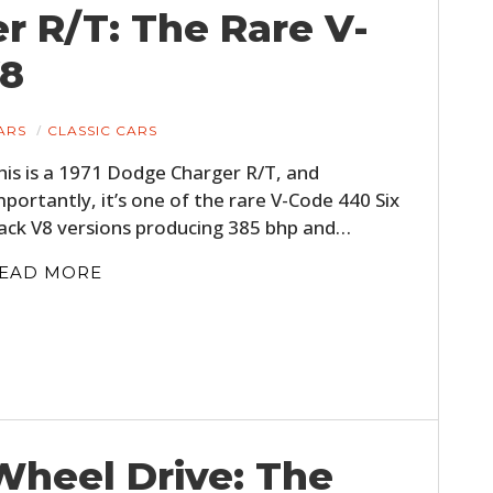
r R/T: The Rare V-
V8
ARS
CLASSIC CARS
his is a 1971 Dodge Charger R/T, and
mportantly, it’s one of the rare V-Code 440 Six
ack V8 versions producing 385 bhp and…
EAD MORE
Wheel Drive: The