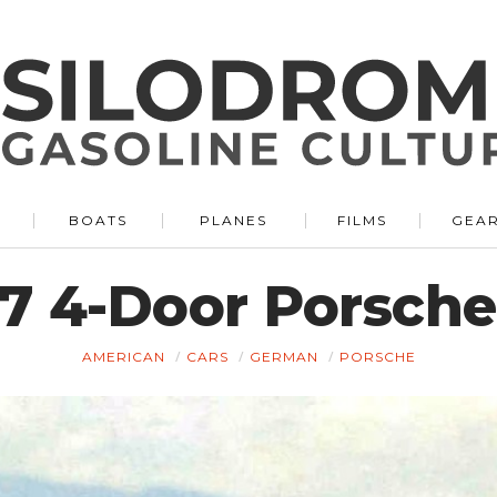
BOATS
PLANES
FILMS
GEA
7 4-Door Porsche
AMERICAN
CARS
GERMAN
PORSCHE