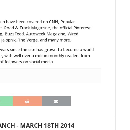
ten have been covered on CNN, Popular
 Road & Track Magazine, the official Pinterest
blog, BuzzFeed, Autoweek Magazine, Wired
 Jalopnik, The Verge, and many more.
years since the site has grown to become a world
r, with well over a million monthly readers from
f followers on social media.
HOME
CARS
MOTORCYCLES
BOATS
PLANES
ANCH
-
MARCH 18TH 2014