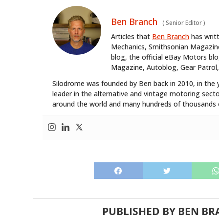
Ben Branch
(
Senior Editor
)
Articles that
Ben Branch
has writ
Mechanics, Smithsonian Magazine,
blog, the official eBay Motors 
Magazine, Autoblog, Gear Patrol,
Silodrome was founded by Ben back in 2010, in the 
leader in the alternative and vintage motoring secto
around the world and many hundreds of thousands o
PUBLISHED BY
BEN BR