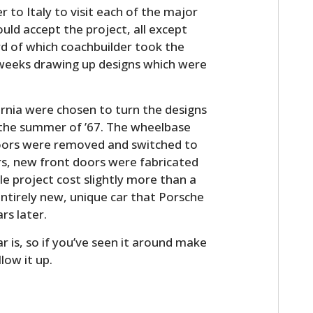
 to Italy to visit each of the major
ould accept the project, all except
d of which coachbuilder took the
 weeks drawing up designs which were
ornia were chosen to turn the designs
n the summer of ’67. The wheelbase
doors were removed and switched to
rs, new front doors were fabricated
le project cost slightly more than a
ntirely new, unique car that Porsche
s later.
 is, so if you’ve seen it around make
low it up.