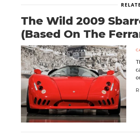
RELAT
The Wild 2009 Sbar
(Based On The Ferra
C
T
c
o
R