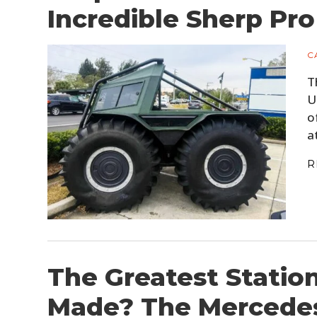
Incredible Sherp Pr
C
T
U
o
a
R
The Greatest Stati
Made? The Mercede