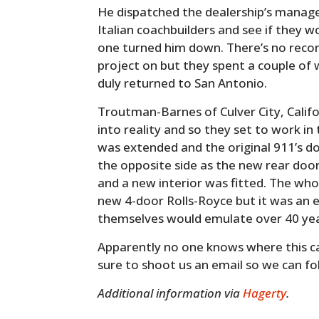
He dispatched the dealership’s manager
Italian coachbuilders and see if they w
one turned him down. There’s no recor
project on but they spent a couple of
duly returned to San Antonio.
Troutman-Barnes of Culver City, Calif
into reality and so they set to work i
was extended and the original 911’s 
the opposite side as the new rear doo
and a new interior was fitted. The who
new 4-door Rolls-Royce but it was an e
themselves would emulate over 40 year
Apparently no one knows where this car
sure to shoot us an email so we can fol
Additional information via
Hagerty
.