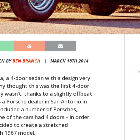
EN BY
BEN BRANCH
|
MARCH 18TH 2014
, a 4-door sedan with a design very
ny thought this was the first 4-door
y wasn’t, thanks to a slightly offbeat
a Porsche dealer in San Antonio in
n included a number of Porsches,
e of the cars had 4 doors – in order
cided to create a stretched
sh 1967 model.