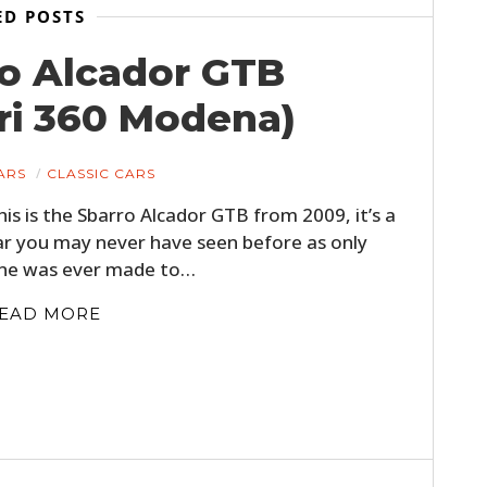
FILMS
ED POSTS
ro Alcador GTB
GEAR
ri 360 Modena)
CLOTHING
ART
ARS
CLASSIC CARS
BOOKS
his is the Sbarro Alcador GTB from 2009, it’s a
ar you may never have seen before as only
ne was ever made to…
EAD MORE