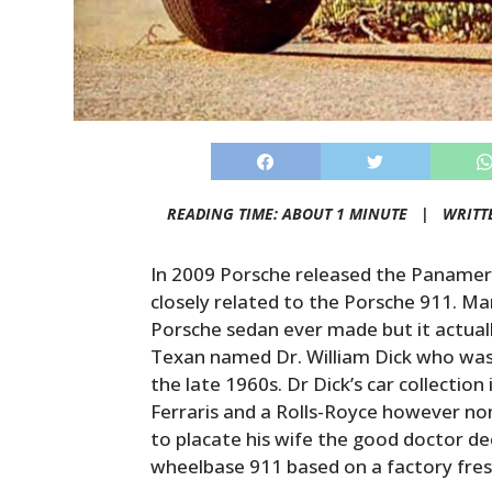
READING TIME: ABOUT 1 MINUTE |
WRITT
In 2009 Porsche released the Panamera
closely related to the Porsche 911. Ma
Porsche sedan ever made but it actuall
Texan named Dr. William Dick who was 
the late 1960s. Dr Dick’s car collectio
Ferraris and a Rolls-Royce however non
to placate his wife the good doctor de
wheelbase 911 based on a factory fre