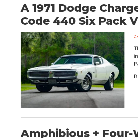
A 1971 Dodge Charge
Code 440 Six Pack 
C
T
i
P
R
Amphibious + Four-