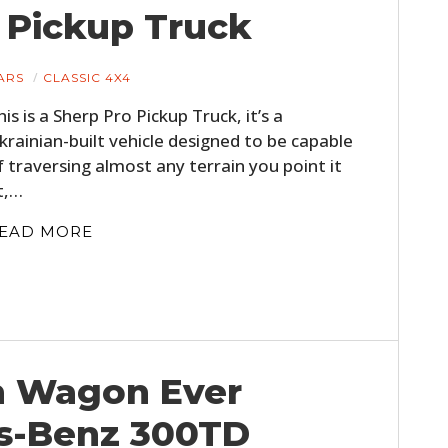
o Pickup Truck
ARS
CLASSIC 4X4
his is a Sherp Pro Pickup Truck, it’s a
krainian-built vehicle designed to be capable
f traversing almost any terrain you point it
t,…
EAD MORE
on Wagon Ever
s-Benz 300TD