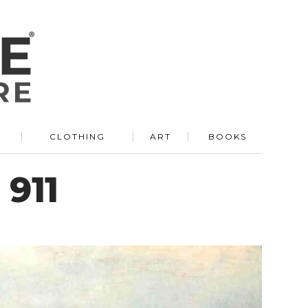
R
CLOTHING
ART
BOOKS
 911