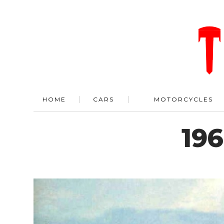
HOME
CARS
MOTORCYCLES
196