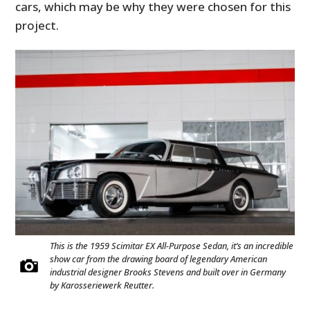
cars, which may be why they were chosen for this
project.
HOME
CARS
MOTORCYCLES
This is the 1959 Scimitar EX All-Purpose Sedan, it’s an incredible
BOATS
show car from the drawing board of legendary American
industrial designer Brooks Stevens and built over in Germany
by Karosseriewerk Reutter.
PLANES