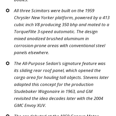
All three Scimitars were built on the 1959
Chrysler New Yorker platform, powered by a 413
cubic inch V8 producing 350 bhp and mated to a
TorqueFlite 3-speed automatic. The design
mixed anodized brushed aluminum in
corrosion-prone areas with conventional steel
panels elsewhere.
The All-Purpose Sedan’s signature feature was
its sliding rear roof panel, which opened the
cargo area for hauling tall objects. Stevens later
adapted this concept for the production
Studebaker Wagonaire in 1963, and GM
revisited the idea decades later with the 2004
GMC Envoy XUV.