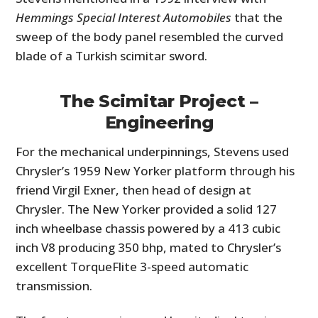
Hemmings Special Interest Automobiles
that the
sweep of the body panel resembled the curved
blade of a Turkish scimitar sword.
The Scimitar Project –
Engineering
For the mechanical underpinnings, Stevens used
Chrysler’s 1959 New Yorker platform through his
friend Virgil Exner, then head of design at
Chrysler. The New Yorker provided a solid 127
inch wheelbase chassis powered by a 413 cubic
inch V8 producing 350 bhp, mated to Chrysler’s
excellent TorqueFlite 3-speed automatic
transmission.