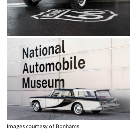
Images courtesy of Bonhams