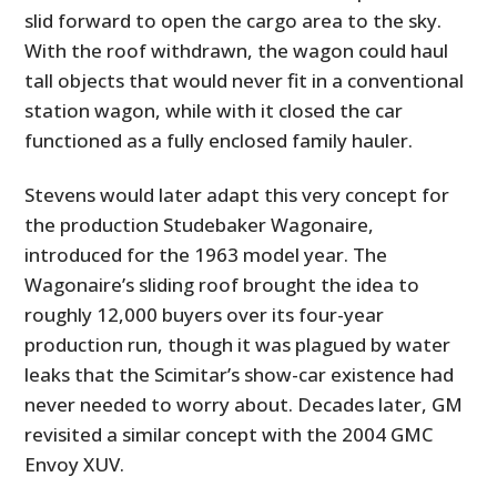
slid forward to open the cargo area to the sky.
With the roof withdrawn, the wagon could haul
tall objects that would never fit in a conventional
station wagon, while with it closed the car
functioned as a fully enclosed family hauler.
Stevens would later adapt this very concept for
the production Studebaker Wagonaire,
introduced for the 1963 model year. The
Wagonaire’s sliding roof brought the idea to
roughly 12,000 buyers over its four-year
production run, though it was plagued by water
leaks that the Scimitar’s show-car existence had
never needed to worry about. Decades later, GM
revisited a similar concept with the 2004 GMC
Envoy XUV.