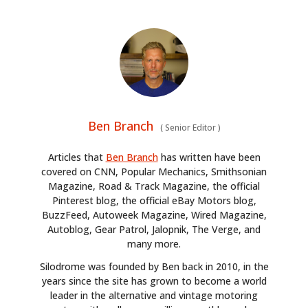
Ben Branch
(
Senior Editor
)
Articles that
Ben Branch
has written have been
covered on CNN, Popular Mechanics, Smithsonian
Magazine, Road & Track Magazine, the official
Pinterest blog, the official eBay Motors blog,
BuzzFeed, Autoweek Magazine, Wired Magazine,
Autoblog, Gear Patrol, Jalopnik, The Verge, and
many more.
Silodrome was founded by Ben back in 2010, in the
years since the site has grown to become a world
leader in the alternative and vintage motoring