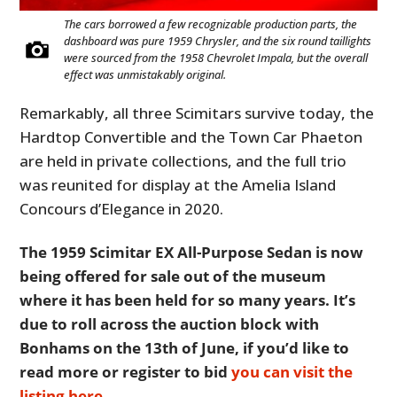
The cars borrowed a few recognizable production parts, the
dashboard was pure 1959 Chrysler, and the six round taillights
were sourced from the 1958 Chevrolet Impala, but the overall
effect was unmistakably original.
Remarkably, all three Scimitars survive today, the
Hardtop Convertible and the Town Car Phaeton
are held in private collections, and the full trio
was reunited for display at the Amelia Island
Concours d’Elegance in 2020.
The 1959 Scimitar EX All-Purpose Sedan is now
being offered for sale out of the museum
where it has been held for so many years. It’s
due to roll across the auction block with
Bonhams on the 13th of June, if you’d like to
read more or register to bid
you can visit the
listing here
.