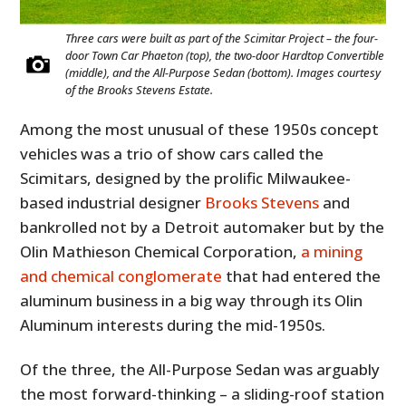
Three cars were built as part of the Scimitar Project – the four-
door Town Car Phaeton (top), the two-door Hardtop Convertible
(middle), and the All-Purpose Sedan (bottom). Images courtesy
of the Brooks Stevens Estate.
Among the most unusual of these 1950s concept
vehicles was a trio of show cars called the
Scimitars, designed by the prolific Milwaukee-
based industrial designer
Brooks Stevens
and
bankrolled not by a Detroit automaker but by the
Olin Mathieson Chemical Corporation,
a mining
and chemical conglomerate
that had entered the
aluminum business in a big way through its Olin
Aluminum interests during the mid-1950s.
Of the three, the All-Purpose Sedan was arguably
the most forward-thinking – a sliding-roof station