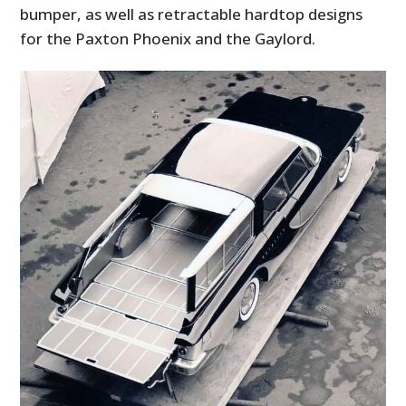
bumper, as well as retractable hardtop designs
for the Paxton Phoenix and the Gaylord.