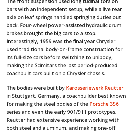
The front suspension used longitudinal torsion
bars with an independent setup, while a live rear
axle on leaf springs handled springing duties out
back. Four-wheel power-assisted hydraulic drum
brakes brought the big cars to a stop.
Interestingly, 1959 was the final year Chrysler
used traditional body-on-frame construction for
its full-size cars before switching to unibody,
making the Scimitars the last period-produced
coachbuilt cars built on a Chrysler chassis.
The bodies were built by
Karosseriewerk Reutter
in Stuttgart, Germany, a coachbuilder best known
for making the steel bodies of the
Porsche 356
series and even the early 901/911 prototypes.
Reutter had extensive experience working with
both steel and aluminum, and making one-off