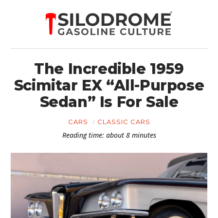
The Incredible 1959
Scimitar EX “All-Purpose
Sedan” Is For Sale
CARS
CLASSIC CARS
Reading time: about 8 minutes