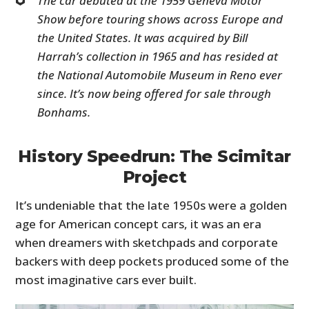
The car debuted at the 1959 Geneva Motor
Show before touring shows across Europe and
the United States. It was acquired by Bill
Harrah’s collection in 1965 and has resided at
the National Automobile Museum in Reno ever
since. It’s now being offered for sale through
Bonhams.
History Speedrun: The Scimitar
Project
It’s undeniable that the late 1950s were a golden
age for American concept cars, it was an era
when dreamers with sketchpads and corporate
backers with deep pockets produced some of the
most imaginative cars ever built.