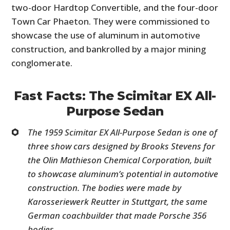
two-door Hardtop Convertible, and the four-door
Town Car Phaeton. They were commissioned to
showcase the use of aluminum in automotive
construction, and bankrolled by a major mining
conglomerate.
Fast Facts: The Scimitar EX All-
Purpose Sedan
The 1959 Scimitar EX All-Purpose Sedan is one of
three show cars designed by Brooks Stevens for
the Olin Mathieson Chemical Corporation, built
to showcase aluminum’s potential in automotive
construction. The bodies were made by
Karosseriewerk Reutter in Stuttgart, the same
German coachbuilder that made Porsche 356
bodies.