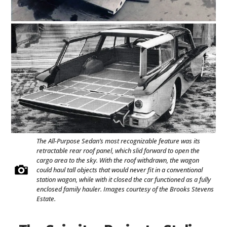
The All-Purpose Sedan’s most recognizable feature was its
retractable rear roof panel, which slid forward to open the
cargo area to the sky. With the roof withdrawn, the wagon
could haul tall objects that would never fit in a conventional
station wagon, while with it closed the car functioned as a fully
enclosed family hauler. Images courtesy of the Brooks Stevens
Estate.