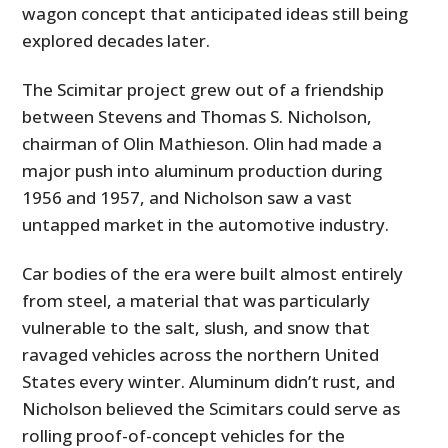
wagon concept that anticipated ideas still being
explored decades later.
The Scimitar project grew out of a friendship
between Stevens and Thomas S. Nicholson,
chairman of Olin Mathieson. Olin had made a
major push into aluminum production during
1956 and 1957, and Nicholson saw a vast
untapped market in the automotive industry.
Car bodies of the era were built almost entirely
from steel, a material that was particularly
vulnerable to the salt, slush, and snow that
ravaged vehicles across the northern United
States every winter. Aluminum didn’t rust, and
Nicholson believed the Scimitars could serve as
rolling proof-of-concept vehicles for the