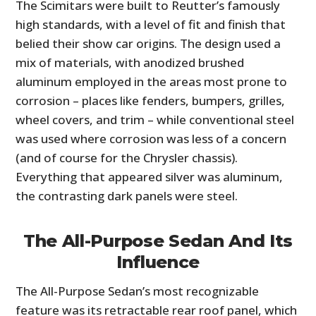
The Scimitars were built to Reutter’s famously
FILMS
high standards, with a level of fit and finish that
GEAR
belied their show car origins. The design used a
mix of materials, with anodized brushed
CLOTHING
aluminum employed in the areas most prone to
corrosion – places like fenders, bumpers, grilles,
ART
wheel covers, and trim – while conventional steel
BOOKS
was used where corrosion was less of a concern
(and of course for the Chrysler chassis).
Everything that appeared silver was aluminum,
the contrasting dark panels were steel.
The All-Purpose Sedan And Its
Influence
The All-Purpose Sedan’s most recognizable
feature was its retractable rear roof panel, which