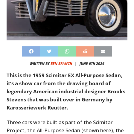
WRITTEN BY
BEN BRANCH
|
JUNE 6TH 2026
This is the 1959 Scimitar EX All-Purpose Sedan,
it’s a show car from the drawing board of
legendary American industrial designer Brooks
Stevens that was built over in Germany by
Karosseriewerk Reutter.
Three cars were built as part of the Scimitar
Project, the All-Purpose Sedan (shown here), the