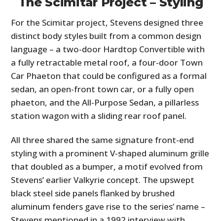
The Scimitar Project – Styling
For the Scimitar project, Stevens designed three
distinct body styles built from a common design
language – a two-door Hardtop Convertible with
a fully retractable metal roof, a four-door Town
Car Phaeton that could be configured as a formal
sedan, an open-front town car, or a fully open
phaeton, and the All-Purpose Sedan, a pillarless
station wagon with a sliding rear roof panel.
All three shared the same signature front-end
styling with a prominent V-shaped aluminum grille
that doubled as a bumper, a motif evolved from
Stevens’ earlier Valkyrie concept. The upswept
black steel side panels flanked by brushed
aluminum fenders gave rise to the series’ name –
Stevens mentioned in a 1992 interview with