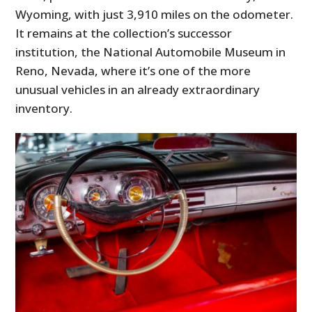
Wyoming, with just 3,910 miles on the odometer.
It remains at the collection’s successor
institution, the National Automobile Museum in
Reno, Nevada, where it’s one of the more
unusual vehicles in an already extraordinary
inventory.