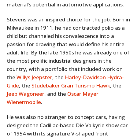
material’s potential in automotive applications.
Stevens was an inspired choice for the job. Born in
Milwaukee in 1911, he had contracted polio as a
child but channeled his convalescence into a
passion for drawing that would define his entire
adult life. By the late 1950s he was already one of
the most prolific industrial designers in the
country, with a portfolio that included work on
the
Willys Jeepster
, the
Harley-Davidson Hydra-
Glide
, the
Studebaker Gran Turismo Hawk
, the
Jeep Wagoneer
, and the
Oscar Mayer
Wienermobile
.
He was also no stranger to concept cars, having
designed the Cadillac-based Die Valkyrie show car
of 1954 with its signature V-shaped front