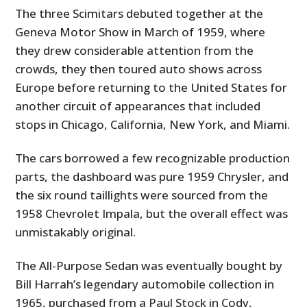
The three Scimitars debuted together at the
Geneva Motor Show in March of 1959, where
they drew considerable attention from the
crowds, they then toured auto shows across
Europe before returning to the United States for
another circuit of appearances that included
stops in Chicago, California, New York, and Miami.
The cars borrowed a few recognizable production
parts, the dashboard was pure 1959 Chrysler, and
the six round taillights were sourced from the
1958 Chevrolet Impala, but the overall effect was
unmistakably original.
The All-Purpose Sedan was eventually bought by
Bill Harrah’s legendary automobile collection in
1965, purchased from a Paul Stock in Cody,