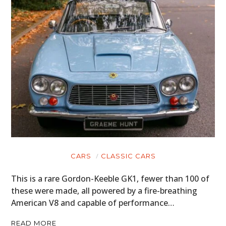
CARS
CLASSIC CARS
This is a rare Gordon-Keeble GK1, fewer than 100 of
these were made, all powered by a fire-breathing
American V8 and capable of performance…
READ MORE