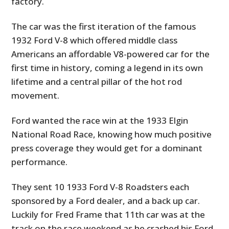
factory.
The car was the first iteration of the famous
1932 Ford V-8 which offered middle class
Americans an affordable V8-powered car for the
first time in history, coming a legend in its own
lifetime and a central pillar of the hot rod
movement.
Ford wanted the race win at the 1933 Elgin
National Road Race, knowing how much positive
press coverage they would get for a dominant
performance.
They sent 10 1933 Ford V-8 Roadsters each
sponsored by a Ford dealer, and a back up car.
Luckily for Fred Frame that 11th car was at the
track on the race weekend as he crashed his Ford