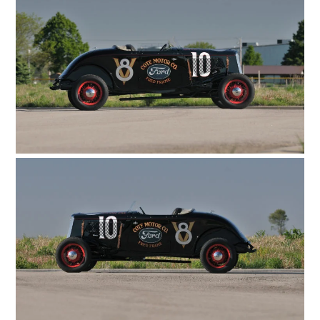
HOME
CARS
MOTORCYCLES
BOATS
PLANES
FILMS
GEAR
CLOTHING
ART