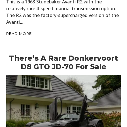
This is a 1963 Studebaker Avanti R2 with the
relatively rare 4-speed manual transmission option.
The R2 was the factory-supercharged version of the
Avanti,…
READ MORE
There’s A Rare Donkervoort
D8 GTO JD-70 For Sale