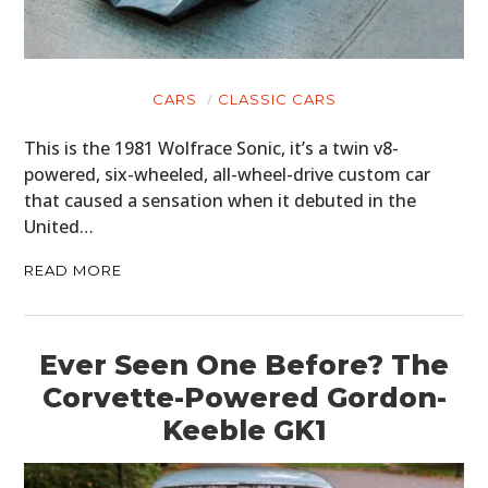
CARS
CLASSIC CARS
This is the 1981 Wolfrace Sonic, it’s a twin v8-
powered, six-wheeled, all-wheel-drive custom car
that caused a sensation when it debuted in the
United…
READ MORE
Ever Seen One Before? The
Corvette-Powered Gordon-
Keeble GK1