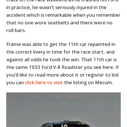
in practice, he wasn’t seriously injured in the
accident which is remarkable when you remember
that no one wore seatbelts and there were no
roll bars.
Frame was able to get the 11th car repainted in
the correct livery in time for the race start, and
against all odds he took the win. That 11th car is
the same 1933 Ford V-8 Roadster you see here. If
you’d like to read more about it or register to bid
you can
click here to visit
the listing on Mecum.