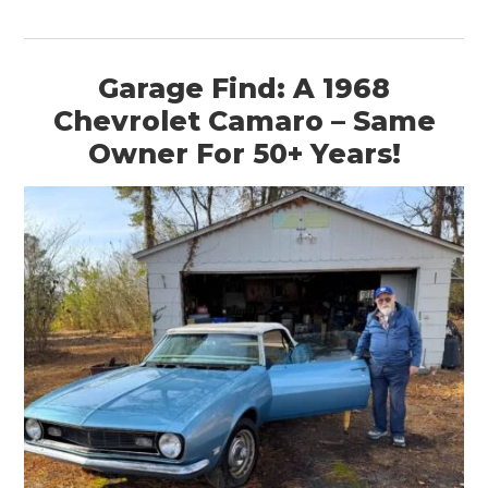
Garage Find: A 1968
Chevrolet Camaro – Same
Owner For 50+ Years!