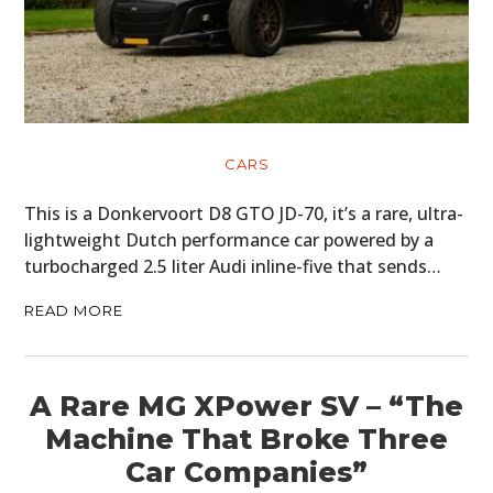
CARS
This is a Donkervoort D8 GTO JD-70, it’s a rare, ultra-
lightweight Dutch performance car powered by a
turbocharged 2.5 liter Audi inline-five that sends…
READ MORE
A Rare MG XPower SV – “The
Machine That Broke Three
Car Companies”