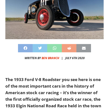
WRITTEN BY
BEN BRANCH
|
JULY 6TH 2020
The 1933 Ford V-8 Roadster you see here is one
of the most important cars in the history of
American stock car racing – it’s the winner of
the first officially organized stock car race, the
1933 Elgin National Road Race held in the town