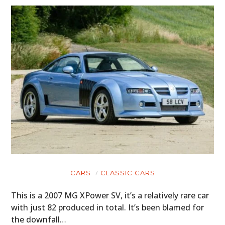
CARS
CLASSIC CARS
This is a 2007 MG XPower SV, it’s a relatively rare car
with just 82 produced in total. It’s been blamed for
the downfall…