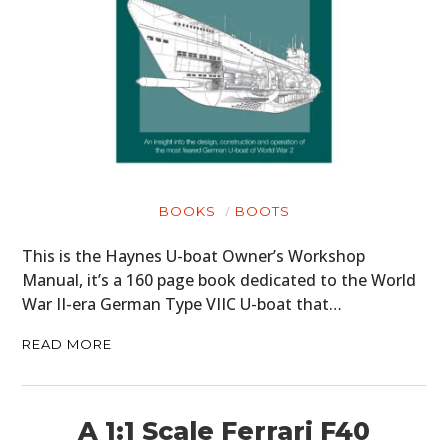
BOOKS
BOOTS
This is the Haynes U-boat Owner’s Workshop
Manual, it’s a 160 page book dedicated to the World
War II-era German Type VIIC U-boat that…
READ MORE
A 1:1 Scale Ferrari F40