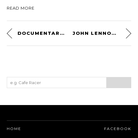
READ MORE
DOCUMENTARY – SENNA: THE TEST – AYRTON SENNA’S 1992 INDY CAR TEST
JOHN LENNON’S MONKEY BIKE – AN ORIGINAL 1969 HONDA Z50A
HOME
FACEBOOK