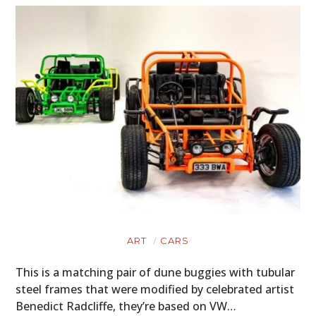
ART
CARS
This is a matching pair of dune buggies with tubular
steel frames that were modified by celebrated artist
Benedict Radcliffe, they’re based on VW…