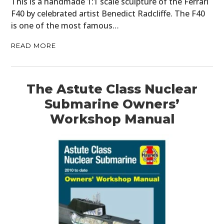
This is a handmade 1:1 scale sculpture of the Ferrari
F40 by celebrated artist Benedict Radcliffe. The F40
is one of the most famous…
READ MORE
The Astute Class Nuclear
Submarine Owners’
Workshop Manual