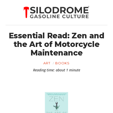
Essential Read: Zen and
the Art of Motorcycle
Maintenance
ART
BOOKS
Reading time: about 1 minute