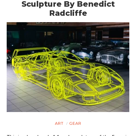
Sculpture By Benedict
Radcliffe
ART
GEAR