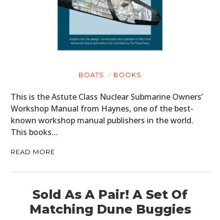
BOATS
BOOKS
This is the Astute Class Nuclear Submarine Owners’
Workshop Manual from Haynes, one of the best-
known workshop manual publishers in the world.
This books…
READ MORE
Sold As A Pair! A Set Of
Matching Dune Buggies