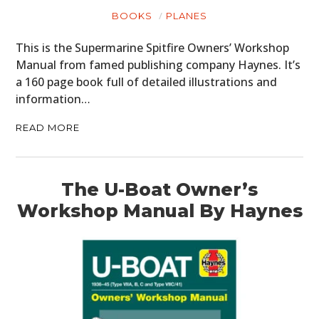
BOOKS
PLANES
This is the Supermarine Spitfire Owners’ Workshop
Manual from famed publishing company Haynes. It’s
a 160 page book full of detailed illustrations and
information…
READ MORE
The U-Boat Owner’s
Workshop Manual By Haynes