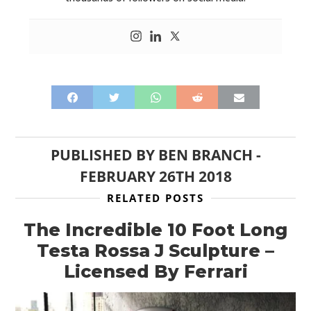
PUBLISHED BY
BEN BRANCH
-
FEBRUARY 26TH 2018
RELATED POSTS
The Incredible 10 Foot Long
Testa Rossa J Sculpture –
Licensed By Ferrari