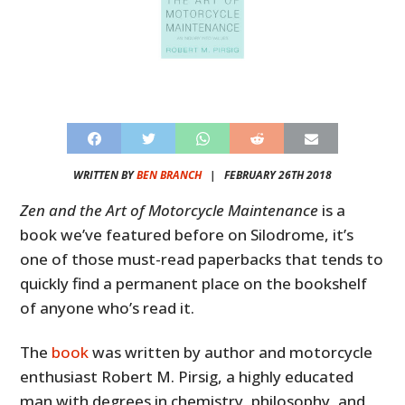
WRITTEN BY
BEN BRANCH
|
FEBRUARY 26TH 2018
Zen and the Art of Motorcycle Maintenance
is a
book we’ve featured before on Silodrome, it’s
one of those must-read paperbacks that tends to
quickly find a permanent place on the bookshelf
of anyone who’s read it.
The
book
was written by author and motorcycle
enthusiast Robert M. Pirsig, a highly educated
man with degrees in chemistry, philosophy, and