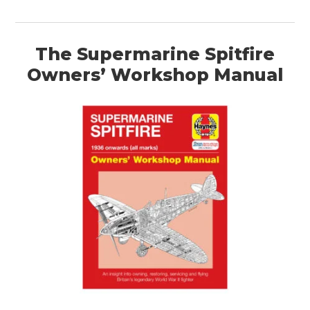
HOME
CARS
The Supermarine Spitfire
MOTORCYCLES
Owners’ Workshop Manual
BOATS
PLANES
FILMS
GEAR
CLOTHING
ART
BOOKS