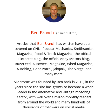
Ben Branch
(
Senior Editor
)
Articles that
Ben Branch
has written have been
covered on CNN, Popular Mechanics, Smithsonian
Magazine, Road & Track Magazine, the official
Pinterest blog, the official eBay Motors blog,
BuzzFeed, Autoweek Magazine, Wired Magazine,
Autoblog, Gear Patrol, Jalopnik, The Verge, and
many more.
Silodrome was founded by Ben back in 2010, in the
years since the site has grown to become a world
leader in the alternative and vintage motoring
sector, with well over a million monthly readers
from around the world and many hundreds of
thousands of followers on social media.