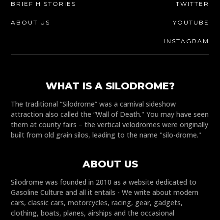
BRIEF HISTORIES
TWITTER
ABOUT US
YOUTUBE
INSTAGRAM
WHAT IS A SILODROME?
The traditional “Silodrome” was a carnival sideshow
attraction also called the “Wall of Death." You may have seen
them at county fairs – the vertical velodromes were originally
built from old grain silos, leading to the name "silo-drome."
ABOUT US
Silodrome was founded in 2010 as a website dedicated to
Gasoline Culture and all it entails - We write about modern
cars, classic cars, motorcycles, racing, gear, gadgets,
clothing, boats, planes, airships and the occasional