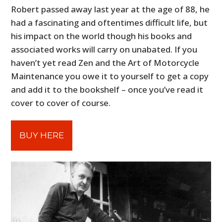
Robert passed away last year at the age of 88, he
had a fascinating and oftentimes difficult life, but
his impact on the world though his books and
associated works will carry on unabated. If you
haven’t yet read Zen and the Art of Motorcycle
Maintenance you owe it to yourself to get a copy
and add it to the bookshelf – once you’ve read it
cover to cover of course.
BUY HERE