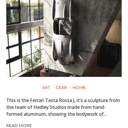
ART
GEAR
HOME
This is the Ferrari Testa Rossa J, it’s a sculpture from
the team of Hedley Studios made from hand-
formed aluminum, showing the bodywork of…
READ MORE