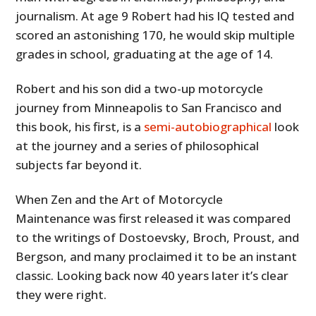
journalism. At age 9 Robert had his IQ tested and
scored an astonishing 170, he would skip multiple
grades in school, graduating at the age of 14.
Robert and his son did a two-up motorcycle
journey from Minneapolis to San Francisco and
this book, his first, is a
semi-autobiographical
look
at the journey and a series of philosophical
subjects far beyond it.
When Zen and the Art of Motorcycle
Maintenance was first released it was compared
to the writings of Dostoevsky, Broch, Proust, and
Bergson, and many proclaimed it to be an instant
classic. Looking back now 40 years later it’s clear
they were right.