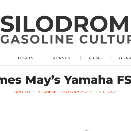
BOATS
PLANES
FILMS
GEA
mes May’s Yamaha FS
BRITISH
JAPANESE
MOTORCYCLES
VINTAGE