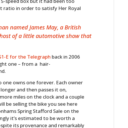
 a 5-speed box but it had been too
st ratio in order to satisfy Her Royal
 man named James May, a British
ost of a little automotive show that
S1-E for the Telegraph
back in 2006
ught one – from a hair-
HOME
nd.
CARS
 no one owns one forever. Each owner
e longer and then passes it on,
MOTORCYCLES
 more miles on the clock and a couple
ll be selling the bike you see here
BOATS
Bonhams Spring Stafford Sale on the
ngly it’s estimated to be worth a
PLANES
espite its provenance and remarkably