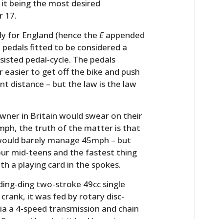
to it being the most desired
r 17.
ly for England (hence the
E
appended
 pedals fitted to be considered a
isted pedal-cycle. The pedals
ar easier to get off the bike and push
ant distance – but the law is the law
wner in Britain would swear on their
0mph, the truth of the matter is that
t would barely manage 45mph – but
our mid-teens and the fastest thing
th a playing card in the spokes.
ding-ding two-stroke 49cc single
crank, it was fed by rotary disc-
ia a 4-speed transmission and chain