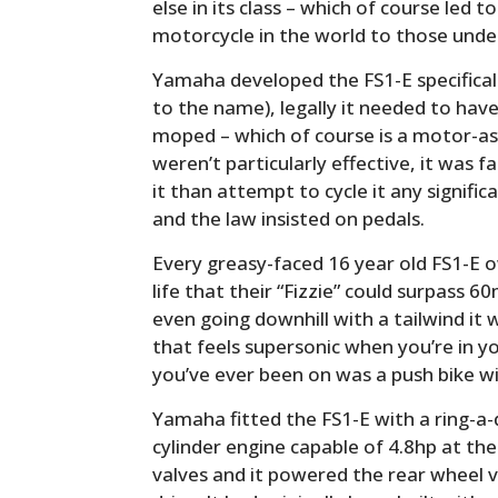
else in its class – which of course led 
motorcycle in the world to those unde
Yamaha developed the FS1-E specifical
to the name), legally it needed to have
moped – which of course is a motor-ass
weren’t particularly effective, it was f
it than attempt to cycle it any signific
and the law insisted on pedals.
Every greasy-faced 16 year old FS1-E o
life that their “Fizzie” could surpass 6
even going downhill with a tailwind i
that feels supersonic when you’re in y
you’ve ever been on was a push bike wi
Yamaha fitted the FS1-E with a ring-a-
cylinder engine capable of 4.8hp at the 
valves and it powered the rear wheel v