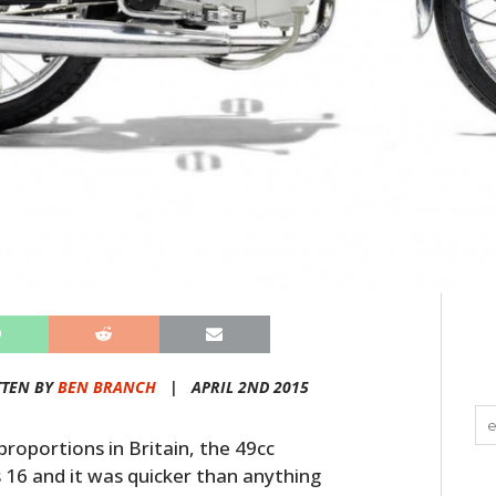
TTEN BY
BEN BRANCH
|
APRIL 2ND 2015
proportions in Britain, the 49cc
 16 and it was quicker than anything