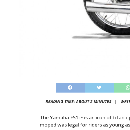
READING TIME: ABOUT 2 MINUTES |
WRI
The Yamaha FS1-E is an icon of titanic 
moped was legal for riders as young as