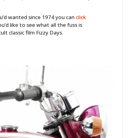
FILMS
 you’d wanted since 1974 you can
click
GEAR
you’d like to see what all the fuss is
CLOTHING
ult classic film Fizzy Days.
ART
BOOKS