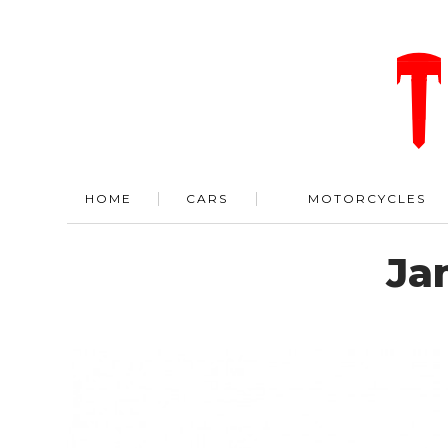
HOME
CARS
MOTORCYCLES
Ja