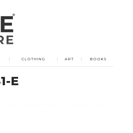
R
CLOTHING
ART
BOOKS
1-E