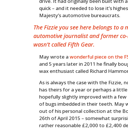
drive. It had originally been built with
quick – and it needed to lose it’s highe
Majesty’s automotive bureaucrats.
The Fizzie you see here belongs to a
automotive journalist and former co-h
wasn’t called Fifth Gear.
May wrote a
wonderful piece on the F
and 5 years later in 2011 he finally bo
wax enthusiast called Richard Hammo
As is always the case with the Fizzie,
has theirs for a year or perhaps a littl
hopefully slightly improved with a few
of bugs imbedded in their teeth. May wi
out of his personal collection at the 
26th of April 2015 – somewhat surprisi
rather reasonable £2,000 to £2,400 d