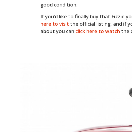
good condition.
If you’d like to finally buy that Fizzie
here to visit
the official listing, and if 
about you can
click here to watch
the c