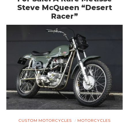
CLOTHING
Steve McQueen “Desert
Racer”
ART
BOOKS
CUSTOM MOTORCYCLES
MOTORCYCLES