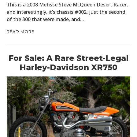
This is a 2008 Metisse Steve McQueen Desert Racer,
and interestingly, it’s chassis #002, just the second
of the 300 that were made, and…
READ MORE
For Sale: A Rare Street-Legal
Harley-Davidson XR750