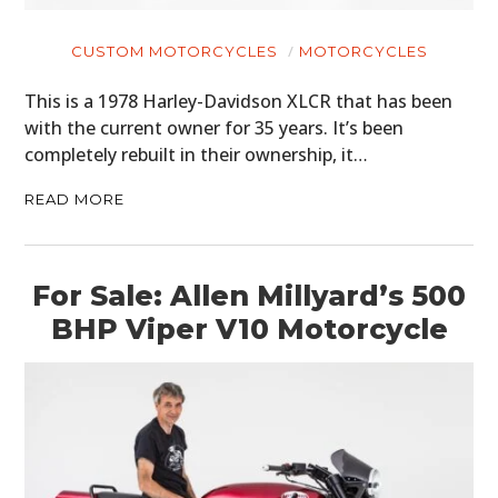
CUSTOM MOTORCYCLES
MOTORCYCLES
This is a 1978 Harley-Davidson XLCR that has been
with the current owner for 35 years. It’s been
completely rebuilt in their ownership, it…
READ MORE
For Sale: Allen Millyard’s 500
BHP Viper V10 Motorcycle