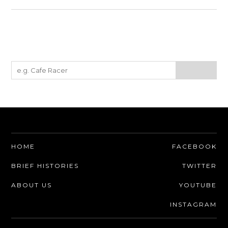
HOME
FACEBOOK
BRIEF HISTORIES
TWITTER
ABOUT US
YOUTUBE
INSTAGRAM