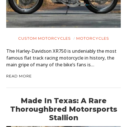
CUSTOM MOTORCYCLES
MOTORCYCLES
The Harley-Davidson XR750 is undeniably the most
famous flat track racing motorcycle in history, the
main gripe of many of the bike’s fans is…
READ MORE
Made In Texas: A Rare
Thoroughbred Motorsports
Stallion