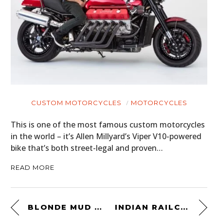
CUSTOM MOTORCYCLES
MOTORCYCLES
This is one of the most famous custom motorcycles
in the world – it’s Allen Millyard’s Viper V10-powered
bike that’s both street-legal and proven…
READ MORE
BLONDE MUD RACER
INDIAN RAILCAR