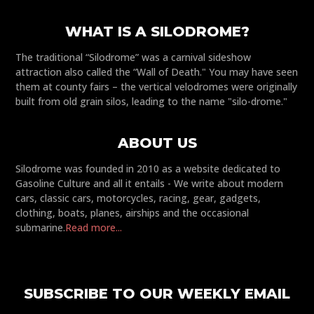
WHAT IS A SILODROME?
The traditional “Silodrome” was a carnival sideshow
attraction also called the “Wall of Death." You may have seen
them at county fairs – the vertical velodromes were originally
built from old grain silos, leading to the name "silo-drome."
ABOUT US
Silodrome was founded in 2010 as a website dedicated to
Gasoline Culture and all it entails - We write about modern
cars, classic cars, motorcycles, racing, gear, gadgets,
clothing, boats, planes, airships and the occasional
submarine.
Read more...
SUBSCRIBE TO OUR WEEKLY EMAIL