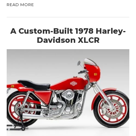
READ MORE
A Custom-Built 1978 Harley-
Davidson XLCR