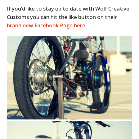
If you’d like to stay up to date with Wolf Creative
Customs you can hit the like button on their
brand new Facebook Page here
.