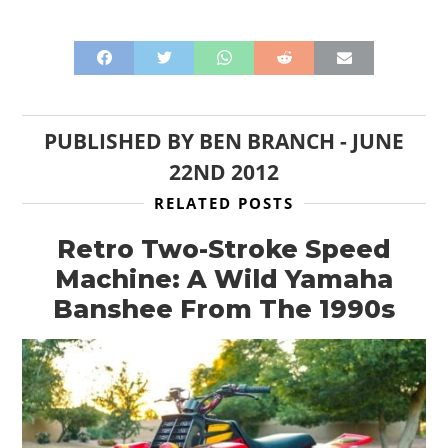
PUBLISHED BY
BEN BRANCH
-
JUNE
22ND 2012
RELATED POSTS
Retro Two-Stroke Speed
Machine: A Wild Yamaha
Banshee From The 1990s