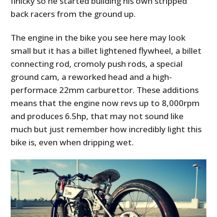
finicky so he started building his own stripped
back racers from the ground up.
The engine in the bike you see here may look
small but it has a billet lightened flywheel, a billet
connecting rod, cromoly push rods, a special
ground cam, a reworked head and a high-
performace 22mm carburettor. These additions
means that the engine now revs up to 8,000rpm
and produces 6.5hp, that may not sound like
much but just remember how incredibly light this
bike is, even when dripping wet.