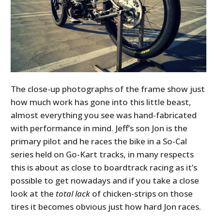
The close-up photographs of the frame show just
how much work has gone into this little beast,
almost everything you see was hand-fabricated
with performance in mind. Jeff’s son Jon is the
primary pilot and he races the bike in a So-Cal
series held on Go-Kart tracks, in many respects
this is about as close to boardtrack racing as it’s
possible to get nowadays and if you take a close
look at the
total lack
of chicken-strips on those
tires it becomes obvious just how hard Jon races.