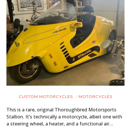
CUSTOM MOTORCYCLES
MOTORCYCLES
This is a rare, original Thoroughbred Motorsports
Stallion. It’s technically a motorcycle, albeit one with
a steering wheel, a heater, and a functional air…