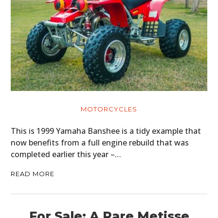
HOME
CARS
MOTORCYCLES
MOTORCYCLES
This is 1999 Yamaha Banshee is a tidy example that
BOATS
now benefits from a full engine rebuild that was
completed earlier this year –…
PLANES
READ MORE
FILMS
GEAR
For Sale: A Rare Metisse