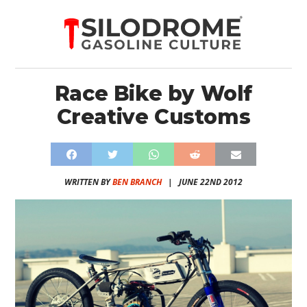
Race Bike by Wolf
Creative Customs
WRITTEN BY
BEN BRANCH
|
JUNE 22ND 2012