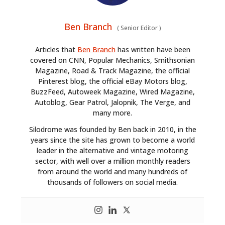
Ben Branch
(
Senior Editor
)
Articles that
Ben Branch
has written have been
covered on CNN, Popular Mechanics, Smithsonian
Magazine, Road & Track Magazine, the official
Pinterest blog, the official eBay Motors blog,
BuzzFeed, Autoweek Magazine, Wired Magazine,
Autoblog, Gear Patrol, Jalopnik, The Verge, and
many more.
Silodrome was founded by Ben back in 2010, in the
years since the site has grown to become a world
leader in the alternative and vintage motoring
sector, with well over a million monthly readers
from around the world and many hundreds of
thousands of followers on social media.