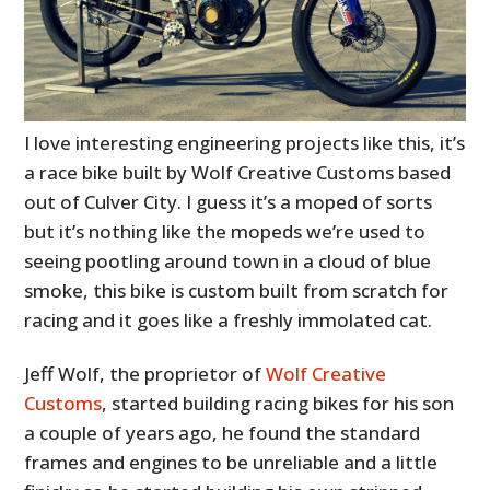
I love interesting engineering projects like this, it’s
a race bike built by Wolf Creative Customs based
out of Culver City. I guess it’s a moped of sorts
but it’s nothing like the mopeds we’re used to
seeing pootling around town in a cloud of blue
smoke, this bike is custom built from scratch for
racing and it goes like a freshly immolated cat.
Jeff Wolf, the proprietor of
Wolf Creative
Customs
, started building racing bikes for his son
a couple of years ago, he found the standard
frames and engines to be unreliable and a little