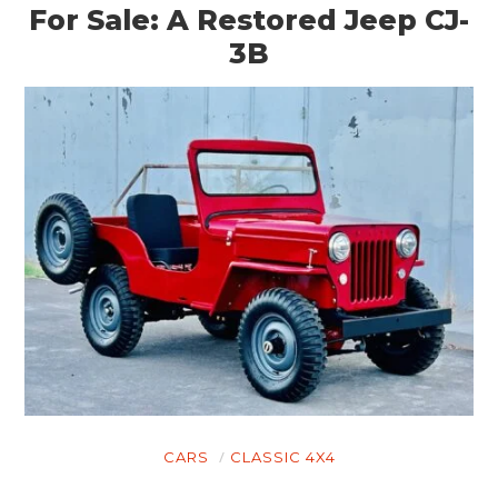
For Sale: A Restored Jeep CJ-
3B
CARS
CLASSIC 4X4