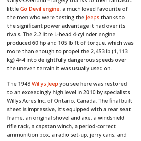
Willys-Overland – largely thanks to their fantastic
little
Go Devil engine
, a much loved favourite of
the men who were testing the
Jeeps
thanks to
the significant power advantage it had over its
rivals. The 2.2 litre L-head 4-cylinder engine
produced 60 hp and 105 lb ft of torque, which was
more than enough to propel the 2,453 lb (1,113
kg) 4×4 into delightfully dangerous speeds over
the uneven terrain it was usually used on.
The 1943
Willys Jeep
you see here was restored
to an exceedingly high level in 2010 by specialists
Willys Acres Inc. of Ontario, Canada. The final built
sheet is impressive, it’s equipped with a rear seat
frame, an original shovel and axe, a windshield
rifle rack, a capstan winch, a period-correct
ammunition box, a radio set-up, jerry cans, and