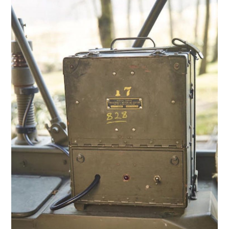
HOME
CARS
MOTORCYCLES
BOATS
PLANES