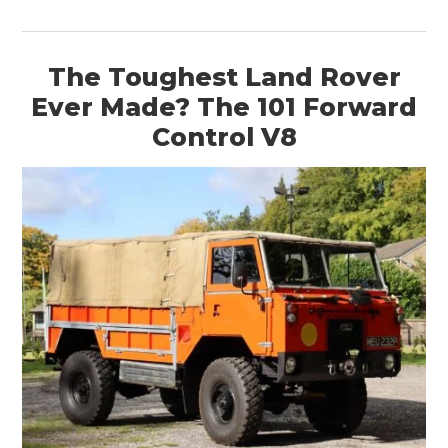
The Toughest Land Rover
Ever Made? The 101 Forward
Control V8