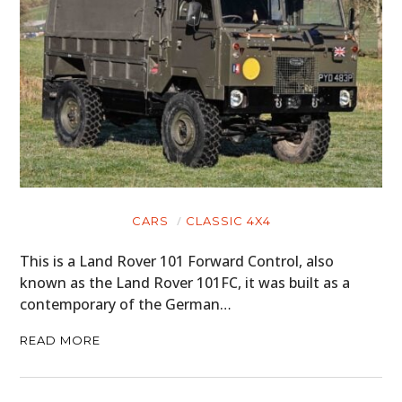
CARS
CLASSIC 4X4
This is a Land Rover 101 Forward Control, also
known as the Land Rover 101FC, it was built as a
contemporary of the German…
READ MORE