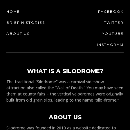
HOME
FACEBOOK
BRIEF HISTORIES
TWITTER
ABOUT US
YOUTUBE
INSTAGRAM
WHAT IS A SILODROME?
The traditional “Silodrome” was a carnival sideshow
attraction also called the “Wall of Death." You may have seen
them at county fairs – the vertical velodromes were originally
built from old grain silos, leading to the name "silo-drome."
ABOUT US
Silodrome was founded in 2010 as a website dedicated to