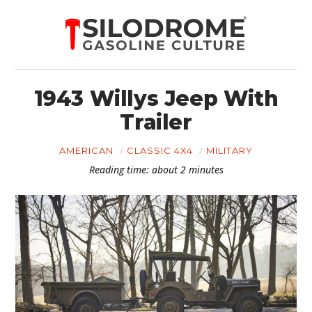
1943 Willys Jeep With
Trailer
AMERICAN
CLASSIC 4X4
MILITARY
Reading time: about 2 minutes