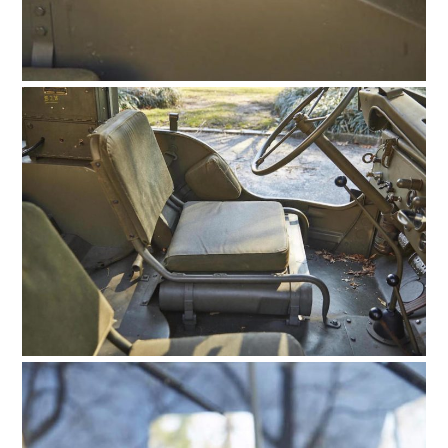
FILMS
GEAR
CLOTHING
ART
BOOKS