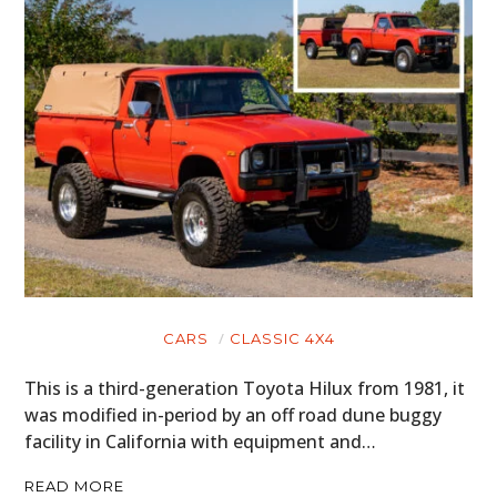
CARS
CLASSIC 4X4
This is a third-generation Toyota Hilux from 1981, it
was modified in-period by an off road dune buggy
facility in California with equipment and…
READ MORE