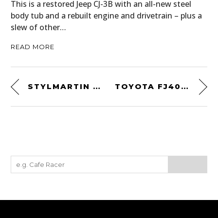
This is a restored Jeep CJ-3B with an all-new steel
body tub and a rebuilt engine and drivetrain – plus a
slew of other…
READ MORE
STYLMARTIN CONTINENTAL BOOTS
TOYOTA FJ40 CUTAWAY WALLPAPER