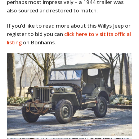
perhaps most impressively – a 1944 trailer was
also sourced and restored to match.
If you’d like to read more about this Willys Jeep or
register to bid you can
click here to visit its official
listing
on Bonhams.