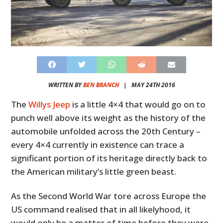
WRITTEN BY
BEN BRANCH
|
MAY 24TH 2016
The
Willys Jeep
is a little 4×4 that would go on to
punch well above its weight as the history of the
automobile unfolded across the 20th Century –
every 4×4 currently in existence can trace a
significant portion of its heritage directly back to
the American military’s little green beast.
As the Second World War tore across Europe the
US command realised that in all likelyhood, it
would only be a matter of time before they were