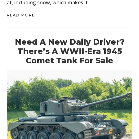
at, including snow, which makes it…
READ MORE
Need A New Daily Driver?
There’s A WWII-Era 1945
Comet Tank For Sale