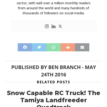
sector, with well over a million monthly readers
from around the world and many hundreds of
thousands of followers on social media.
PUBLISHED BY
BEN BRANCH
-
MAY
24TH 2016
RELATED POSTS
Snow Capable RC Truck! The
Tamiya Landfreeder