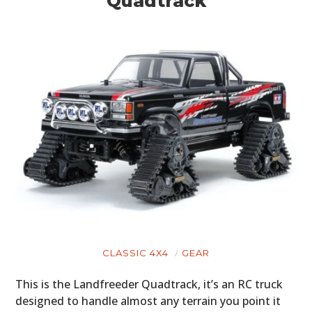
Quadtrack
CLASSIC 4X4
GEAR
This is the Landfreeder Quadtrack, it’s an RC truck
designed to handle almost any terrain you point it