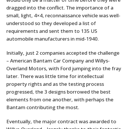
dragged into the conflict. The importance of a
small, light, 4×4, reconnaissance vehicle was well-
understood so they developed a list of
requirements and sent them to 135 US
automobile manufacturers in mid-1940.
Initially, just 2 companies accepted the challenge
– American Bantam Car Company and Willys-
Overland Motors, with Ford jumping into the fray
later. There was little time for intellectual
property rights and as the testing process
progressed, the 3 designs borrowed the best
elements from one another, with perhaps the
Bantam contributing the most.
Eventually, the major contract was awarded to