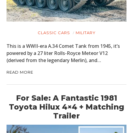
CLASSIC CARS
MILITARY
This is a WWII-era A.34 Comet Tank from 1945, it’s
powered by a 27 liter Rolls-Royce Meteor V12
(derived from the legendary Merlin), and…
READ MORE
For Sale: A Fantastic 1981
Toyota Hilux 4×4 + Matching
Trailer