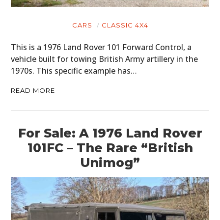
CARS
CLASSIC 4X4
This is a 1976 Land Rover 101 Forward Control, a
vehicle built for towing British Army artillery in the
1970s. This specific example has…
READ MORE
For Sale: A 1976 Land Rover
101FC – The Rare “British
Unimog”