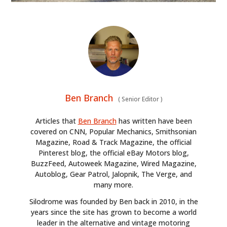
Ben Branch
(
Senior Editor
)
Articles that
Ben Branch
has written have been
covered on CNN, Popular Mechanics, Smithsonian
Magazine, Road & Track Magazine, the official
Pinterest blog, the official eBay Motors blog,
BuzzFeed, Autoweek Magazine, Wired Magazine,
Autoblog, Gear Patrol, Jalopnik, The Verge, and
many more.
Silodrome was founded by Ben back in 2010, in the
years since the site has grown to become a world
leader in the alternative and vintage motoring