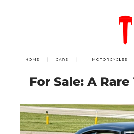
HOME
CARS
MOTORCYCLES
For Sale: A Rar