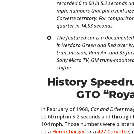
recorded 0 to 60 in 5.2 seconds a
mph, numbers that put a mid-size
Corvette territory. For compariso
quarter in 14.53 seconds.
The featured car is a documented
in Verdoro Green and Red over Ivy
transmission, Ram Air, and 35 fac
Sony Micro TV, GM trunk-mounted
shifter.
History Speedr
GTO “Roya
In February of 1968,
Car and Driver
mag
to 60 mph in 5.2 seconds and through t
104 mph. Those numbers were blisterin
to a
Hemi Charger
or a
427 Corvette
, 