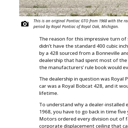
This is an original Pontiac GTO from 1968 with the r
period by Royal Pontiac of Royal Oak, Michigan.
The reason for this impressive turn of
didn’t have the standard 400 cubic inc
by a 428 sourced from a Bonneville an
dealership that had spent most of the
the manufacturers’ rule book would ev
The dealership in question was Royal P
car was a Royal Bobcat 428, and it wo
lifetime.
To understand why a dealer-installed 
1968, you have to go back in time five
Motors ordered every division out of f
corporate displacement ceiling that ca