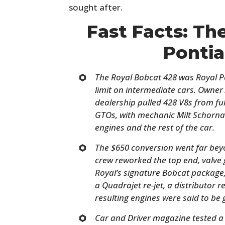
sought after.
Fast Facts: Th
Ponti
The Royal Bobcat 428 was Royal Po
limit on intermediate cars. Owner 
dealership pulled 428 V8s from fu
GTOs, with mechanic Milt Schorn
engines and the rest of the car.
The $650 conversion went far bey
crew reworked the top end, valve 
Royal’s signature Bobcat package,
a Quadrajet re-jet, a distributor 
resulting engines were said to be
Car and Driver magazine tested a