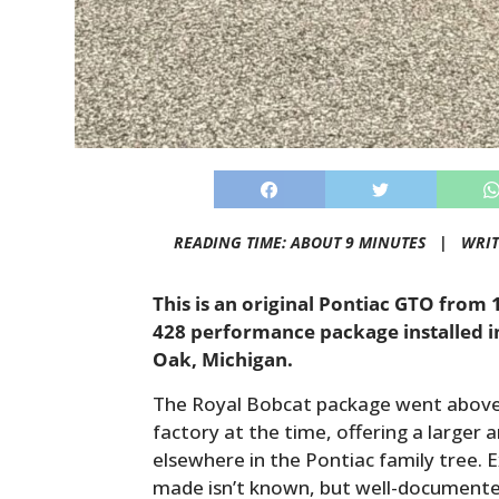
READING TIME: ABOUT 9 MINUTES |
WRIT
This is an original Pontiac GTO from 
428 performance package installed in
Oak, Michigan.
The Royal Bobcat package went above
factory at the time, offering a large
elsewhere in the Pontiac family tree.
made isn’t known, but well-documented