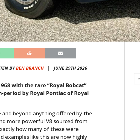
TEN BY
BEN BRANCH
|
JUNE 29TH 2026
1968 with the rare “Royal Bobcat”
-period by Royal Pontiac of Royal
 and beyond anything offered by the
r and more powerful V8 sourced from
 Exactly how many of these were
 examples like this are now highly