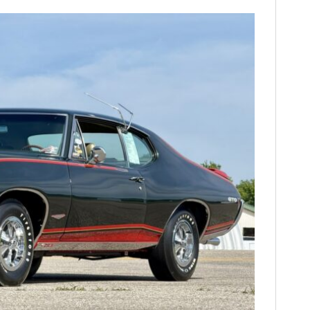
FILMS
GEAR
CLOTHING
ART
BOOKS