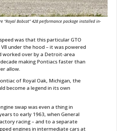
are “Royal Bobcat” 428 performance package installed in-
 speed was that this particular GTO
h V8 under the hood – it was powered
d worked over by a Detroit-area
 decade making Pontiacs faster than
er allow.
ontiac of Royal Oak, Michigan, the
uld become a legend in its own
engine swap was even a thing in
 years to early 1963, when General
actory racing – and to a separate
pped engines in intermediate cars at