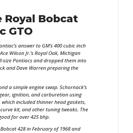
e Royal Bobcat
ac GTO
ntiac’s answer to GM’s 400 cubic inch
Ace Wilson Jr.’s Royal Oak, Michigan
ll-size Pontiacs and dropped them into
ack and Dave Warren preparing the
ond a simple engine swap. Schornack’s
gear, ignition, and carburetion using
 which included thinner head gaskets,
recurve kit, and other tuning tweaks. The
 good for over 425 bhp.
 Bobcat 428 in February of 1968 and