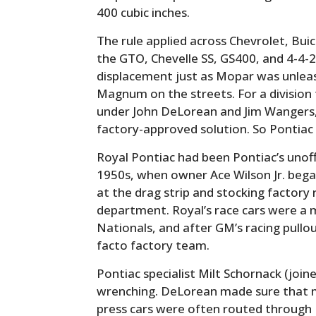
400 cubic inches.
The rule applied across Chevrolet, Bui
the GTO, Chevelle SS, GS400, and 4-4-2
displacement just as Mopar was unlea
Magnum on the streets. For a division t
under John DeLorean and Jim Wangers,
factory-approved solution. So Pontiac (
Royal Pontiac had been Pontiac’s unoff
1950s, when owner Ace Wilson Jr. bega
at the drag strip and stocking factory r
department. Royal’s race cars were a
Nationals, and after GM’s racing pullo
facto factory team.
Pontiac specialist Milt Schornack (join
wrenching. DeLorean made sure that
press cars were often routed through R