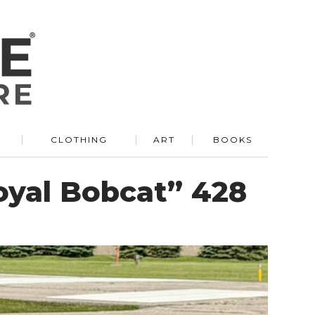
R
CLOTHING
ART
BOOKS
oyal Bobcat” 428