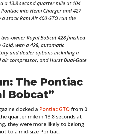
nd a 13.8 second quarter mile at 104
 Pontiac into Hemi Charger and 427
n a stock Ram Air 400 GTO ran the
 two-owner Royal Bobcat 428 finished
 Gold, with a 428, automatic
tory and dealer options including a
 air compressor, and Hurst Dual-Gate
HOME
un: The Pontiac
CARS
l Bobcat”
MOTORCYCLES
azine clocked a
Pontiac GTO
from 0
BOATS
he quarter mile in 13.8 seconds at
g, they were more likely to belong
PLANES
not to a mid-size Pontiac.