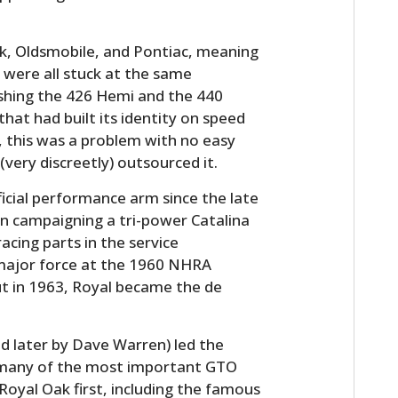
ck, Oldsmobile, and Pontiac, meaning
 were all stuck at the same
shing the 426 Hemi and the 440
hat had built its identity on speed
 this was a problem with no easy
very discreetly) outsourced it.
icial performance arm since the late
n campaigning a tri-power Catalina
acing parts in the service
 major force at the 1960 NHRA
ut in 1963, Royal became the de
ed later by Dave Warren) led the
 many of the most important GTO
oyal Oak first, including the famous