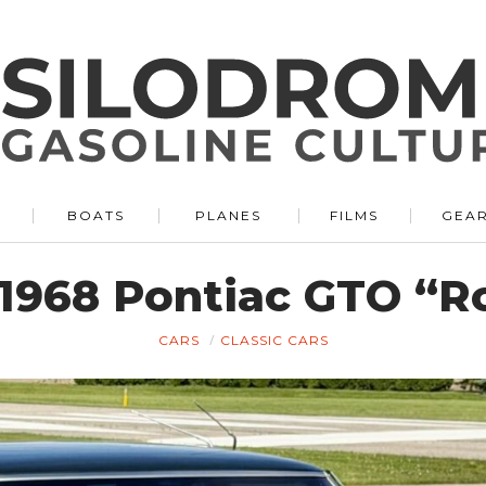
BOATS
PLANES
FILMS
GEA
e 1968 Pontiac GTO “R
CARS
CLASSIC CARS