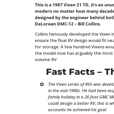
This is a 1987 Vixen 21 TD, it’s an un
modern no matter how many decades p
designed by the engineer behind bot
DeLorean DMC-12 – Bill Collins.
Collins famously developed the Vixen 
ensure the final RV design would fit n
for storage. A few hundred Vixens wou
the model now has arguably the most 
volume RV.
Fast Facts – T
The Vixen series of RVs was devel
in the mid-1980s. He had been ins
family holiday in a 26 foot GMC M
could design a better RV, this is w
accounts he achieved his goal.