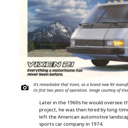
It’s remarkable that Vixen, as a brand new RV manufa
its first two years of operation. Image courtesy of Vix
Later in the 1960s he would oversee 
project, he was then hired by long-ti
left the American automotive landsca
sports car company in 1974.