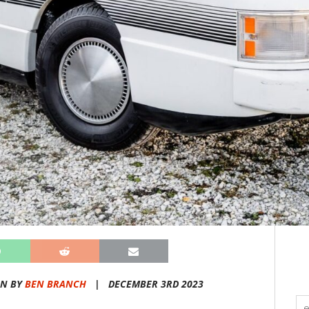
EN BY
BEN BRANCH
|
DECEMBER 3RD 2023