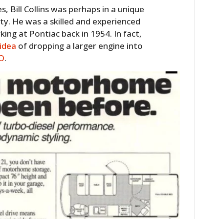
FILMS
s, Bill Collins was perhaps in a unique
ity. He was a skilled and experienced
GEAR
ng at Pontiac back in 1954. In fact,
idea
of dropping a larger engine into
CLOTHING
O
.
ART
BOOKS