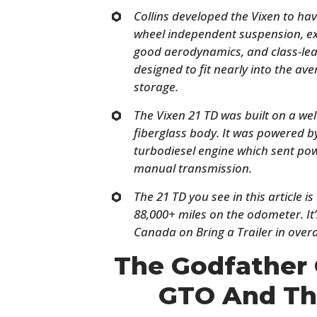
Collins developed the Vixen to hav
wheel independent suspension, ex
good aerodynamics, and class-lea
designed to fit nearly into the a
storage.
The Vixen 21 TD was built on a wel
fiberglass body. It was powered b
turbodiesel engine which sent pow
manual transmission.
The 21 TD you see in this article i
88,000+ miles on the odometer. It’
Canada on Bring a Trailer in overa
The Godfather 
GTO And Th