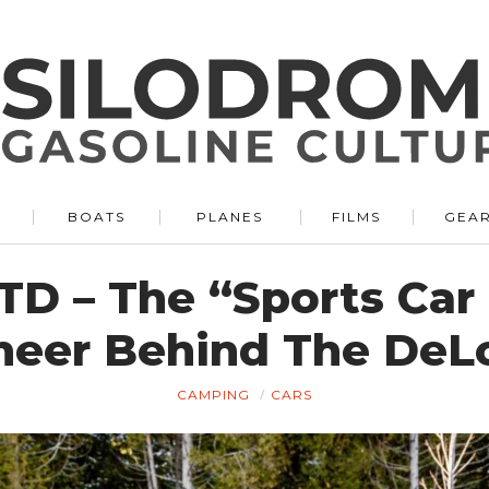
BOATS
PLANES
FILMS
GEA
 TD – The “Sports Ca
neer Behind The DeL
CAMPING
CARS