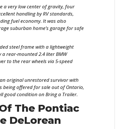
e a very low center of gravity, four
cellent handling by RV standards,
ding fuel economy. It was also
verage suburban home’s garage for safe
ded steel frame with a lightweight
y a rear-mounted 2.4 liter BMW
er to the rear wheels via 5-speed
HOME
s an original unrestored survivor with
CARS
s being offered for sale out of Ontario,
ll good condition on Bring a Trailer.
MOTORCYCLES
Of The Pontiac
BOATS
e DeLorean
PLANES