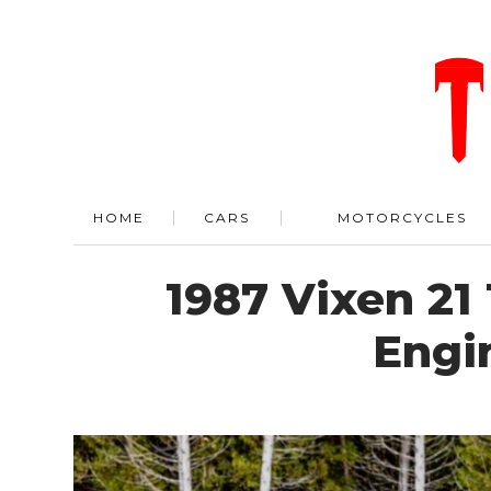
HOME
CARS
MOTORCYCLES
1987 Vixen 21
Engi