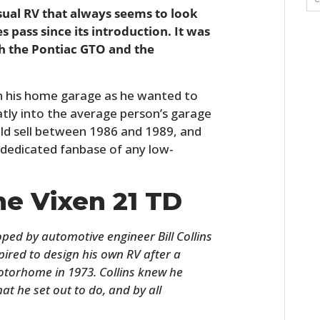
usual RV that always seems to look
ass since its introduction. It was
h the Pontiac GTO and the
in his home garage as he wanted to
eatly into the average person’s garage
ld sell between 1986 and 1989, and
dedicated fanbase of any low-
he Vixen 21 TD
oped by automotive engineer Bill Collins
pired to design his own RV after a
otorhome in 1973. Collins knew he
hat he set out to do, and by all