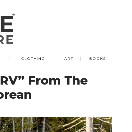
R
CLOTHING
ART
BOOKS
r RV” From The
orean