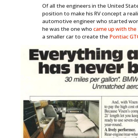
Of all the engineers in the United State
position to make his RV concept a real
automotive engineer who started worki
he was the one who
came up with the 
a smaller car to create the
Pontiac GT