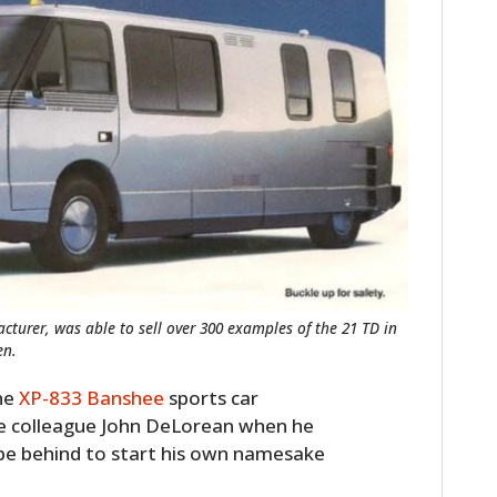
cturer, was able to sell over 300 examples of the 21 TD in
en.
the
XP-833 Banshee
sports car
me colleague John DeLorean when he
pe behind to start his own namesake