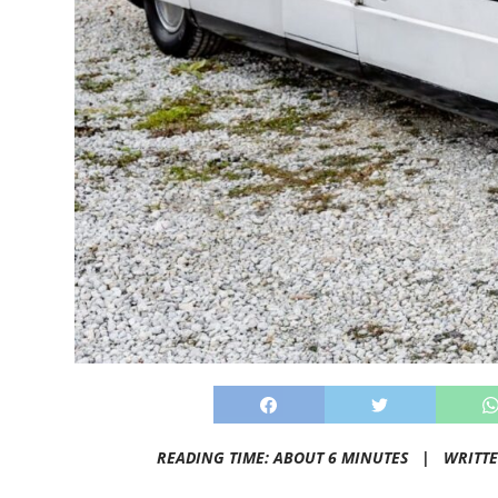
READING TIME: ABOUT 6 MINUTES |
WRITT