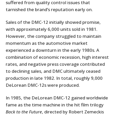
suffered from quality control issues that
tarnished the brand’s reputation early on.
Sales of the DMC-12 initially showed promise,
with approximately 6,000 units sold in 1981.
However, the company struggled to maintain
momentum as the automotive market
experienced a downturn in the early 1980s. A
combination of economic recession, high interest
rates, and negative press coverage contributed
to declining sales, and DMC ultimately ceased
production in late 1982. In total, roughly 9,000
DeLorean DMC-12s were produced.
In 1985, the DeLorean DMC-12 gained worldwide
fame as the time machine in the hit film trilogy
Back to the Future
, directed by Robert Zemeckis