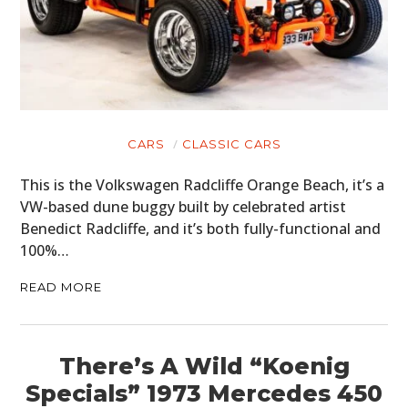
CARS
CLASSIC CARS
This is the Volkswagen Radcliffe Orange Beach, it’s a
VW-based dune buggy built by celebrated artist
Benedict Radcliffe, and it’s both fully-functional and
100%…
READ MORE
There’s A Wild “Koenig
Specials” 1973 Mercedes 450