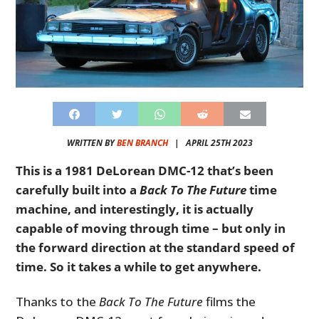
WRITTEN BY
BEN BRANCH
|
APRIL 25TH 2023
This is a 1981 DeLorean DMC-12 that’s been
carefully built into a
Back To The Future
time
machine, and interestingly, it is actually
capable of moving through time – but only in
the forward direction at the standard speed of
time. So it takes a while to get anywhere.
Thanks to the
Back To The Future
films the