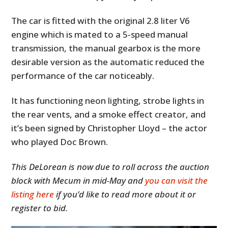
The car is fitted with the original 2.8 liter V6
engine which is mated to a 5-speed manual
transmission, the manual gearbox is the more
desirable version as the automatic reduced the
performance of the car noticeably.
It has functioning neon lighting, strobe lights in
the rear vents, and a smoke effect creator, and
it’s been signed by Christopher Lloyd – the actor
who played Doc Brown.
This DeLorean is now due to roll across the auction
block with Mecum in mid-May and
you can visit the
listing here
if you’d like to read more about it or
register to bid.