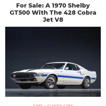
For Sale: A 1970 Shelby
GT500 With The 428 Cobra
Jet V8
CARS
CLASSIC CARS