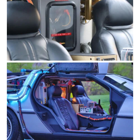
FILMS
GEAR
CLOTHING
ART
BOOKS