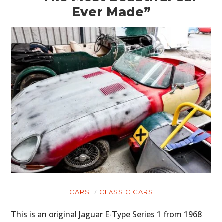
Ever Made”
CARS
CLASSIC CARS
This is an original Jaguar E-Type Series 1 from 1968