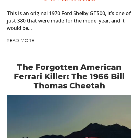
This is an original 1970 Ford Shelby GT500, it’s one of
just 380 that were made for the model year, and it
would be…
READ MORE
The Forgotten American
Ferrari Killer: The 1966 Bill
Thomas Cheetah