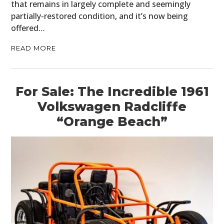
that remains in largely complete and seemingly
partially-restored condition, and it’s now being
offered…
READ MORE
For Sale: The Incredible 1961
Volkswagen Radcliffe
“Orange Beach”