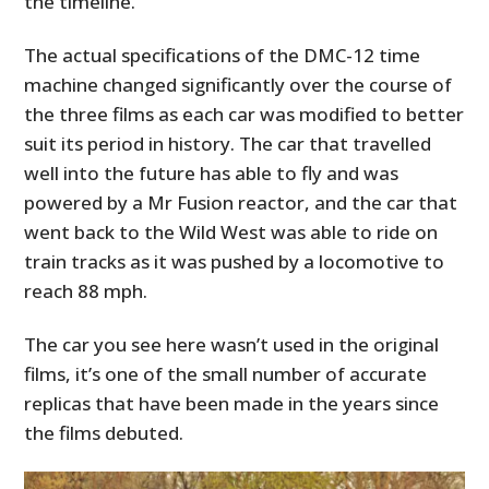
the timeline.
The actual specifications of the DMC-12 time
machine changed significantly over the course of
the three films as each car was modified to better
suit its period in history. The car that travelled
well into the future has able to fly and was
powered by a Mr Fusion reactor, and the car that
went back to the Wild West was able to ride on
train tracks as it was pushed by a locomotive to
reach 88 mph.
The car you see here wasn’t used in the original
films, it’s one of the small number of accurate
replicas that have been made in the years since
the films debuted.