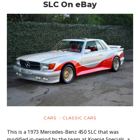
SLC On eBay
CARS
CLASSIC CARS
This is a 1973 Mercedes-Benz 450 SLC that was
modified in-period by the team at Koenig Specials, a