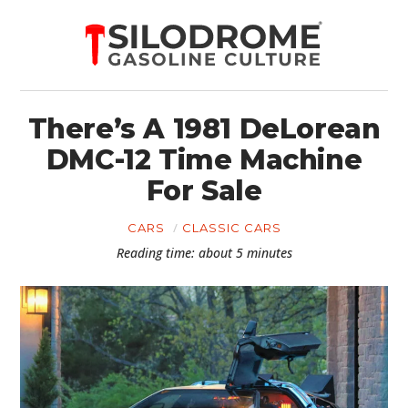
There’s A 1981 DeLorean
DMC-12 Time Machine
For Sale
CARS
CLASSIC CARS
Reading time: about 5 minutes