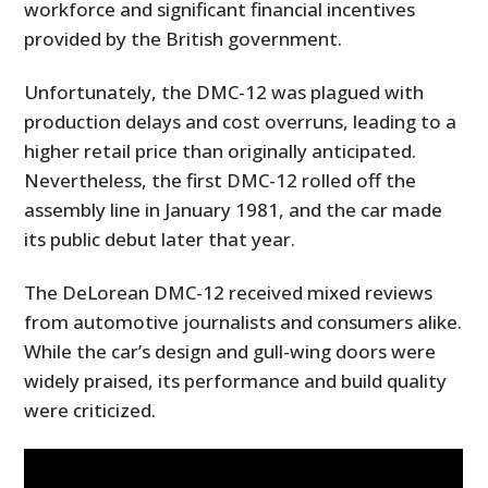
workforce and significant financial incentives
provided by the British government.
Unfortunately, the DMC-12 was plagued with
production delays and cost overruns, leading to a
higher retail price than originally anticipated.
Nevertheless, the first DMC-12 rolled off the
assembly line in January 1981, and the car made
its public debut later that year.
The DeLorean DMC-12 received mixed reviews
from automotive journalists and consumers alike.
While the car’s design and gull-wing doors were
widely praised, its performance and build quality
were criticized.