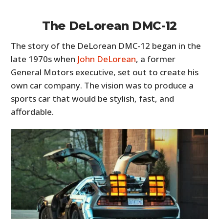
The DeLorean DMC-12
The story of the DeLorean DMC-12 began in the
late 1970s when
John DeLorean
, a former
General Motors executive, set out to create his
own car company. The vision was to produce a
sports car that would be stylish, fast, and
affordable.