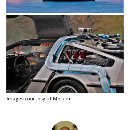
Images courtesy of Mecum