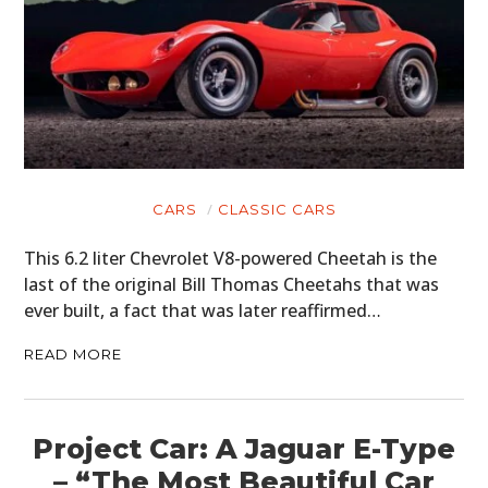
CARS
CLASSIC CARS
This 6.2 liter Chevrolet V8-powered Cheetah is the
last of the original Bill Thomas Cheetahs that was
ever built, a fact that was later reaffirmed…
READ MORE
Project Car: A Jaguar E-Type
– “The Most Beautiful Car