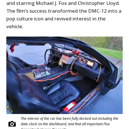
and starring Michael J. Fox and Christopher Lloyd.
The film’s success transformed the DMC-12 into a
pop culture icon and revived interest in the
vehicle.
The interior of the car has been fully decked out including the
date clock on the dashboard, and that all important Flux