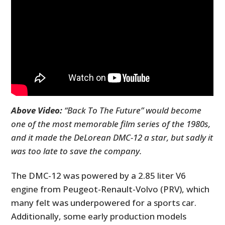
Above Video:
“Back To The Future” would become
one of the most memorable film series of the 1980s,
and it made the DeLorean DMC-12 a star, but sadly it
was too late to save the company.
The DMC-12 was powered by a 2.85 liter V6
engine from Peugeot-Renault-Volvo (PRV), which
many felt was underpowered for a sports car.
Additionally, some early production models