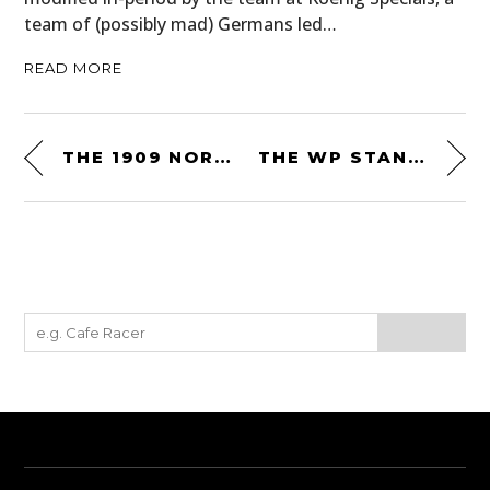
team of (possibly mad) Germans led…
READ MORE
THE 1909 NORTH LONDON GARAGE 2.7 LITER J.A.P. – REBUILT FROM SCRATCH
THE WP STANDARD REPURPOSED MILITARY TRAVEL BAG: MADE FROM SALVAGED MILITARY CANVAS