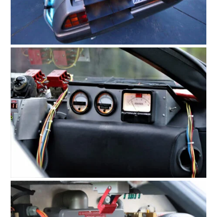
HOME
CARS
MOTORCYCLES
BOATS
PLANES