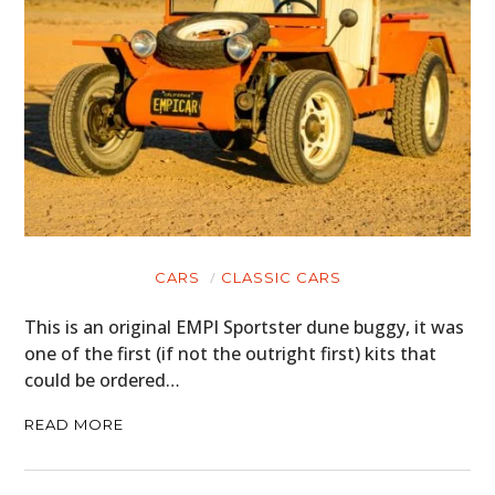
CARS
CLASSIC CARS
This is an original EMPI Sportster dune buggy, it was
one of the first (if not the outright first) kits that
could be ordered…
READ MORE