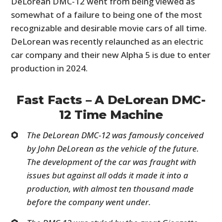
DeLorean DMC-12 went from being viewed as
somewhat of a failure to being one of the most
recognizable and desirable movie cars of all time.
DeLorean was recently relaunched as an electric
car company and their new Alpha 5 is due to enter
production in 2024.
Fast Facts – A DeLorean DMC-
12 Time Machine
The DeLorean DMC-12 was famously conceived
by John DeLorean as the vehicle of the future.
The development of the car was fraught with
issues but against all odds it made it into a
production, with almost ten thousand made
before the company went under.