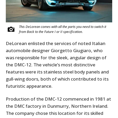
This DeLorean comes with all the parts you need to switch it
from Back to the Future I or II specification.
DeLorean enlisted the services of noted Italian
automobile designer Giorgetto Giugiaro, who
was responsible for the sleek, angular design of
the DMC-12. The vehicle’s most distinctive
features were its stainless steel body panels and
gull-wing doors, both of which contributed to its
futuristic appearance.
Production of the DMC-12 commenced in 1981 at
the DMC factory in Dunmurry, Northern Ireland.
The company chose this location for its skilled