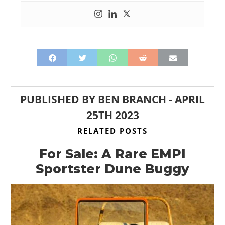
PUBLISHED BY
BEN BRANCH
-
APRIL
25TH 2023
RELATED POSTS
For Sale: A Rare EMPI
Sportster Dune Buggy