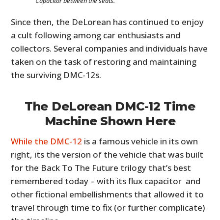
Capacitor between the seats.
Since then, the DeLorean has continued to enjoy
a cult following among car enthusiasts and
collectors. Several companies and individuals have
taken on the task of restoring and maintaining
the surviving DMC-12s.
The DeLorean DMC-12 Time
Machine Shown Here
While the DMC-12
is a famous vehicle in its own
right, its the version of the vehicle that was built
for the Back To The Future trilogy that’s best
remembered today – with its flux capacitor and
other fictional embellishments that allowed it to
travel through time to fix (or further complicate)