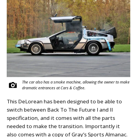
The car also has a smoke machine, allowing the owner to make
dramatic entrances at Cars & Coffee.
This DeLorean has been designed to be able to
switch between Back To The Future I and II
specification, and it comes with all the parts
needed to make the transition. Importantly it
also comes with a copy of Gray’s Sports Almanac.