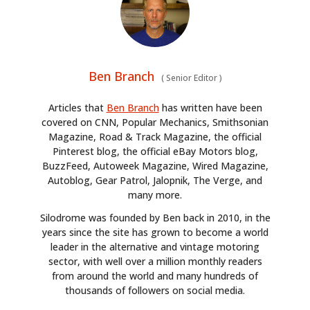
Ben Branch
(
Senior Editor
)
Articles that
Ben Branch
has written have been
covered on CNN, Popular Mechanics, Smithsonian
Magazine, Road & Track Magazine, the official
Pinterest blog, the official eBay Motors blog,
BuzzFeed, Autoweek Magazine, Wired Magazine,
Autoblog, Gear Patrol, Jalopnik, The Verge, and
many more.
Silodrome was founded by Ben back in 2010, in the
years since the site has grown to become a world
leader in the alternative and vintage motoring
sector, with well over a million monthly readers
from around the world and many hundreds of
thousands of followers on social media.