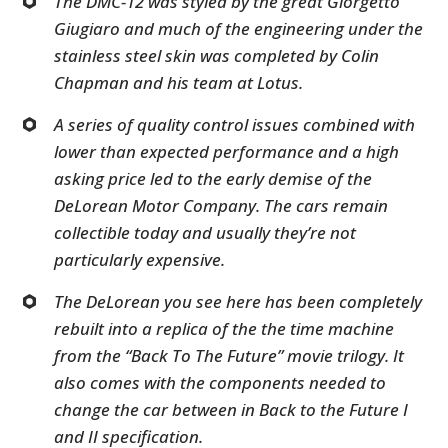
The DMC-12 was styled by the great Giorgetto
Giugiaro and much of the engineering under the
stainless steel skin was completed by Colin
Chapman and his team at Lotus.
A series of quality control issues combined with
lower than expected performance and a high
asking price led to the early demise of the
DeLorean Motor Company. The cars remain
collectible today and usually they’re not
particularly expensive.
The DeLorean you see here has been completely
rebuilt into a replica of the the time machine
from the “Back To The Future” movie trilogy. It
also comes with the components needed to
change the car between in Back to the Future I
and II specification.