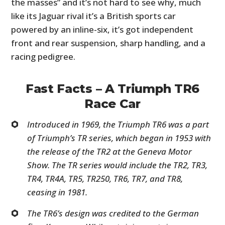
the masses” and it’s not hard to see why, much
like its Jaguar rival it’s a British sports car
powered by an inline-six, it’s got independent
front and rear suspension, sharp handling, and a
racing pedigree.
Fast Facts – A Triumph TR6
Race Car
Introduced in 1969, the Triumph TR6 was a part
of Triumph’s TR series, which began in 1953 with
the release of the TR2 at the Geneva Motor
Show. The TR series would include the TR2, TR3,
TR4, TR4A, TR5, TR250, TR6, TR7, and TR8,
ceasing in 1981.
The TR6’s design was credited to the German