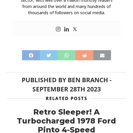
sector, with well over a million monthly readers
from around the world and many hundreds of
thousands of followers on social media.
PUBLISHED BY
BEN BRANCH
-
SEPTEMBER 28TH 2023
RELATED POSTS
Retro Sleeper! A
Turbocharged 1978 Ford
Pinto 4-Speed