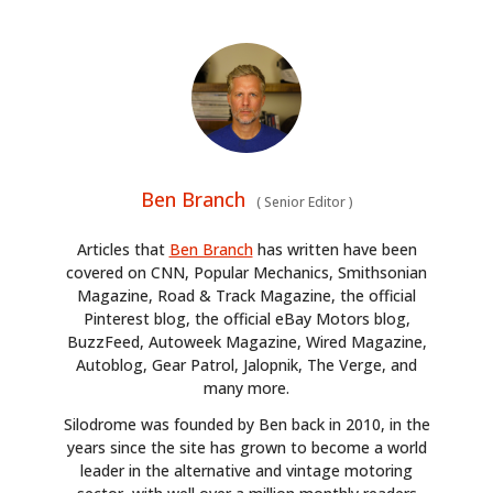
Ben Branch
(
Senior Editor
)
Articles that
Ben Branch
has written have been
covered on CNN, Popular Mechanics, Smithsonian
Magazine, Road & Track Magazine, the official
Pinterest blog, the official eBay Motors blog,
BuzzFeed, Autoweek Magazine, Wired Magazine,
Autoblog, Gear Patrol, Jalopnik, The Verge, and
many more.
Silodrome was founded by Ben back in 2010, in the
years since the site has grown to become a world
leader in the alternative and vintage motoring