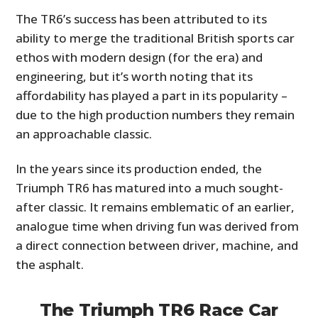
The TR6’s success has been attributed to its
ability to merge the traditional British sports car
ethos with modern design (for the era) and
engineering, but it’s worth noting that its
affordability has played a part in its popularity –
due to the high production numbers they remain
an approachable classic.
In the years since its production ended, the
Triumph TR6 has matured into a much sought-
after classic. It remains emblematic of an earlier,
analogue time when driving fun was derived from
a direct connection between driver, machine, and
the asphalt.
The Triumph TR6 Race Car