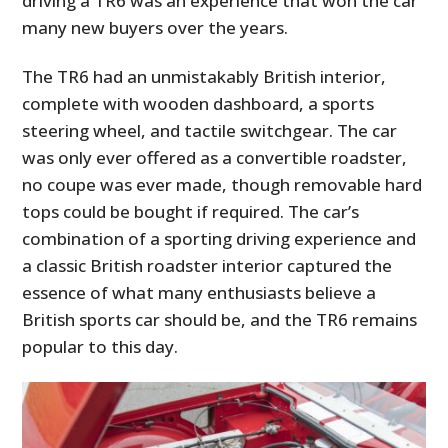
driving a TR6 was an experience that won the car
many new buyers over the years.
The TR6 had an unmistakably British interior,
complete with wooden dashboard, a sports
steering wheel, and tactile switchgear. The car
was only ever offered as a convertible roadster,
no coupe was ever made, though removable hard
tops could be bought if required. The car’s
combination of a sporting driving experience and
a classic British roadster interior captured the
essence of what many enthusiasts believe a
British sports car should be, and the TR6 remains
popular to this day.