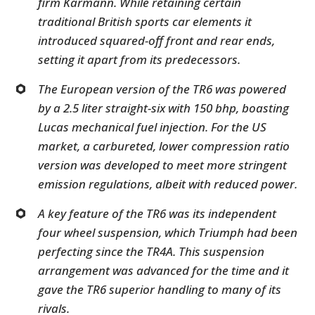
firm Karmann. While retaining certain
traditional British sports car elements it
introduced squared-off front and rear ends,
setting it apart from its predecessors.
The European version of the TR6 was powered
by a 2.5 liter straight-six with 150 bhp, boasting
Lucas mechanical fuel injection. For the US
market, a carbureted, lower compression ratio
version was developed to meet more stringent
emission regulations, albeit with reduced power.
A key feature of the TR6 was its independent
four wheel suspension, which Triumph had been
perfecting since the TR4A. This suspension
arrangement was advanced for the time and it
gave the TR6 superior handling to many of its
rivals.