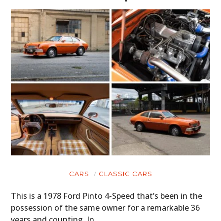
CARS
CLASSIC CARS
This is a 1978 Ford Pinto 4-Speed that’s been in the
possession of the same owner for a remarkable 36
years and counting. In…