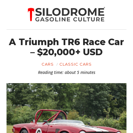
A Triumph TR6 Race Car
– $20,000+ USD
CARS
CLASSIC CARS
Reading time: about 5 minutes