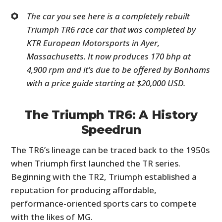
The car you see here is a completely rebuilt
Triumph TR6 race car that was completed by
KTR European Motorsports in Ayer,
Massachusetts. It now produces 170 bhp at
4,900 rpm and it’s due to be offered by Bonhams
with a price guide starting at $20,000 USD.
The Triumph TR6: A History
Speedrun
The TR6’s lineage can be traced back to the 1950s
when Triumph first launched the TR series.
Beginning with the TR2, Triumph established a
reputation for producing affordable,
performance-oriented sports cars to compete
with the likes of MG.