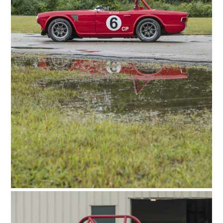
HOME
CARS
MOTORCYCLES
BOATS
PLANES