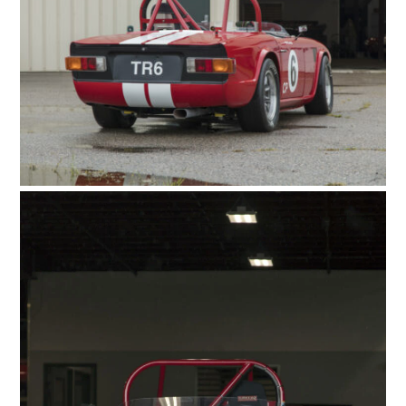
FILMS
GEAR
CLOTHING
ART
BOOKS