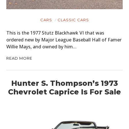
CARS
CLASSIC CARS
This is the 1977 Stutz Blackhawk VI that was
ordered new by Major League Baseball Hall of Famer
Willie Mays, and owned by him…
READ MORE
Hunter S. Thompson’s 1973
Chevrolet Caprice Is For Sale