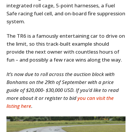
integrated roll cage, 5-point harnesses, a Fuel
Safe racing fuel cell, and on-board fire suppression
system.
The TR6 is a famously entertaining car to drive on
the limit, so this track-built example should
provide the next owner with countless hours of
fun – and possibly a few race wins along the way.
It’s now due to roll across the auction block with
Bonhams on the 29th of September with a price
guide of $20,000- $30,000 USD. If you’d like to read
more about it or register to bid
you can visit the
listing here
.