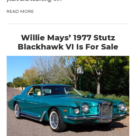
READ MORE
Willie Mays’ 1977 Stutz
Blackhawk VI Is For Sale