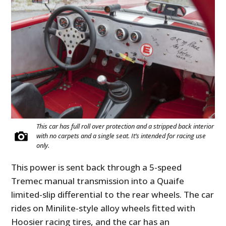
This car has full roll over protection and a stripped back interior
with no carpets and a single seat. It’s intended for racing use
only.
This power is sent back through a 5-speed
Tremec manual transmission into a Quaife
limited-slip differential to the rear wheels. The car
rides on Minilite-style alloy wheels fitted with
Hoosier racing tires, and the car has an