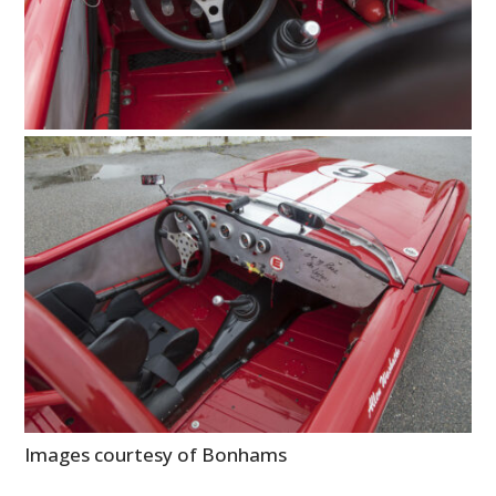
Images courtesy of Bonhams