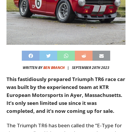
WRITTEN BY
BEN BRANCH
|
SEPTEMBER 28TH 2023
This fastidiously prepared Triumph TR6 race car
was built by the experienced team at KTR
European Motorsports in Ayer, Massachusetts.
It’s only seen limited use since it was
completed, and it’s now coming up for sale.
The Triumph TR6 has been called the “E-Type for