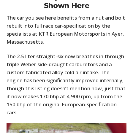
Shown Here
The car you see here benefits from a nut and bolt
rebuilt into full race car-specification by the
specialists at KTR European Motorsports in Ayer,
Massachusetts.
The 2.5 liter straight-six now breathes in through
triple Weber side-draught carburetors and a
custom fabricated alloy cold air intake. The
engine has been significantly improved internally,
though this listing doesn’t mention how, just that
it now makes 170 bhp at 4,900 rpm, up from the
150 bhp of the original European-specification
cars.