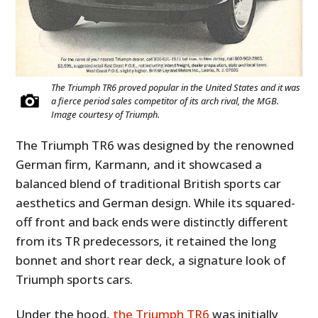
The Triumph TR6 proved popular in the United States and it was
a fierce period sales competitor of its arch rival, the MGB.
Image courtesy of Triumph.
The Triumph TR6 was designed by the renowned
German firm, Karmann, and it showcased a
balanced blend of traditional British sports car
aesthetics and German design. While its squared-
off front and back ends were distinctly different
from its TR predecessors, it retained the long
bonnet and short rear deck, a signature look of
Triumph sports cars.
Under the hood,
the Triumph TR6
was initially