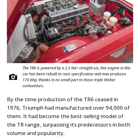
The TR6 is powered by a 2.5 liter straight-six, this engine in this
car has been rebuilt to race specification and now produces
170 bhp, thanks in no small part to those triple Weber
carburetors.
By the time production of the TR6 ceased in
1976, Triumph had manufactured over 94,000 of
them. It had become the best-selling model of
the TR range, surpassing its predecessors in both
volume and popularity.