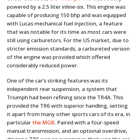
powered by a 2.5 liter inline-six. This engine was
capable of producing 150 bhp and was equipped
with Lucas mechanical fuel injection, a feature
that was notable for its time as most cars were
still using carburetors. For the US market, due to
stricter emission standards, a carbureted version
of the engine was provided which offered
considerably reduced power.
One of the car’s striking features was its
independent rear suspension, a system that
Triumph had been refining since the TR4A. This
provided the TR6 with superior handling, setting
it apart from many other sports cars of its era, in
particular
the MGB
. Paired with a four-speed
manual transmission, and an optional overdrive,