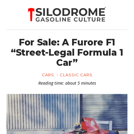
For Sale: A Furore F1
“Street-Legal Formula 1
Car”
CARS
CLASSIC CARS
Reading time: about 5 minutes