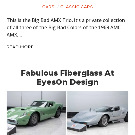
CARS
CLASSIC CARS
This is the Big Bad AMX Trio, it’s a private collection
of all three of the Big Bad Colors of the 1969 AMC
AMX,…
READ MORE
Fabulous Fiberglass At
EyesOn Design