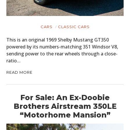
CARS
CLASSIC CARS
This is an original 1969 Shelby Mustang GT350
powered by its numbers-matching 351 Windsor V8,
sending power to the rear wheels through a close-
ratio…
READ MORE
For Sale: An Ex-Doobie
Brothers Airstream 350LE
“Motorhome Mansion”