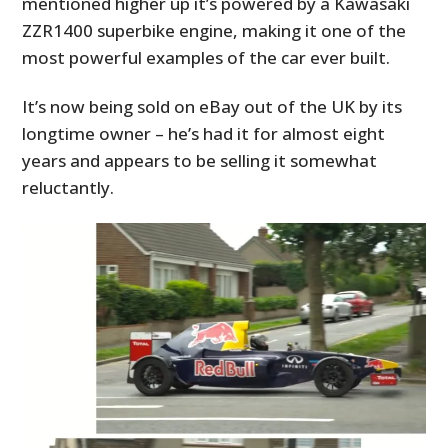
mentioned higher up it’s powered by a Kawasaki
ZZR1400 superbike engine, making it one of the
most powerful examples of the car ever built.
It’s now being sold on eBay out of the UK by its
longtime owner – he’s had it for almost eight
years and appears to be selling it somewhat
reluctantly.