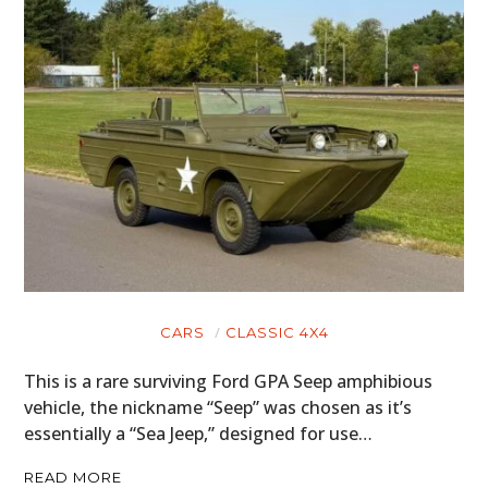
CARS
CLASSIC 4X4
This is a rare surviving Ford GPA Seep amphibious
vehicle, the nickname “Seep” was chosen as it’s
essentially a “Sea Jeep,” designed for use…
READ MORE