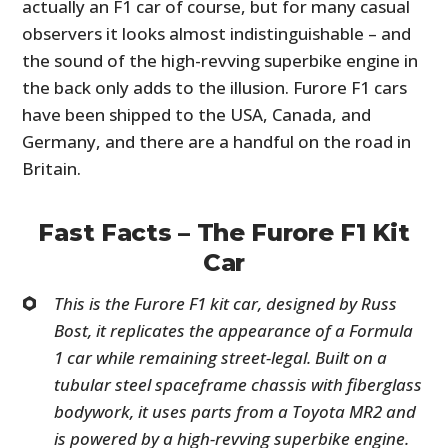
actually an F1 car of course, but for many casual
observers it looks almost indistinguishable – and
the sound of the high-revving superbike engine in
the back only adds to the illusion. Furore F1 cars
have been shipped to the USA, Canada, and
Germany, and there are a handful on the road in
Britain.
Fast Facts – The Furore F1 Kit
Car
This is the Furore F1 kit car, designed by Russ
Bost, it replicates the appearance of a Formula
1 car while remaining street-legal. Built on a
tubular steel spaceframe chassis with fiberglass
bodywork, it uses parts from a Toyota MR2 and
is powered by a high-revving superbike engine.