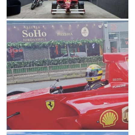
HOME
CARS
MOTORCYCLES
BOATS
PLANES
FILMS