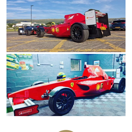
GEAR
CLOTHING
ART
BOOKS