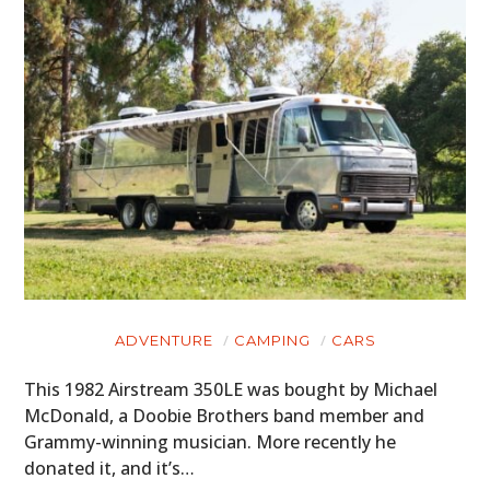
ADVENTURE
CAMPING
CARS
This 1982 Airstream 350LE was bought by Michael
McDonald, a Doobie Brothers band member and
Grammy-winning musician. More recently he
donated it, and it’s…