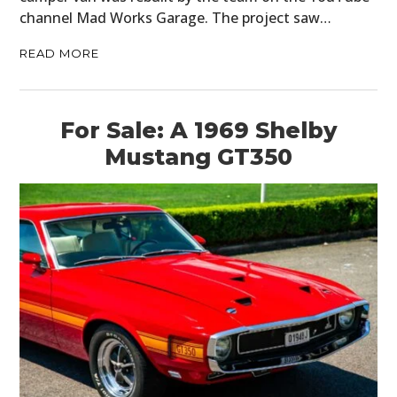
channel Mad Works Garage. The project saw…
READ MORE
For Sale: A 1969 Shelby
Mustang GT350