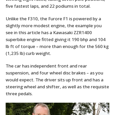
five fastest laps, and 22 podiums in total.
Unlike the F310, the Furore F1 is powered by a
slightly more modest engine, the example you
see in this article has a Kawasaki ZZR1400
superbike engine fitted giving it 190 bhp and 104
lb ft of torque – more than enough for the 560 kg
(1,235 lb) curb weight.
The car has independent front and rear
suspension, and four wheel disc brakes – as you
would expect. The driver sits up front and has a
steering wheel and shifter, as well as the requisite
three pedals.