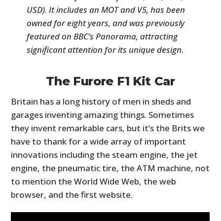
USD). It includes an MOT and V5, has been
owned for eight years, and was previously
featured on BBC’s Panorama, attracting
significant attention for its unique design.
The Furore F1 Kit Car
Britain has a long history of men in sheds and
garages inventing amazing things. Sometimes
they invent remarkable cars, but it’s the Brits we
have to thank for a wide array of important
innovations including the steam engine, the jet
engine, the pneumatic tire, the ATM machine, not
to mention the World Wide Web, the web
browser, and the first website.