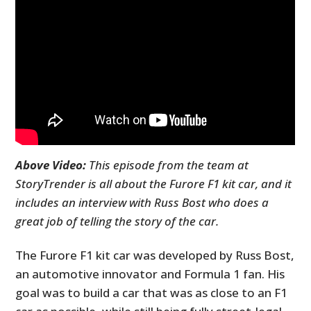
Above Video:
This episode from the team at
StoryTrender is all about the Furore F1 kit car, and it
includes an interview with Russ Bost who does a
great job of telling the story of the car.
The Furore F1 kit car was developed by Russ Bost,
an automotive innovator and Formula 1 fan. His
goal was to build a car that was as close to an F1