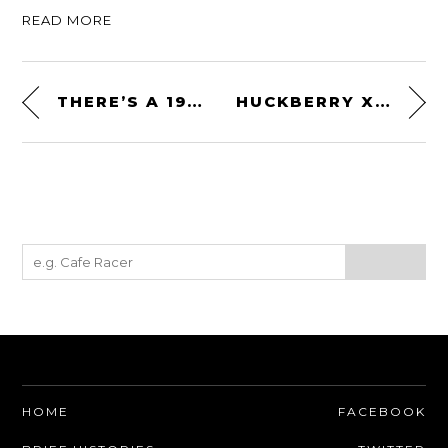
READ MORE
THERE’S A 1989 BATMOBILE BODY FOR SALE ON EBAY
HUCKBERRY X TIMEX TITANIUM AUTOMATIC FIELD WATCH
HOME
FACEBOOK