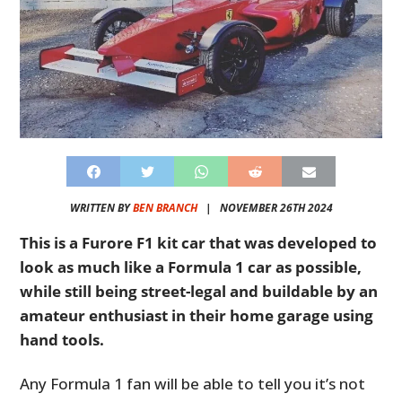
WRITTEN BY
BEN BRANCH
|
NOVEMBER 26TH 2024
This is a Furore F1 kit car that was developed to
look as much like a Formula 1 car as possible,
while still being street-legal and buildable by an
amateur enthusiast in their home garage using
hand tools.
Any Formula 1 fan will be able to tell you it’s not