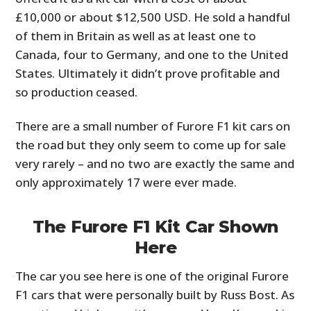
£10,000 or about $12,500 USD. He sold a handful
of them in Britain as well as at least one to
Canada, four to Germany, and one to the United
States. Ultimately it didn’t prove profitable and
so production ceased.
There are a small number of Furore F1 kit cars on
the road but they only seem to come up for sale
very rarely – and no two are exactly the same and
only approximately 17 were ever made.
The Furore F1 Kit Car Shown
Here
The car you see here is one of the original Furore
F1 cars that were personally built by Russ Bost. As