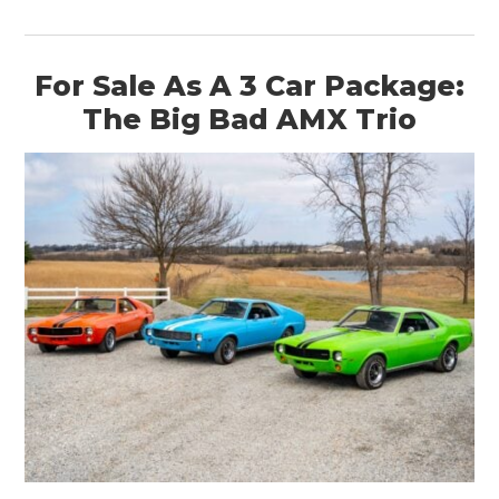
For Sale As A 3 Car Package:
The Big Bad AMX Trio