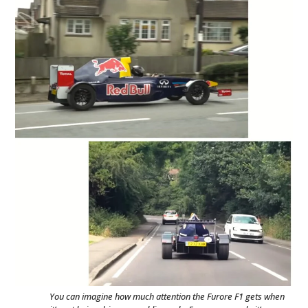
You can imagine how much attention the Furore F1 gets when