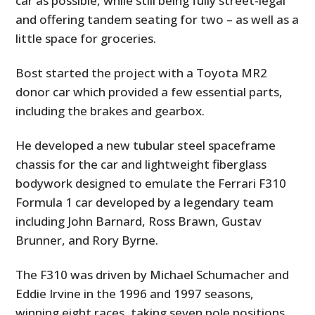
car as possible, while still being fully street-legal
and offering tandem seating for two – as well as a
little space for groceries.
Bost started the project with a Toyota MR2
donor car which provided a few essential parts,
including the brakes and gearbox.
He developed a new tubular steel spaceframe
chassis for the car and lightweight fiberglass
bodywork designed to emulate the Ferrari F310
Formula 1 car developed by a legendary team
including John Barnard, Ross Brawn, Gustav
Brunner, and Rory Byrne.
The F310 was driven by Michael Schumacher and
Eddie Irvine in the 1996 and 1997 seasons,
winning eight races, taking seven pole positions,