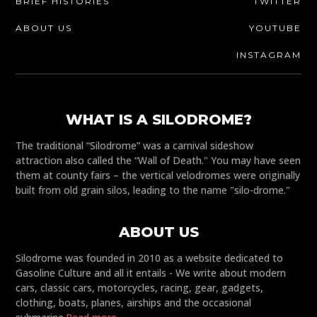
BRIEF HISTORIES
TWITTER
ABOUT US
YOUTUBE
INSTAGRAM
WHAT IS A SILODROME?
The traditional “Silodrome” was a carnival sideshow
attraction also called the “Wall of Death." You may have seen
them at county fairs – the vertical velodromes were originally
built from old grain silos, leading to the name "silo-drome."
ABOUT US
Silodrome was founded in 2010 as a website dedicated to
Gasoline Culture and all it entails - We write about modern
cars, classic cars, motorcycles, racing, gear, gadgets,
clothing, boats, planes, airships and the occasional