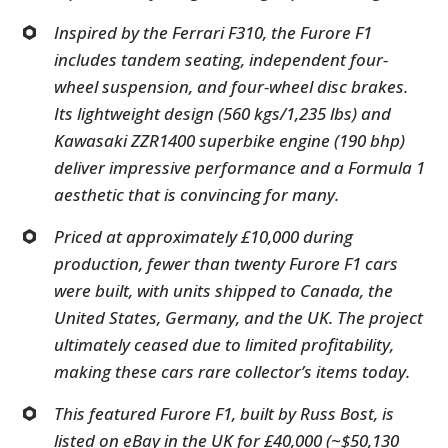
Inspired by the Ferrari F310, the Furore F1
includes tandem seating, independent four-
wheel suspension, and four-wheel disc brakes.
Its lightweight design (560 kgs/1,235 lbs) and
Kawasaki ZZR1400 superbike engine (190 bhp)
deliver impressive performance and a Formula 1
aesthetic that is convincing for many.
Priced at approximately £10,000 during
production, fewer than twenty Furore F1 cars
were built, with units shipped to Canada, the
United States, Germany, and the UK. The project
ultimately ceased due to limited profitability,
making these cars rare collector’s items today.
This featured Furore F1, built by Russ Bost, is
listed on eBay in the UK for £40,000 (~$50,130