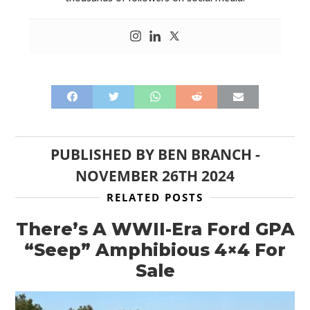
PUBLISHED BY
BEN BRANCH
-
NOVEMBER 26TH 2024
RELATED POSTS
There’s A WWII-Era Ford GPA
“Seep” Amphibious 4×4 For
Sale