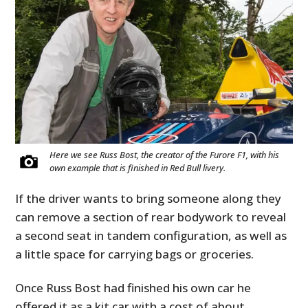
Here we see Russ Bost, the creator of the Furore F1, with his
own example that is finished in Red Bull livery.
If the driver wants to bring someone along they
can remove a section of rear bodywork to reveal
a second seat in tandem configuration, as well as
a little space for carrying bags or groceries.
Once Russ Bost had finished his own car he
offered it as a kit car with a cost of about