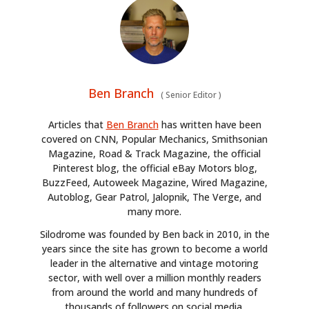
Ben Branch
(
Senior Editor
)
Articles that
Ben Branch
has written have been
covered on CNN, Popular Mechanics, Smithsonian
Magazine, Road & Track Magazine, the official
Pinterest blog, the official eBay Motors blog,
BuzzFeed, Autoweek Magazine, Wired Magazine,
Autoblog, Gear Patrol, Jalopnik, The Verge, and
many more.
Silodrome was founded by Ben back in 2010, in the
years since the site has grown to become a world
leader in the alternative and vintage motoring
sector, with well over a million monthly readers
from around the world and many hundreds of
thousands of followers on social media.