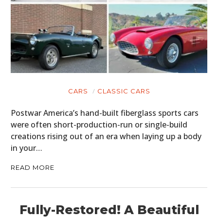
CARS
CLASSIC CARS
Postwar America’s hand-built fiberglass sports cars
were often short-production-run or single-build
creations rising out of an era when laying up a body
in your…
READ MORE
Fully-Restored! A Beautiful