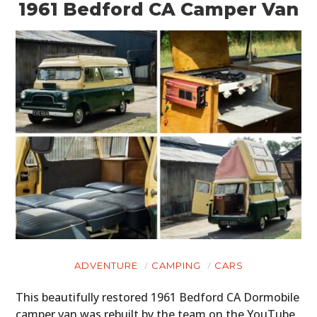
1961 Bedford CA Camper Van
ADVENTURE
CAMPING
CARS
This beautifully restored 1961 Bedford CA Dormobile
camper van was rebuilt by the team on the YouTube