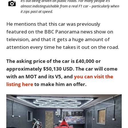
it’s out being driven on public roads. For many people it’s
almost indistinguishable from a real F1 car – particularly when
it zips past at speed.
He mentions that this car was previously
featured on the BBC Panorama news show on
television, and that it gets a huge amount of
attention every time he takes it out on the road.
The asking price of the car is £40,000 or
approximately $50,130 USD. The car will come
with an MOT and its V5, and
you can visit the
listing here
to make him an offer.