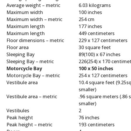
Average weight – metric
6.03 kilograms
Maximum width
100 inches
Maximum width – metric
254 cm
Maximum length
177 inches
Maximum length
449 centimeters
Floor dimensions – metric
229 x 127 centimeters
Floor area
30 square feet
Sleeping Bay
89(100) x 67 inches
Sleeping Bay – metric
226(254) x 170 centime
Motorcycle Bay
100 x 50 inches
Motorcycle Bay – metric
254 x 127 centimeters
Vestibule area
10.4 square feet (9.25sq
smaller)
Vestibule area – metric
.96 square meters (.86 
smaller)
Vestibules
2
Peak height
76 inches
Peak height – metric
193 centimeters