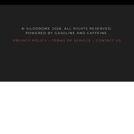
© SILODROME 2026. ALL RIGHTS RESERVED.
POWERED BY GASOLINE AND CAFFEINE.
PRIVACY POLICY
-
TERMS OF SERVICE
-
CONTACT US