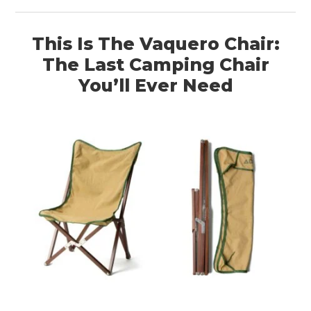
This Is The Vaquero Chair:
The Last Camping Chair
You’ll Ever Need