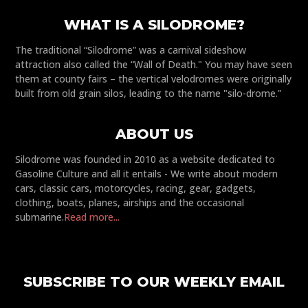
WHAT IS A SILODROME?
The traditional “Silodrome” was a carnival sideshow
attraction also called the “Wall of Death." You may have seen
them at county fairs – the vertical velodromes were originally
built from old grain silos, leading to the name "silo-drome."
ABOUT US
Silodrome was founded in 2010 as a website dedicated to
Gasoline Culture and all it entails - We write about modern
cars, classic cars, motorcycles, racing, gear, gadgets,
clothing, boats, planes, airships and the occasional
submarine.
Read more...
SUBSCRIBE TO OUR WEEKLY EMAIL