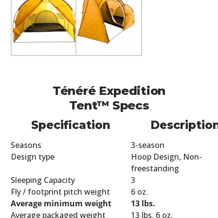
Ténéré Expedition
Tent™ Specs
Specification
Descriptio
Seasons
3-season
Design type
Hoop Design, Non-
freestanding
Sleeping Capacity
3
Fly / footprint pitch weight
6 oz.
Average minimum weight
13 lbs.
Average packaged weight
13 lbs. 6 oz.