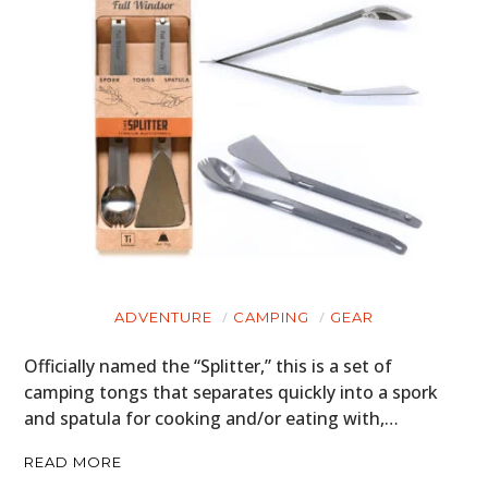
ADVENTURE
CAMPING
GEAR
Officially named the “Splitter,” this is a set of
camping tongs that separates quickly into a spork
and spatula for cooking and/or eating with,…
READ MORE