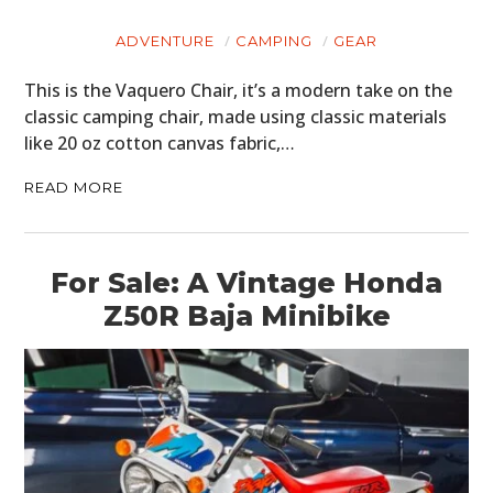
ADVENTURE
CAMPING
GEAR
This is the Vaquero Chair, it’s a modern take on the
classic camping chair, made using classic materials
like 20 oz cotton canvas fabric,…
READ MORE
For Sale: A Vintage Honda
Z50R Baja Minibike