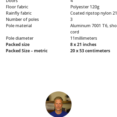
Doors
4
Floor fabric
Polyester 120g
Rainfly fabric
Coated ripstop nylon 2
Number of poles
3
Pole material
Aluminum 7001 T6, sho
cord
Pole diameter
11millimeters
Packed size
8 x 21 inches
Packed Size – metric
20 x 53 centimeters