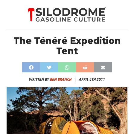
The Ténéré Expedition
Tent
WRITTEN BY
BEN BRANCH
|
APRIL 4TH 2011