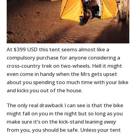
At $399 USD this tent seems almost like a
compulsory purchase for anyone considering a
cross-country trek on two-wheels. Hell it might
even come in handy when the Mrs gets upset
about you spending too much time with your bike
and kicks you out of the house.
The only real drawback I can see is that the bike
might fall on you in the night but so long as you
make sure it’s on the kick-stand leaning
away
from you, you should be safe. Unless your tent