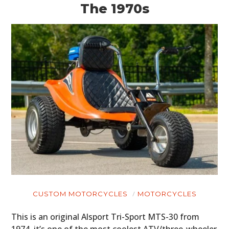
The 1970s
MOTORCYCLES
BOATS
PLANES
FILMS
GEAR
CLOTHING
ART
BOOKS
CUSTOM MOTORCYCLES
MOTORCYCLES
This is an original Alsport Tri-Sport MTS-30 from