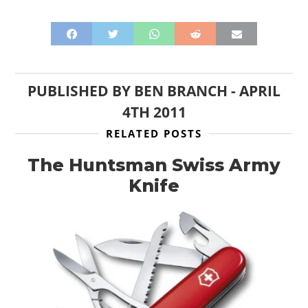
PUBLISHED BY
BEN BRANCH
-
APRIL
4TH 2011
RELATED POSTS
The Huntsman Swiss Army
Knife