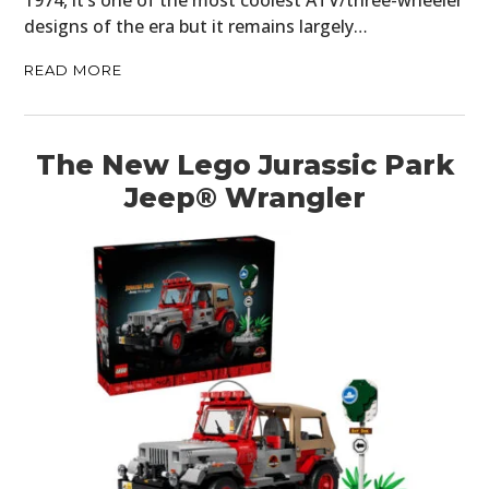
1974, it’s one of the most coolest ATV/three-wheeler
designs of the era but it remains largely…
READ MORE
The New Lego Jurassic Park
Jeep® Wrangler