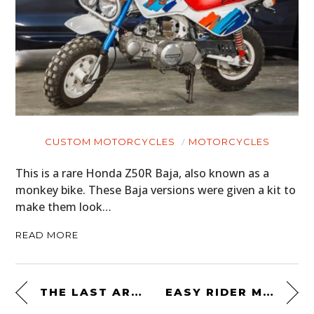
CUSTOM MOTORCYCLES
MOTORCYCLES
This is a rare Honda Z50R Baja, also known as a
monkey bike. These Baja versions were given a kit to
make them look…
READ MORE
THE LAST ARAB-VILLIERS
EASY RIDER MOTORCYCLE JACKET 671 BY SCHOTT