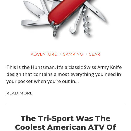
ADVENTURE
CAMPING
GEAR
This is the Huntsman, it’s a classic Swiss Army Knife
design that contains almost everything you need in
your pocket when you’re out in…
READ MORE
HOME
The Tri-Sport Was The
CARS
Coolest American ATV Of