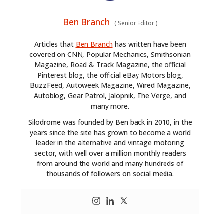
Ben Branch
(
Senior Editor
)
Articles that
Ben Branch
has written have been
covered on CNN, Popular Mechanics, Smithsonian
Magazine, Road & Track Magazine, the official
Pinterest blog, the official eBay Motors blog,
BuzzFeed, Autoweek Magazine, Wired Magazine,
Autoblog, Gear Patrol, Jalopnik, The Verge, and
many more.
Silodrome was founded by Ben back in 2010, in the
years since the site has grown to become a world
leader in the alternative and vintage motoring
sector, with well over a million monthly readers
from around the world and many hundreds of
thousands of followers on social media.