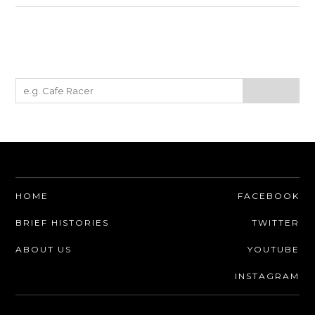
HOME
FACEBOOK
BRIEF HISTORIES
TWITTER
ABOUT US
YOUTUBE
INSTAGRAM