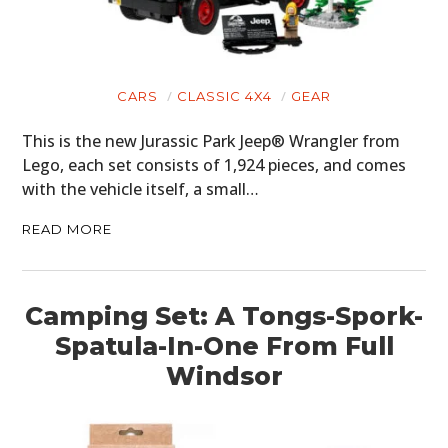
CARS
CLASSIC 4X4
GEAR
This is the new Jurassic Park Jeep® Wrangler from
Lego, each set consists of 1,924 pieces, and comes
with the vehicle itself, a small…
READ MORE
Camping Set: A Tongs-Spork-
Spatula-In-One From Full
Windsor