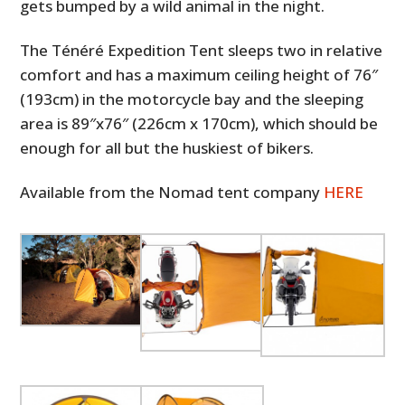
gets bumped by a wild animal in the night.
The Ténéré Expedition Tent sleeps two in relative
comfort and has a maximum ceiling height of 76″
(193cm) in the motorcycle bay and the sleeping
area is 89″x76″ (226cm x 170cm), which should be
enough for all but the huskiest of bikers.
Available from the Nomad tent company
HERE