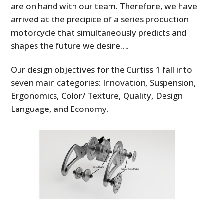
are on hand with our team. Therefore, we have
arrived at the precipice of a series production
motorcycle that simultaneously predicts and
shapes the future we desire….
Our design objectives for the Curtiss 1 fall into
seven main categories: Innovation, Suspension,
Ergonomics, Color/ Texture, Quality, Design
Language, and Economy.