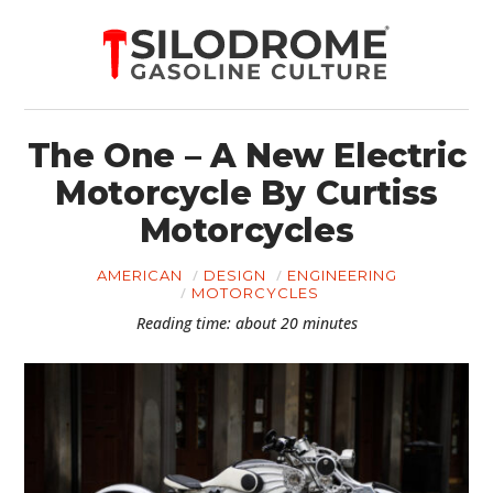
The One – A New Electric
Motorcycle By Curtiss
Motorcycles
AMERICAN
DESIGN
ENGINEERING
MOTORCYCLES
Reading time: about 20 minutes