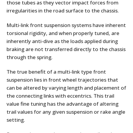
those tubes as they vector impact forces from
irregularities in the road surface to the chassis.
Multi-link front suspension systems have inherent
torsional rigidity, and when properly tuned, are
inherently anti-dive as the loads applied during
braking are not transferred directly to the chassis
through the spring.
The true benefit of a multi-link type front
suspension lies in front wheel trajectories that
can be altered by varying length and placement of
the connecting links with eccentrics. This trail
value fine tuning has the advantage of altering
trail values for any given suspension or rake angle
setting.