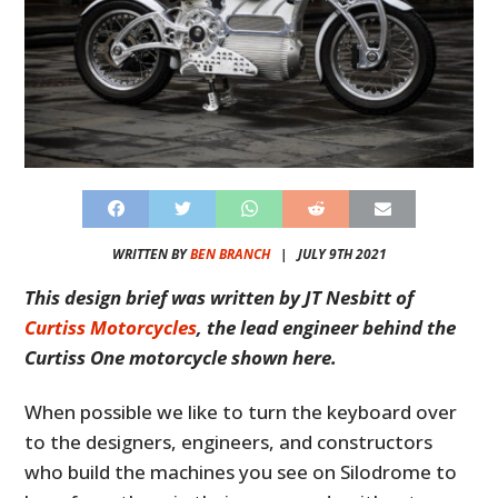
WRITTEN BY
BEN BRANCH
|
JULY 9TH 2021
This design brief was written by JT Nesbitt of
Curtiss Motorcycles
, the lead engineer behind the
Curtiss One motorcycle shown here.
When possible we like to turn the keyboard over
to the designers, engineers, and constructors
who build the machines you see on Silodrome to