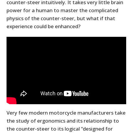
counter-steer intuitively. It takes very little brain
power for a human to master the complicated
physics of the counter-steer, but what if that
experience could be enhanced?
Very few modern motorcycle manufacturers take
the study of ergonomics and its relationship to
the counter-steer to its logical “designed for