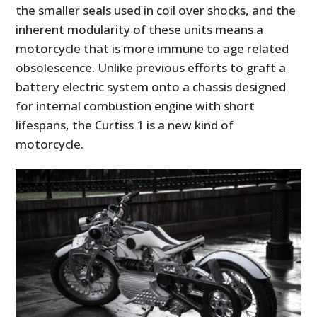
the smaller seals used in coil over shocks, and the
inherent modularity of these units means a
motorcycle that is more immune to age related
obsolescence. Unlike previous efforts to graft a
battery electric system onto a chassis designed
for internal combustion engine with short
lifespans, the Curtiss 1 is a new kind of
motorcycle.