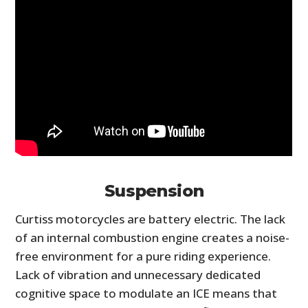
Suspension
Curtiss motorcycles are battery electric. The lack
of an internal combustion engine creates a noise-
free environment for a pure riding experience.
Lack of vibration and unnecessary dedicated
cognitive space to modulate an ICE means that