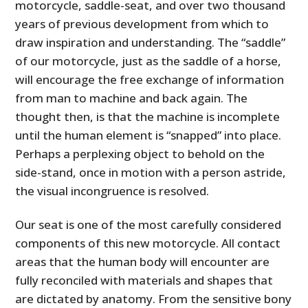
motorcycle, saddle-seat, and over two thousand
years of previous development from which to
draw inspiration and understanding. The “saddle”
of our motorcycle, just as the saddle of a horse,
will encourage the free exchange of information
from man to machine and back again. The
thought then, is that the machine is incomplete
until the human element is “snapped” into place.
Perhaps a perplexing object to behold on the
side-stand, once in motion with a person astride,
the visual incongruence is resolved.
Our seat is one of the most carefully considered
components of this new motorcycle. All contact
areas that the human body will encounter are
fully reconciled with materials and shapes that
are dictated by anatomy. From the sensitive bony