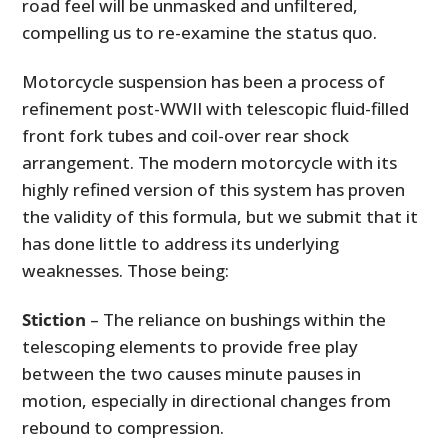
road feel will be unmasked and unfiltered,
compelling us to re-examine the status quo.
Motorcycle suspension has been a process of
refinement post-WWII with telescopic fluid-filled
front fork tubes and coil-over rear shock
arrangement. The modern motorcycle with its
highly refined version of this system has proven
the validity of this formula, but we submit that it
has done little to address its underlying
weaknesses. Those being:
Stiction
– The reliance on bushings within the
telescoping elements to provide free play
between the two causes minute pauses in
motion, especially in directional changes from
rebound to compression.