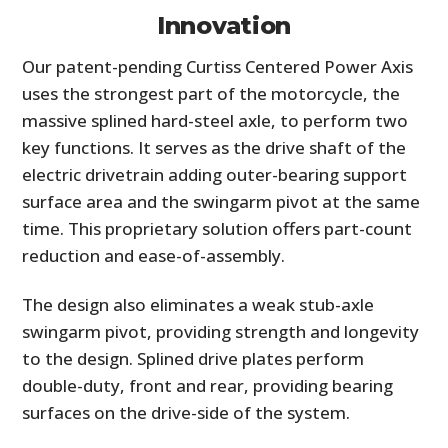
Innovation
Our patent-pending Curtiss Centered Power Axis
uses the strongest part of the motorcycle, the
massive splined hard-steel axle, to perform two
key functions. It serves as the drive shaft of the
electric drivetrain adding outer-bearing support
surface area and the swingarm pivot at the same
time. This proprietary solution offers part-count
reduction and ease-of-assembly.
The design also eliminates a weak stub-axle
swingarm pivot, providing strength and longevity
to the design. Splined drive plates perform
double-duty, front and rear, providing bearing
surfaces on the drive-side of the system.