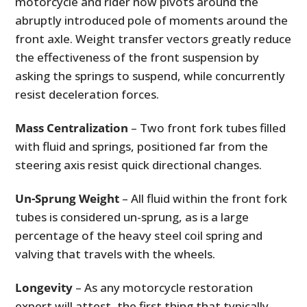
motorcycle and rider now pivots around the
abruptly introduced pole of moments around the
front axle. Weight transfer vectors greatly reduce
the effectiveness of the front suspension by
asking the springs to suspend, while concurrently
resist deceleration forces.
Mass Centralization
– Two front fork tubes filled
with fluid and springs, positioned far from the
steering axis resist quick directional changes.
Un-Sprung Weight
– All fluid within the front fork
tubes is considered un-sprung, as is a large
percentage of the heavy steel coil spring and
valving that travels with the wheels.
Longevity
– As any motorcycle restoration
expert will attest, the first thing that typically