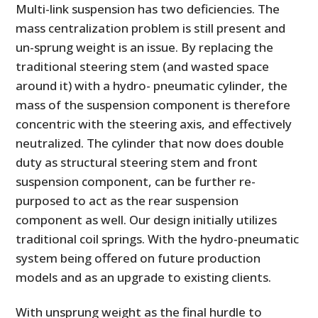
Multi-link suspension has two deficiencies. The
mass centralization problem is still present and
un-sprung weight is an issue. By replacing the
traditional steering stem (and wasted space
around it) with a hydro- pneumatic cylinder, the
mass of the suspension component is therefore
concentric with the steering axis, and effectively
neutralized. The cylinder that now does double
duty as structural steering stem and front
HOME
suspension component, can be further re-
purposed to act as the rear suspension
CARS
component as well. Our design initially utilizes
MOTORCYCLES
traditional coil springs. With the hydro-pneumatic
system being offered on future production
BOATS
models and as an upgrade to existing clients.
PLANES
With unsprung weight as the final hurdle to