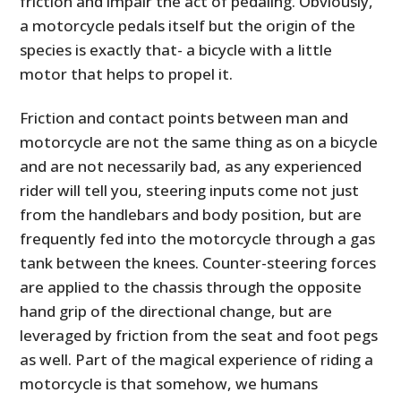
friction and impair the act of pedaling. Obviously,
a motorcycle pedals itself but the origin of the
species is exactly that- a bicycle with a little
motor that helps to propel it.
Friction and contact points between man and
motorcycle are not the same thing as on a bicycle
and are not necessarily bad, as any experienced
rider will tell you, steering inputs come not just
from the handlebars and body position, but are
frequently fed into the motorcycle through a gas
tank between the knees. Counter-steering forces
are applied to the chassis through the opposite
hand grip of the directional change, but are
leveraged by friction from the seat and foot pegs
as well. Part of the magical experience of riding a
motorcycle is that somehow, we humans