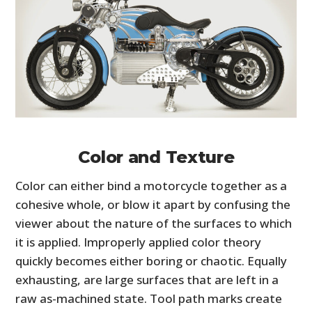
Color and Texture
Color can either bind a motorcycle together as a
cohesive whole, or blow it apart by confusing the
viewer about the nature of the surfaces to which
it is applied. Improperly applied color theory
quickly becomes either boring or chaotic. Equally
exhausting, are large surfaces that are left in a
raw as-machined state. Tool path marks create