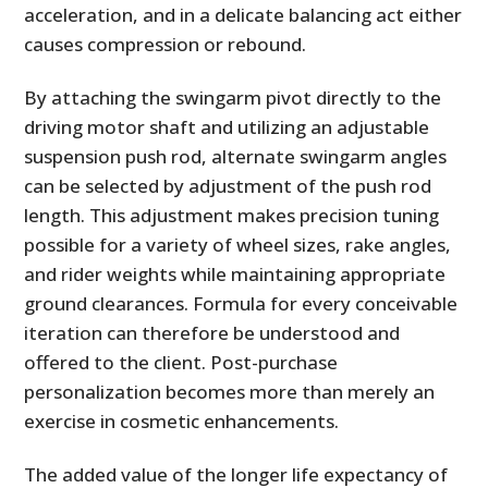
acceleration, and in a delicate balancing act either
causes compression or rebound.
By attaching the swingarm pivot directly to the
driving motor shaft and utilizing an adjustable
suspension push rod, alternate swingarm angles
can be selected by adjustment of the push rod
length. This adjustment makes precision tuning
possible for a variety of wheel sizes, rake angles,
and rider weights while maintaining appropriate
ground clearances. Formula for every conceivable
iteration can therefore be understood and
offered to the client. Post-purchase
personalization becomes more than merely an
exercise in cosmetic enhancements.
The added value of the longer life expectancy of