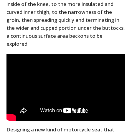
inside of the knee, to the more insulated and
curved inner thigh, to the narrowness of the
groin, then spreading quickly and terminating in
the wider and cupped portion under the buttocks,
a continuous surface area beckons to be
explored.
Designing a new kind of motorcycle seat that