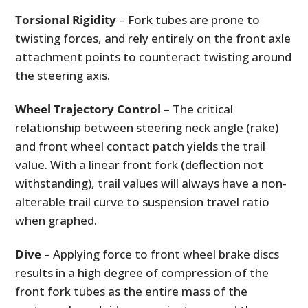
Torsional Rigidity
– Fork tubes are prone to
twisting forces, and rely entirely on the front axle
attachment points to counteract twisting around
the steering axis.
Wheel Trajectory Control
– The critical
relationship between steering neck angle (rake)
and front wheel contact patch yields the trail
value. With a linear front fork (deflection not
withstanding), trail values will always have a non-
alterable trail curve to suspension travel ratio
when graphed.
Dive
– Applying force to front wheel brake discs
results in a high degree of compression of the
front fork tubes as the entire mass of the