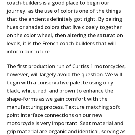
coach-builders is a good place to begin our
journey, as the use of color is one of the things
that the ancients definitely got right. By pairing
hues or shaded colors that live closely together
on the color wheel, then altering the saturation
levels, it is the French coach-builders that will
inform our future.
The first production run of Curtiss 1 motorcycles,
however, will largely avoid the question. We will
begin with a conservative palette using only
black, white, red, and brown to enhance the
shape-forms as we gain comfort with the
manufacturing process. Texture matching soft
point interface connections on our new
motorcycle is very important. Seat material and
grip material are organic and identical, serving as