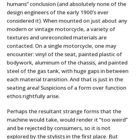
humans” conclusion (and absolutely none of the
design engineers of the early 1900’s ever
considered it). When mounted on just about any
modern or vintage motorcycle, a variety of
textures and unreconciled materials are
contacted. On a single motorcycle, one may
encounter: vinyl of the seat, painted plastic of
bodywork, aluminum of the chassis, and painted
steel of the gas tank, with huge gaps in between
each material transition. And that is just in the
seating area! Suspicions of a form over function
ethos rightfully arise.
Perhaps the resultant strange forms that the
machine would take, would render it “too weird”
and be rejected by consumers, so it is not
explored by the stylists in the first place. But