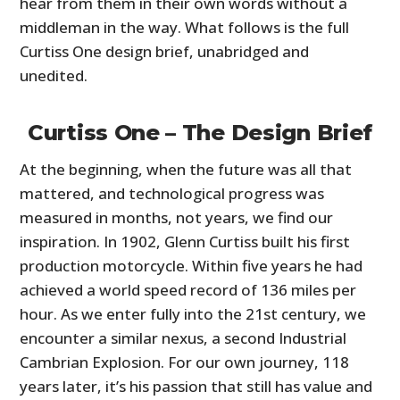
hear from them in their own words without a
middleman in the way. What follows is the full
Curtiss One design brief, unabridged and
unedited.
Curtiss One – The Design Brief
At the beginning, when the future was all that
mattered, and technological progress was
measured in months, not years, we find our
inspiration. In 1902, Glenn Curtiss built his first
production motorcycle. Within five years he had
achieved a world speed record of 136 miles per
hour. As we enter fully into the 21st century, we
encounter a similar nexus, a second Industrial
Cambrian Explosion. For our own journey, 118
years later, it’s his passion that still has value and