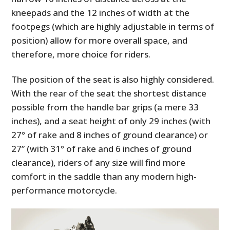
kneepads and the 12 inches of width at the
footpegs (which are highly adjustable in terms of
position) allow for more overall space, and
therefore, more choice for riders.
The position of the seat is also highly considered.
With the rear of the seat the shortest distance
possible from the handle bar grips (a mere 33
inches), and a seat height of only 29 inches (with
27° of rake and 8 inches of ground clearance) or
27” (with 31° of rake and 6 inches of ground
clearance), riders of any size will find more
comfort in the saddle than any modern high-
performance motorcycle.