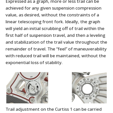
Expressed as a graph, more or less trail can be
achieved for any given suspension compression
value, as desired, without the constraints of a
linear telescoping front fork. Ideally, the graph
will yield an initial scrubbing off of trail within the
first half of suspension travel, and then a leveling
and stabilization of the trail value throughout the
remainder of travel. The “feel” of maneuverability
with reduced trail will be maintained, without the
exponential loss of stability.
Trail adjustment on the Curtiss 1 can be carried