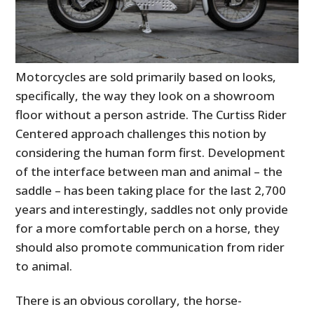
Motorcycles are sold primarily based on looks,
specifically, the way they look on a showroom
floor without a person astride. The Curtiss Rider
Centered approach challenges this notion by
considering the human form first. Development
of the interface between man and animal – the
saddle – has been taking place for the last 2,700
years and interestingly, saddles not only provide
for a more comfortable perch on a horse, they
should also promote communication from rider
to animal.
There is an obvious corollary, the horse-