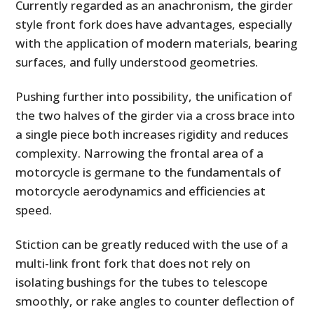
Currently regarded as an anachronism, the girder
style front fork does have advantages, especially
with the application of modern materials, bearing
surfaces, and fully understood geometries.
Pushing further into possibility, the unification of
the two halves of the girder via a cross brace into
a single piece both increases rigidity and reduces
complexity. Narrowing the frontal area of a
motorcycle is germane to the fundamentals of
motorcycle aerodynamics and efficiencies at
speed.
Stiction can be greatly reduced with the use of a
multi-link front fork that does not rely on
isolating bushings for the tubes to telescope
smoothly, or rake angles to counter deflection of