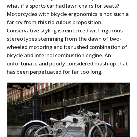
what if a sports car had lawn chairs for seats?
Motorcycles with bicycle ergonomics is not such a
far cry from this ridiculous proposition.
Conservative styling is reinforced with rigorous
stereotypes stemming from the dawn of two-
wheeled motoring and its rushed combination of
bicycle and internal combustion engine. An
unfortunate and poorly considered mash-up that
has been perpetuated for far too long.