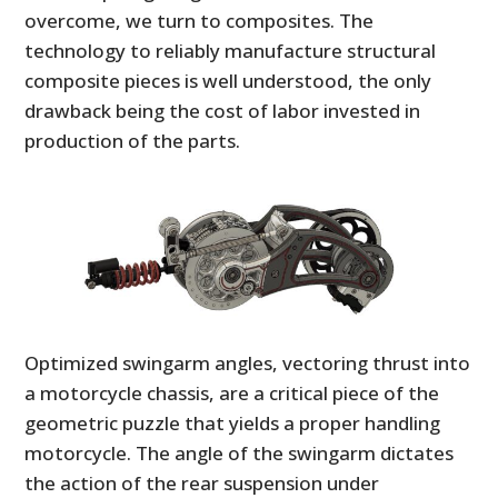
FILMS
overcome, we turn to composites. The
technology to reliably manufacture structural
GEAR
composite pieces is well understood, the only
drawback being the cost of labor invested in
CLOTHING
production of the parts.
ART
BOOKS
Optimized swingarm angles, vectoring thrust into
a motorcycle chassis, are a critical piece of the
geometric puzzle that yields a proper handling
motorcycle. The angle of the swingarm dictates
the action of the rear suspension under