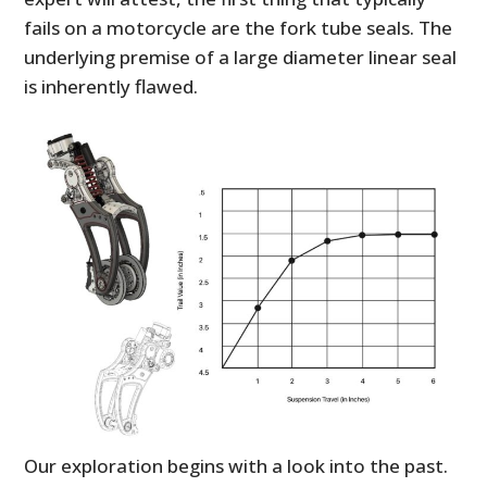
fails on a motorcycle are the fork tube seals. The
underlying premise of a large diameter linear seal
is inherently flawed.
Our exploration begins with a look into the past.