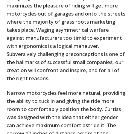
maximizes the pleasure of riding will get more
motorcycles out of garages and onto the streets
where the majority of grass roots marketing
takes place. Waging asymmetrical warfare
against manufacturers too timid to experiment
with ergonomics is a logical maneuver.
Subversively challenging preconceptions is one of
the hallmarks of successful small companies, our
creation will confront and inspire, and for all of
the right reasons.
Narrow motorcycles feel more natural, providing
the ability to tuck in and giving the ride more
room to comfortably position the body. Curtiss
was designed with the idea that either gender
can achieve maximum comfort astride it. The
narrow 10 inches of distance across at the