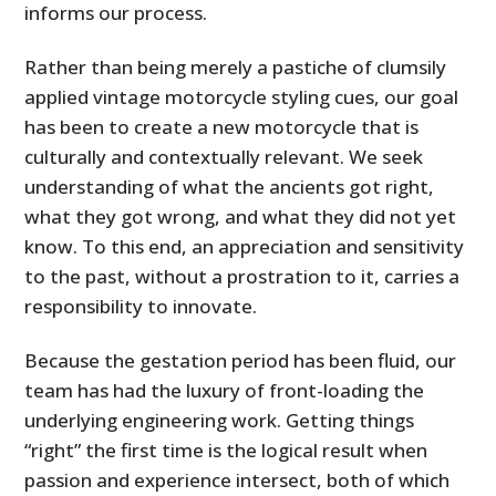
informs our process.
Rather than being merely a pastiche of clumsily
applied vintage motorcycle styling cues, our goal
has been to create a new motorcycle that is
culturally and contextually relevant. We seek
understanding of what the ancients got right,
what they got wrong, and what they did not yet
know. To this end, an appreciation and sensitivity
to the past, without a prostration to it, carries a
responsibility to innovate.
Because the gestation period has been fluid, our
team has had the luxury of front-loading the
underlying engineering work. Getting things
“right” the first time is the logical result when
passion and experience intersect, both of which