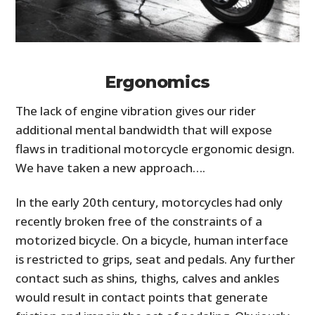
Ergonomics
The lack of engine vibration gives our rider
additional mental bandwidth that will expose
flaws in traditional motorcycle ergonomic design.
We have taken a new approach….
In the early 20th century, motorcycles had only
recently broken free of the constraints of a
motorized bicycle. On a bicycle, human interface
is restricted to grips, seat and pedals. Any further
contact such as shins, thighs, calves and ankles
would result in contact points that generate