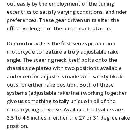
out easily by the employment of the tuning
eccentrics to satisfy varying conditions, and rider
preferences. These gear driven units alter the
effective length of the upper control arms.
Our motorcycle is the first series production
motorcycle to feature a truly adjustable rake
angle. The steering neck itself bolts onto the
chassis side plates with two positions available
and eccentric adjusters made with safety block-
outs for either rake position. Both of these
systems (adjustable rake/trail) working together
give us something totally unique in all of the
motorcycling universe. Available trail values are
3.5 to 4.5 inches in either the 27 or 31 degree rake
position.