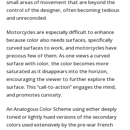
small areas of movement that are beyond the
control of the designer, often becoming tedious
and unreconciled.
Motorcycles are especially difficult to enhance
because color also needs surfaces, specifically
curved surfaces to work, and motorcycles have
precious few of them. As one views a curved
surface with color, the color becomes more
saturated as it disappears into the horizon,
encouraging the viewer to further explore the
surface. This “call-to-action” engages the mind,
and promotes curiosity.
An Analogous Color Scheme using either deeply
toned or lightly hued versions of the secondary
colors used extensively by the pre-war French