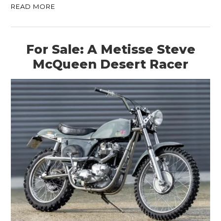
READ MORE
For Sale: A Metisse Steve
McQueen Desert Racer