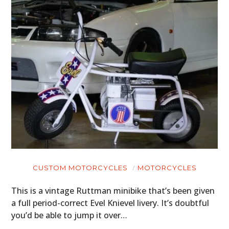
CARS
MOTORCYCLES
BOATS
PLANES
FILMS
GEAR
CLOTHING
CUSTOM MOTORCYCLES
MOTORCYCLES
ART
This is a vintage Ruttman minibike that’s been given
BOOKS
a full period-correct Evel Knievel livery. It’s doubtful
you’d be able to jump it over…