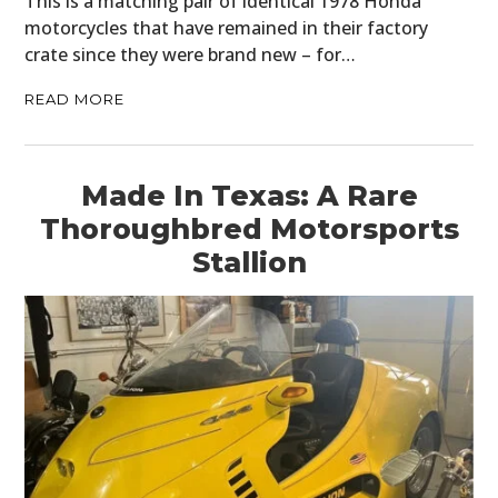
This is a matching pair of identical 1978 Honda
motorcycles that have remained in their factory
crate since they were brand new – for…
READ MORE
Made In Texas: A Rare
Thoroughbred Motorsports
Stallion