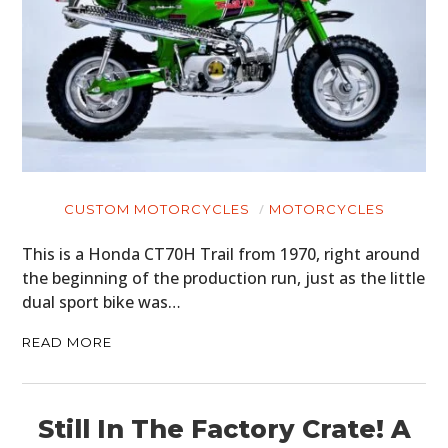
CUSTOM MOTORCYCLES
MOTORCYCLES
This is a Honda CT70H Trail from 1970, right around
the beginning of the production run, just as the little
dual sport bike was…
READ MORE
Still In The Factory Crate! A