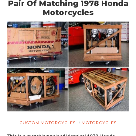
Pair Of Matching 1978 Honda
Motorcycles
CUSTOM MOTORCYCLES
MOTORCYCLES