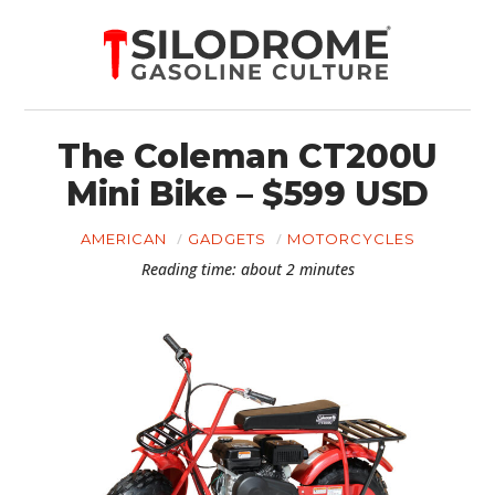
The Coleman CT200U
Mini Bike – $599 USD
AMERICAN
GADGETS
MOTORCYCLES
Reading time: about 2 minutes