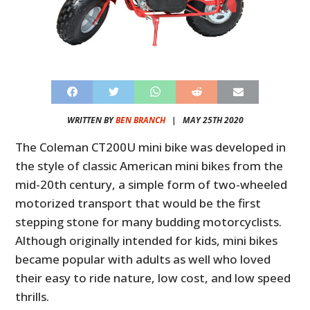
WRITTEN BY
BEN BRANCH
|
MAY 25TH 2020
The Coleman CT200U mini bike was developed in
the style of classic American mini bikes from the
mid-20th century, a simple form of two-wheeled
motorized transport that would be the first
stepping stone for many budding motorcyclists.
Although originally intended for kids, mini bikes
became popular with adults as well who loved
their easy to ride nature, low cost, and low speed
thrills.