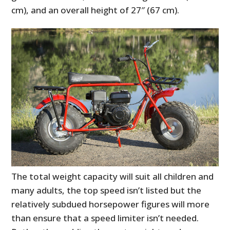
cm), and an overall height of 27″ (67 cm).
The total weight capacity will suit all children and
many adults, the top speed isn’t listed but the
relatively subdued horsepower figures will more
than ensure that a speed limiter isn’t needed.