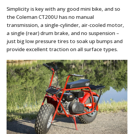
Simplicity is key with any good mini bike, and so
the Coleman CT200U has no manual
transmission, a single-cylinder, air-cooled motor,
a single (rear) drum brake, and no suspension –
just big low pressure tires to soak up bumps and
provide excellent traction on all surface types.