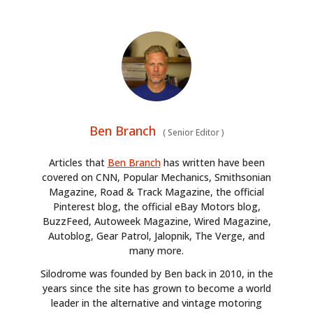
Ben Branch
(
Senior Editor
)
Articles that
Ben Branch
has written have been
covered on CNN, Popular Mechanics, Smithsonian
Magazine, Road & Track Magazine, the official
Pinterest blog, the official eBay Motors blog,
BuzzFeed, Autoweek Magazine, Wired Magazine,
Autoblog, Gear Patrol, Jalopnik, The Verge, and
many more.
Silodrome was founded by Ben back in 2010, in the
years since the site has grown to become a world
leader in the alternative and vintage motoring