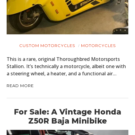
CUSTOM MOTORCYCLES
MOTORCYCLES
This is a rare, original Thoroughbred Motorsports
Stallion. It’s technically a motorcycle, albeit one with
a steering wheel, a heater, and a functional air…
READ MORE
For Sale: A Vintage Honda
Z50R Baja Minibike