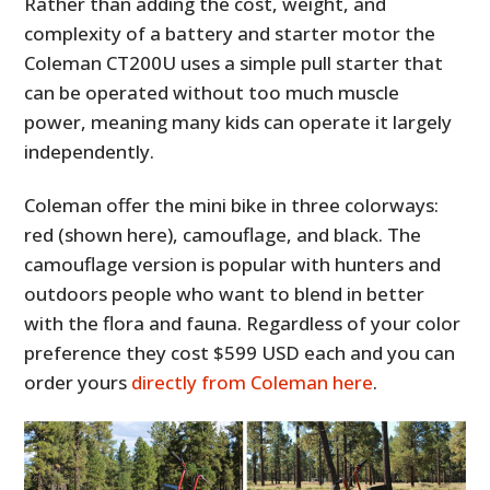
Rather than adding the cost, weight, and
complexity of a battery and starter motor the
Coleman CT200U uses a simple pull starter that
can be operated without too much muscle
power, meaning many kids can operate it largely
independently.
Coleman offer the mini bike in three colorways:
red (shown here), camouflage, and black. The
camouflage version is popular with hunters and
outdoors people who want to blend in better
with the flora and fauna. Regardless of your color
preference they cost $599 USD each and you can
order yours
directly from Coleman here
.