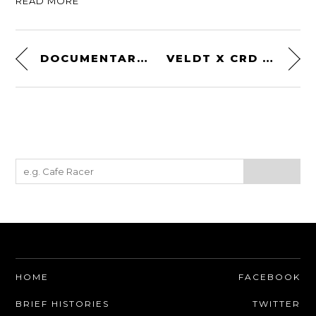
READ MORE
DOCUMENTARY: STANLEY WOODS – THE MAN WHO WON THE ISLE OF MAN TT 10 TIMES
VELDT X CRD – A CARBON FIBRE HELMET DESIGNED ON THE ISLE OF MAN
HOME
FACEBOOK
BRIEF HISTORIES
TWITTER