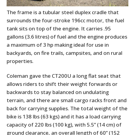
The frame is a tubular steel duplex cradle that
surrounds the four-stroke 196cc motor, the fuel
tank sits on top of the engine. It carries .95
gallons (3.6 litres) of fuel and the engine produces
a maximum of 3 hp making ideal for use in
backyards, on fire trails, campsites, and on rural
properties.
Coleman gave the CT200U a long flat seat that
allows riders to shift their weight forwards or
backwards to stay balanced on undulating
terrain, and there are small cargo racks front and
back for carrying supplies. The total weight of the
bike is 138 lbs (63 kgs) and it has a load carrying
capacity of 220 lbs (100 kg), with 5.5” (14 cm) of
ground clearance, an overall length of 60” (152