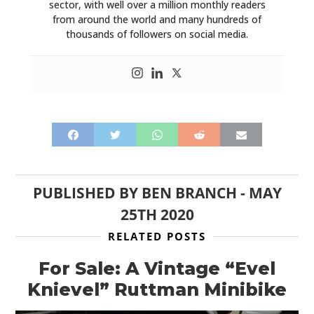
sector, with well over a million monthly readers
from around the world and many hundreds of
thousands of followers on social media.
PUBLISHED BY
BEN BRANCH
-
MAY
25TH 2020
RELATED POSTS
For Sale: A Vintage “Evel
Knievel” Ruttman Minibike
HOME