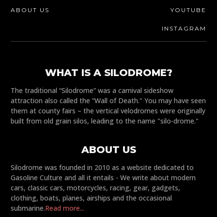
ABOUT US
YOUTUBE
INSTAGRAM
WHAT IS A SILODROME?
The traditional “Silodrome” was a carnival sideshow
attraction also called the “Wall of Death." You may have seen
them at county fairs – the vertical velodromes were originally
built from old grain silos, leading to the name "silo-drome."
ABOUT US
Silodrome was founded in 2010 as a website dedicated to
Gasoline Culture and all it entails - We write about modern
cars, classic cars, motorcycles, racing, gear, gadgets,
clothing, boats, planes, airships and the occasional
submarine.
Read more...