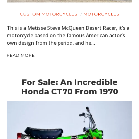
CUSTOM MOTORCYCLES
MOTORCYCLES
This is a Metisse Steve McQueen Desert Racer, it’s a
motorcycle based on the famous American actor’s
own design from the period, and he…
READ MORE
For Sale: An Incredible
Honda CT70 From 1970