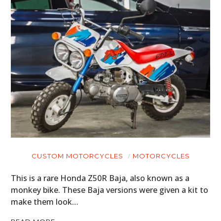
CUSTOM MOTORCYCLES
MOTORCYCLES
This is a rare Honda Z50R Baja, also known as a
monkey bike. These Baja versions were given a kit to
make them look…