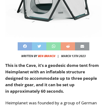
WRITTEN BY
BEN BRANCH
|
MARCH 13TH 2023
This is the Cave, it’s a geodesic dome tent from
Heimplanet with an inflatable structure
designed to accommodate up to three people
and their gear, and it can be set up
in approximately 60 seconds.
Heimplanet was founded by a group of German