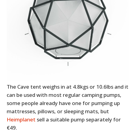
The Cave tent weighs in at 4.8kgs or 10.6lbs and it
can be used with most regular camping pumps,
some people already have one for pumping up
mattresses, pillows, or sleeping mats, but
Heimplanet
sell a suitable pump separately for
€49.