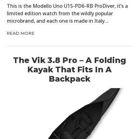
This is the Modello Uno U1S-PD6-RB ProDiver, it’s a
limited edition watch from the wildly popular
microbrand, and each one is made in Italy…
READ MORE
The Vik 3.8 Pro – A Folding
Kayak That Fits In A
Backpack