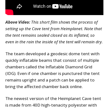
Above Video:
This short film shows the process of
setting up the Cave tent from Heimplanet. Note that
the tent remains sealed closed as its inflated, so
even in the rain the inside of the tent will remain dry.
The team developed a geodesic dome tent with
quickly inflatable beams that consist of multiple
chambers called the Inflatable Diamond Grid
(IDG). Even if one chamber is punctured the tent
remains upright and a patch can be applied to
bring the affected chamber back online.
The newest version of the Heimplanet Cave tent
is made from 40D high-tenacity polyester with