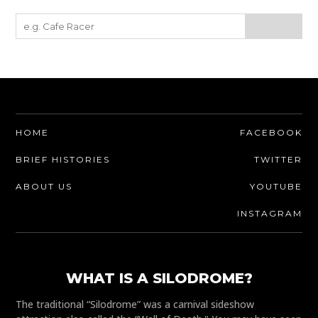
HOME
FACEBOOK
BRIEF HISTORIES
TWITTER
ABOUT US
YOUTUBE
INSTAGRAM
WHAT IS A SILODROME?
The traditional “Silodrome” was a carnival sideshow