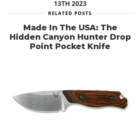
13TH 2023
RELATED POSTS
Made In The USA: The
Hidden Canyon Hunter Drop
Point Pocket Knife