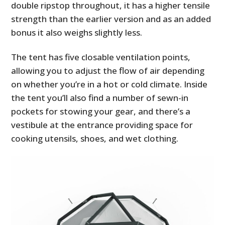
double ripstop throughout, it has a higher tensile
strength than the earlier version and as an added
bonus it also weighs slightly less.
The tent has five closable ventilation points,
allowing you to adjust the flow of air depending
on whether you’re in a hot or cold climate. Inside
the tent you’ll also find a number of sewn-in
pockets for stowing your gear, and there’s a
vestibule at the entrance providing space for
cooking utensils, shoes, and wet clothing.