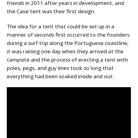
friends in 2011 after years in development, and
the Cave tent was their first design.
The idea for a tent that could be set up in a
manner of seconds first occurred to the founders
during a surf trip along the Portuguese coastline,
it was raining one day when they arrived at the
campsite and the process of erecting a tent with
poles, pegs, and guy lines took so long that
everything had been soaked inside and out.