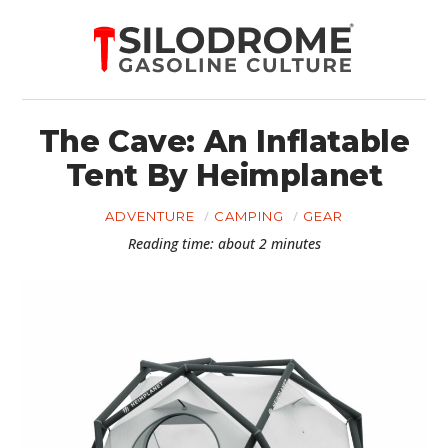
The Cave: An Inflatable
Tent By Heimplanet
ADVENTURE
CAMPING
GEAR
Reading time: about 2 minutes