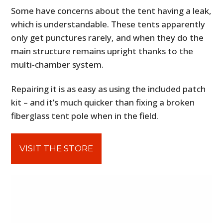
Some have concerns about the tent having a leak,
which is understandable. These tents apparently
only get punctures rarely, and when they do the
main structure remains upright thanks to the
multi-chamber system.
Repairing it is as easy as using the included patch
kit – and it’s much quicker than fixing a broken
fiberglass tent pole when in the field.
VISIT THE STORE