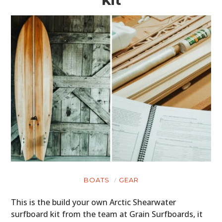
Kit
BOATS
GEAR
This is the build your own Arctic Shearwater
surfboard kit from the team at Grain Surfboards, it