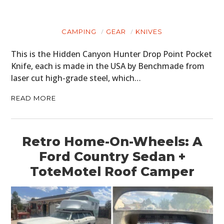
CAMPING
GEAR
KNIVES
This is the Hidden Canyon Hunter Drop Point Pocket
Knife, each is made in the USA by Benchmade from
laser cut high-grade steel, which…
READ MORE
Retro Home-On-Wheels: A
Ford Country Sedan +
ToteMotel Roof Camper