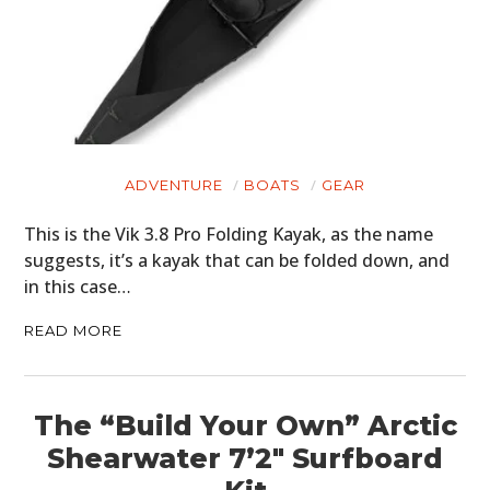
ADVENTURE
BOATS
GEAR
This is the Vik 3.8 Pro Folding Kayak, as the name
suggests, it’s a kayak that can be folded down, and
in this case…
READ MORE
The “Build Your Own” Arctic
Shearwater 7’2″ Surfboard