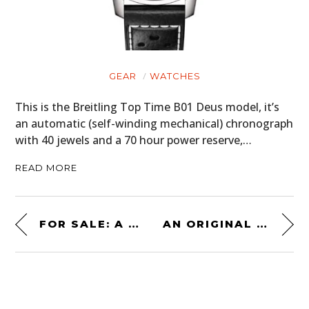
GEAR
WATCHES
This is the Breitling Top Time B01 Deus model, it’s
an automatic (self-winding mechanical) chronograph
with 40 jewels and a 70 hour power reserve,…
READ MORE
FOR SALE: A RARE VW PORSCHE KAISERSLAUTERN COUPE
AN ORIGINAL 1971 LOTUS SEVEN SERIES 4