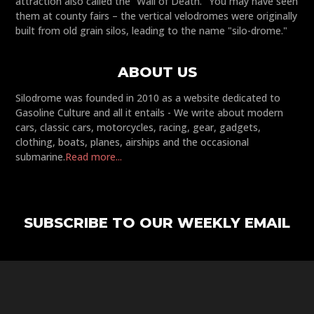
attraction also called the “Wall of Death." You may have seen
them at county fairs – the vertical velodromes were originally
built from old grain silos, leading to the name "silo-drome."
ABOUT US
Silodrome was founded in 2010 as a website dedicated to
Gasoline Culture and all it entails - We write about modern
cars, classic cars, motorcycles, racing, gear, gadgets,
clothing, boats, planes, airships and the occasional
submarine.
Read more...
SUBSCRIBE TO OUR WEEKLY EMAIL