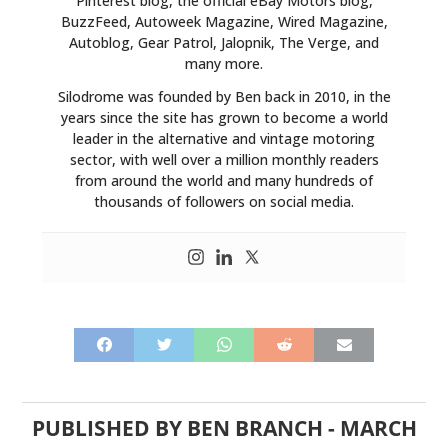
Pinterest blog, the official eBay Motors blog,
BOATS
BuzzFeed, Autoweek Magazine, Wired Magazine,
Autoblog, Gear Patrol, Jalopnik, The Verge, and
PLANES
many more.
Silodrome was founded by Ben back in 2010, in the
FILMS
years since the site has grown to become a world
leader in the alternative and vintage motoring
GEAR
sector, with well over a million monthly readers
from around the world and many hundreds of
CLOTHING
thousands of followers on social media.
ART
BOOKS
PUBLISHED BY
BEN BRANCH
-
MARCH