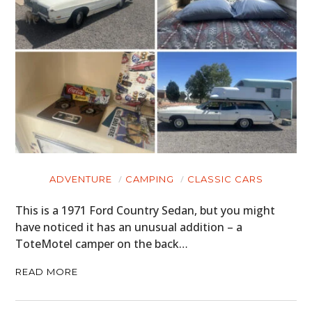
ADVENTURE
CAMPING
CLASSIC CARS
This is a 1971 Ford Country Sedan, but you might
have noticed it has an unusual addition – a
ToteMotel camper on the back…
READ MORE