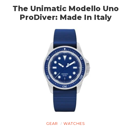
The Unimatic Modello Uno
ProDiver: Made In Italy
GEAR
WATCHES