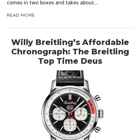
comes in two boxes and takes about…
READ MORE
Willy Breitling’s Affordable
Chronograph: The Breitling
Top Time Deus