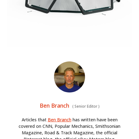
HOME
Ben Branch
(
Senior Editor
)
CARS
Articles that
Ben Branch
has written have been
covered on CNN, Popular Mechanics, Smithsonian
MOTORCYCLES
Magazine, Road & Track Magazine, the official