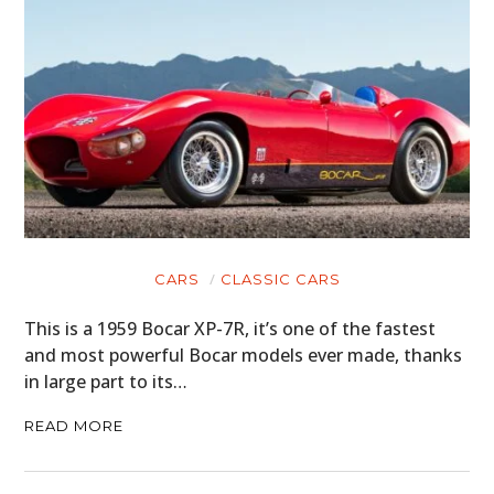
CARS
CLASSIC CARS
This is a 1959 Bocar XP-7R, it’s one of the fastest
and most powerful Bocar models ever made, thanks
in large part to its…
READ MORE