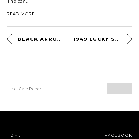
The car…
READ MORE
BLACK ARROW WILD & FREE WOMEN’S MOTORCYCLE JACKET
1949 LUCKY STRIKE SPY CAMERA
HOME
FACEBOOK