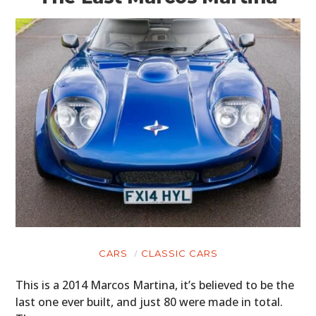
CARS
CLASSIC CARS
This is a 2014 Marcos Martina, it’s believed to be the
last one ever built, and just 80 were made in total.