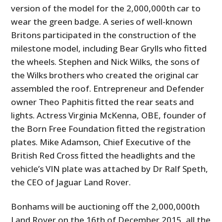
version of the model for the 2,000,000th car to
wear the green badge. A series of well-known
Britons participated in the construction of the
milestone model, including Bear Grylls who fitted
the wheels. Stephen and Nick Wilks, the sons of
the Wilks brothers who created the original car
assembled the roof. Entrepreneur and Defender
owner Theo Paphitis fitted the rear seats and
lights. Actress Virginia McKenna, OBE, founder of
the Born Free Foundation fitted the registration
plates. Mike Adamson, Chief Executive of the
British Red Cross fitted the headlights and the
vehicle’s VIN plate was attached by Dr Ralf Speth,
the CEO of Jaguar Land Rover.
Bonhams will be auctioning off the 2,000,000th
Land Rover on the 16th of December 2015, all the