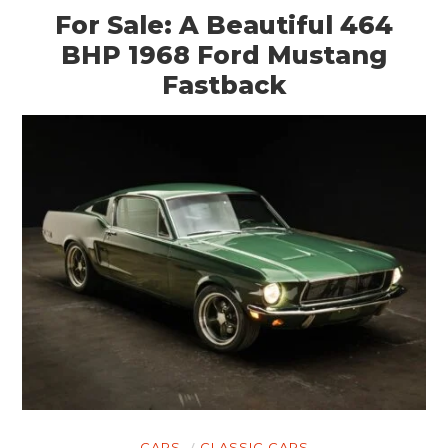
For Sale: A Beautiful 464
BHP 1968 Ford Mustang
Fastback
CARS
CLASSIC CARS