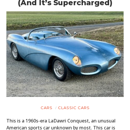
(And It’s Supercharged)
CARS
CLASSIC CARS
This is a 1960s-era LaDawri Conquest, an unusual
American sports car unknown by most. This car is