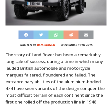
WRITTEN BY
BEN BRANCH
|
NOVEMBER 10TH 2015
The story of Land Rover has been a remarkably
long tale of success, during a time in which many
lauded British automobile and motorcycle
marques faltered, floundered and failed. The
extraordinary abilities of the aluminium-bodied
4×4 have seen variants of the design conquer the
most difficult terrain of each continent since the
first one rolled off the production line in 1948.