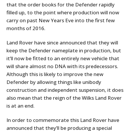
that the order books for the Defender rapidly
filled up, to the point where production will now
carry on past New Years Eve into the first few
months of 2016.
Land Rover have since announced that they will
keep the Defender nameplate in production, but
it’ll now be fitted to an entirely new vehicle that
will share almost no DNA with its predecessors.
Although this is likely to improve the new
Defender by allowing things like unibody
construction and independent suspension, it does
also mean that the reign of the Wilks Land Rover
is at an end.
In order to commemorate this Land Rover have
announced that they’ll be producing a special