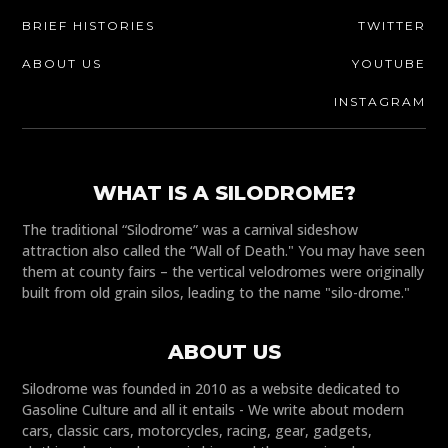
BRIEF HISTORIES
TWITTER
ABOUT US
YOUTUBE
INSTAGRAM
WHAT IS A SILODROME?
The traditional “Silodrome” was a carnival sideshow
attraction also called the “Wall of Death." You may have seen
them at county fairs – the vertical velodromes were originally
built from old grain silos, leading to the name "silo-drome."
ABOUT US
Silodrome was founded in 2010 as a website dedicated to
Gasoline Culture and all it entails - We write about modern
cars, classic cars, motorcycles, racing, gear, gadgets,