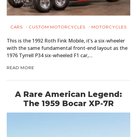
CARS
CUSTOM MOTORCYCLES
MOTORCYCLES
This is the 1992 Roth Fink Mobile, it’s a six-wheeler
with the same fundamental front-end layout as the
1976 Tyrrell P34 six-wheeled F1 car,…
READ MORE
A Rare American Legend:
The 1959 Bocar XP-7R