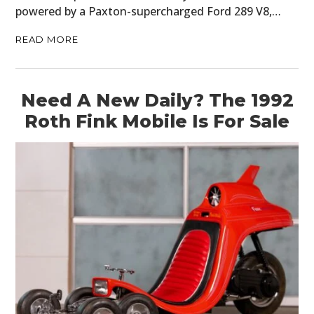
powered by a Paxton-supercharged Ford 289 V8,…
READ MORE
Need A New Daily? The 1992
Roth Fink Mobile Is For Sale