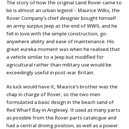
The story of how the original Land Rover came to
be is almost an urban legend – Maurice Wilks, the
Rover Company’s chief designer bought himself
an army surplus Jeep at the end of WWII, and he
fell in love with the simple construction, go-
anywhere ability and ease of maintenance. His
great eureka moment was when he realised that
a vehicle similar to a Jeep but modified for
agricultural rather than military use would be
exceedingly useful in post-war Britain.
As luck would have it, Maurice’s brother was the
chap in charge of Rover, so the two men
formulated a basic design in the beach sand of
Red Wharf Bay in Anglesey. It used as many parts
as possible from the Rover parts catalogue and
had a central driving position, as well as a power