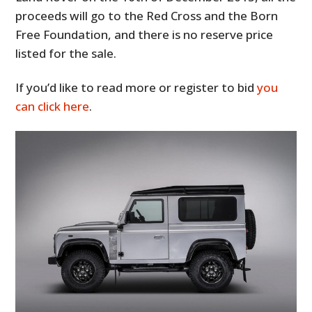
proceeds will go to the Red Cross and the Born
Free Foundation, and there is no reserve price
listed for the sale.
If you’d like to read more or register to bid
you
can click here
.