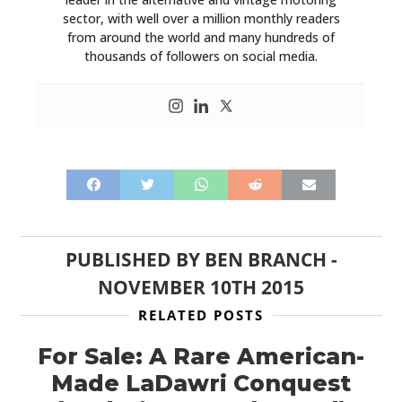
sector, with well over a million monthly readers
from around the world and many hundreds of
thousands of followers on social media.
PUBLISHED BY
BEN BRANCH
-
NOVEMBER 10TH 2015
RELATED POSTS
For Sale: A Rare American-
Made LaDawri Conquest