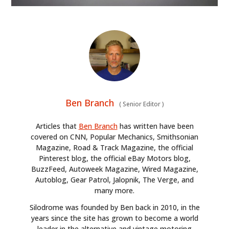
FILMS
GEAR
CLOTHING
ART
BOOKS
Ben Branch
(
Senior Editor
)
Articles that
Ben Branch
has written have been
covered on CNN, Popular Mechanics, Smithsonian
Magazine, Road & Track Magazine, the official
Pinterest blog, the official eBay Motors blog,
BuzzFeed, Autoweek Magazine, Wired Magazine,
Autoblog, Gear Patrol, Jalopnik, The Verge, and
many more.
Silodrome was founded by Ben back in 2010, in the
years since the site has grown to become a world
leader in the alternative and vintage motoring