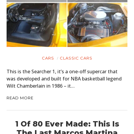
CARS
CLASSIC CARS
This is the Searcher 1, it’s a one-off supercar that
was developed and built for NBA basketball legend
Wilt Chamberlain in 1986 – it…
READ MORE
1 Of 80 Ever Made: This Is
The Last Marcos Martina