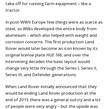
take off for running farm equipment – like a
tractor.
In post-WWII Europe few things were as scarce as
steel, so Wilks developed the entire body from
aluminium – which also helped with weight and
corrosion concerns. The first production Land
Rover would later become an icon known by its
original license plate
HUE 166
, and over the
intervening decades the basic layout would
change very little through the Series I, Series II,
Series III, and Defender generations.
When Land Rover initially announced that they
would be ending Land Rover production at the
end of 2015 there was a general outcry and a lot
of people were very angry – but the upside was