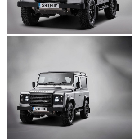
HOME
CARS
MOTORCYCLES
BOATS
PLANES