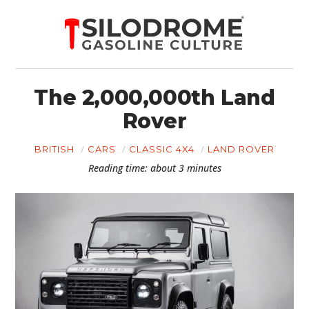
The 2,000,000th Land
Rover
BRITISH
CARS
CLASSIC 4X4
LAND ROVER
Reading time: about 3 minutes