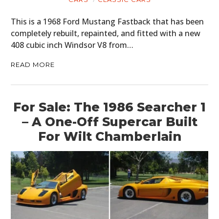
This is a 1968 Ford Mustang Fastback that has been
completely rebuilt, repainted, and fitted with a new
408 cubic inch Windsor V8 from…
READ MORE
For Sale: The 1986 Searcher 1
– A One-Off Supercar Built
For Wilt Chamberlain