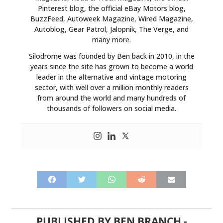
Pinterest blog, the official eBay Motors blog,
BuzzFeed, Autoweek Magazine, Wired Magazine,
Autoblog, Gear Patrol, Jalopnik, The Verge, and
many more.
Silodrome was founded by Ben back in 2010, in the
years since the site has grown to become a world
leader in the alternative and vintage motoring
sector, with well over a million monthly readers
from around the world and many hundreds of
thousands of followers on social media.
PUBLISHED BY
BEN BRANCH
-