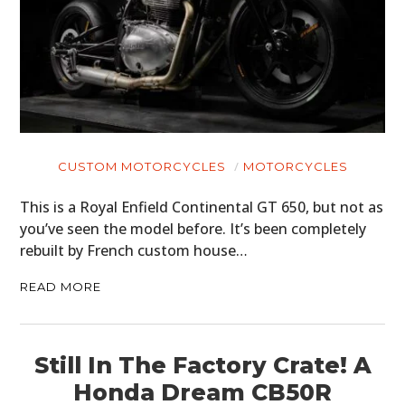
CUSTOM MOTORCYCLES
MOTORCYCLES
This is a Royal Enfield Continental GT 650, but not as
you’ve seen the model before. It’s been completely
rebuilt by French custom house…
READ MORE
Still In The Factory Crate! A
Honda Dream CB50R