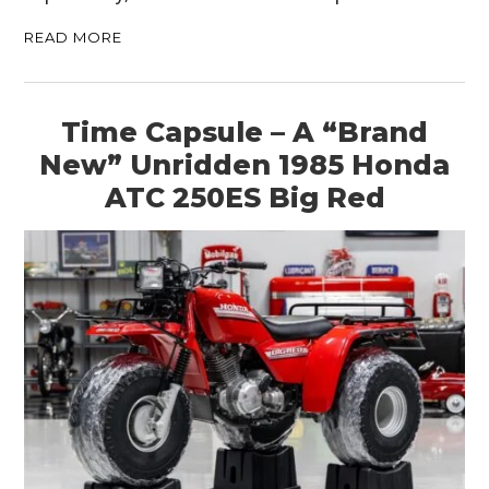
READ MORE
Time Capsule – A “Brand
New” Unridden 1985 Honda
ATC 250ES Big Red