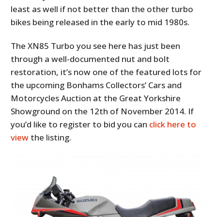
least as well if not better than the other turbo
bikes being released in the early to mid 1980s.
The XN85 Turbo you see here has just been
through a well-documented nut and bolt
restoration, it’s now one of the featured lots for
the upcoming Bonhams Collectors’ Cars and
Motorcycles Auction at the Great Yorkshire
Showground on the 12th of November 2014. If
you’d like to register to bid you can
click here to
view
the listing.