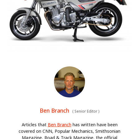
Ben Branch
(
Senior Editor
)
Articles that
Ben Branch
has written have been
covered on CNN, Popular Mechanics, Smithsonian
Magazine, Road & Track Magazine, the official