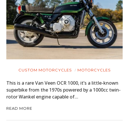
HOME
CARS
MOTORCYCLES
BOATS
CUSTOM MOTORCYCLES
MOTORCYCLES
PLANES
This is a rare Van Veen OCR 1000, it’s a little-known
superbike from the 1970s powered by a 1000cc twin-
FILMS
rotor Wankel engine capable of…
GEAR
READ MORE
CLOTHING