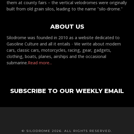
them at county fairs – the vertical velodromes were originally
built from old grain silos, leading to the name "silo-drome."
ABOUT US
Silodrome was founded in 2010 as a website dedicated to
Gasoline Culture and all it entails - We write about modern
cars, classic cars, motorcycles, racing, gear, gadgets,
clothing, boats, planes, airships and the occasional
submarine.
Read more...
SUBSCRIBE TO OUR WEEKLY EMAIL
© SILODROME 2026. ALL RIGHTS RESERVED.