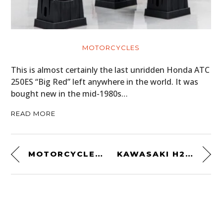
MOTORCYCLES
This is almost certainly the last unridden Honda ATC
250ES “Big Red” left anywhere in the world. It was
bought new in the mid-1980s…
READ MORE
MOTORCYCLE BASICS TECHBOOK
KAWASAKI H2 CAFE RACER