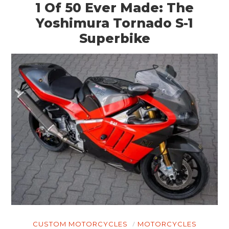
ART
1 Of 50 Ever Made: The
Yoshimura Tornado S-1
BOOKS
Superbike
CUSTOM MOTORCYCLES
MOTORCYCLES