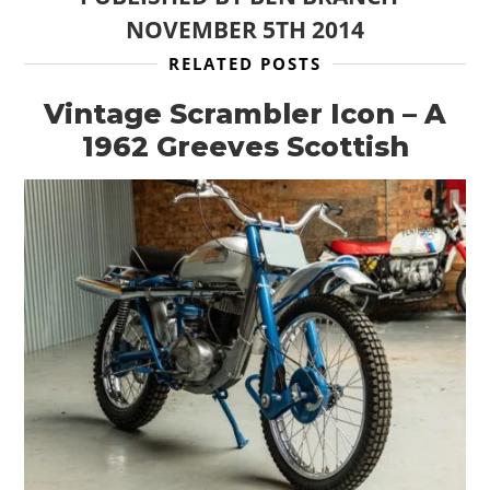
NOVEMBER 5TH 2014
RELATED POSTS
Vintage Scrambler Icon – A
1962 Greeves Scottish