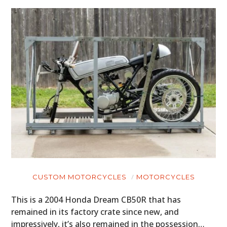
CUSTOM MOTORCYCLES
MOTORCYCLES
This is a 2004 Honda Dream CB50R that has
remained in its factory crate since new, and
impressively, it’s also remained in the possession…