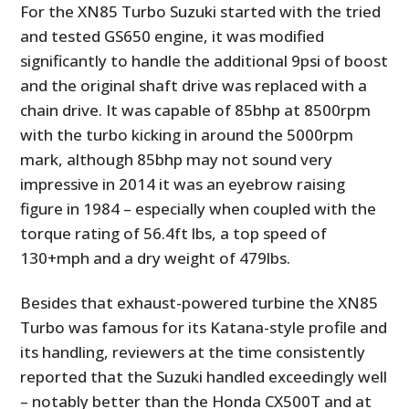
For the XN85 Turbo Suzuki started with the tried
and tested GS650 engine, it was modified
significantly to handle the additional 9psi of boost
and the original shaft drive was replaced with a
chain drive. It was capable of 85bhp at 8500rpm
with the turbo kicking in around the 5000rpm
mark, although 85bhp may not sound very
impressive in 2014 it was an eyebrow raising
figure in 1984 – especially when coupled with the
torque rating of 56.4ft lbs, a top speed of
130+mph and a dry weight of 479lbs.
Besides that exhaust-powered turbine the XN85
Turbo was famous for its Katana-style profile and
its handling, reviewers at the time consistently
reported that the Suzuki handled exceedingly well
– notably better than the Honda CX500T and at