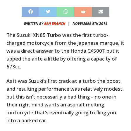
WRITTEN BY
BEN BRANCH
|
NOVEMBER 5TH 2014
The Suzuki XN85 Turbo was the first turbo-
charged motorcycle from the Japanese marque, it
was a direct answer to the Honda CX500T but it
upped the ante a little by offering a capacity of
673cc.
As it was Suzuki’s first crack at a turbo the boost
and resulting performance was relatively modest,
but this isn’t necessarily a bad thing – no one in
their right mind wants an asphalt melting
motorcycle that’s eventually going to fling you
into a parked car.