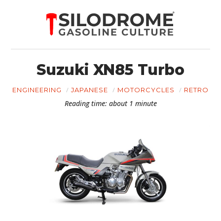
Suzuki XN85 Turbo
ENGINEERING
JAPANESE
MOTORCYCLES
RETRO
Reading time: about 1 minute