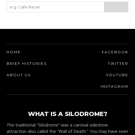
HOME
FACEBOOK
BRIEF HISTORIES
TWITTER
ABOUT US
YOUTUBE
INSTAGRAM
WHAT IS A SILODROME?
The traditional “Silodrome” was a carnival sideshow
attraction also called the “Wall of Death." You may have seen