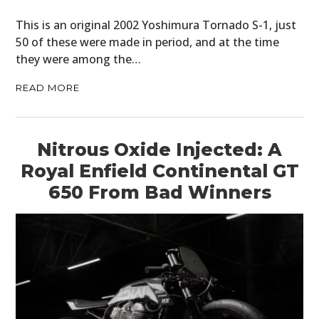
This is an original 2002 Yoshimura Tornado S-1, just
50 of these were made in period, and at the time
they were among the…
READ MORE
Nitrous Oxide Injected: A
Royal Enfield Continental GT
650 From Bad Winners