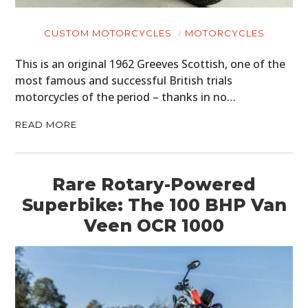
CUSTOM MOTORCYCLES
MOTORCYCLES
This is an original 1962 Greeves Scottish, one of the
most famous and successful British trials
motorcycles of the period – thanks in no…
READ MORE
Rare Rotary-Powered
Superbike: The 100 BHP Van
Veen OCR 1000