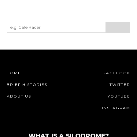
HOME
FACEBOOK
BRIEF HISTORIES
TWITTER
ABOUT US
YOUTUBE
INSTAGRAM
WHAT IS A SILODROME?