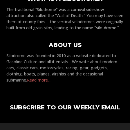
The traditional “Silodrome” was a carnival sideshow
attraction also called the “Wall of Death." You may have seen
them at county fairs – the vertical velodromes were originally
built from old grain silos, leading to the name "silo-drome."
ABOUT US
Silodrome was founded in 2010 as a website dedicated to
Gasoline Culture and all it entails - We write about modern
cars, classic cars, motorcycles, racing, gear, gadgets,
clothing, boats, planes, airships and the occasional
submarine.
Read more...
SUBSCRIBE TO OUR WEEKLY EMAIL