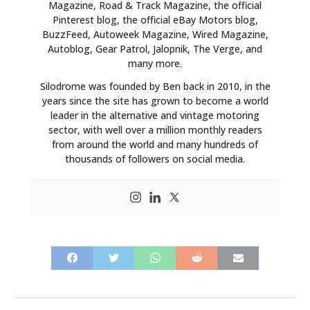
Magazine, Road & Track Magazine, the official
Pinterest blog, the official eBay Motors blog,
BuzzFeed, Autoweek Magazine, Wired Magazine,
Autoblog, Gear Patrol, Jalopnik, The Verge, and
many more.
Silodrome was founded by Ben back in 2010, in the
years since the site has grown to become a world
leader in the alternative and vintage motoring
sector, with well over a million monthly readers
from around the world and many hundreds of
thousands of followers on social media.