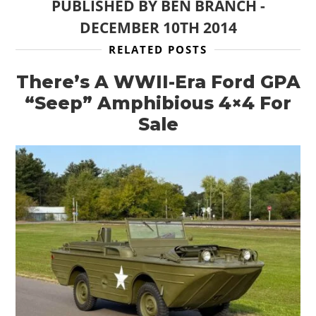
PUBLISHED BY
BEN BRANCH
-
DECEMBER 10TH 2014
RELATED POSTS
There’s A WWII-Era Ford GPA
“Seep” Amphibious 4×4 For
Sale