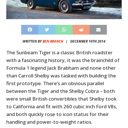
WRITTEN BY
BEN BRANCH
|
DECEMBER 10TH 2014
The Sunbeam Tiger is a classic British roadster
with a fascinating history, it was the brainchild of
Formula 1 legend Jack Brabham and none other
than Carroll Shelby was tasked with building the
first prototype. There’s an obvious parallel
between the Tiger and the Shelby Cobra – both
were small British convertibles that Shelby took
to California and fit with 260 cubic inch Ford V8s,
and both quickly rose to icon status for their
handling and power-to-weight ratios.