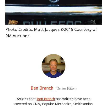
BOATS
PLANES
Photo Credits: Matt Jacques ©2015 Courtesy of
FILMS
RM Auctions
GEAR
CLOTHING
ART
BOOKS
Ben Branch
(
Senior Editor
)
Articles that
Ben Branch
has written have been
covered on CNN, Popular Mechanics, Smithsonian