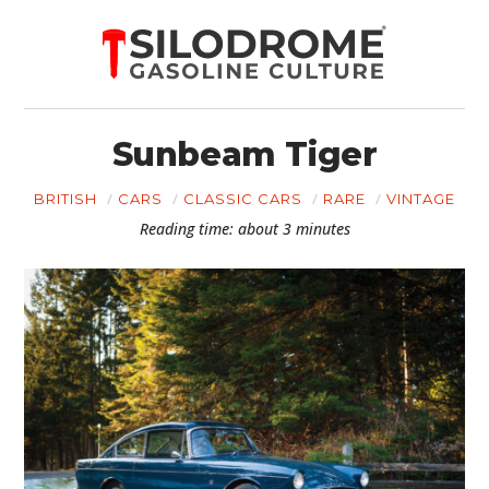
Sunbeam Tiger
BRITISH
CARS
CLASSIC CARS
RARE
VINTAGE
Reading time: about 3 minutes