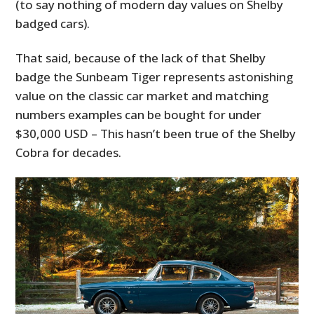
(to say nothing of modern day values on Shelby
badged cars).
That said, because of the lack of that Shelby
badge the Sunbeam Tiger represents astonishing
value on the classic car market and matching
numbers examples can be bought for under
$30,000 USD – This hasn’t been true of the Shelby
Cobra for decades.