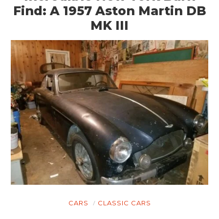
Find: A 1957 Aston Martin DB
MK III
CARS
CLASSIC CARS