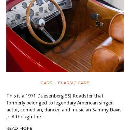
CARS
CLASSIC CARS
This is a 1971 Duesenberg SSJ Roadster that
formerly belonged to legendary American singer,
actor, comedian, dancer, and musician Sammy Davis
Jr. Although the…
READ MORE