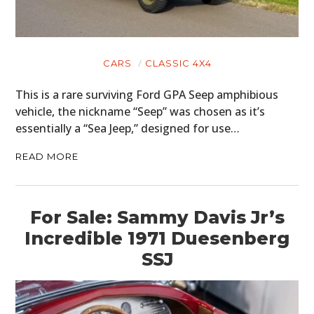
CARS
CLASSIC 4X4
This is a rare surviving Ford GPA Seep amphibious
vehicle, the nickname “Seep” was chosen as it’s
essentially a “Sea Jeep,” designed for use…
READ MORE
For Sale: Sammy Davis Jr’s
Incredible 1971 Duesenberg
SSJ