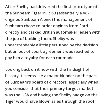
After Shelby had delivered the first prototype of
the Sunbeam Tiger in 1963 (essentially a V8-
engined Sunbeam Alpine) the management of
Sunbeam chose to order engines from Ford
directly and tasked British automaker Jensen with
the job of building them. Shelby was
understandably a little perturbed by the decision
but an out of court agreement was reached to
pay him a royalty for each car made.
Looking back on it now with the hindsight of
history it seems like a major blunder on the part
of Sunbeam’s board of directors, especially when
you consider that their primary target market
was the USA and having the Shelby badge on the
Tiger would have blown sales through the roof