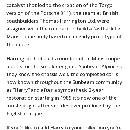
catalyst that led to the creation of the Targa
version of the Porsche 911), the team at British
coachbuilders Thomas Harrington Ltd. were
assigned with the contract to build a fastback Le
Mans Coupe body based on an early prototype of
the model.
Harrington had built a number of Le Mans coupe
bodies for the smaller engined Sunbeam Alpine so
they knew the chassis well, the completed car is
now known throughout the Sunbeam community
as “Harry” and after a sympathetic 2-year
restoration starting in 1989 it’s now one of the
most sought after vehicles ever produced by the
English marque.
If you’d like to add Harry to your collection you’re