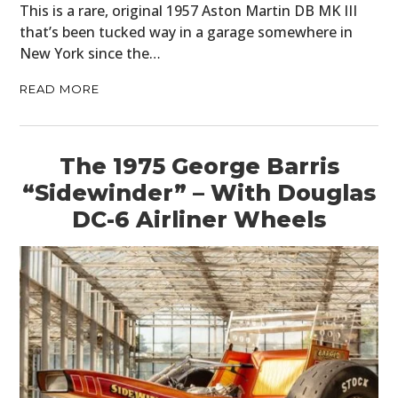
This is a rare, original 1957 Aston Martin DB MK III
that’s been tucked way in a garage somewhere in
New York since the…
READ MORE
The 1975 George Barris
“Sidewinder” – With Douglas
DC-6 Airliner Wheels