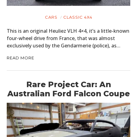
CARS
CLASSIC 4X4
This is an original Heuliez VLH 4×4, it’s a little-known
four-wheel drive from France, that was almost
exclusively used by the Gendarmerie (police), as…
READ MORE
Rare Project Car: An
Australian Ford Falcon Coupe