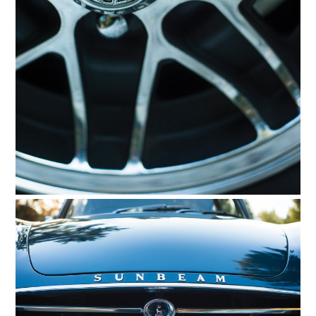
HOME
CARS
MOTORCYCLES