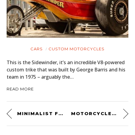
CARS
CUSTOM MOTORCYCLES
This is the Sidewinder, it’s an incredible V8-powered
custom trike that was built by George Barris and his
team in 1975 – arguably the…
READ MORE
MINIMALIST FORMULA 1 POSTERS
MOTORCYCLE OWNER’S MANUAL