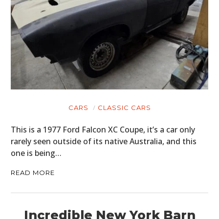
CARS
CLASSIC CARS
This is a 1977 Ford Falcon XC Coupe, it’s a car only
rarely seen outside of its native Australia, and this
one is being…
READ MORE
Incredible New York Barn