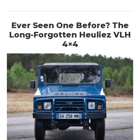
Ever Seen One Before? The
Long-Forgotten Heuliez VLH
4×4