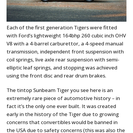
Each of the first generation Tigers were fitted
with Ford’s lightweight 164bhp 260 cubic inch OHV
V8 with a 4-barrel carburettor, a 4-speed manual
transmission, independent front suspension with
coil springs, live axle rear suspension with semi-
elliptic leaf springs, and stopping was achieved
using the front disc and rear drum brakes.
The tintop Sunbeam Tiger you see here is an
extremely rare piece of automotive history – in
fact it’s the only one ever built. It was created
early in the history of the Tiger due to growing
concerns that convertibles would be banned in
the USA due to safety concerns (this was also the