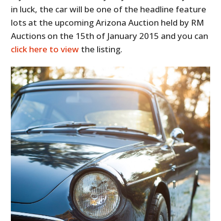
in luck, the car will be one of the headline feature
lots at the upcoming Arizona Auction held by RM
Auctions on the 15th of January 2015 and you can
click here to view
the listing.