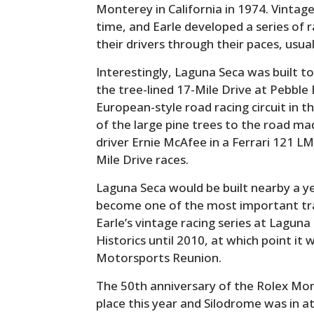
Monterey in California in 1974. Vintage r
time, and Earle developed a series of 
their drivers through their paces, usual
Interestingly, Laguna Seca was built to
the tree-lined 17-Mile Drive at Pebble
European-style road racing circuit in t
of the large pine trees to the road ma
driver Ernie McAfee in a Ferrari 121 LM
Mile Drive races.
Laguna Seca would be built nearby a yea
become one of the most important tra
Earle’s vintage racing series at Lagun
Historics until 2010, at which point 
Motorsports Reunion.
The 50th anniversary of the Rolex M
place this year and Silodrome was in a