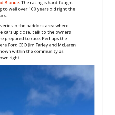
ad Blonde
. The racing is hard-fought
FILMS
g to well over 100 years old right the
GEAR
ars.
overies in the paddock area where
CLOTHING
 cars up close, talk to the owners
ART
are prepared to race. Perhaps the
were Ford CEO Jim Farley and McLaren
BOOKS
nown within the community as
 own right.