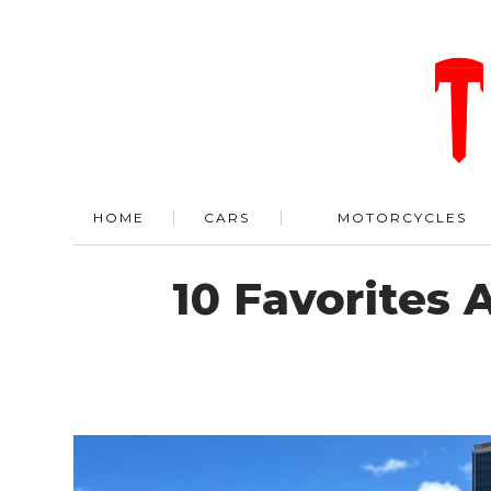
HOME
CARS
MOTORCYCLES
10 Favorites 