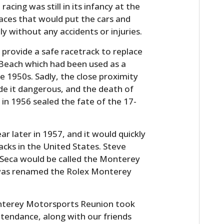
acing was still in its infancy at the
races that would put the cars and
ly without any accidents or injuries.
 provide a safe racetrack to replace
 Beach which had been used as a
he 1950s. Sadly, the close proximity
de it dangerous, and the death of
 in 1956 sealed the fate of the 17-
HOME
r later in 1957, and it would quickly
CARS
cks in the United States. Steve
a Seca would be called the Monterey
MOTORCYCLES
it was renamed the Rolex Monterey
BOATS
onterey Motorsports Reunion took
PLANES
ttendance, along with our friends