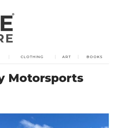
R
CLOTHING
ART
BOOKS
ey Motorsports