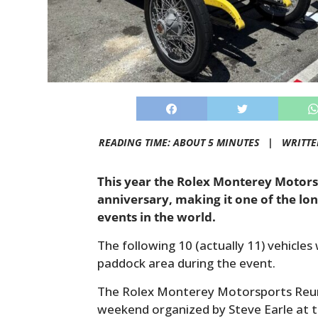
READING TIME: ABOUT 5 MINUTES |
WRITTE
This year the Rolex Monterey Motors
anniversary, making it one of the l
events in the world.
The following 10 (actually 11) vehicles
paddock area during the event.
The Rolex Monterey Motorsports Reunio
weekend organized by Steve Earle at 