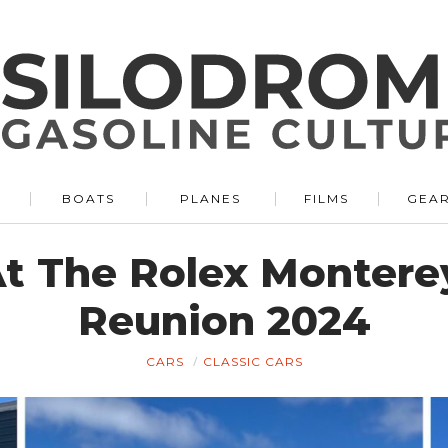
BOATS
PLANES
FILMS
GEA
At The Rolex Monter
Reunion 2024
CARS
CLASSIC CARS