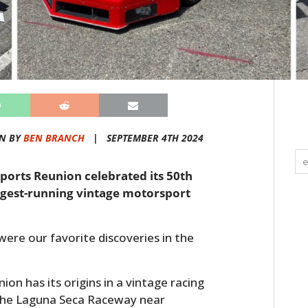
N BY
BEN BRANCH
|
SEPTEMBER 4TH 2024
ports Reunion celebrated its 50th
ongest-running vintage motorsport
 were our favorite discoveries in the
n has its origins in a vintage racing
the Laguna Seca Raceway near