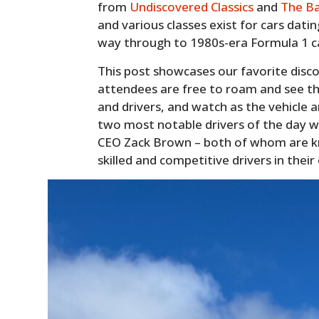
from
Undiscovered Classics
and
The B
and various classes exist for cars datin
way through to 1980s-era Formula 1 c
This post showcases our favorite disc
attendees are free to roam and see the
and drivers, and watch as the vehicle 
two most notable drivers of the day 
CEO Zack Brown – both of whom are k
skilled and competitive drivers in their