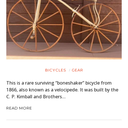
BICYCLES
GEAR
This is a rare surviving “boneshaker” bicycle from
1866, also known as a velocipede. It was built by the
C. P. Kimball and Brothers…
READ MORE