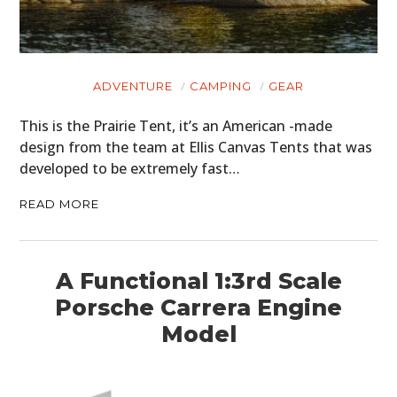
GEAR
CLOTHING
ART
ADVENTURE
CAMPING
GEAR
BOOKS
This is the Prairie Tent, it’s an American -made
design from the team at Ellis Canvas Tents that was
developed to be extremely fast…
READ MORE
A Functional 1:3rd Scale
Porsche Carrera Engine
Model