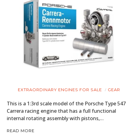
EXTRAORDINARY ENGINES FOR SALE
GEAR
This is a 1:3rd scale model of the Porsche Type 547
Carrera racing engine that has a full functional
internal rotating assembly with pistons,…
READ MORE