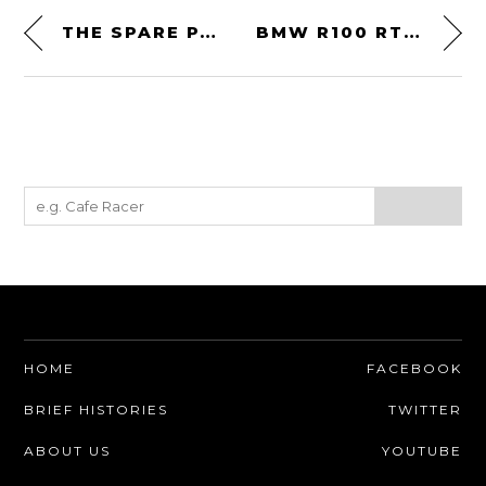
THE SPARE PARTS COMPANY
BMW R100 RT BY THE WRENCHMONKEES
HOME
FACEBOOK
BRIEF HISTORIES
TWITTER
ABOUT US
YOUTUBE