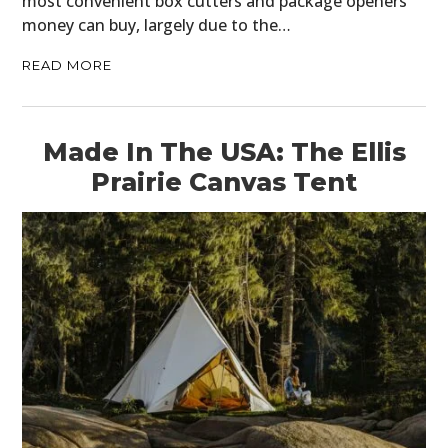
most convenient box cutters and package openers
money can buy, largely due to the…
READ MORE
Made In The USA: The Ellis
Prairie Canvas Tent
HOME
CARS
MOTORCYCLES
BOATS
PLANES
FILMS