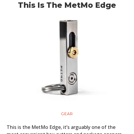
This Is The MetMo Edge
GEAR
This is the MetMo Edge, it’s arguably one of the