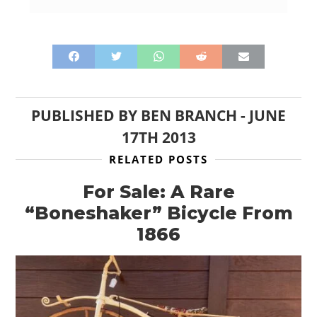
PUBLISHED BY
BEN BRANCH
-
JUNE
17TH 2013
RELATED POSTS
For Sale: A Rare
“Boneshaker” Bicycle From
1866