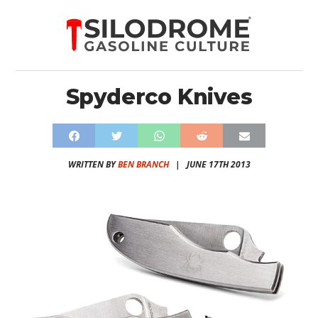
Spyderco Knives
WRITTEN BY
BEN BRANCH
|
JUNE 17TH 2013