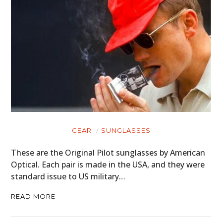
GEAR
SUNGLASSES
These are the Original Pilot sunglasses by American
Optical. Each pair is made in the USA, and they were
standard issue to US military…
READ MORE