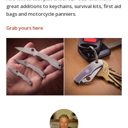
great additions to keychains, survival kits, first aid
bags and motorcycle panniers.
Grab yours here