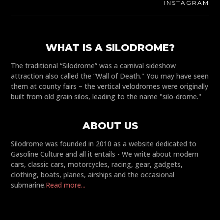
INSTAGRAM
WHAT IS A SILODROME?
The traditional “Silodrome” was a carnival sideshow
attraction also called the “Wall of Death." You may have seen
them at county fairs – the vertical velodromes were originally
built from old grain silos, leading to the name "silo-drome."
ABOUT US
Silodrome was founded in 2010 as a website dedicated to
Gasoline Culture and all it entails - We write about modern
cars, classic cars, motorcycles, racing, gear, gadgets,
clothing, boats, planes, airships and the occasional
submarine.
Read more...