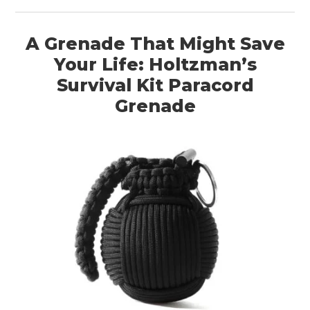
A Grenade That Might Save
Your Life: Holtzman’s
Survival Kit Paracord
Grenade