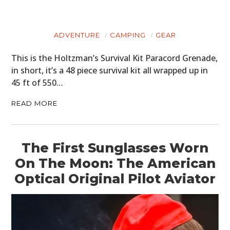
ADVENTURE
CAMPING
GEAR
This is the Holtzman’s Survival Kit Paracord Grenade,
in short, it’s a 48 piece survival kit all wrapped up in
45 ft of 550…
READ MORE
The First Sunglasses Worn
On The Moon: The American
Optical Original Pilot Aviator