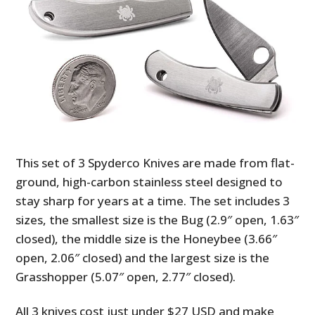
This set of 3 Spyderco Knives are made from flat-
ground, high-carbon stainless steel designed to
stay sharp for years at a time. The set includes 3
sizes, the smallest size is the Bug (2.9″ open, 1.63″
closed), the middle size is the Honeybee (3.66″
open, 2.06″ closed) and the largest size is the
Grasshopper (5.07″ open, 2.77″ closed).
All 3 knives cost just under $27 USD and make