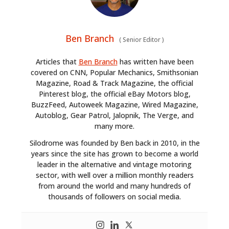
Ben Branch
(
Senior Editor
)
Articles that
Ben Branch
has written have been
covered on CNN, Popular Mechanics, Smithsonian
Magazine, Road & Track Magazine, the official
Pinterest blog, the official eBay Motors blog,
BuzzFeed, Autoweek Magazine, Wired Magazine,
Autoblog, Gear Patrol, Jalopnik, The Verge, and
many more.
Silodrome was founded by Ben back in 2010, in the
years since the site has grown to become a world
leader in the alternative and vintage motoring
sector, with well over a million monthly readers
from around the world and many hundreds of
thousands of followers on social media.