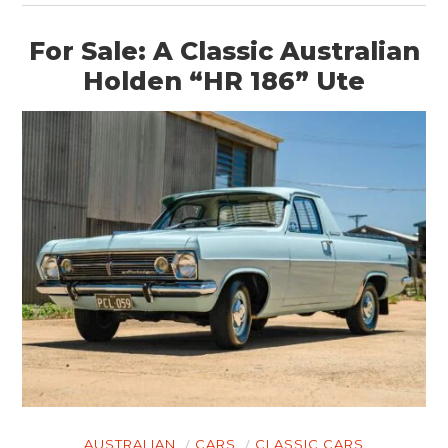
For Sale: A Classic Australian
Holden “HR 186” Ute
AUSTRALIAN
CARS
CLASSIC CARS