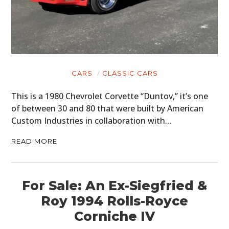
CARS
CLASSIC CARS
This is a 1980 Chevrolet Corvette “Duntov,” it’s one
of between 30 and 80 that were built by American
Custom Industries in collaboration with…
READ MORE
For Sale: An Ex-Siegfried &
Roy 1994 Rolls-Royce
Corniche IV