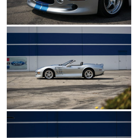
MOTORCYCLES
BOATS
PLANES
FILMS
GEAR
CLOTHING
ART
BOOKS