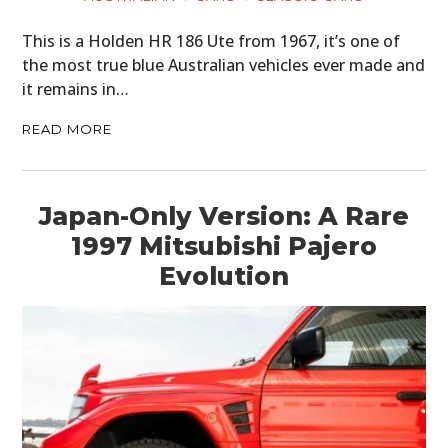
This is a Holden HR 186 Ute from 1967, it’s one of
the most true blue Australian vehicles ever made and
it remains in…
READ MORE
Japan-Only Version: A Rare
1997 Mitsubishi Pajero
Evolution