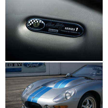
HOME
CARS