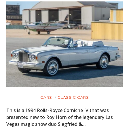
CARS
CLASSIC CARS
This is a 1994 Rolls-Royce Corniche IV that was
presented new to Roy Horn of the legendary Las
Vegas magic show duo Siegfried &…