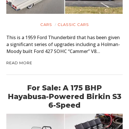
CARS
CLASSIC CARS
This is a 1959 Ford Thunderbird that has been given
a significant series of upgrades including a Holman-
Moody built Ford 427 SOHC “Cammer” V8…
READ MORE
For Sale: A 175 BHP
Hayabusa-Powered Birkin S3
6-Speed