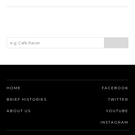
HOME
FACEBOOK
BRIEF HISTORIES
TWITTER
ABOUT US
YOUTUBE
INSTAGRAM