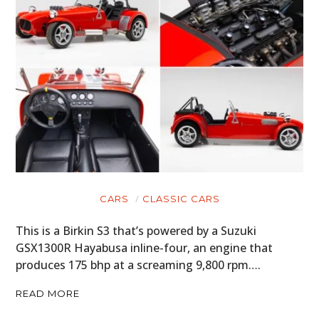
CARS
CLASSIC CARS
This is a Birkin S3 that’s powered by a Suzuki
GSX1300R Hayabusa inline-four, an engine that
produces 175 bhp at a screaming 9,800 rpm….
READ MORE