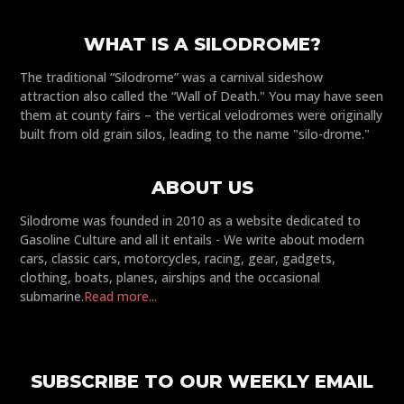
WHAT IS A SILODROME?
The traditional “Silodrome” was a carnival sideshow
attraction also called the “Wall of Death." You may have seen
them at county fairs – the vertical velodromes were originally
built from old grain silos, leading to the name "silo-drome."
ABOUT US
Silodrome was founded in 2010 as a website dedicated to
Gasoline Culture and all it entails - We write about modern
cars, classic cars, motorcycles, racing, gear, gadgets,
clothing, boats, planes, airships and the occasional
submarine.
Read more...
SUBSCRIBE TO OUR WEEKLY EMAIL