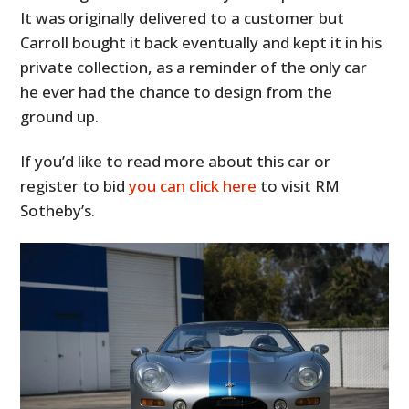
It was originally delivered to a customer but
Carroll bought it back eventually and kept it in his
private collection, as a reminder of the only car
he ever had the chance to design from the
ground up.
If you’d like to read more about this car or
register to bid
you can click here
to visit RM
Sotheby’s.