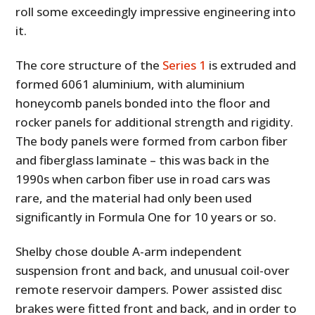
roll some exceedingly impressive engineering into
it.
The core structure of the
Series 1
is extruded and
formed 6061 aluminium, with aluminium
honeycomb panels bonded into the floor and
rocker panels for additional strength and rigidity.
The body panels were formed from carbon fiber
and fiberglass laminate – this was back in the
1990s when carbon fiber use in road cars was
rare, and the material had only been used
significantly in Formula One for 10 years or so.
Shelby chose double A-arm independent
suspension front and back, and unusual coil-over
remote reservoir dampers. Power assisted disc
brakes were fitted front and back, and in order to