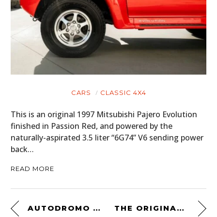
CARS
CLASSIC 4X4
This is an original 1997 Mitsubishi Pajero Evolution
finished in Passion Red, and powered by the
naturally-aspirated 3.5 liter “6G74” V6 sending power
back…
READ MORE
AUTODROMO STRADALE AUTOMATIC
THE ORIGINAL REDVERZ SOLO MOTORCYCLE EXPEDITION TENT