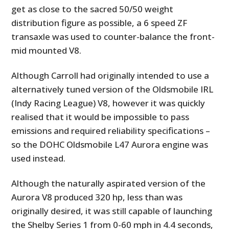
get as close to the sacred 50/50 weight
distribution figure as possible, a 6 speed ZF
transaxle was used to counter-balance the front-
mid mounted V8.
Although Carroll had originally intended to use a
alternatively tuned version of the Oldsmobile IRL
(Indy Racing League) V8, however it was quickly
realised that it would be impossible to pass
emissions and required reliability specifications –
so the DOHC Oldsmobile L47 Aurora engine was
used instead.
Although the naturally aspirated version of the
Aurora V8 produced 320 hp, less than was
originally desired, it was still capable of launching
the Shelby Series 1 from 0-60 mph in 4.4 seconds,