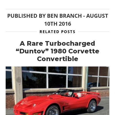
PUBLISHED BY
BEN BRANCH
-
AUGUST
10TH 2016
RELATED POSTS
A Rare Turbocharged
“Duntov” 1980 Corvette
Convertible