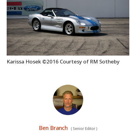
Karissa Hosek ©2016 Courtesy of RM Sotheby
Ben Branch
(
Senior Editor
)