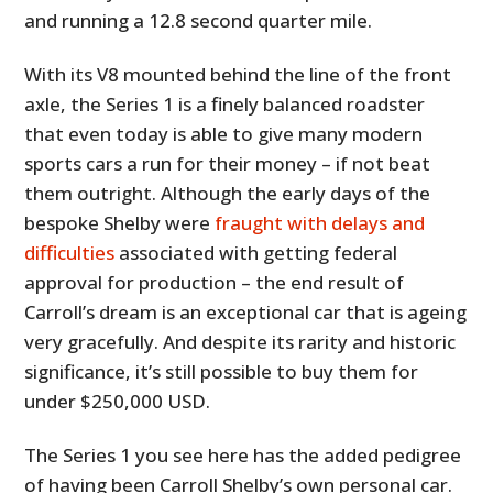
and running a 12.8 second quarter mile.
With its V8 mounted behind the line of the front
axle, the Series 1 is a finely balanced roadster
that even today is able to give many modern
sports cars a run for their money – if not beat
them outright. Although the early days of the
bespoke Shelby were
fraught with delays and
difficulties
associated with getting federal
approval for production – the end result of
Carroll’s dream is an exceptional car that is ageing
very gracefully. And despite its rarity and historic
significance, it’s still possible to buy them for
under $250,000 USD.
The Series 1 you see here has the added pedigree
of having been Carroll Shelby’s own personal car.