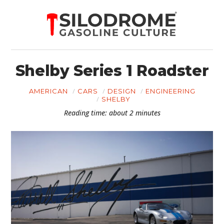
Shelby Series 1 Roadster
AMERICAN
CARS
DESIGN
ENGINEERING
SHELBY
Reading time: about 2 minutes