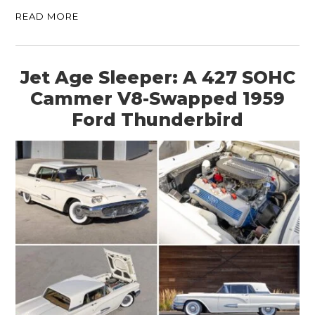
READ MORE
Jet Age Sleeper: A 427 SOHC
Cammer V8-Swapped 1959
Ford Thunderbird