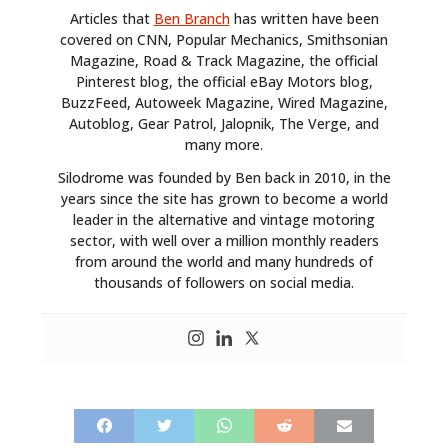
Articles that
Ben Branch
has written have been
covered on CNN, Popular Mechanics, Smithsonian
Magazine, Road & Track Magazine, the official
Pinterest blog, the official eBay Motors blog,
BuzzFeed, Autoweek Magazine, Wired Magazine,
Autoblog, Gear Patrol, Jalopnik, The Verge, and
many more.
Silodrome was founded by Ben back in 2010, in the
years since the site has grown to become a world
leader in the alternative and vintage motoring
sector, with well over a million monthly readers
from around the world and many hundreds of
thousands of followers on social media.