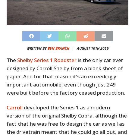
WRITTEN BY
BEN BRANCH
|
AUGUST 10TH 2016
The
Shelby Series 1 Roadster
is the only car ever
designed by Carroll Shelby from a blank sheet of
paper. And for that reason it’s an exceedingly
important automobile, even though just 249
were built before the factory ceased production.
Carroll
developed the Series 1 as a modern
version of the original Shelby Cobra, although the
fact that he was free to design the car as well as
the drivetrain meant that he could go all out, and