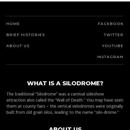
HOME
FACEBOOK
BRIEF HISTORIES
TWITTER
ABOUT US
YOUTUBE
INSTAGRAM
WHAT IS A SILODROME?
The traditional “Silodrome” was a carnival sideshow
attraction also called the “Wall of Death." You may have seen
them at county fairs – the vertical velodromes were originally
built from old grain silos, leading to the name "silo-drome."
ABOUT US