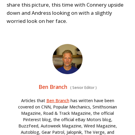
share this picture, this time with Connery upside
down and Andress looking on with a slightly
worried look on her face.
Ben Branch
(
Senior Editor
)
Articles that
Ben Branch
has written have been
covered on CNN, Popular Mechanics, Smithsonian
Magazine, Road & Track Magazine, the official
Pinterest blog, the official eBay Motors blog,
BuzzFeed, Autoweek Magazine, Wired Magazine,
Autoblog, Gear Patrol, Jalopnik, The Verge, and