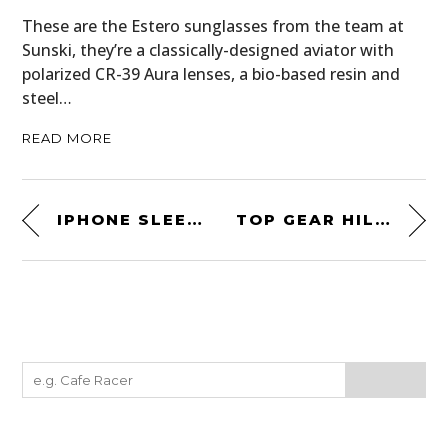
These are the Estero sunglasses from the team at
Sunski, they’re a classically-designed aviator with
polarized CR-39 Aura lenses, a bio-based resin and
steel…
READ MORE
IPHONE SLEEVE BY EATSLEEPLAY
TOP GEAR HILL CLIMB CHALLENGE