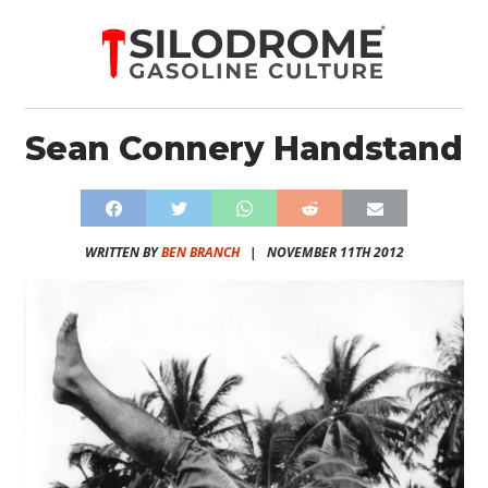
Sean Connery Handstand
WRITTEN BY
BEN BRANCH
|
NOVEMBER 11TH 2012