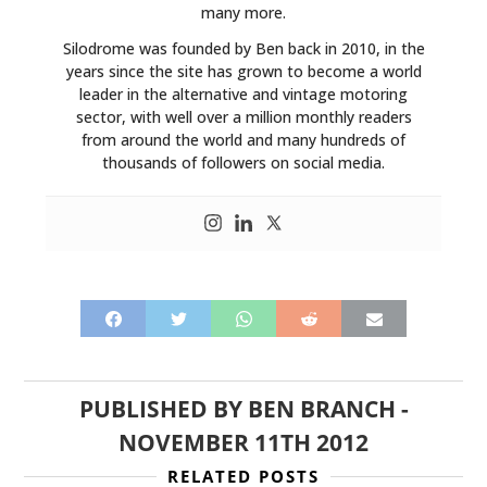
many more.
Silodrome was founded by Ben back in 2010, in the
years since the site has grown to become a world
leader in the alternative and vintage motoring
sector, with well over a million monthly readers
from around the world and many hundreds of
thousands of followers on social media.
HOME
CARS
MOTORCYCLES
PUBLISHED BY
BEN BRANCH
-
NOVEMBER 11TH 2012
BOATS
RELATED POSTS