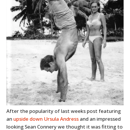
After the popularity of last weeks post featuring
an
upside down Ursula Andress
and an impressed
looking Sean Connery we thought it was fitting to