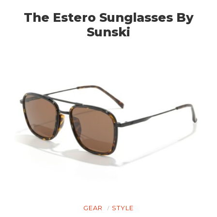
PLANES
The Estero Sunglasses By
FILMS
Sunski
GEAR
CLOTHING
ART
BOOKS
GEAR
STYLE