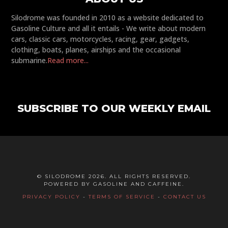
Silodrome was founded in 2010 as a website dedicated to
Gasoline Culture and all it entails - We write about modern
cars, classic cars, motorcycles, racing, gear, gadgets,
clothing, boats, planes, airships and the occasional
submarine.
Read more...
SUBSCRIBE TO OUR WEEKLY EMAIL
© SILODROME 2026. ALL RIGHTS RESERVED.
POWERED BY GASOLINE AND CAFFEINE.
PRIVACY POLICY
-
TERMS OF SERVICE
-
CONTACT US