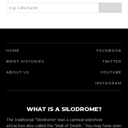
HOME
FACEBOOK
BRIEF HISTORIES
TWITTER
ABOUT US
YOUTUBE
INSTAGRAM
WHAT IS A SILODROME?
The traditional “Silodrome” was a carnival sideshow
attraction also called the “Wall of Death." You may have seen