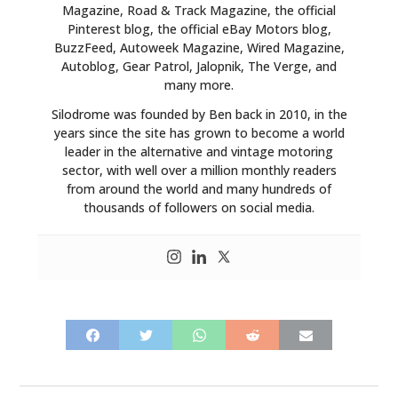
Magazine, Road & Track Magazine, the official
Pinterest blog, the official eBay Motors blog,
BuzzFeed, Autoweek Magazine, Wired Magazine,
Autoblog, Gear Patrol, Jalopnik, The Verge, and
many more.
Silodrome was founded by Ben back in 2010, in the
years since the site has grown to become a world
leader in the alternative and vintage motoring
sector, with well over a million monthly readers
from around the world and many hundreds of
thousands of followers on social media.