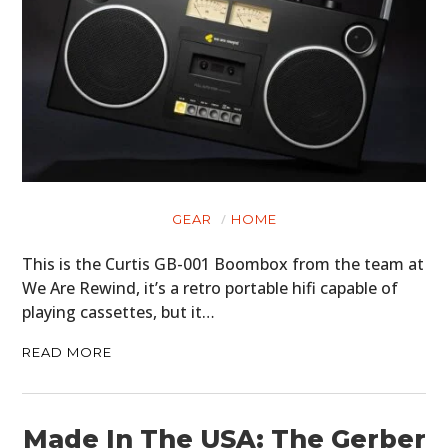
GEAR
HOME
This is the Curtis GB-001 Boombox from the team at
We Are Rewind, it’s a retro portable hifi capable of
playing cassettes, but it…
READ MORE
Made In The USA: The Gerber