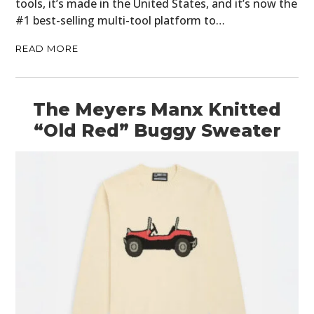
tools, it’s made in the United States, and it’s now the
#1 best-selling multi-tool platform to…
READ MORE
The Meyers Manx Knitted
“Old Red” Buggy Sweater