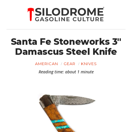
Santa Fe Stoneworks 3″
Damascus Steel Knife
AMERICAN
GEAR
KNIVES
Reading time: about 1 minute