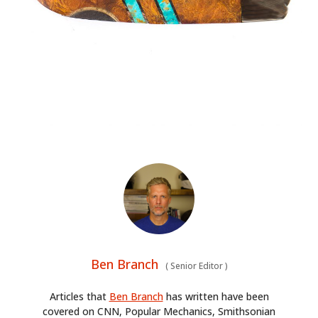
Ben Branch
(
Senior Editor
)
Articles that
Ben Branch
has written have been
covered on CNN, Popular Mechanics, Smithsonian