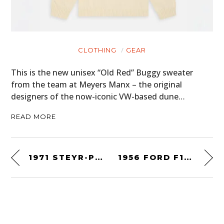
CLOTHING
GEAR
This is the new unisex “Old Red” Buggy sweater
from the team at Meyers Manx – the original
designers of the now-iconic VW-based dune…
READ MORE
1971 STEYR-PUCH HAFLINGER
1956 FORD F100 PANEL TRUCK