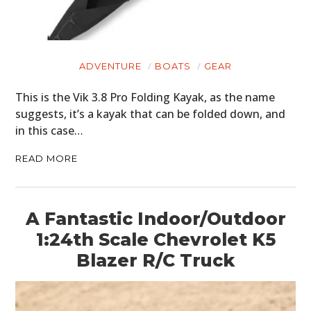
ADVENTURE
BOATS
GEAR
This is the Vik 3.8 Pro Folding Kayak, as the name
suggests, it’s a kayak that can be folded down, and
in this case…
READ MORE
A Fantastic Indoor/Outdoor
1:24th Scale Chevrolet K5
Blazer R/C Truck