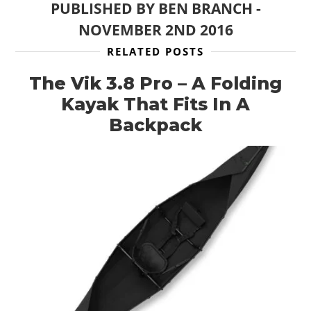
PUBLISHED BY
BEN BRANCH
-
NOVEMBER 2ND 2016
RELATED POSTS
The Vik 3.8 Pro – A Folding
Kayak That Fits In A
Backpack