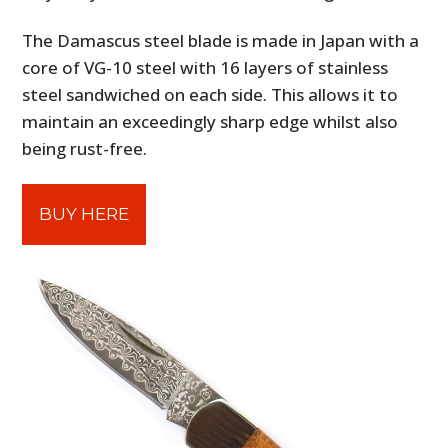
The Damascus steel blade is made in Japan with a
core of VG-10 steel with 16 layers of stainless
steel sandwiched on each side. This allows it to
maintain an exceedingly sharp edge whilst also
being rust-free.
BUY HERE