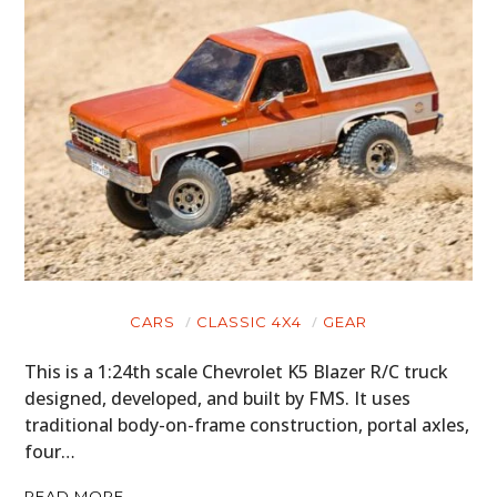
HOME
CARS
MOTORCYCLES
BOATS
PLANES
CARS
CLASSIC 4X4
GEAR
FILMS
This is a 1:24th scale Chevrolet K5 Blazer R/C truck
designed, developed, and built by FMS. It uses
GEAR
traditional body-on-frame construction, portal axles,
four…
CLOTHING
READ MORE