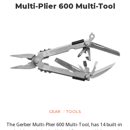
Multi-Plier 600 Multi-Tool
GEAR
TOOLS
The Gerber Multi-Plier 600 Multi-Tool, has 14 built-in