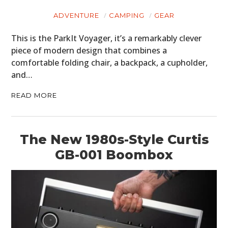
ADVENTURE
CAMPING
GEAR
This is the ParkIt Voyager, it’s a remarkably clever
piece of modern design that combines a
comfortable folding chair, a backpack, a cupholder,
and…
READ MORE
The New 1980s-Style Curtis
GB-001 Boombox