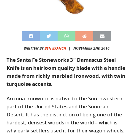
WRITTEN BY
BEN BRANCH
|
NOVEMBER 2ND 2016
The Santa Fe Stoneworks 3″ Damascus Steel
Knife is an heirloom quality blade with a handle
made from richly marbled Ironwood, with twin
turquoise accents.
Arizona Ironwood is native to the Southwestern
part of the United States and the Sonoran
Desert. It has the distinction of being one of the
hardest, densest woods in the world – which is
why early settlers used it for their wagon wheels.