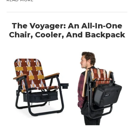
ART
BOOKS
The Voyager: An All-In-One
Chair, Cooler, And Backpack