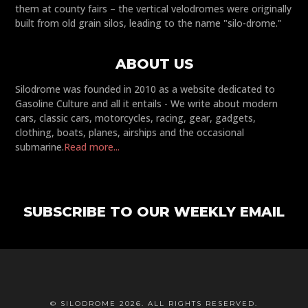
them at county fairs – the vertical velodromes were originally
built from old grain silos, leading to the name "silo-drome."
ABOUT US
Silodrome was founded in 2010 as a website dedicated to
Gasoline Culture and all it entails - We write about modern
cars, classic cars, motorcycles, racing, gear, gadgets,
clothing, boats, planes, airships and the occasional
submarine.
Read more...
SUBSCRIBE TO OUR WEEKLY EMAIL
© SILODROME 2026. ALL RIGHTS RESERVED.