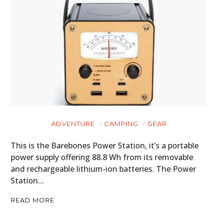
ADVENTURE
CAMPING
GEAR
This is the Barebones Power Station, it’s a portable
power supply offering 88.8 Wh from its removable
and rechargeable lithium-ion batteries. The Power
Station…
READ MORE