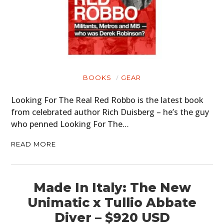
BOOKS
GEAR
Looking For The Real Red Robbo is the latest book
from celebrated author Rich Duisberg – he’s the guy
who penned Looking For The…
READ MORE
Made In Italy: The New
Unimatic x Tullio Abbate
Diver – $920 USD