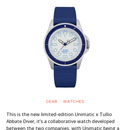
GEAR
WATCHES
This is the new limited-edition Unimatic x Tullio
Abbate Diver, it’s a collaborative watch developed
between the two companies, with Unimatic being a