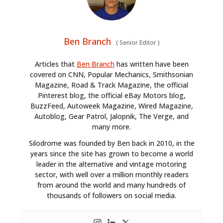
Ben Branch
(
Senior Editor
)
Articles that
Ben Branch
has written have been
covered on CNN, Popular Mechanics, Smithsonian
Magazine, Road & Track Magazine, the official
Pinterest blog, the official eBay Motors blog,
BuzzFeed, Autoweek Magazine, Wired Magazine,
Autoblog, Gear Patrol, Jalopnik, The Verge, and
many more.
Silodrome was founded by Ben back in 2010, in the
years since the site has grown to become a world
leader in the alternative and vintage motoring
sector, with well over a million monthly readers
from around the world and many hundreds of
thousands of followers on social media.