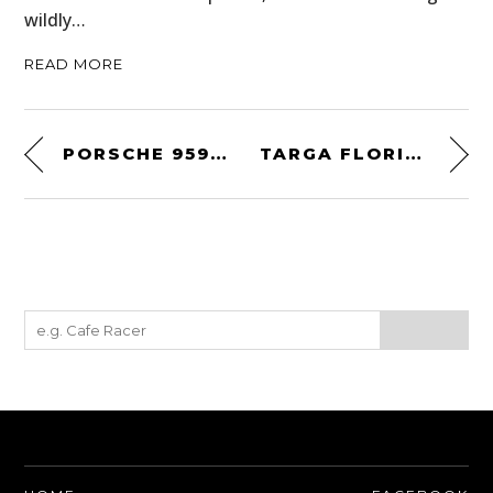
wildly…
READ MORE
PORSCHE 959 KOMFORT
TARGA FLORIO WALLPAPER