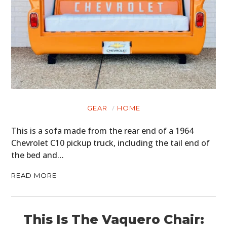
FILMS
GEAR
CLOTHING
ART
BOOKS
GEAR
HOME
This is a sofa made from the rear end of a 1964
Chevrolet C10 pickup truck, including the tail end of
the bed and…
READ MORE
This Is The Vaquero Chair: