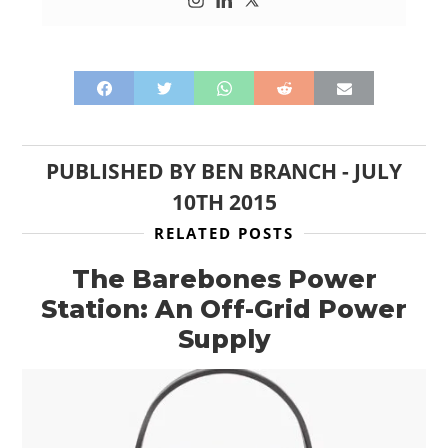
PUBLISHED BY
BEN BRANCH
-
JULY
10TH 2015
RELATED POSTS
The Barebones Power
Station: An Off-Grid Power
Supply