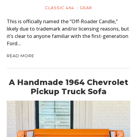
CLASSIC 4X4
GEAR
This is officially named the “Off-Roader Candle,”
likely due to trademark and/or licensing reasons, but
it’s clear to anyone familiar with the first-generation
Ford…
READ MORE
HOME
A Handmade 1964 Chevrolet
CARS
Pickup Truck Sofa
MOTORCYCLES
BOATS
PLANES