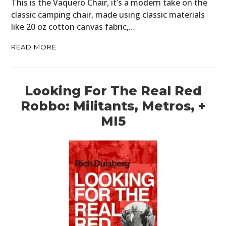
This is the Vaquero Chair, it’s a modern take on the
classic camping chair, made using classic materials
like 20 oz cotton canvas fabric,…
READ MORE
Looking For The Real Red
Robbo: Militants, Metros, +
MI5