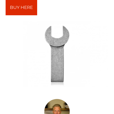
BUY HERE