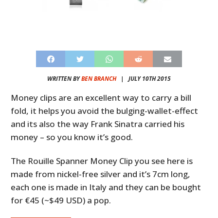
WRITTEN BY
BEN BRANCH
|
JULY 10TH 2015
Money clips are an excellent way to carry a bill
fold, it helps you avoid the bulging-wallet-effect
and its also the way Frank Sinatra carried his
money – so you know it’s good.
The Rouille Spanner Money Clip you see here is
made from nickel-free silver and it’s 7cm long,
each one is made in Italy and they can be bought
for €45 (~$49 USD) a pop.