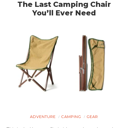
The Last Camping Chair
You’ll Ever Need
ADVENTURE
CAMPING
GEAR