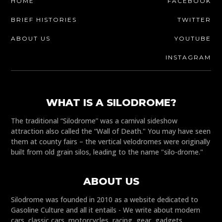
HOME
FACEBOOK
BRIEF HISTORIES
TWITTER
ABOUT US
YOUTUBE
INSTAGRAM
WHAT IS A SILODROME?
The traditional “Silodrome” was a carnival sideshow
attraction also called the “Wall of Death." You may have seen
them at county fairs – the vertical velodromes were originally
built from old grain silos, leading to the name "silo-drome."
ABOUT US
Silodrome was founded in 2010 as a website dedicated to
Gasoline Culture and all it entails - We write about modern
cars, classic cars, motorcycles, racing, gear, gadgets,