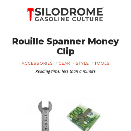
Rouille Spanner Money
Clip
ACCESSORIES
GEAR
STYLE
TOOLS
Reading time: less than a minute