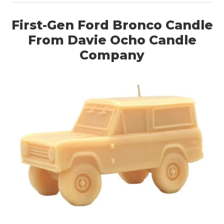
First-Gen Ford Bronco Candle
From Davie Ocho Candle
Company