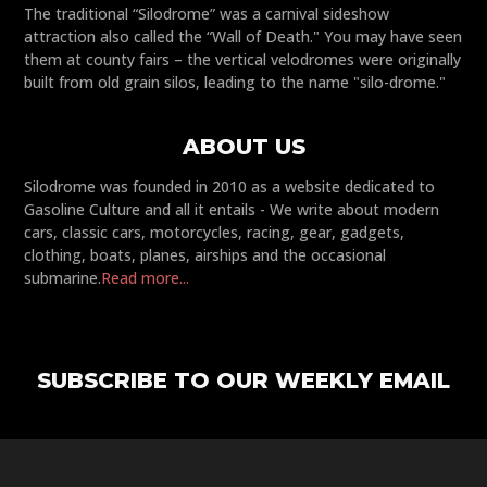
The traditional “Silodrome” was a carnival sideshow
attraction also called the “Wall of Death." You may have seen
them at county fairs – the vertical velodromes were originally
built from old grain silos, leading to the name "silo-drome."
ABOUT US
Silodrome was founded in 2010 as a website dedicated to
Gasoline Culture and all it entails - We write about modern
cars, classic cars, motorcycles, racing, gear, gadgets,
clothing, boats, planes, airships and the occasional
submarine.
Read more...
SUBSCRIBE TO OUR WEEKLY EMAIL