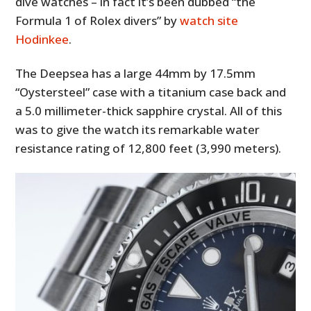
dive watches – in fact it’s been dubbed “the
Formula 1 of Rolex divers” by
watch site
Hodinkee
.
The Deepsea has a large 44mm by 17.5mm
“Oystersteel” case with a titanium case back and
a 5.0 millimeter-thick sapphire crystal. All of this
was to give the watch its remarkable water
resistance rating of 12,800 feet (3,990 meters).