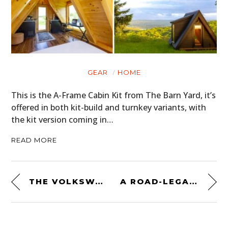
GEAR
HOME
This is the A-Frame Cabin Kit from The Barn Yard, it’s
offered in both kit-build and turnkey variants, with
the kit version coming in…
READ MORE
THE VOLKSWAGEN THING: A EUROPEAN ANSWER TO THE JEEP
A ROAD-LEGAL LE MANS RACE CAR: THE RARE 1991 JAGUAR XJR-15