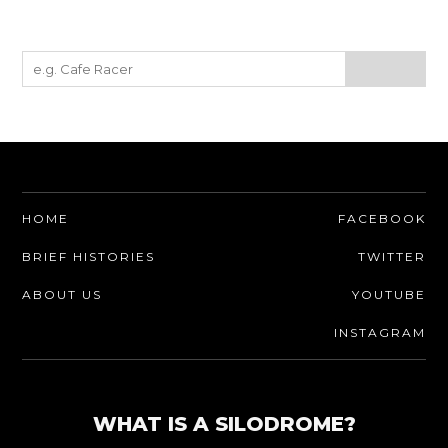
HOME
FACEBOOK
BRIEF HISTORIES
TWITTER
ABOUT US
YOUTUBE
INSTAGRAM
WHAT IS A SILODROME?