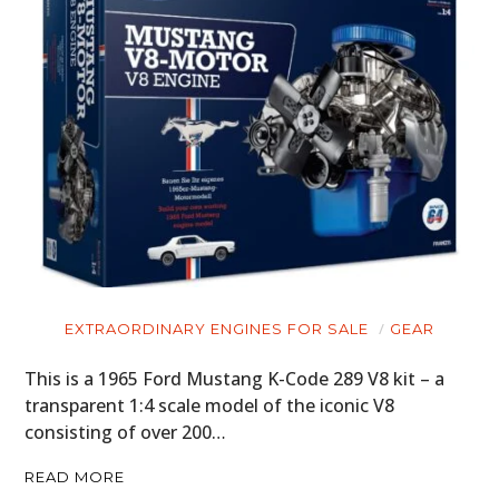
EXTRAORDINARY ENGINES FOR SALE
GEAR
This is a 1965 Ford Mustang K-Code 289 V8 kit – a
transparent 1:4 scale model of the iconic V8
consisting of over 200…
READ MORE