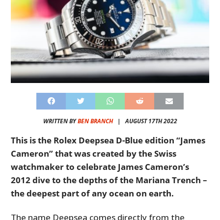
WRITTEN BY
BEN BRANCH
|
AUGUST 17TH 2022
This is the Rolex Deepsea D-Blue edition “James
Cameron” that was created by the Swiss
watchmaker to celebrate James Cameron’s
2012 dive to the depths of the Mariana Trench –
the deepest part of any ocean on earth.
The name Deepsea comes directly from the