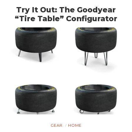
Try It Out: The Goodyear
“Tire Table” Configurator
GEAR
HOME