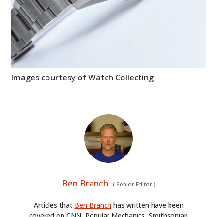
HOME
Images courtesy of Watch Collecting
CARS
MOTORCYCLES
BOATS
PLANES
FILMS
Ben Branch
(
Senior Editor
)
GEAR
Articles that
Ben Branch
has written have been
CLOTHING
covered on CNN, Popular Mechanics, Smithsonian