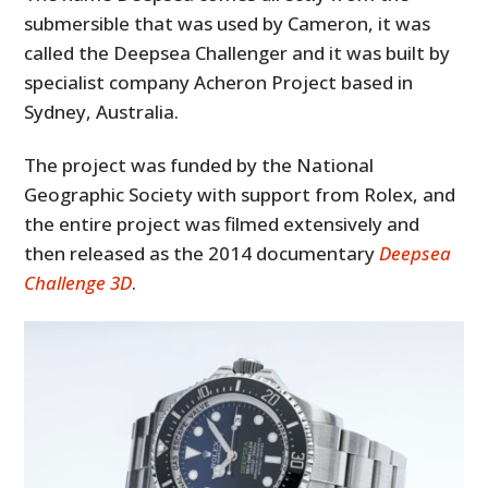
submersible that was used by Cameron, it was
called the Deepsea Challenger and it was built by
specialist company Acheron Project based in
Sydney, Australia.
The project was funded by the National
Geographic Society with support from Rolex, and
the entire project was filmed extensively and
then released as the 2014 documentary
Deepsea
Challenge 3D
.