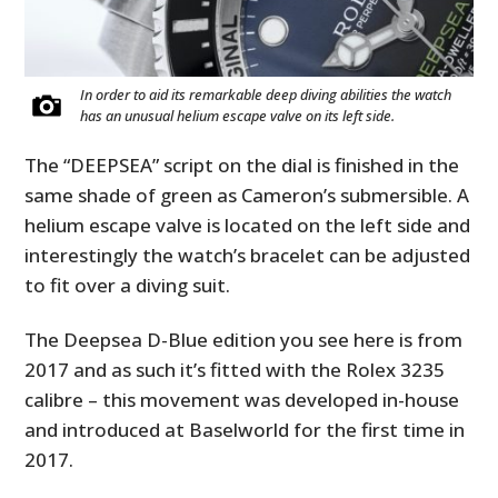
In order to aid its remarkable deep diving abilities the watch
has an unusual helium escape valve on its left side.
The “DEEPSEA” script on the dial is finished in the
same shade of green as Cameron’s submersible. A
helium escape valve is located on the left side and
interestingly the watch’s bracelet can be adjusted
to fit over a diving suit.
The Deepsea D-Blue edition you see here is from
2017 and as such it’s fitted with the Rolex 3235
calibre – this movement was developed in-house
and introduced at Baselworld for the first time in
2017.