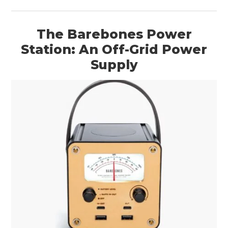
The Barebones Power
Station: An Off-Grid Power
Supply