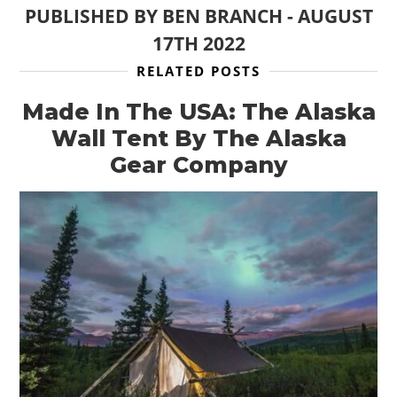
PUBLISHED BY
BEN BRANCH
-
AUGUST
17TH 2022
RELATED POSTS
Made In The USA: The Alaska
Wall Tent By The Alaska
Gear Company