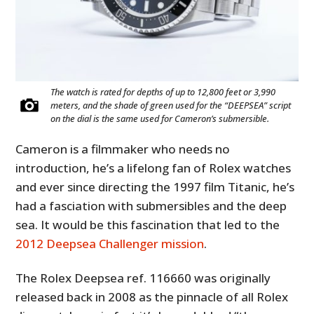
The watch is rated for depths of up to 12,800 feet or 3,990
meters, and the shade of green used for the “DEEPSEA” script
on the dial is the same used for Cameron’s submersible.
Cameron is a filmmaker who needs no
introduction, he’s a lifelong fan of Rolex watches
and ever since directing the 1997 film Titanic, he’s
had a fasciation with submersibles and the deep
sea. It would be this fascination that led to the
2012 Deepsea Challenger mission
.
The Rolex Deepsea ref. 116660 was originally
released back in 2008 as the pinnacle of all Rolex