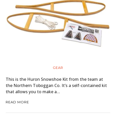
GEAR
This is the Huron Snowshoe Kit from the team at
the Northern Toboggan Co. It’s a self-contained kit
that allows you to make a…
READ MORE