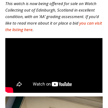
This watch is now being offered for sale on Watch
Collecting out of Edinburgh, Scotland in excellent
condition, with an ‘AA’ grading assessment. If you’d
like to read more about it or place a bid
you can visit
the listing here
.