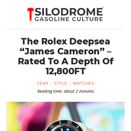
The Rolex Deepsea
“James Cameron” –
Rated To A Depth Of
12,800FT
GEAR
STYLE
WATCHES
Reading time: about 2 minutes