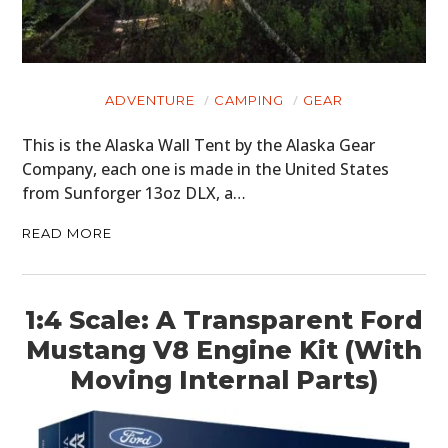
ADVENTURE
CAMPING
GEAR
This is the Alaska Wall Tent by the Alaska Gear
Company, each one is made in the United States
from Sunforger 13oz DLX, a…
READ MORE
1:4 Scale: A Transparent Ford
Mustang V8 Engine Kit (With
Moving Internal Parts)