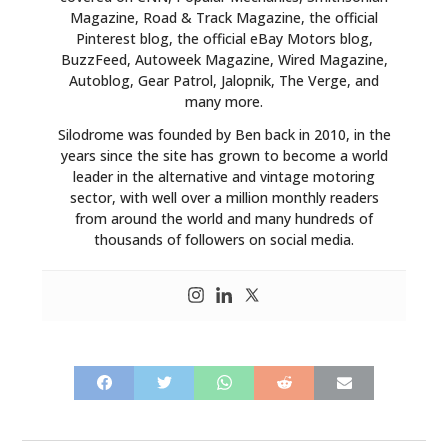
Magazine, Road & Track Magazine, the official
ART
Pinterest blog, the official eBay Motors blog,
BuzzFeed, Autoweek Magazine, Wired Magazine,
BOOKS
Autoblog, Gear Patrol, Jalopnik, The Verge, and
many more.
Silodrome was founded by Ben back in 2010, in the
years since the site has grown to become a world
leader in the alternative and vintage motoring
sector, with well over a million monthly readers
from around the world and many hundreds of
thousands of followers on social media.