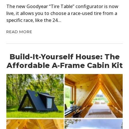
The new Goodyear “Tire Table” configurator is now
live, it allows you to choose a race-used tire from a
specific race, like the 24…
READ MORE
Build-It-Yourself House: The
Affordable A-Frame Cabin Kit