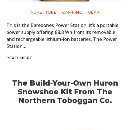
ADVENTURE
CAMPING
GEAR
This is the Barebones Power Station, it’s a portable
power supply offering 88.8 Wh from its removable
and rechargeable lithium-ion batteries. The Power
Station…
READ MORE
The Build-Your-Own Huron
Snowshoe Kit From The
Northern Toboggan Co.