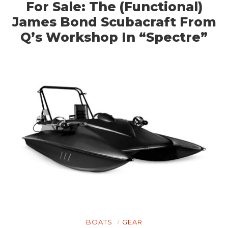
For Sale: The (Functional)
James Bond Scubacraft From
Q’s Workshop In “Spectre”
BOATS
GEAR