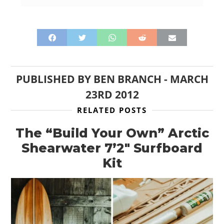
PUBLISHED BY
BEN BRANCH
-
MARCH
23RD 2012
RELATED POSTS
The “Build Your Own” Arctic
Shearwater 7’2″ Surfboard
Kit