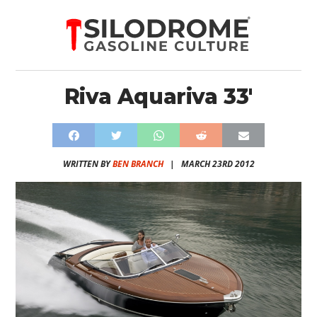
Riva Aquariva 33′
WRITTEN BY
BEN BRANCH
|
MARCH 23RD 2012