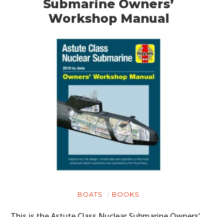
Submarine Owners’
Workshop Manual
BOATS
BOOKS
This is the Astute Class Nuclear Submarine Owners’