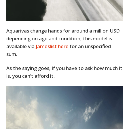
Aquarivas change hands for around a million USD
depending on age and condition, this model is
available via
Jameslist here
for an unspecified
sum.
As the saying goes, if you have to ask how much it
is, you can’t afford it.