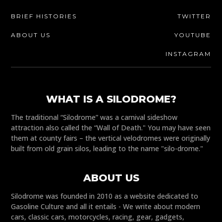
BRIEF HISTORIES
TWITTER
ABOUT US
YOUTUBE
INSTAGRAM
WHAT IS A SILODROME?
The traditional “Silodrome” was a carnival sideshow
attraction also called the “Wall of Death." You may have seen
them at county fairs – the vertical velodromes were originally
built from old grain silos, leading to the name "silo-drome."
ABOUT US
Silodrome was founded in 2010 as a website dedicated to
Gasoline Culture and all it entails - We write about modern
cars, classic cars, motorcycles, racing, gear, gadgets,