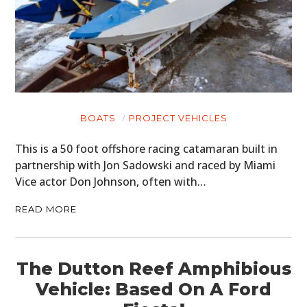
BOATS
PROJECT VEHICLES
This is a 50 foot offshore racing catamaran built in
partnership with Jon Sadowski and raced by Miami
Vice actor Don Johnson, often with…
READ MORE
The Dutton Reef Amphibious
Vehicle: Based On A Ford