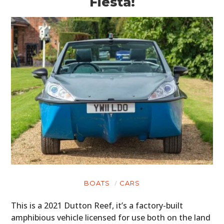
Fiesta!
BOATS
CARS
This is a 2021 Dutton Reef, it’s a factory-built
amphibious vehicle licensed for use both on the land