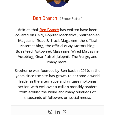
Ben Branch
(
Senior Editor
)
Articles that
Ben Branch
has written have been
covered on CNN, Popular Mechanics, Smithsonian
Magazine, Road & Track Magazine, the official
Pinterest blog, the official eBay Motors blog,
BuzzFeed, Autoweek Magazine, Wired Magazine,
Autoblog, Gear Patrol, Jalopnik, The Verge, and
many more.
Silodrome was founded by Ben back in 2010, in the
years since the site has grown to become a world
leader in the alternative and vintage motoring
sector, with well over a million monthly readers
from around the world and many hundreds of
thousands of followers on social media.