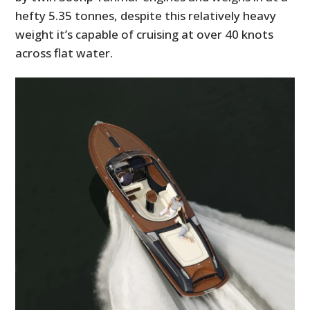
hefty 5.35 tonnes, despite this relatively heavy
weight it’s capable of cruising at over 40 knots
across flat water.