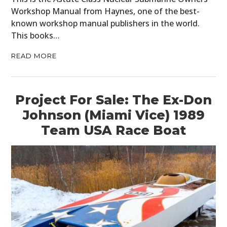
Workshop Manual from Haynes, one of the best-
known workshop manual publishers in the world.
This books…
READ MORE
Project For Sale: The Ex-Don
Johnson (Miami Vice) 1989
Team USA Race Boat