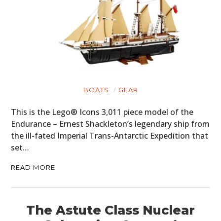
BOATS
GEAR
This is the Lego® Icons 3,011 piece model of the
Endurance – Ernest Shackleton’s legendary ship from
the ill-fated Imperial Trans-Antarctic Expedition that
set…
READ MORE
The Astute Class Nuclear