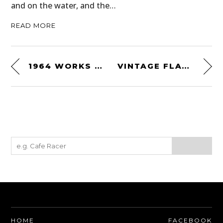
and on the water, and the…
READ MORE
1964 WORKS BULTACO 244CC
VINTAGE FLAT TRACKERS
HOME
FACEBOOK