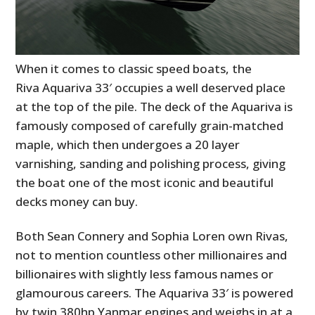
When it comes to classic speed boats, the
Riva Aquariva 33′ occupies a well deserved place
at the top of the pile. The deck of the Aquariva is
famously composed of carefully grain-matched
maple, which then undergoes a 20 layer
varnishing, sanding and polishing process, giving
the boat one of the most iconic and beautiful
decks money can buy.
Both Sean Connery and Sophia Loren own Rivas,
not to mention countless other millionaires and
billionaires with slightly less famous names or
glamourous careers. The Aquariva 33′ is powered
by twin 380hp Yanmar engines and weighs in at a