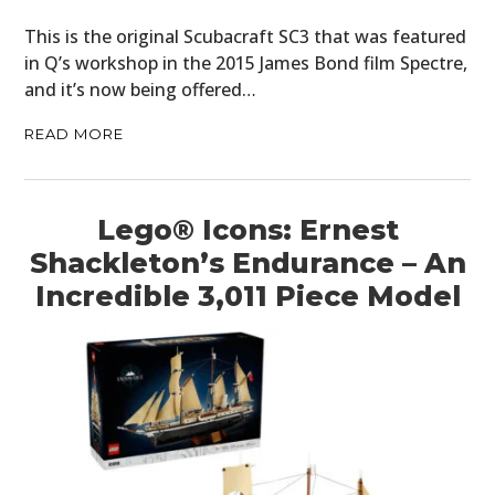
This is the original Scubacraft SC3 that was featured
in Q’s workshop in the 2015 James Bond film Spectre,
and it’s now being offered…
READ MORE
Lego® Icons: Ernest
Shackleton’s Endurance – An
Incredible 3,011 Piece Model