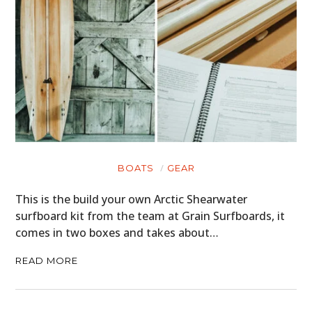
HOME
CARS
MOTORCYCLES
BOATS
PLANES
FILMS
BOATS
GEAR
GEAR
This is the build your own Arctic Shearwater
surfboard kit from the team at Grain Surfboards, it
CLOTHING
comes in two boxes and takes about…
ART
READ MORE
BOOKS