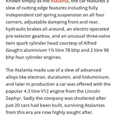
Known simply as the
Atalanta
, the car featured a
slew of cutting edge features including fully
independent coil spring suspension on all four
corners, adjustable damping front and rear,
hydraulic brakes all around, an electric operated
pre-selector gearbox, and an unusual three-valve
twin spark cylinder head courtesy of Alfred
Gough’s aluminium 1½ litre 78 bhp and 2 litre 98
bhp four cylinder engines.
The Atalanta made use of a slew of advanced
alloys like electron, duralumin, and hiduminium,
and later in production a car was offered with the
popular 4.3 litre V12 engine from the Lincoln
Zephyr. Sadly the company was shuttered after
just 20 cars had been built, surviving Atalantas
from this era are now highly sought after.