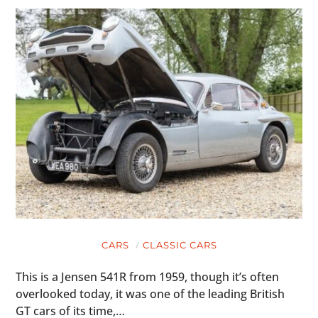
CARS
CLASSIC CARS
This is a Jensen 541R from 1959, though it’s often
overlooked today, it was one of the leading British
GT cars of its time,…