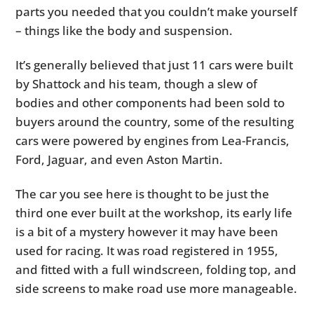
parts you needed that you couldn’t make yourself
– things like the body and suspension.
It’s generally believed that just 11 cars were built
by Shattock and his team, though a slew of
bodies and other components had been sold to
buyers around the country, some of the resulting
cars were powered by engines from Lea-Francis,
Ford, Jaguar, and even Aston Martin.
The car you see here is thought to be just the
third one ever built at the workshop, its early life
is a bit of a mystery however it may have been
used for racing. It was road registered in 1955,
and fitted with a full windscreen, folding top, and
side screens to make road use more manageable.