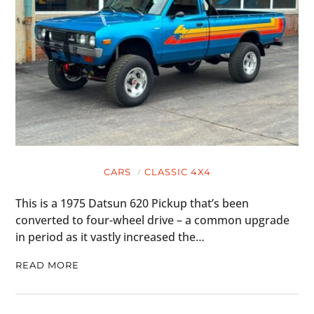
CARS
CLASSIC 4X4
This is a 1975 Datsun 620 Pickup that’s been
converted to four-wheel drive – a common upgrade
in period as it vastly increased the…
READ MORE