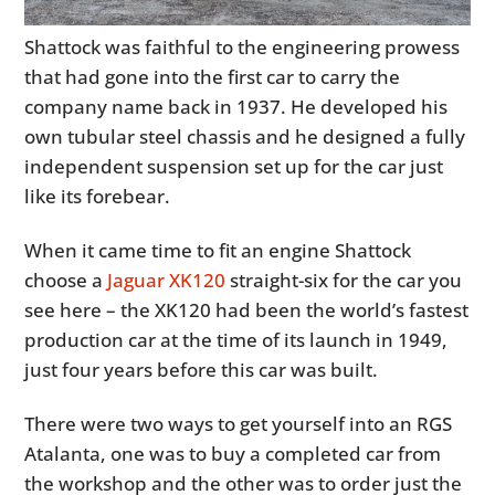
Shattock was faithful to the engineering prowess
that had gone into the first car to carry the
company name back in 1937. He developed his
own tubular steel chassis and he designed a fully
independent suspension set up for the car just
like its forebear.
When it came time to fit an engine Shattock
choose a
Jaguar XK120
straight-six for the car you
see here – the XK120 had been the world’s fastest
production car at the time of its launch in 1949,
just four years before this car was built.
There were two ways to get yourself into an RGS
Atalanta, one was to buy a completed car from
the workshop and the other was to order just the