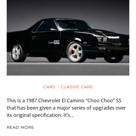
CARS
CLASSIC CARS
This is a 1987 Chevrolet El Camino “Choo Choo” SS
that has been given a major series of upgrades over
its original specification. It’s…
READ MORE