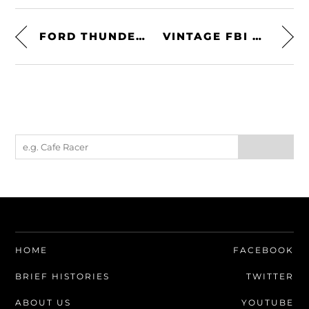
FORD THUNDERBIRD PHASE ONE D/F SUPERCHARGED – THE FASTEST AMERICAN-BUILT PRODUCTION CAR OF ITS DAY
VINTAGE FBI TRAINING FILM: EXAMINATION OF STOLEN CARS
HOME
FACEBOOK
BRIEF HISTORIES
TWITTER
ABOUT US
YOUTUBE