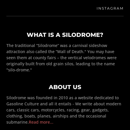
INSTAGRAM
WHAT IS A SILODROME?
The traditional “Silodrome” was a carnival sideshow
attraction also called the “Wall of Death." You may have
seen them at county fairs – the vertical velodromes were
originally built from old grain silos, leading to the name
"silo-drome."
ABOUT US
Silodrome was founded in 2010 as a website dedicated to
Gasoline Culture and all it entails - We write about modern
cars, classic cars, motorcycles, racing, gear, gadgets,
clothing, boats, planes, airships and the occasional
submarine.
Read more...