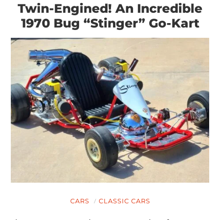
Twin-Engined! An Incredible
1970 Bug “Stinger” Go-Kart
CARS
CLASSIC CARS