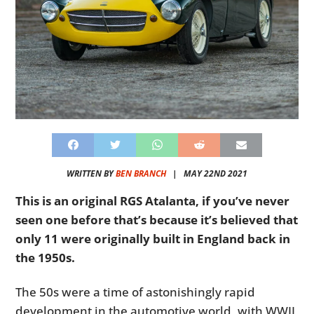
WRITTEN BY
BEN BRANCH
|
MAY 22ND 2021
This is an original RGS Atalanta, if you’ve never
seen one before that’s because it’s believed that
only 11 were originally built in England back in
the 1950s.
The 50s were a time of astonishingly rapid
development in the automotive world, with WWII