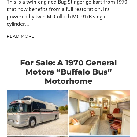
This is a twin-engined Bug Stinger go kart from 1970
that now benefits from a full restoration. It’s
powered by twin McCulloch MC-91/B single-
cylinder…
READ MORE
For Sale: A 1970 General
Motors “Buffalo Bus”
Motorhome