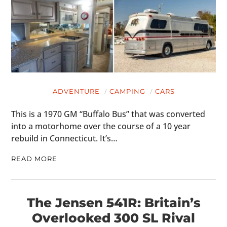
ADVENTURE
CAMPING
CARS
This is a 1970 GM “Buffalo Bus” that was converted
into a motorhome over the course of a 10 year
rebuild in Connecticut. It’s…
READ MORE
The Jensen 541R: Britain’s
Overlooked 300 SL Rival