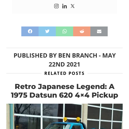
PUBLISHED BY
BEN BRANCH
-
MAY
22ND 2021
RELATED POSTS
Retro Japanese Legend: A
1975 Datsun 620 4×4 Pickup