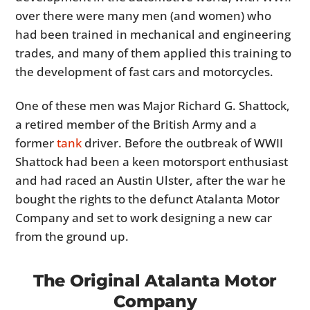
over there were many men (and women) who
had been trained in mechanical and engineering
trades, and many of them applied this training to
the development of fast cars and motorcycles.
One of these men was Major Richard G. Shattock,
a retired member of the British Army and a
former
tank
driver. Before the outbreak of WWII
Shattock had been a keen motorsport enthusiast
and had raced an Austin Ulster, after the war he
bought the rights to the defunct Atalanta Motor
Company and set to work designing a new car
from the ground up.
The Original Atalanta Motor
Company