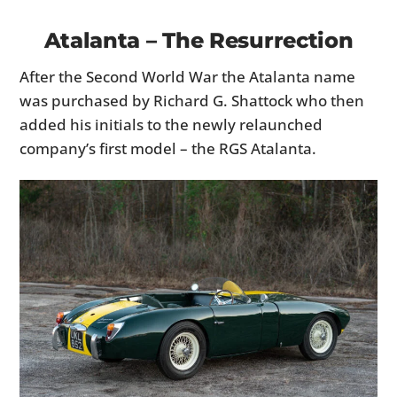
Atalanta – The Resurrection
After the Second World War the Atalanta name
was purchased by Richard G. Shattock who then
added his initials to the newly relaunched
company’s first model – the RGS Atalanta.