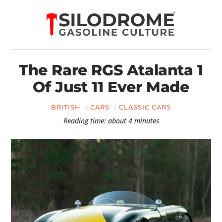
The Rare RGS Atalanta 1
Of Just 11 Ever Made
BRITISH
CARS
CLASSIC CARS
Reading time: about 4 minutes