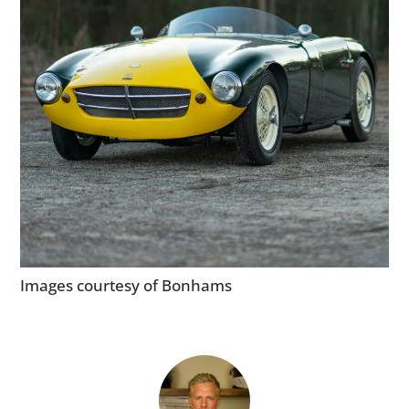
Images courtesy of Bonhams