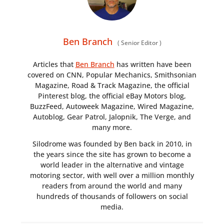
Ben Branch
(
Senior Editor
)
Articles that
Ben Branch
has written have been
covered on CNN, Popular Mechanics, Smithsonian
Magazine, Road & Track Magazine, the official
Pinterest blog, the official eBay Motors blog,
BuzzFeed, Autoweek Magazine, Wired Magazine,
Autoblog, Gear Patrol, Jalopnik, The Verge, and
many more.
Silodrome was founded by Ben back in 2010, in
the years since the site has grown to become a
world leader in the alternative and vintage
motoring sector, with well over a million monthly
readers from around the world and many
hundreds of thousands of followers on social
media.