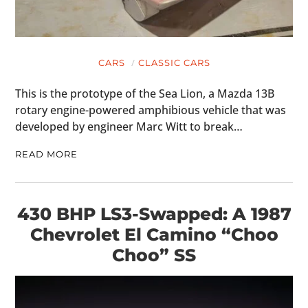
CARS
CLASSIC CARS
This is the prototype of the Sea Lion, a Mazda 13B
rotary engine-powered amphibious vehicle that was
developed by engineer Marc Witt to break…
READ MORE
430 BHP LS3-Swapped: A 1987
Chevrolet El Camino “Choo
Choo” SS