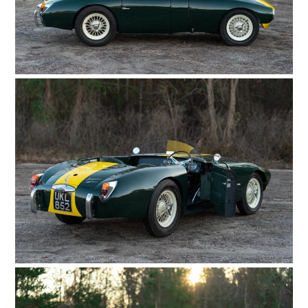
HOME
CARS
MOTORCYCLES
BOATS
PLANES
FILMS