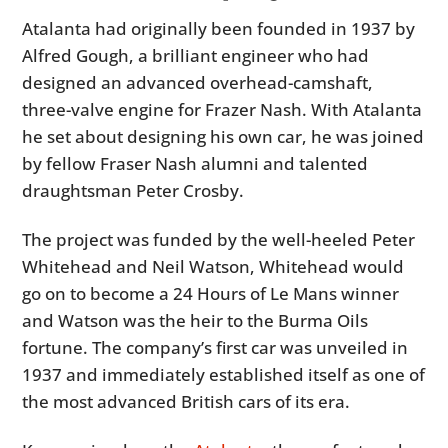
Atalanta had originally been founded in 1937 by
Alfred Gough, a brilliant engineer who had
designed an advanced overhead-camshaft,
three-valve engine for Frazer Nash. With Atalanta
he set about designing his own car, he was joined
by fellow Fraser Nash alumni and talented
draughtsman Peter Crosby.
The project was funded by the well-heeled Peter
Whitehead and Neil Watson, Whitehead would
go on to become a 24 Hours of Le Mans winner
and Watson was the heir to the Burma Oils
fortune. The company’s first car was unveiled in
1937 and immediately established itself as one of
the most advanced British cars of its era.