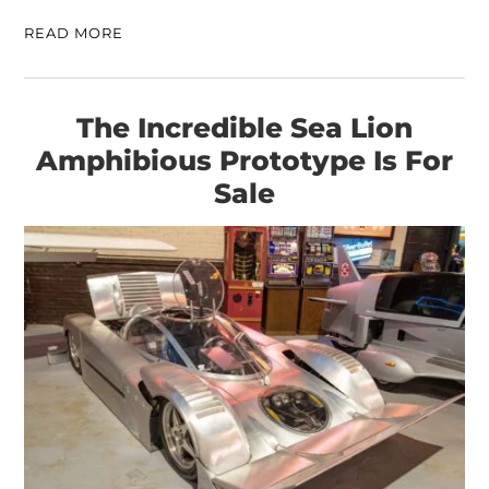
READ MORE
The Incredible Sea Lion
Amphibious Prototype Is For
Sale