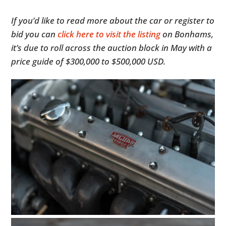
If you’d like to read more about the car or register to
bid you can
click here to visit the listing
on Bonhams,
it’s due to roll across the auction block in May with a
price guide of $300,000 to $500,000 USD.