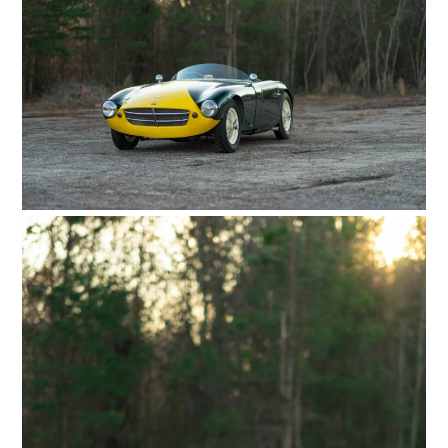
GEAR
CLOTHING
ART
BOOKS