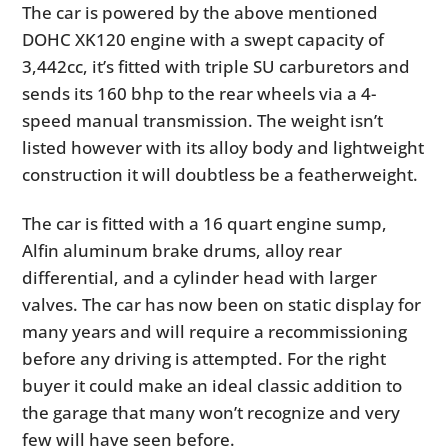
The car is powered by the above mentioned
DOHC XK120 engine with a swept capacity of
3,442cc, it’s fitted with triple SU carburetors and
sends its 160 bhp to the rear wheels via a 4-
speed manual transmission. The weight isn’t
listed however with its alloy body and lightweight
construction it will doubtless be a featherweight.
The car is fitted with a 16 quart engine sump,
Alfin aluminum brake drums, alloy rear
differential, and a cylinder head with larger
valves. The car has now been on static display for
many years and will require a recommissioning
before any driving is attempted. For the right
buyer it could make an ideal classic addition to
the garage that many won’t recognize and very
few will have seen before.