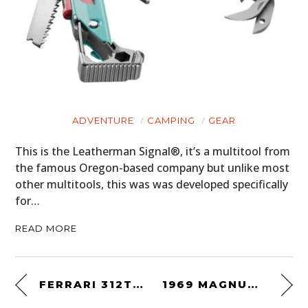
ADVENTURE
CAMPING
GEAR
This is the Leatherman Signal®, it’s a multitool from
the famous Oregon-based company but unlike most
other multitools, this was was developed specifically
for…
READ MORE
FERRARI 312T3 FORMULA ONE CAR
1969 MAGNUM MINI RACER