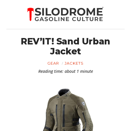
REV’IT! Sand Urban
Jacket
GEAR
JACKETS
Reading time: about 1 minute