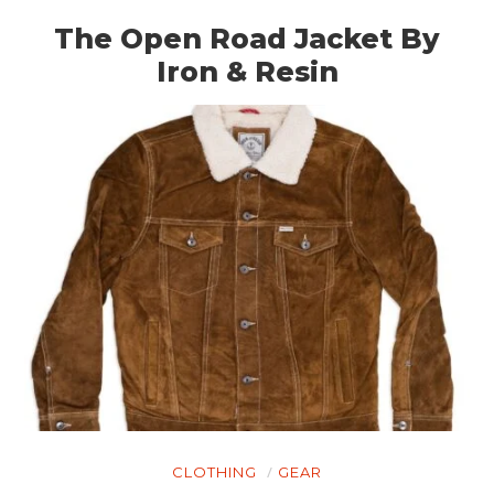
The Open Road Jacket By
Iron & Resin
CLOTHING
GEAR