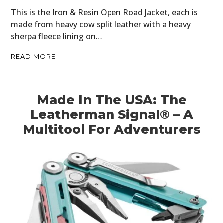
This is the Iron & Resin Open Road Jacket, each is
made from heavy cow split leather with a heavy
sherpa fleece lining on…
READ MORE
Made In The USA: The
Leatherman Signal® – A
Multitool For Adventurers