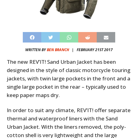
WRITTEN BY
BEN BRANCH
|
FEBRUARY 21ST 2017
The new REV’IT! Sand Urban Jacket has been
designed in the style of classic motorcycle touring
jackets, with twin large pockets in the front and a
single large pocket in the rear – typically used to
keep paper maps dry.
In order to suit any climate, REV’IT! offer separate
thermal and waterproof liners with the Sand
Urban Jacket. With the liners removed, the poly-
cotton shell is very lightweight and the large