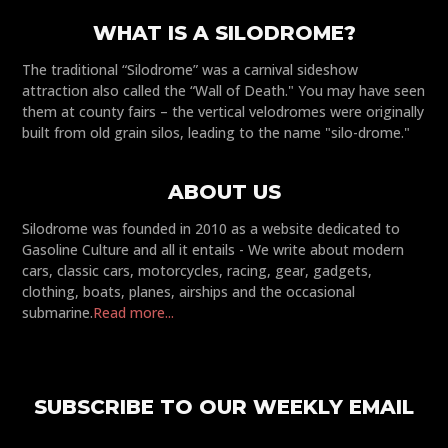
WHAT IS A SILODROME?
The traditional “Silodrome” was a carnival sideshow
attraction also called the “Wall of Death." You may have seen
them at county fairs – the vertical velodromes were originally
built from old grain silos, leading to the name "silo-drome."
ABOUT US
Silodrome was founded in 2010 as a website dedicated to
Gasoline Culture and all it entails - We write about modern
cars, classic cars, motorcycles, racing, gear, gadgets,
clothing, boats, planes, airships and the occasional
submarine.
Read more...
SUBSCRIBE TO OUR WEEKLY EMAIL