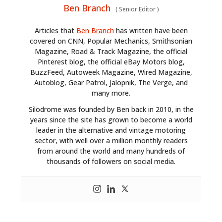
Ben Branch
(
Senior Editor
)
Articles that
Ben Branch
has written have been
covered on CNN, Popular Mechanics, Smithsonian
Magazine, Road & Track Magazine, the official
Pinterest blog, the official eBay Motors blog,
BuzzFeed, Autoweek Magazine, Wired Magazine,
Autoblog, Gear Patrol, Jalopnik, The Verge, and
many more.
Silodrome was founded by Ben back in 2010, in the
years since the site has grown to become a world
leader in the alternative and vintage motoring
sector, with well over a million monthly readers
from around the world and many hundreds of
thousands of followers on social media.