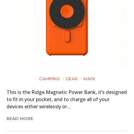
CAMPING
GEAR
MAIN
This is the Ridge Magnetic Power Bank, it’s designed
to fit in your pocket, and to charge all of your
devices either wirelessly or…
READ MORE