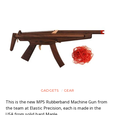
GADGETS
GEAR
HOME
This is the new MP5 Rubberband Machine Gun from
the team at Elastic Precision, each is made in the
CARS
USA from solid hard Maple…