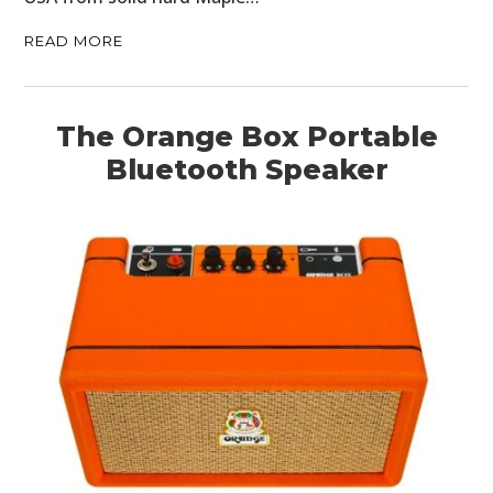
MOTORCYCLES
READ MORE
BOATS
PLANES
The Orange Box Portable
FILMS
Bluetooth Speaker
GEAR
CLOTHING
ART
BOOKS