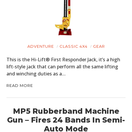
ADVENTURE
CLASSIC 4X4
GEAR
This is the Hi-Lift® First Responder Jack, it’s a high
lift-style jack that can perform all the same lifting
and winching duties as a…
READ MORE
MP5 Rubberband Machine
Gun – Fires 24 Bands In Semi-
Auto Mode