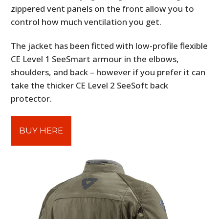
zippered vent panels on the front allow you to
control how much ventilation you get.
The jacket has been fitted with low-profile flexible
CE Level 1 SeeSmart armour in the elbows,
shoulders, and back – however if you prefer it can
take the thicker CE Level 2 SeeSoft back
protector.
BUY HERE