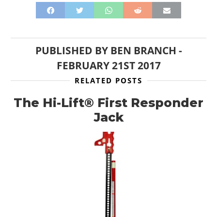
PUBLISHED BY
BEN BRANCH
-
FEBRUARY 21ST 2017
RELATED POSTS
The Hi-Lift® First Responder
Jack