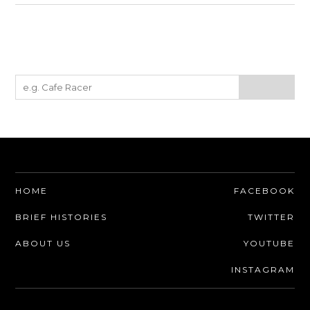
HOME
FACEBOOK
BRIEF HISTORIES
TWITTER
ABOUT US
YOUTUBE
INSTAGRAM