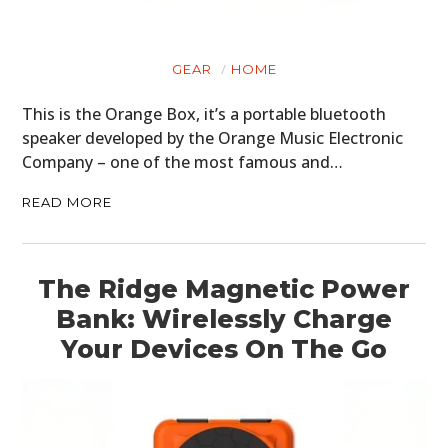
GEAR
HOME
This is the Orange Box, it’s a portable bluetooth
speaker developed by the Orange Music Electronic
Company – one of the most famous and…
READ MORE
The Ridge Magnetic Power
Bank: Wirelessly Charge
Your Devices On The Go