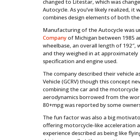
changed to Litestar, which was change
Autocycle. As you’ve likely realized, it 
combines design elements of both the
Manufacturing of the Autocycle was 
Company
of Michigan between 1985 an
wheelbase, an overall length of 192″, w
and they weighed in at approximately 1
specification and engine used.
The company described their vehicle a
Vehicle (GCRV) though this concept nev
combining the car and the motorcycle i
aerodynamics borrowed from the world 
80+mpg was reported by some owners
The fun factor was also a big motivato
offering motorcycle-like acceleration 
experience described as being like flyin