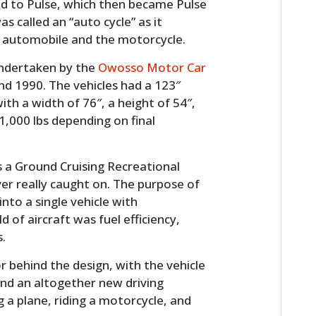
d to Pulse, which then became Pulse
was called an “auto cycle” as it
 automobile and the motorcycle.
undertaken by the
Owosso Motor Car
d 1990. The vehicles had a 123″
ith a width of 76″, a height of 54″,
,000 lbs depending on final
s a Ground Cruising Recreational
er really caught on. The purpose of
nto a single vehicle with
of aircraft was fuel efficiency,
.
r behind the design, with the vehicle
and an altogether new driving
g a plane, riding a motorcycle, and