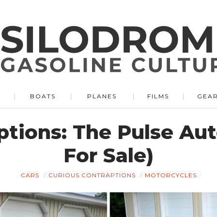
BOATS
PLANES
FILMS
GEA
tions: The Pulse Aut
For Sale)
CARS
CURIOUS CONTRAPTIONS
MOTORCYCLES