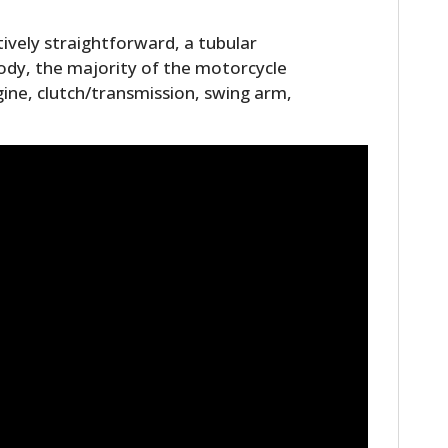
tively straightforward, a tubular
 body, the majority of the motorcycle
gine, clutch/transmission, swing arm,