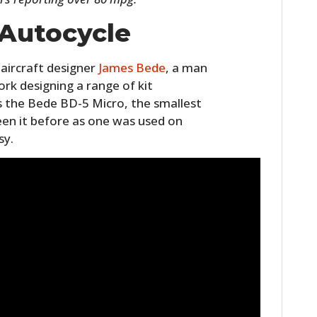
 Autocycle
aircraft designer
James Bede
, a man
rk designing a range of kit
 the Bede BD-5 Micro, the smallest
een it before as one was used on
sy.
HOME
CARS
MOTORCYCLES
BOATS
PLANES