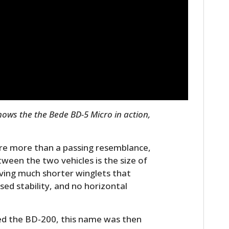
FILMS
GEAR
CLOTHING
ART
BOOKS
hows the the Bede BD-5 Micro in action,
are more than a passing resemblance,
tween the two vehicles is the size of
aving much shorter winglets that
ased stability, and no horizontal
led the BD-200, this name was then