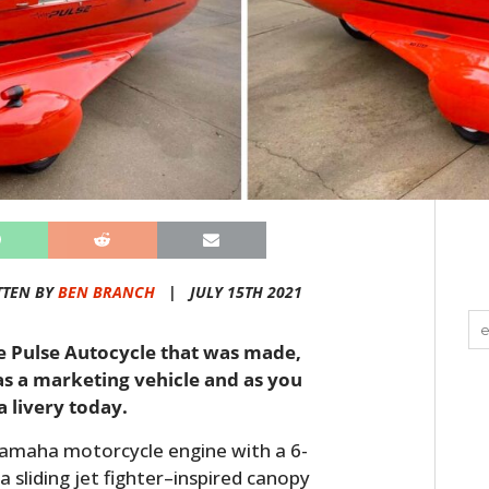
TTEN BY
BEN BRANCH
|
JULY 15TH 2021
he Pulse Autocycle that was made,
as a marketing vehicle and as you
la livery today.
Yamaha motorcycle engine with a 6-
 sliding jet fighter–inspired canopy