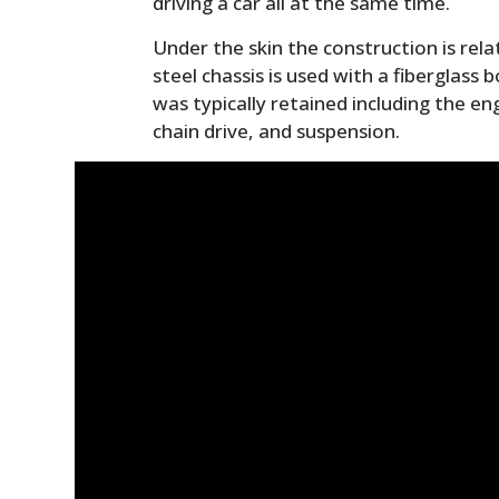
driving a car all at the same time.
Under the skin the construction is rela
steel chassis is used with a fiberglass
was typically retained including the en
chain drive, and suspension.