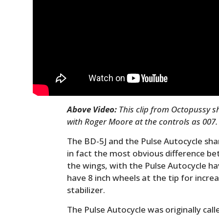
Above Video:
This clip from Octopussy s
with Roger Moore at the controls as 007.
The BD-5J and the Pulse Autocycle sh
in fact the most obvious difference be
the wings, with the Pulse Autocycle h
have 8 inch wheels at the tip for incre
stabilizer.
The Pulse Autocycle was originally cal