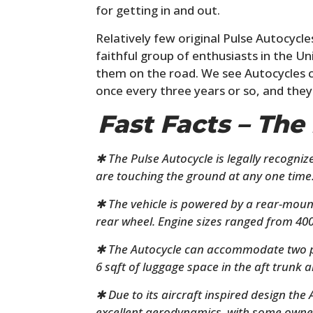
for getting in and out.
Relatively few original Pulse Autocycl
faithful group of enthusiasts in the 
them on the road. We see Autocycles c
once every three years or so, and they
Fast Facts – The
✱ The Pulse Autocycle is legally recogniz
are touching the ground at any one time
✱ The vehicle is powered by a rear-mou
rear wheel. Engine sizes ranged from 400
✱ The Autocycle can accommodate two pe
6 sqft of luggage space in the aft trunk a
✱ Due to its aircraft inspired design the
excellent aerodynamics, with some owne