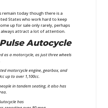
es remain today though there is a
United States who work hard to keep
ome up for sale only rarely, perhaps
 always attract a lot of attention.
 Pulse Autocycle
ed as a motorcycle, as just three wheels
.
nted motorcycle engine, gearbox, and
cc up to over 1,100cc.
ople in tandem seating, it also has
rea.
 Autocycle has
rs reporting over 80 mpg.