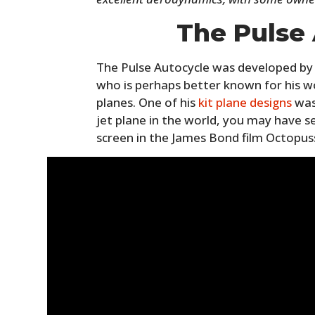
The Pulse
The Pulse Autocycle was developed by 
who is perhaps better known for his wo
planes. One of his
kit plane designs
was
jet plane in the world, you may have s
screen in the James Bond film Octopus