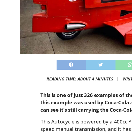
READING TIME: ABOUT 4 MINUTES |
WRI
This is one of just 326 examples of t
this example was used by Coca-Cola 
can see it’s still carrying the Coca-Co
This Autocycle is powered by a 400cc 
speed manual transmission, and it has a