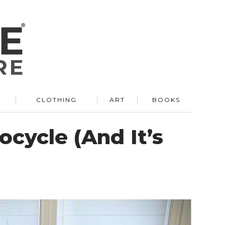
R
CLOTHING
ART
BOOKS
ocycle (And It’s