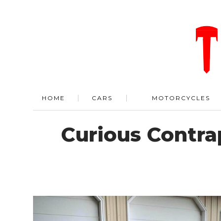
HOME
CARS
MOTORCYCLES
Curious Contrap