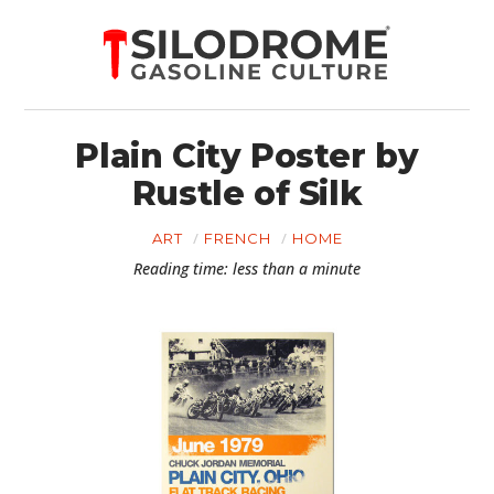
Plain City Poster by
Rustle of Silk
ART
FRENCH
HOME
Reading time: less than a minute