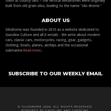
them at county fairs – the vertical velodromes were originally
built from old grain silos, leading to the name "silo-drome."
ABOUT US
Silodrome was founded in 2010 as a website dedicated to
Gasoline Culture and all it entails - We write about modern
cars, classic cars, motorcycles, racing, gear, gadgets,
clothing, boats, planes, airships and the occasional
submarine.
Read more...
SUBSCRIBE TO OUR WEEKLY EMAIL
© SILODROME 2026. ALL RIGHTS RESERVED.
POWERED BY GASOLINE AND CAFFEINE.