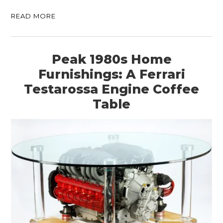
BOATS
READ MORE
PLANES
FILMS
Peak 1980s Home
GEAR
Furnishings: A Ferrari
Testarossa Engine Coffee
CLOTHING
Table
ART
BOOKS