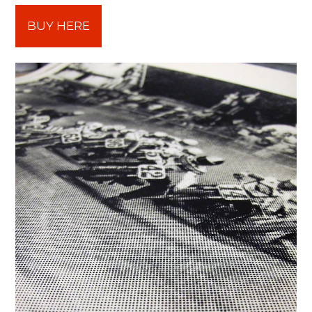
BUY HERE