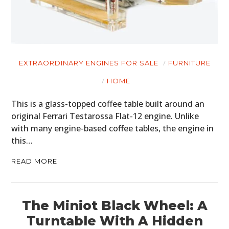
EXTRAORDINARY ENGINES FOR SALE
FURNITURE
HOME
This is a glass-topped coffee table built around an
original Ferrari Testarossa Flat-12 engine. Unlike
with many engine-based coffee tables, the engine in
this…
READ MORE
The Miniot Black Wheel: A
Turntable With A Hidden