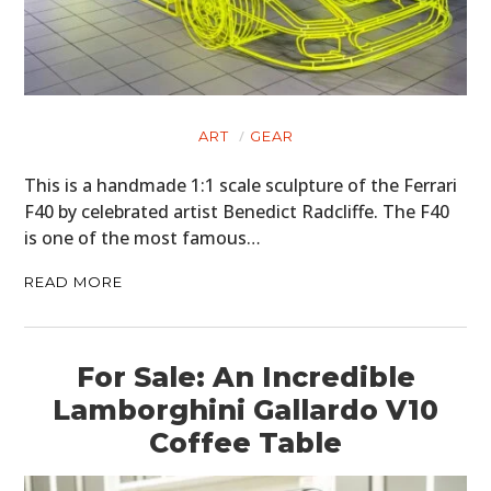
ART
GEAR
This is a handmade 1:1 scale sculpture of the Ferrari
F40 by celebrated artist Benedict Radcliffe. The F40
is one of the most famous…
READ MORE
For Sale: An Incredible
Lamborghini Gallardo V10
Coffee Table