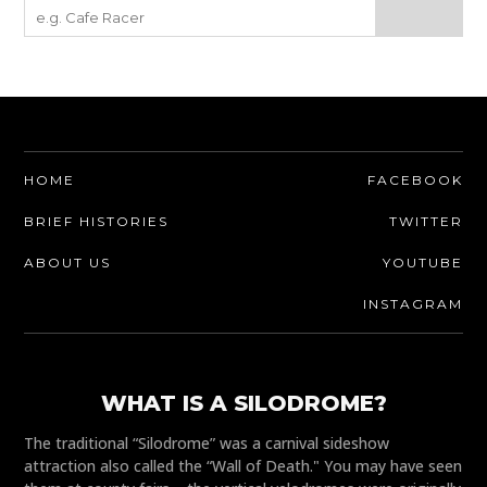
HOME
FACEBOOK
BRIEF HISTORIES
TWITTER
ABOUT US
YOUTUBE
INSTAGRAM
WHAT IS A SILODROME?
The traditional “Silodrome” was a carnival sideshow
attraction also called the “Wall of Death." You may have seen