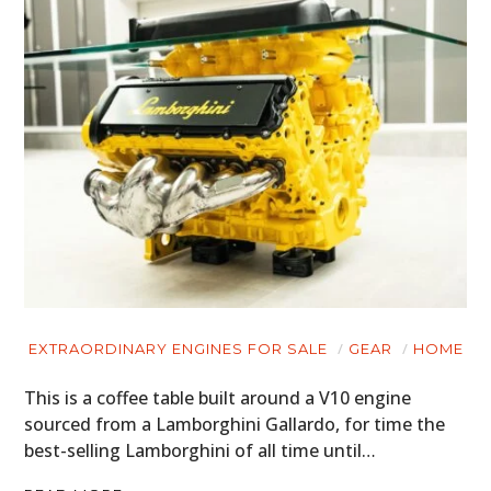
EXTRAORDINARY ENGINES FOR SALE
GEAR
HOME
This is a coffee table built around a V10 engine
sourced from a Lamborghini Gallardo, for time the
best-selling Lamborghini of all time until…