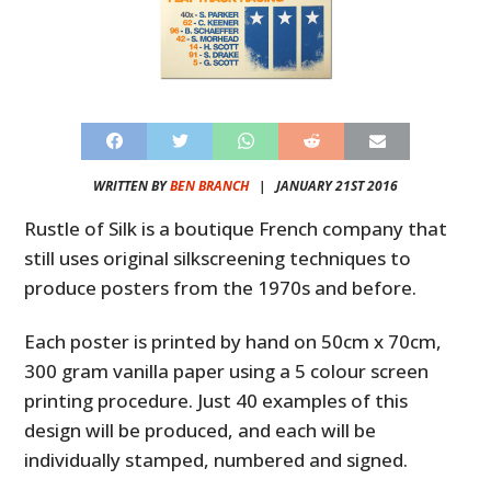
WRITTEN BY
BEN BRANCH
|
JANUARY 21ST 2016
Rustle of Silk is a boutique French company that
still uses original silkscreening techniques to
produce posters from the 1970s and before.
Each poster is printed by hand on 50cm x 70cm,
300 gram vanilla paper using a 5 colour screen
printing procedure. Just 40 examples of this
design will be produced, and each will be
individually stamped, numbered and signed.