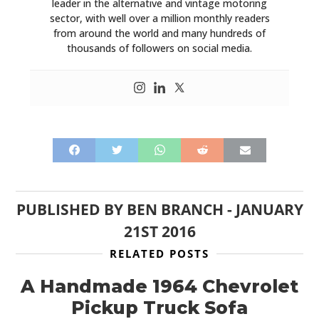
leader in the alternative and vintage motoring
sector, with well over a million monthly readers
from around the world and many hundreds of
thousands of followers on social media.
PUBLISHED BY
BEN BRANCH
-
JANUARY
21ST 2016
RELATED POSTS
A Handmade 1964 Chevrolet
Pickup Truck Sofa