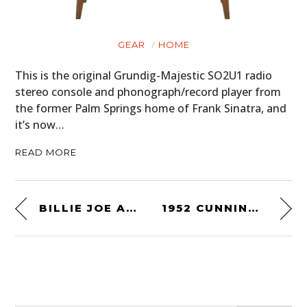
GEAR
HOME
This is the original Grundig-Majestic SO2U1 radio
stereo console and phonograph/record player from
the former Palm Springs home of Frank Sinatra, and
it’s now…
READ MORE
BILLIE JOE ARMSTRONG’S 1954 VOLKSWAGEN BEETLE
1952 CUNNINGHAM C3