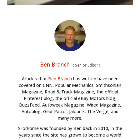
Ben Branch
(
Senior Editor
)
Articles that
Ben Branch
has written have been
covered on CNN, Popular Mechanics, Smithsonian
Magazine, Road & Track Magazine, the official
Pinterest blog, the official eBay Motors blog,
BuzzFeed, Autoweek Magazine, Wired Magazine,
Autoblog, Gear Patrol, Jalopnik, The Verge, and
many more.
Silodrome was founded by Ben back in 2010, in the
years since the site has grown to become a world