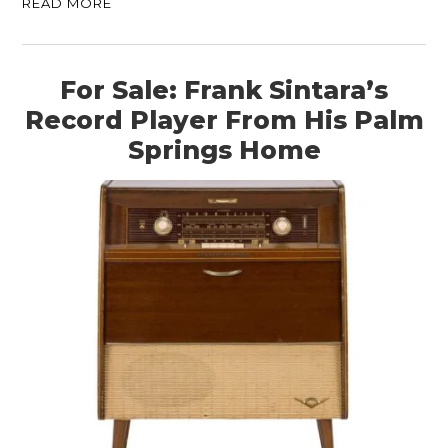
READ MORE
For Sale: Frank Sintara’s
Record Player From His Palm
Springs Home