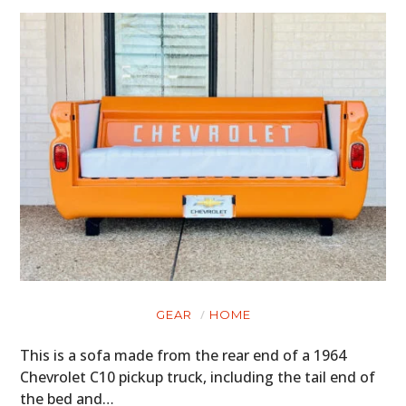
HOME
GEAR
HOME
CARS
This is a sofa made from the rear end of a 1964
MOTORCYCLES
Chevrolet C10 pickup truck, including the tail end of
the bed and…