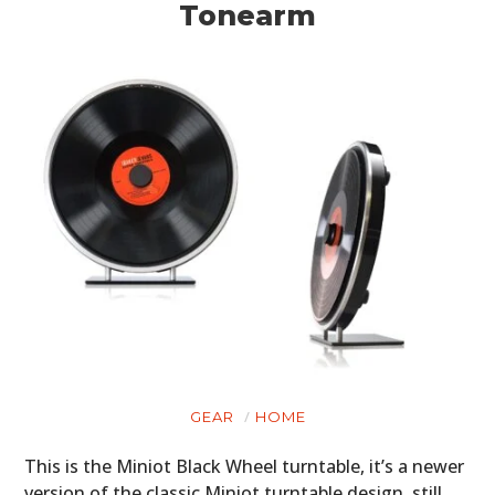
Tonearm
GEAR
HOME
This is the Miniot Black Wheel turntable, it’s a newer
version of the classic Miniot turntable design, still