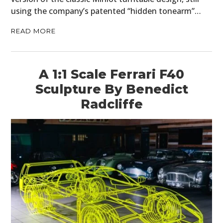
using the company’s patented “hidden tonearm”…
READ MORE
A 1:1 Scale Ferrari F40
Sculpture By Benedict
Radcliffe