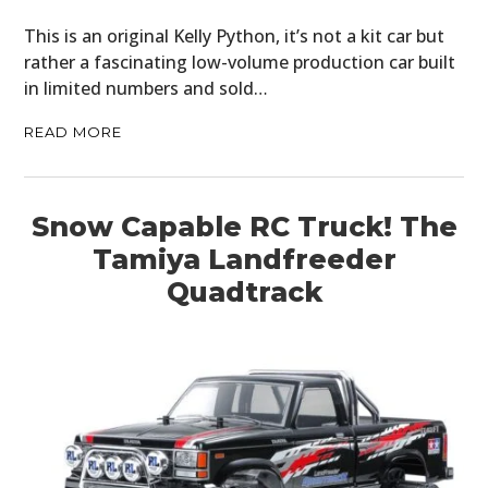
This is an original Kelly Python, it’s not a kit car but
rather a fascinating low-volume production car built
in limited numbers and sold…
READ MORE
Snow Capable RC Truck! The
Tamiya Landfreeder
Quadtrack