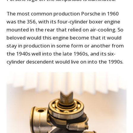
The most common production Porsche in 1960
was the 356, with its four-cylinder boxer engine
mounted in the rear that relied on air-cooling. So
beloved would this engine become that it would
stay in production in some form or another from
the 1940s well into the late 1960s, and its six-
cylinder descendent would live on into the 1990s.