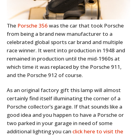
The
Porsche 356
was the car that took Porsche
from being a brand new manufacturer to a
celebrated global sports car brand and multiple
race winner. It went into production in 1948 and
remained in production until the mid-1960s at
which time it was replaced by the Porsche 911,
and the Porsche 912 of course.
As an original factory gift this lamp will almost
certainly find itself illuminating the corner of a
Porsche collector’s garage. If that sounds like a
good idea and you happen to have a Porsche or
two parked in your garage in need of some
additional lighting you can
click here to visit the