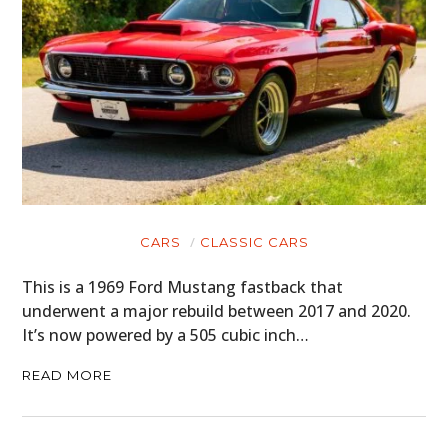
CARS
CLASSIC CARS
This is a 1969 Ford Mustang fastback that
underwent a major rebuild between 2017 and 2020.
It’s now powered by a 505 cubic inch…
READ MORE