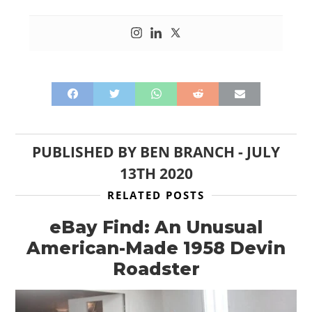
PUBLISHED BY
BEN BRANCH
-
JULY
13TH 2020
RELATED POSTS
eBay Find: An Unusual
American-Made 1958 Devin
Roadster