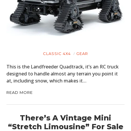
CLASSIC 4X4
GEAR
This is the Landfreeder Quadtrack, it’s an RC truck
designed to handle almost any terrain you point it
at, including snow, which makes it…
READ MORE
There’s A Vintage Mini
“Stretch Limousine” For Sale