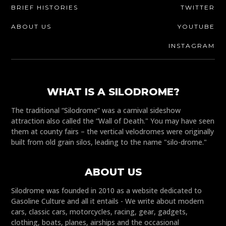
BRIEF HISTORIES
TWITTER
ABOUT US
YOUTUBE
INSTAGRAM
WHAT IS A SILODROME?
The traditional “Silodrome” was a carnival sideshow
attraction also called the “Wall of Death." You may have seen
them at county fairs – the vertical velodromes were originally
built from old grain silos, leading to the name "silo-drome."
ABOUT US
Silodrome was founded in 2010 as a website dedicated to
Gasoline Culture and all it entails - We write about modern
cars, classic cars, motorcycles, racing, gear, gadgets,
clothing, boats, planes, airships and the occasional