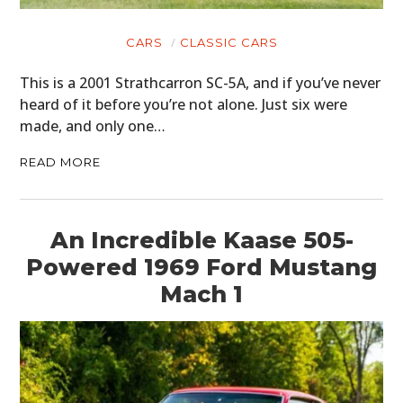
FILMS
GEAR
CARS
CLASSIC CARS
CLOTHING
This is a 2001 Strathcarron SC-5A, and if you’ve never
heard of it before you’re not alone. Just six were
ART
made, and only one…
BOOKS
READ MORE
An Incredible Kaase 505-
Powered 1969 Ford Mustang
Mach 1