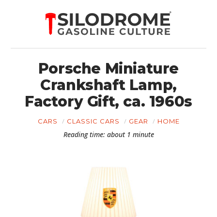
Porsche Miniature
Crankshaft Lamp,
Factory Gift, ca. 1960s
CARS
CLASSIC CARS
GEAR
HOME
Reading time: about 1 minute