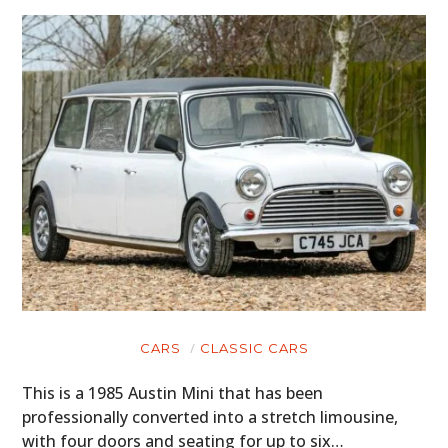
CARS
CLASSIC CARS
This is a 1985 Austin Mini that has been
professionally converted into a stretch limousine,
with four doors and seating for up to six…