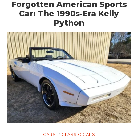
Forgotten American Sports
Car: The 1990s-Era Kelly
Python
CARS
CLASSIC CARS