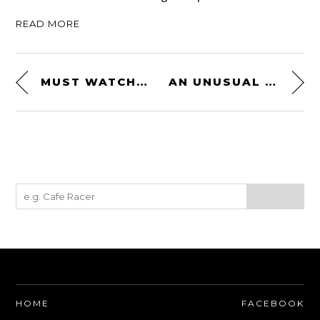
READ MORE
MUST WATCH DOCUMENTARY: CIRCUIT – A 1981 CAN-AM FILM FEATURING PAUL NEWMAN
AN UNUSUAL 1950 CUSHMAN MODEL 62 TURTLEBACK
HOME
FACEBOOK