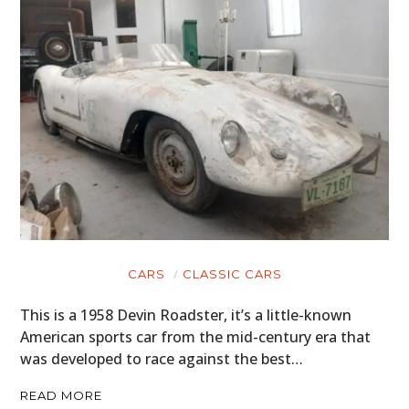
CARS
CLASSIC CARS
This is a 1958 Devin Roadster, it’s a little-known
American sports car from the mid-century era that
was developed to race against the best…
READ MORE