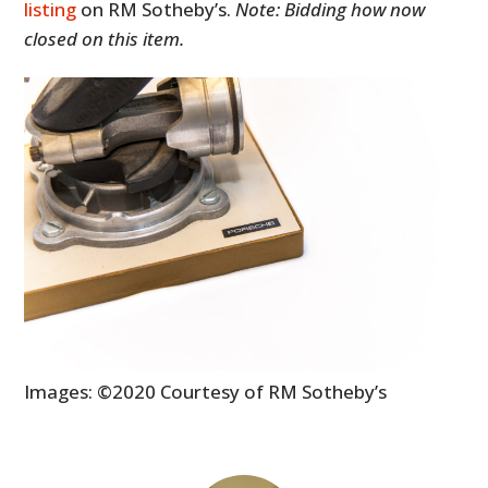
listing
on RM Sotheby’s.
Note: Bidding how now
closed on this item.
Images: ©2020 Courtesy of RM Sotheby’s