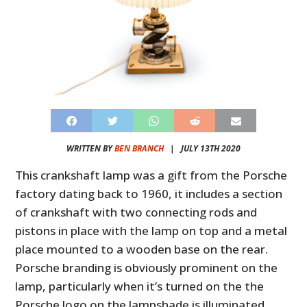
WRITTEN BY
BEN BRANCH
|
JULY 13TH 2020
This crankshaft lamp was a gift from the Porsche
factory dating back to 1960, it includes a section
of crankshaft with two connecting rods and
pistons in place with the lamp on top and a metal
place mounted to a wooden base on the rear.
Porsche branding is obviously prominent on the
lamp, particularly when it’s turned on the the
Porsche logo on the lampshade is illuminated.