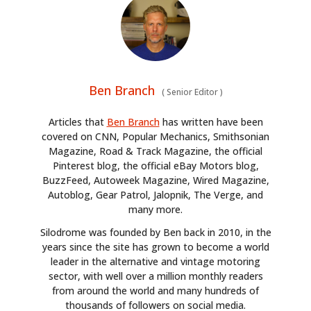
Ben Branch
(
Senior Editor
)
Articles that
Ben Branch
has written have been
covered on CNN, Popular Mechanics, Smithsonian
Magazine, Road & Track Magazine, the official
Pinterest blog, the official eBay Motors blog,
BuzzFeed, Autoweek Magazine, Wired Magazine,
Autoblog, Gear Patrol, Jalopnik, The Verge, and
many more.
Silodrome was founded by Ben back in 2010, in the
years since the site has grown to become a world
leader in the alternative and vintage motoring
sector, with well over a million monthly readers
from around the world and many hundreds of
thousands of followers on social media.