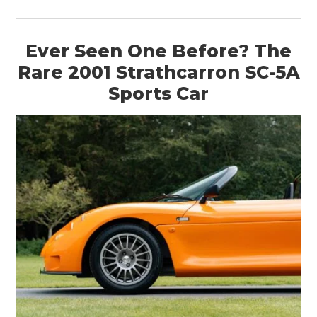
Ever Seen One Before? The
Rare 2001 Strathcarron SC-5A
Sports Car
HOME
CARS
MOTORCYCLES
BOATS
PLANES