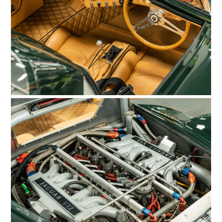
HOME
CARS
MOTORCYCLES
BOATS
PLANES