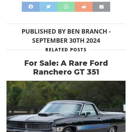
PUBLISHED BY
BEN BRANCH
-
SEPTEMBER 30TH 2024
RELATED POSTS
For Sale: A Rare Ford
Ranchero GT 351