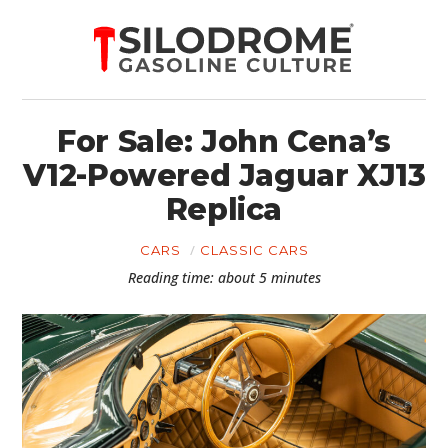
For Sale: John Cena’s
V12-Powered Jaguar XJ13
Replica
CARS
CLASSIC CARS
Reading time: about 5 minutes