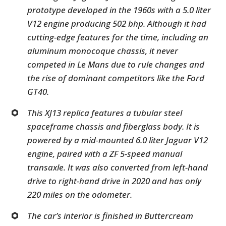
prototype developed in the 1960s with a 5.0 liter
V12 engine producing 502 bhp. Although it had
cutting-edge features for the time, including an
aluminum monocoque chassis, it never
competed in Le Mans due to rule changes and
the rise of dominant competitors like the Ford
GT40.
This XJ13 replica features a tubular steel
spaceframe chassis and fiberglass body. It is
powered by a mid-mounted 6.0 liter Jaguar V12
engine, paired with a ZF 5-speed manual
transaxle. It was also converted from left-hand
drive to right-hand drive in 2020 and has only
220 miles on the odometer.
The car’s interior is finished in Buttercream