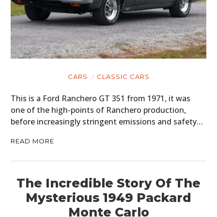
CARS
CLASSIC CARS
This is a Ford Ranchero GT 351 from 1971, it was
one of the high-points of Ranchero production,
before increasingly stringent emissions and safety…
READ MORE
The Incredible Story Of The
Mysterious 1949 Packard
Monte Carlo