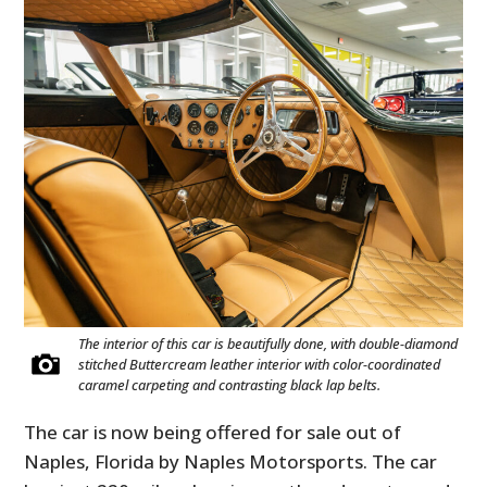
The interior of this car is beautifully done, with double-diamond
stitched Buttercream leather interior with color-coordinated
caramel carpeting and contrasting black lap belts.
The car is now being offered for sale out of
Naples, Florida by Naples Motorsports. The car