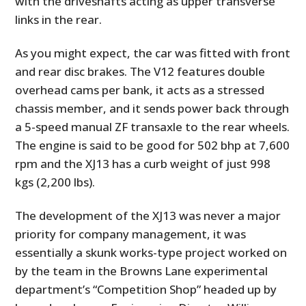
with the driveshafts acting as upper transverse
links in the rear.
As you might expect, the car was fitted with front
and rear disc brakes. The V12 features double
overhead cams per bank, it acts as a stressed
chassis member, and it sends power back through
a 5-speed manual ZF transaxle to the rear wheels.
The engine is said to be good for 502 bhp at 7,600
rpm and the XJ13 has a curb weight of just 998
kgs (2,200 lbs).
The development of the XJ13 was never a major
priority for company management, it was
essentially a skunk works-type project worked on
by the team in the Browns Lane experimental
department’s “Competition Shop” headed up by