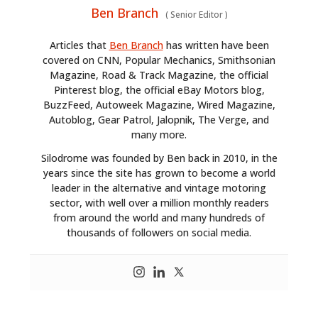
Ben Branch
(
Senior Editor
)
Articles that
Ben Branch
has written have been
covered on CNN, Popular Mechanics, Smithsonian
Magazine, Road & Track Magazine, the official
Pinterest blog, the official eBay Motors blog,
BuzzFeed, Autoweek Magazine, Wired Magazine,
Autoblog, Gear Patrol, Jalopnik, The Verge, and
many more.
Silodrome was founded by Ben back in 2010, in the
years since the site has grown to become a world
leader in the alternative and vintage motoring
sector, with well over a million monthly readers
from around the world and many hundreds of
thousands of followers on social media.