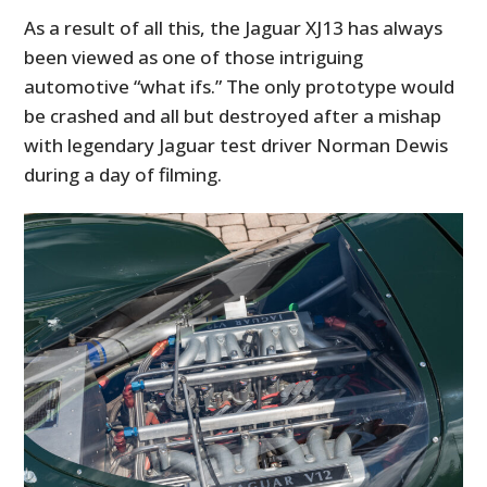
As a result of all this, the Jaguar XJ13 has always
been viewed as one of those intriguing
automotive “what ifs.” The only prototype would
be crashed and all but destroyed after a mishap
with legendary Jaguar test driver Norman Dewis
during a day of filming.