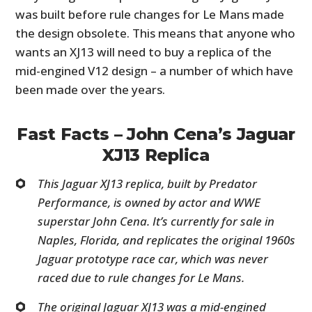
was built before rule changes for Le Mans made
the design obsolete. This means that anyone who
wants an XJ13 will need to buy a replica of the
mid-engined V12 design – a number of which have
been made over the years.
Fast Facts – John Cena’s Jaguar
XJ13 Replica
This Jaguar XJ13 replica, built by Predator
Performance, is owned by actor and WWE
superstar John Cena. It’s currently for sale in
Naples, Florida, and replicates the original 1960s
Jaguar prototype race car, which was never
raced due to rule changes for Le Mans.
The original Jaguar XJ13 was a mid-engined