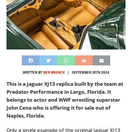
WRITTEN BY
BEN BRANCH
|
SEPTEMBER 30TH 2024
This is a Jaguar XJ13 replica built by the team at
Predator Performance in Largo, Florida. It
belongs to actor and WWF wrestling superstar
John Cena who is offering it for sale out of
Naples, Florida.
Only a single example of the original Jaguar XJ13