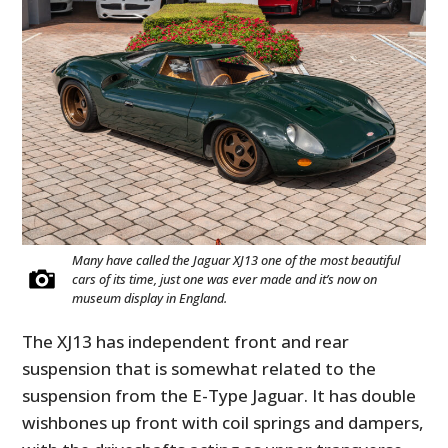
Many have called the Jaguar XJ13 one of the most beautiful
cars of its time, just one was ever made and it’s now on
museum display in England.
The XJ13 has independent front and rear
suspension that is somewhat related to the
suspension from the E-Type Jaguar. It has double
wishbones up front with coil springs and dampers,