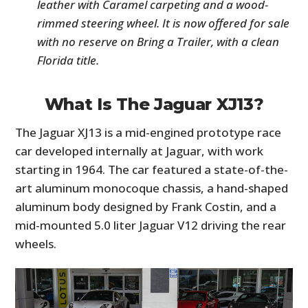
leather with Caramel carpeting and a wood-
rimmed steering wheel. It is now offered for sale
with no reserve on Bring a Trailer, with a clean
Florida title.
What Is The Jaguar XJ13?
The Jaguar XJ13 is a mid-engined prototype race
car developed internally at Jaguar, with work
starting in 1964. The car featured a state-of-the-
art aluminum monocoque chassis, a hand-shaped
aluminum body designed by Frank Costin, and a
mid-mounted 5.0 liter Jaguar V12 driving the rear
wheels.