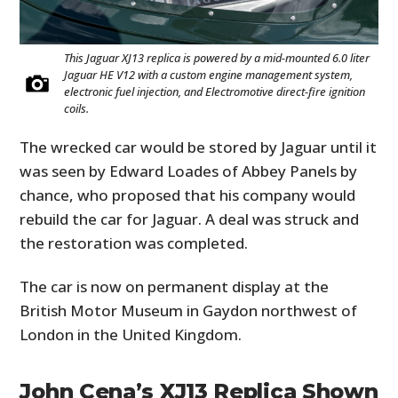
This Jaguar XJ13 replica is powered by a mid-mounted 6.0 liter
Jaguar HE V12 with a custom engine management system,
electronic fuel injection, and Electromotive direct-fire ignition
coils.
The wrecked car would be stored by Jaguar until it
was seen by Edward Loades of Abbey Panels by
chance, who proposed that his company would
rebuild the car for Jaguar. A deal was struck and
the restoration was completed.
The car is now on permanent display at the
British Motor Museum in Gaydon northwest of
London in the United Kingdom.
John Cena’s XJ13 Replica Shown