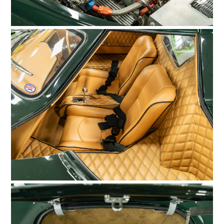
FILMS
GEAR
CLOTHING
ART
BOOKS