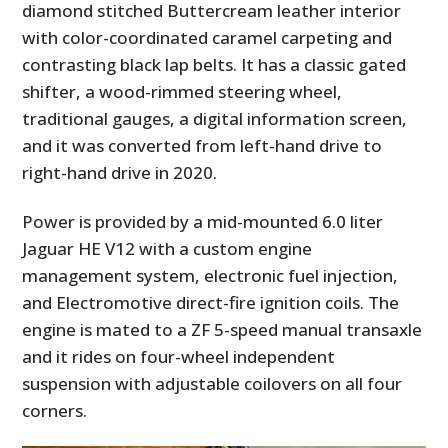
diamond stitched Buttercream leather interior
with color-coordinated caramel carpeting and
contrasting black lap belts. It has a classic gated
shifter, a wood-rimmed steering wheel,
traditional gauges, a digital information screen,
and it was converted from left-hand drive to
right-hand drive in 2020.
Power is provided by a mid-mounted 6.0 liter
Jaguar HE V12 with a custom engine
management system, electronic fuel injection,
and Electromotive direct-fire ignition coils. The
engine is mated to a ZF 5-speed manual transaxle
and it rides on four-wheel independent
suspension with adjustable coilovers on all four
corners.