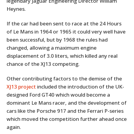
legendary Jaguar Engineering Director William
Heynes.
If the car had been sent to race at the 24 Hours
of Le Mans in 1964 or 1965 it could very well have
been successful, but by 1968 the rules had
changed, allowing a maximum engine
displacement of 3.0 liters, which killed any real
chance of the XJ13 competing.
Other contributing factors to the demise of the
XJ13 project
included the introduction of the UK-
designed Ford GT40 which would become a
dominant Le Mans racer, and the development of
cars like the Porsche 917 and the Ferrari P-series
which moved the competition further ahead once
again.