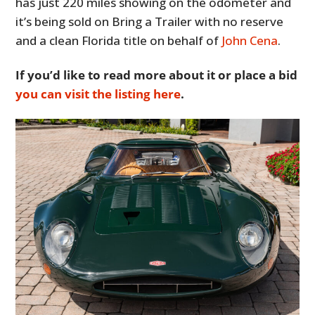
has just 220 miles showing on the odometer and
it’s being sold on Bring a Trailer with no reserve
and a clean Florida title on behalf of
John Cena
.
If you’d like to read more about it or place a bid
you can visit the listing here
.