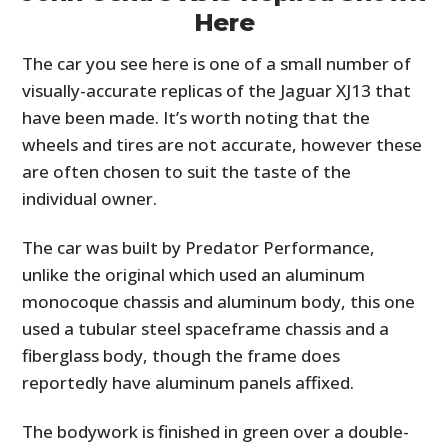
Here
The car you see here is one of a small number of
visually-accurate replicas of the Jaguar XJ13 that
have been made. It’s worth noting that the
wheels and tires are not accurate, however these
are often chosen to suit the taste of the
individual owner.
The car was built by Predator Performance,
unlike the original which used an aluminum
monocoque chassis and aluminum body, this one
used a tubular steel spaceframe chassis and a
fiberglass body, though the frame does
reportedly have aluminum panels affixed.
The bodywork is finished in green over a double-