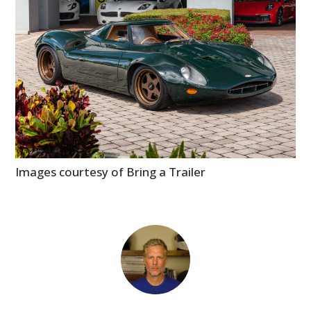
Images courtesy of Bring a Trailer