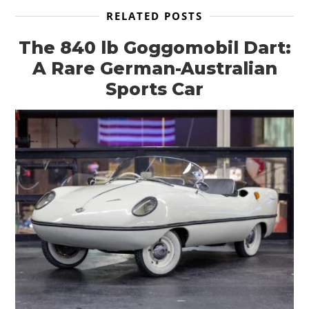
RELATED POSTS
The 840 lb Goggomobil Dart:
A Rare German-Australian
Sports Car