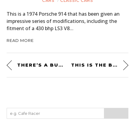
CARS
CLASSIC CARS
This is a 1974 Porsche 914 that has been given an
impressive series of modifications, including the
fitment of a 430 bhp LS3 V8…
READ MORE
THERE’S A BUGATTI FACTORY SPECIFICATION WORKBENCH FOR SALE
THIS IS THE BMW 1600 GT