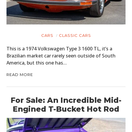
CARS
CLASSIC CARS
This is a 1974 Volkswagen Type 3 1600 TL, it’s a
Brazilian market car rarely seen outside of South
America, but this one has…
READ MORE
For Sale: An Incredible Mid-
Engined T-Bucket Hot Rod