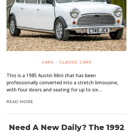
CARS
CLASSIC CARS
This is a 1985 Austin Mini that has been
professionally converted into a stretch limousine,
with four doors and seating for up to six…
READ MORE
Need A New Daily? The 1992