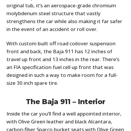
original tub, it’s an aerospace-grade chromium
molybdenum steel structure that vastly
strengthens the car while also making it far safer
in the event of an accident or roll over.
With custom built off road coilover suspension
front and back, the Baja 911 has 12 inches of
travel up front and 13 inches in the rear. There’s
an FIA specification fuel cell up front that was
designed in such a way to make room for a full-
size 30 inch spare tire.
The Baja 911 – Interior
Inside the car you’ll find a well appointed interior,
with Olive Green leather and black Alcantara,
carbon-fiber Sparco bucket seats with Olive Green