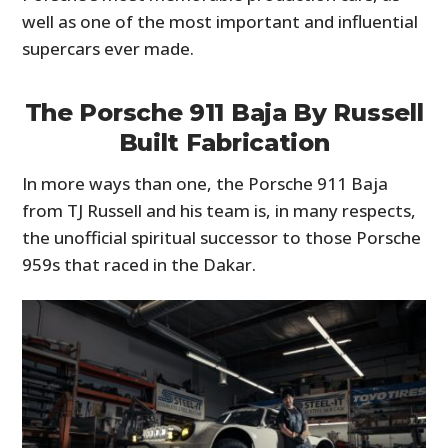
well as one of the most important and influential
supercars ever made.
The Porsche 911 Baja By Russell
Built Fabrication
In more ways than one, the Porsche 911 Baja
from TJ Russell and his team is, in many respects,
the unofficial spiritual successor to those Porsche
959s that raced in the Dakar.