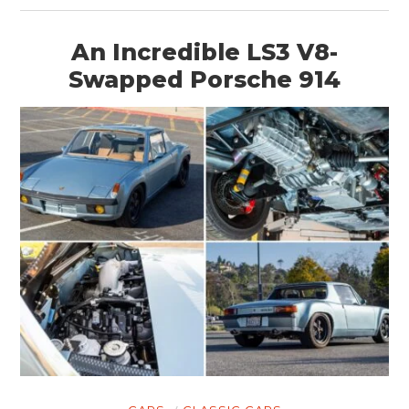
An Incredible LS3 V8-
Swapped Porsche 914