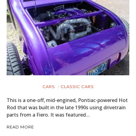
CARS
CLASSIC CARS
This is a one-off, mid-engined, Pontiac-powered Hot
Rod that was built in the late 1990s using drivetrain
parts from a Fiero. It was featured…
READ MORE