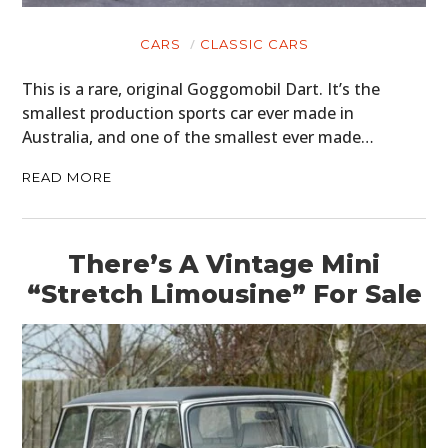
CARS
CLASSIC CARS
This is a rare, original Goggomobil Dart. It’s the
smallest production sports car ever made in
Australia, and one of the smallest ever made…
READ MORE
There’s A Vintage Mini
“Stretch Limousine” For Sale