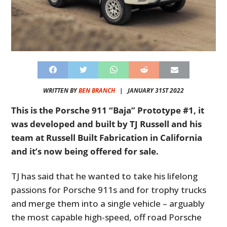
WRITTEN BY
BEN BRANCH
|
JANUARY 31ST 2022
This is the Porsche 911 “Baja” Prototype #1, it
was developed and built by TJ Russell and his
team at Russell Built Fabrication in California
and it’s now being offered for sale.
TJ has said that he wanted to take his lifelong
passions for Porsche 911s and for trophy trucks
and merge them into a single vehicle – arguably
the most capable high-speed, off road Porsche