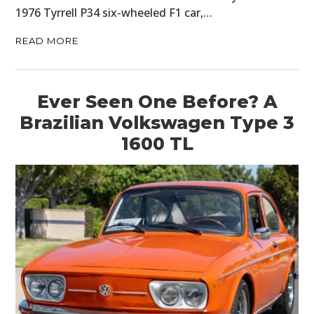
1976 Tyrrell P34 six-wheeled F1 car,…
READ MORE
Ever Seen One Before? A
Brazilian Volkswagen Type 3
1600 TL