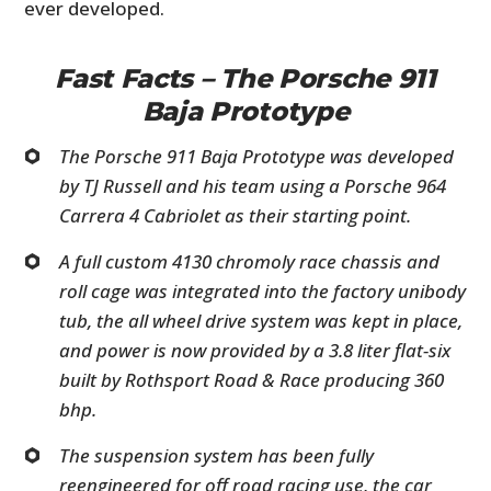
ever developed.
Fast Facts – The Porsche 911
Baja Prototype
The Porsche 911 Baja Prototype was developed
by TJ Russell and his team using a Porsche 964
Carrera 4 Cabriolet as their starting point.
A full custom 4130 chromoly race chassis and
roll cage was integrated into the factory unibody
tub, the all wheel drive system was kept in place,
and power is now provided by a 3.8 liter flat-six
built by Rothsport Road & Race producing 360
bhp.
The suspension system has been fully
reengineered for off road racing use, the car