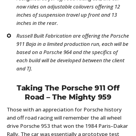
now rides on adjustable coilovers offering 12
inches of suspension travel up front and 13
inches in the rear.
Russell Built Fabrication are offering the Porsche
911 Baja in a limited production run, each will be
based on a Porsche 964 and the specifics of
each build will be developed between the client
and TJ.
Taking The Porsche 911 Off
Road – The Mighty 959
Those with an appreciation for Porsche history
and off road racing will remember the all wheel
drive Porsche 953 that won the 1984 Paris–Dakar
Rally. The car was essentially a prototype test