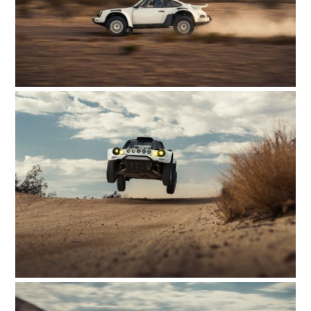
FILMS
GEAR
CLOTHING
ART
BOOKS