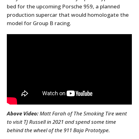
bed for the upcoming Porsche 959, a planned
production supercar that would homologate the
model for Group B racing.
Above Video:
Matt Farah of The Smoking Tire went
to visit TJ Russell in 2021 and spend some time
behind the wheel of the 911 Baja Prototype.