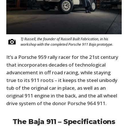
TJ Russell, the founder of Russell Built Fabrication, in his
workshop with the completed Porsche 911 Baja prototype.
It’s a Porsche 959 rally racer for the 21st century
that incorporates decades of technological
advancement in off road racing, while staying
true to its 911 roots – it keeps the steel unibody
tub of the original car in place, as well as an
original 911 engine in the back, and the all wheel
drive system of the donor Porsche 964 911.
The Baja 911 – Specifications