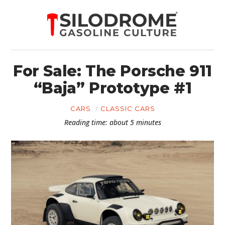
For Sale: The Porsche 911
“Baja” Prototype #1
CARS
CLASSIC CARS
Reading time: about 5 minutes