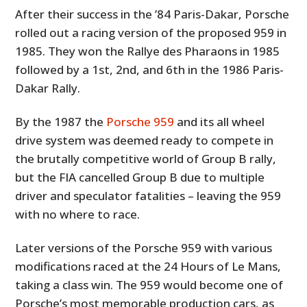
After their success in the ’84 Paris-Dakar, Porsche
rolled out a racing version of the proposed 959 in
1985. They won the Rallye des Pharaons in 1985
followed by a 1st, 2nd, and 6th in the 1986 Paris-
Dakar Rally.
By the 1987 the
Porsche 959
and its all wheel
drive system was deemed ready to compete in
the brutally competitive world of Group B rally,
but the FIA cancelled Group B due to multiple
driver and speculator fatalities – leaving the 959
with no where to race.
Later versions of the Porsche 959 with various
modifications raced at the 24 Hours of Le Mans,
taking a class win. The 959 would become one of
Porsche’s most memorable production cars, as