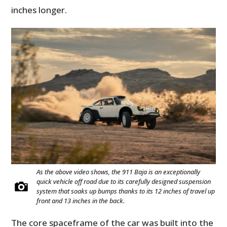
inches longer.
As the above video shows, the 911 Baja is an exceptionally
quick vehicle off road due to its carefully designed suspension
system that soaks up bumps thanks to its 12 inches of travel up
front and 13 inches in the back.
The core spaceframe of the car was built into the