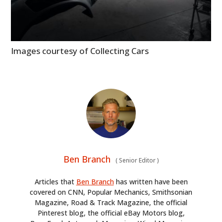
Images courtesy of Collecting Cars
Ben Branch
(
Senior Editor
)
Articles that
Ben Branch
has written have been
covered on CNN, Popular Mechanics, Smithsonian
Magazine, Road & Track Magazine, the official
Pinterest blog, the official eBay Motors blog,