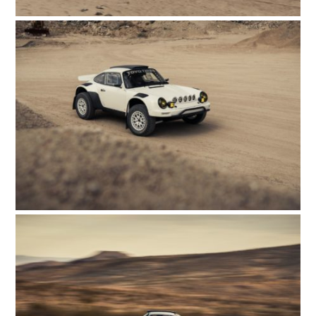
HOME
CARS
MOTORCYCLES
BOATS
PLANES