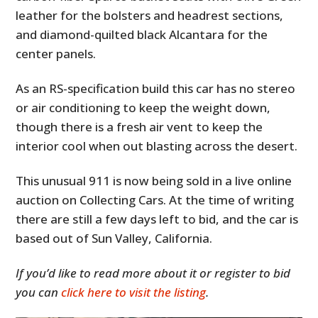
leather for the bolsters and headrest sections,
and diamond-quilted black Alcantara for the
center panels.
As an RS-specification build this car has no stereo
or air conditioning to keep the weight down,
though there is a fresh air vent to keep the
interior cool when out blasting across the desert.
This unusual 911 is now being sold in a live online
auction on Collecting Cars. At the time of writing
there are still a few days left to bid, and the car is
based out of Sun Valley, California.
If you’d like to read more about it or register to bid
you can
click here to visit the listing
.