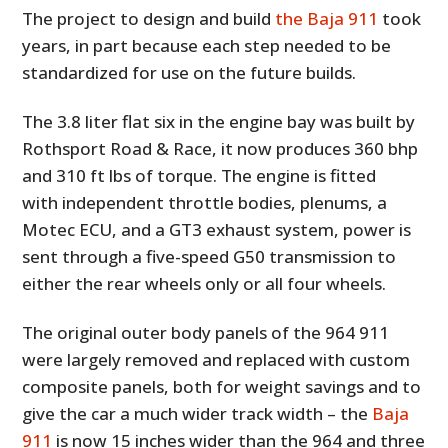
The project to design and build
the Baja 911
took
years, in part because each step needed to be
standardized for use on the future builds.
The 3.8 liter flat six in the engine bay was built by
Rothsport Road & Race, it now produces 360 bhp
and 310 ft lbs of torque. The engine is fitted
with independent throttle bodies, plenums, a
Motec ECU, and a GT3 exhaust system, power is
sent through a five-speed G50 transmission to
either the rear wheels only or all four wheels.
The original outer body panels of the 964 911
were largely removed and replaced with custom
composite panels, both for weight savings and to
give the car a much wider track width – the
Baja
911
is now 15 inches wider than the 964 and three