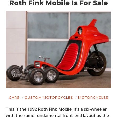
Roth Fink Mobile Is For Sale
CARS
CUSTOM MOTORCYCLES
MOTORCYCLES
This is the 1992 Roth Fink Mobile, it’s a six-wheeler
with the same fundamental front-end layout as the