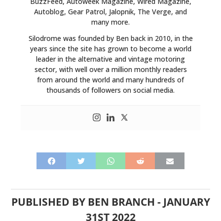
BuzzFeed, Autoweek Magazine, Wired Magazine,
Autoblog, Gear Patrol, Jalopnik, The Verge, and
many more.
Silodrome was founded by Ben back in 2010, in the
years since the site has grown to become a world
leader in the alternative and vintage motoring
sector, with well over a million monthly readers
from around the world and many hundreds of
thousands of followers on social media.
PUBLISHED BY
BEN BRANCH
-
JANUARY
31ST 2022