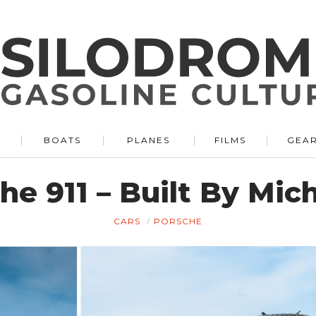
BOATS
PLANES
FILMS
GEA
he 911 – Built By Mic
CARS
PORSCHE