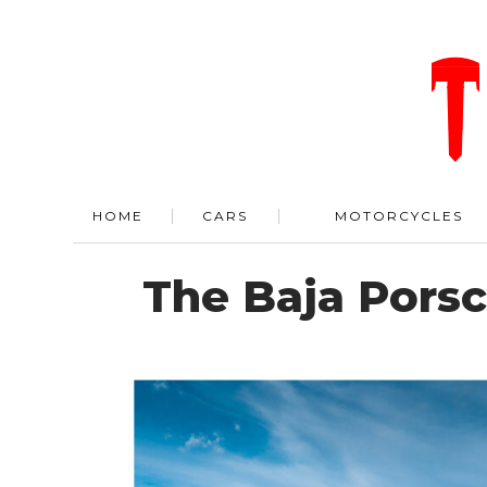
HOME
CARS
MOTORCYCLES
The Baja Porsc