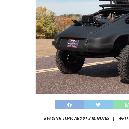
READING TIME: ABOUT 3 MINUTES |
WRIT