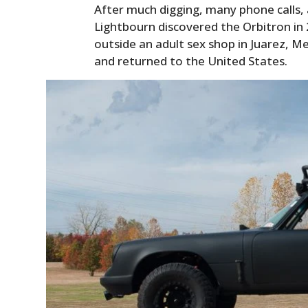
After much digging, many phone calls, 
Lightbourn discovered the Orbitron in 
outside an adult sex shop in Juarez, M
and returned to the United States.