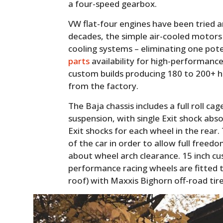
a four-speed gearbox.
VW flat-four engines have been tried a
decades, the simple air-cooled motors 
cooling systems – eliminating one poten
parts
availability for high-performance
custom builds producing 180 to 200+ 
from the factory.
The Baja chassis includes a full roll c
suspension, with single Exit shock abs
Exit shocks for each wheel in the rear
of the car in order to allow full fre
about wheel arch clearance. 15 inch c
performance racing wheels are fitted t
roof) with Maxxis Bighorn off-road tire