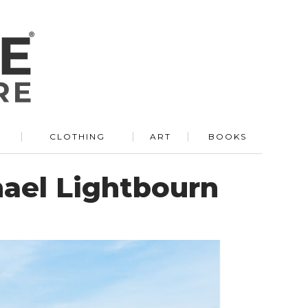
R
CLOTHING
ART
BOOKS
hael Lightbourn