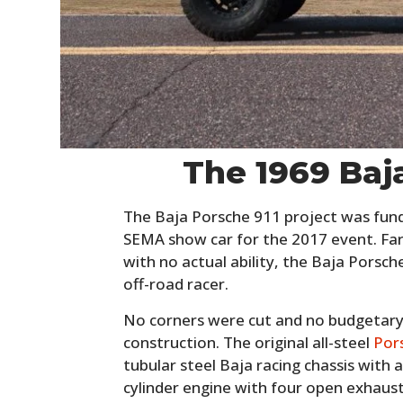
The 1969 Baj
The Baja Porsche 911 project was funde
SEMA show car for the 2017 event. Far
with no actual ability, the Baja Porsch
off-road racer.
No corners were cut and no budgetary r
construction. The original all-steel
Por
tubular steel Baja racing chassis with a
cylinder engine with four open exhaust