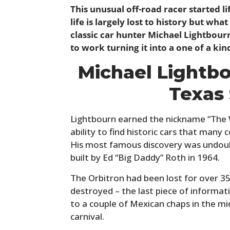
This unusual off-road racer started li
life is largely lost to history but wh
classic car hunter Michael Lightbourn
to work turning it into a one of a kin
Michael Lightb
Texas
Lightbourn earned the nickname “The 
ability to find historic cars that many 
His most famous discovery was undoub
built by Ed “Big Daddy” Roth in 1964.
The Orbitron had been lost for over 35
destroyed – the last piece of informat
to a couple of Mexican chaps in the mi
carnival.