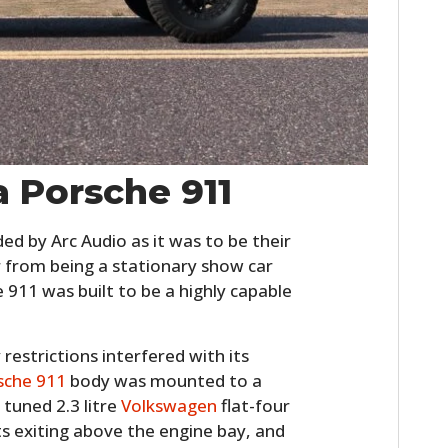
FILMS
GEAR
CLOTHING
ART
a Porsche 911
BOOKS
d by Arc Audio as it was to be their
 from being a stationary show car
e 911 was built to be a highly capable
estrictions interfered with its
sche 911
body was mounted to a
 tuned 2.3 litre
Volkswagen
flat-four
s exiting above the engine bay, and