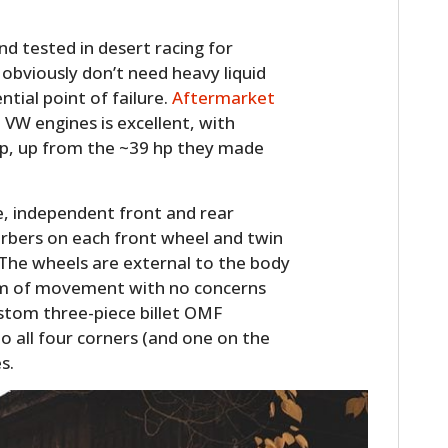
nd tested in desert racing for
obviously don’t need heavy liquid
tial point of failure.
Aftermarket
 VW engines is excellent, with
hp, up from the ~39 hp they made
age, independent front and rear
orbers on each front wheel and twin
. The wheels are external to the body
edom of movement with no concerns
ustom three-piece billet OMF
o all four corners (and one on the
s.