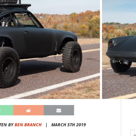
TEN BY
BEN BRANCH
|
MARCH 5TH 2019