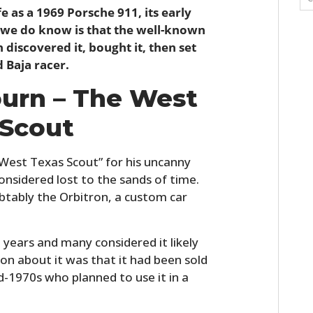
fe as a 1969 Porsche 911, its early
at we do know is that the well-known
 discovered it, bought it, then set
d Baja racer.
ourn – The West
 Scout
West Texas Scout” for his uncanny
considered lost to the sands of time.
tably the Orbitron, a custom car
 years and many considered it likely
ion about it was that it had been sold
d-1970s who planned to use it in a