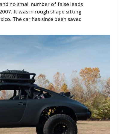
and no small number of false leads
2007. It was in rough shape sitting
exico. The car has since been saved
HOME
CARS
MOTORCYCLES
BOATS
PLANES