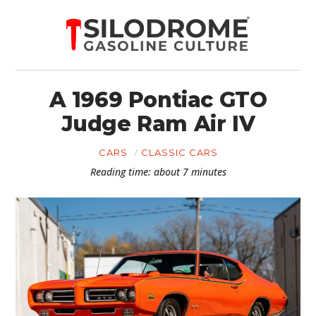
A 1969 Pontiac GTO
Judge Ram Air IV
CARS
CLASSIC CARS
Reading time: about 7 minutes