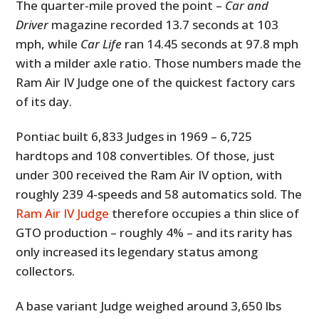
The quarter-mile proved the point –
Car and
Driver
magazine recorded 13.7 seconds at 103
mph, while
Car Life
ran 14.45 seconds at 97.8 mph
with a milder axle ratio. Those numbers made the
Ram Air IV Judge one of the quickest factory cars
of its day.
Pontiac built 6,833 Judges in 1969 – 6,725
hardtops and 108 convertibles. Of those, just
under 300 received the Ram Air IV option, with
roughly 239 4-speeds and 58 automatics sold. The
Ram Air IV Judge
therefore occupies a thin slice of
GTO production – roughly 4% – and its rarity has
only increased its legendary status among
collectors.
A base variant Judge weighed around 3,650 lbs