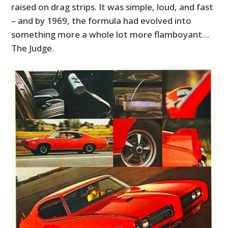
raised on drag strips. It was simple, loud, and fast
– and by 1969, the formula had evolved into
something more a whole lot more flamboyant…
The Judge.