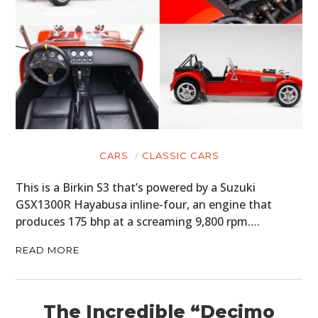
CARS
CLASSIC CARS
This is a Birkin S3 that’s powered by a Suzuki
GSX1300R Hayabusa inline-four, an engine that
produces 175 bhp at a screaming 9,800 rpm….
READ MORE
The Incredible “Decimo