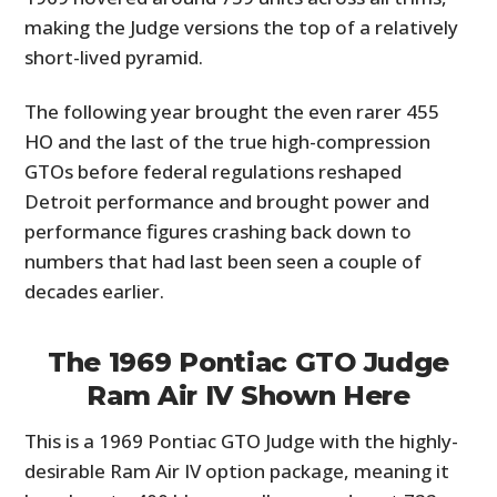
making the Judge versions the top of a relatively
short-lived pyramid.
The following year brought the even rarer 455
HO and the last of the true high-compression
GTOs before federal regulations reshaped
Detroit performance and brought power and
performance figures crashing back down to
numbers that had last been seen a couple of
decades earlier.
The 1969 Pontiac GTO Judge
Ram Air IV Shown Here
This is a 1969 Pontiac GTO Judge with the highly-
desirable Ram Air IV option package, meaning it