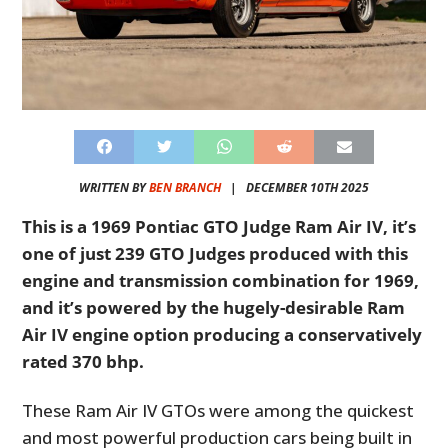
WRITTEN BY
BEN BRANCH
|
DECEMBER 10TH 2025
This is a 1969 Pontiac GTO Judge Ram Air IV, it’s
one of just 239 GTO Judges produced with this
engine and transmission combination for 1969,
and it’s powered by the hugely-desirable Ram
Air IV engine option producing a conservatively
rated 370 bhp.
These Ram Air IV GTOs were among the quickest
and most powerful production cars being built in