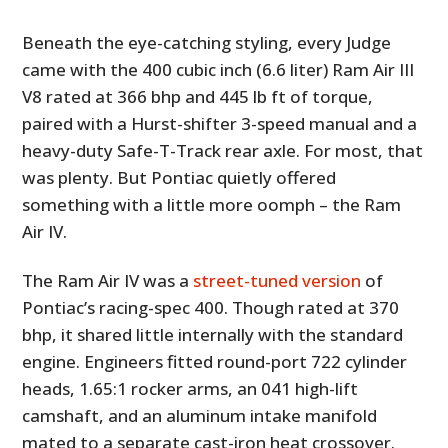
Beneath the eye-catching styling, every Judge
came with the 400 cubic inch (6.6 liter) Ram Air III
V8 rated at 366 bhp and 445 lb ft of torque,
paired with a Hurst-shifter 3-speed manual and a
heavy-duty Safe-T-Track rear axle. For most, that
was plenty. But Pontiac quietly offered
something with a little more oomph – the Ram
Air IV.
The Ram Air IV was a
street-tuned version
of
Pontiac’s racing-spec 400. Though rated at 370
bhp, it shared little internally with the standard
engine. Engineers fitted round-port 722 cylinder
heads, 1.65:1 rocker arms, an 041 high-lift
camshaft, and an aluminum intake manifold
mated to a separate cast-iron heat crossover.