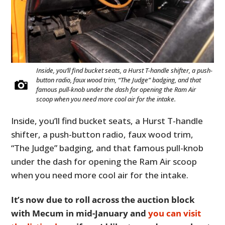
FILMS
GEAR
CLOTHING
Inside, you’ll find bucket seats, a Hurst T-handle shifter, a push-
ART
button radio, faux wood trim, “The Judge” badging, and that
famous pull-knob under the dash for opening the Ram Air
BOOKS
scoop when you need more cool air for the intake.
Inside, you’ll find bucket seats, a Hurst T-handle
shifter, a push-button radio, faux wood trim,
“The Judge” badging, and that famous pull-knob
under the dash for opening the Ram Air scoop
when you need more cool air for the intake.
It’s now due to roll across the auction block
with Mecum in mid-January and
you can visit