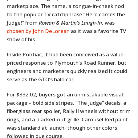
marketplace. The name, a tongue-in-cheek nod
to the popular TV catchphrase “Here comes the
Judge!” from
Rowan & Martin’s Laugh-In
, was
chosen by John DeLorean
as it was a favorite TV
show of his.
Inside Pontiac, it had been conceived as a value-
priced response to Plymouth’s Road Runner, but
engineers and marketers quickly realized it could
serve as the GTO’s halo car.
For $332.02, buyers got an unmistakable visual
package – bold side stripes, “The Judge” decals, a
fiberglass rear spoiler, Rally II wheels without trim
rings, and a blacked-out grille. Carousel Red paint
was standard at launch, though other colors
followed in due course.