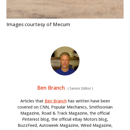
Images courtesy of Mecum
Ben Branch
(
Senior Editor
)
Articles that
Ben Branch
has written have been
covered on CNN, Popular Mechanics, Smithsonian
Magazine, Road & Track Magazine, the official
Pinterest blog, the official eBay Motors blog,
BuzzFeed, Autoweek Magazine, Wired Magazine,