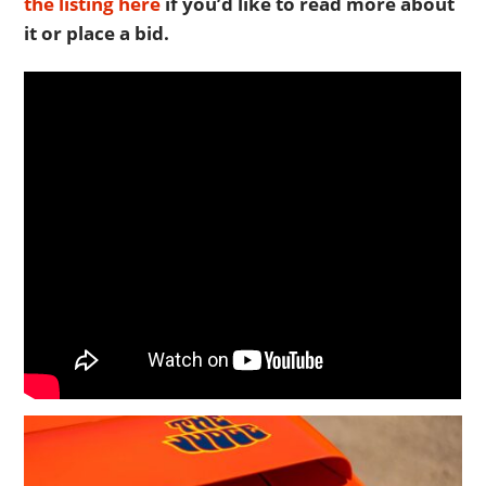
the listing here
if you’d like to read more about
it or place a bid.