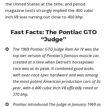
the United States at the time, and period
magazine tests strongly implied the 400 cubic
inch V8 was turning out close to 400 bhp.
Fast Facts: The Pontiac GTO
“Judge”
The 1969 Pontiac GTO Judge Ram Air IV was the
top-tier version of Pontiac’s famous muscle car,
created at a time when Detroit’s horsepower
race was at its peak. It combined good looks
with near-race-spec hardware and was among
the most potent American production cars of its
year, with a 400 cubic inch V8 officially rated at
370 bhp.
Pontiac introduced The Judge in January 1969 as