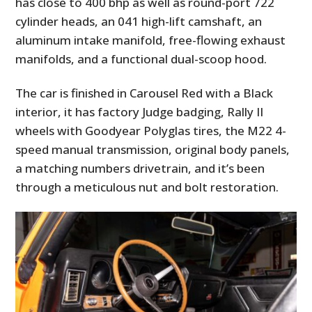
has close to 400 bhp as well as round-port 722
cylinder heads, an 041 high-lift camshaft, an
aluminum intake manifold, free-flowing exhaust
manifolds, and a functional dual-scoop hood.
The car is finished in Carousel Red with a Black
interior, it has factory Judge badging, Rally II
wheels with Goodyear Polyglas tires, the M22 4-
speed manual transmission, original body panels,
a matching numbers drivetrain, and it’s been
HOME
through a meticulous nut and bolt restoration.
CARS
MOTORCYCLES
BOATS
PLANES