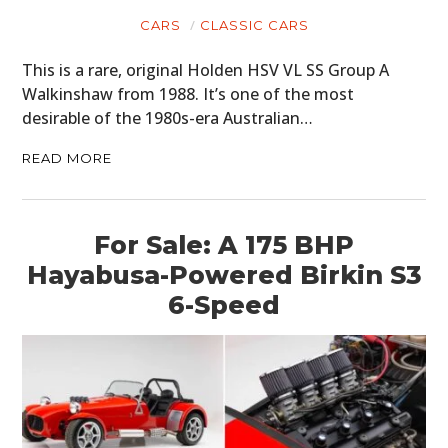
CARS
CLASSIC CARS
This is a rare, original Holden HSV VL SS Group A
Walkinshaw from 1988. It’s one of the most
desirable of the 1980s-era Australian…
READ MORE
For Sale: A 175 BHP
Hayabusa-Powered Birkin S3
6-Speed