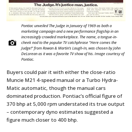
Pontiac unveiled The Judge in January of 1969 as both a
marketing campaign and a new performance flagship in an
increasingly crowded marketplace. The name, a tongue-in-
cheek nod to the popular TV catchphrase “Here comes the
Judge!” from Rowan & Martin’s Laugh-In, was chosen by John
DeLorean as it was a favorite TV show of his. Image courtesy of
Pontiac.
Buyers could pair it with either the close-ratio
Muncie M21 4-speed manual or a Turbo Hydra-
Matic automatic, though the manual cars
dominated production. Pontiac’s official figure of
370 bhp at 5,000 rpm understated its true output
– contemporary dyno estimates suggested a
figure much closer to 400 bhp.