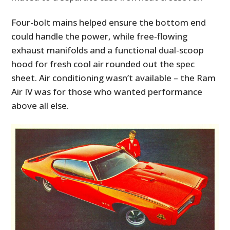
Four-bolt mains helped ensure the bottom end
could handle the power, while free-flowing
exhaust manifolds and a functional dual-scoop
hood for fresh cool air rounded out the spec
sheet. Air conditioning wasn’t available – the Ram
Air IV was for those who wanted performance
above all else.