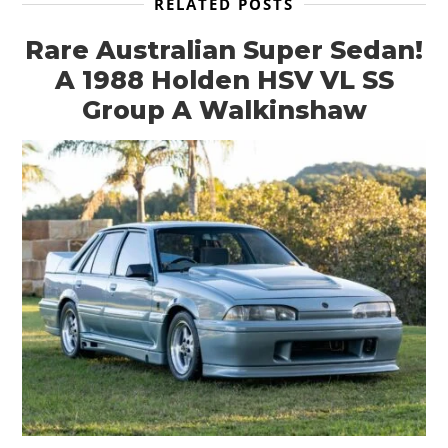
RELATED POSTS
Rare Australian Super Sedan!
A 1988 Holden HSV VL SS
Group A Walkinshaw