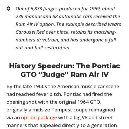
Out of 6,833 Judges produced for 1969, about
239 manual and 58 automatic cars received the
Ram Air IV option. The example described wears
Carousel Red over black, retains its matching-
numbers drivetrain, and has undergone a full
nut-and-bolt restoration.
History Speedrun: The Pontiac
GTO “Judge” Ram Air IV
By the late 1960s the American muscle car scene
had reached fever pitch. Pontiac had fired the
opening shot with the original 1964 GTO,
originally a midsize Tempest coupe reimagined
via an
option package
with a big V8 and street
manners that appealed directly to a generation