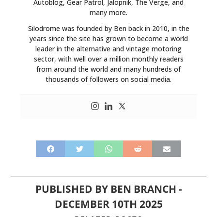
Autoblog, Gear Patrol, Jalopnik, The Verge, and
many more.
Silodrome was founded by Ben back in 2010, in the
years since the site has grown to become a world
leader in the alternative and vintage motoring
sector, with well over a million monthly readers
from around the world and many hundreds of
thousands of followers on social media.
PUBLISHED BY
BEN BRANCH
-
DECEMBER 10TH 2025