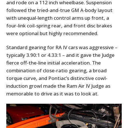
and rode on a 112 inch wheelbase. Suspension
followed the tried-and-true GM A-body layout
with unequal-length control arms up front, a
four-link coil-spring rear, and front disc brakes
were optional but highly recommended.
Standard gearing for RA IV cars was aggressive –
typically 3.90:1 or 4.33:1 – and it gave the Judge
fierce off-the-line initial acceleration. The
combination of close-ratio gearing, a broad
torque curve, and Pontiac’s distinctive cowl-
induction growl made the Ram Air IV Judge as
memorable to drive as it was to look at.