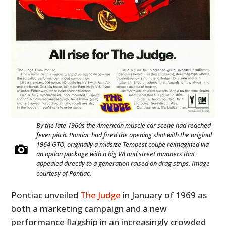
By the late 1960s the American muscle car scene had reached
fever pitch. Pontiac had fired the opening shot with the original
1964 GTO, originally a midsize Tempest coupe reimagined via
an option package with a big V8 and street manners that
appealed directly to a generation raised on drag strips. Image
courtesy of Pontiac.
Pontiac unveiled
The Judge
in January of 1969 as
both a marketing campaign and a new
performance flagship in an increasingly crowded