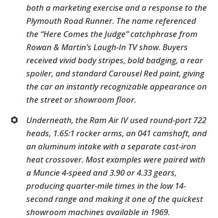
both a marketing exercise and a response to the
Plymouth Road Runner. The name referenced
the “Here Comes the Judge” catchphrase from
Rowan & Martin’s Laugh-In TV show. Buyers
received vivid body stripes, bold badging, a rear
spoiler, and standard Carousel Red paint, giving
the car an instantly recognizable appearance on
the street or showroom floor.
Underneath, the Ram Air IV used round-port 722
heads, 1.65:1 rocker arms, an 041 camshaft, and
an aluminum intake with a separate cast-iron
heat crossover. Most examples were paired with
a Muncie 4-speed and 3.90 or 4.33 gears,
producing quarter-mile times in the low 14-
second range and making it one of the quickest
showroom machines available in 1969.