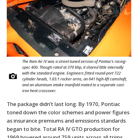
The Ram Air IV was a street-tuned version of Pontiac’s racing-
spec 400. Though rated at 370 bhp, it shared little internally
with the standard engine. Engineers fitted round-port 722
cylinder heads, 1.65:1 rocker arms, an 041 high-lift camshaft,
and an aluminum intake manifold mated to a separate cast-
iron heat crossover.
The package didn’t last long. By 1970, Pontiac
toned down the color schemes and power figures
as insurance premiums and emissions standards
began to bite. Total RA IV GTO production for
1969 hovered around 759 units across all trims,