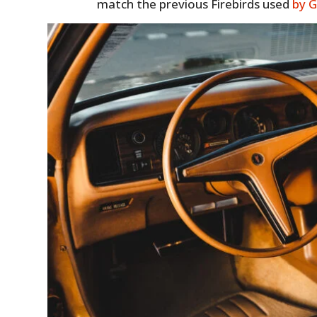
match the previous Firebirds used
by 