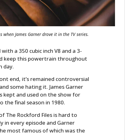
s when James Garner drove it in the TV series.
with a 350 cubic inch V8 and a 3-
ld keep this powertrain throughout
n day.
ont end, it’s remained controversial
 and some hating it. James Garner
was kept and used on the show for
 the final season in 1980.
of The Rockford Files is hard to
tly in every episode and Garner
 the most famous of which was the