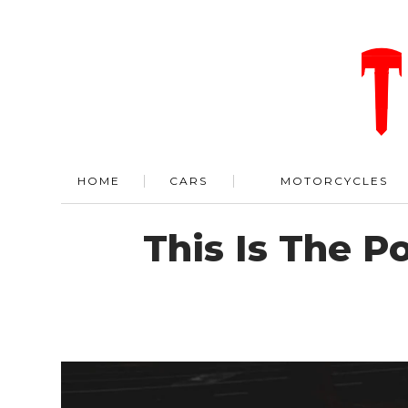
HOME
CARS
MOTORCYCLES
This Is The P