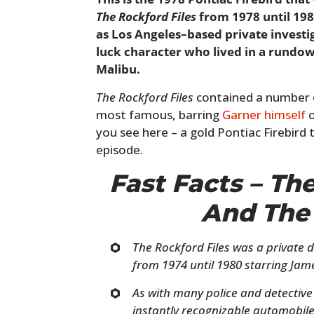
The Rockford Files
from 1978 until 19
as Los Angeles–based private investi
luck character who lived in a rundow
Malibu.
The Rockford Files
contained a number o
most famous, barring
Garner himself
o
you see here – a gold Pontiac Firebird t
episode.
Fast Facts – Th
And The 
The Rockford Files was a private 
from 1974 until 1980 starring Jam
As with many police and detective
instantly recognizable automobile