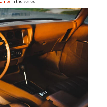
Garner
in the series.
FILMS
GEAR
CLOTHING
ART
BOOKS