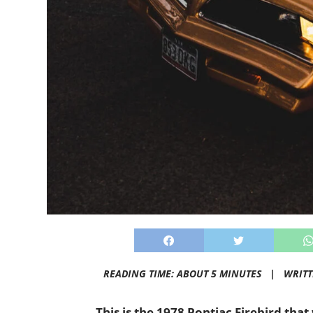
READING TIME: ABOUT 5 MINUTES |
WRIT
This is the 1978 Pontiac Firebird that