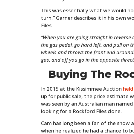
This was essentially what we would now
turn,” Garner describes it in his own 
Files:
“When you are going straight in reverse 
the gas pedal, go hard left, and pull on 
wheels and throws the front end around. 
gas, and off you go in the opposite direc
Buying The Roc
In 2015 at the Kissimmee Auction
hel
up for public sale, the price estimate
was seen by an Australian man named
looking for a Rockford Files clone.
Cam has long been a fan of the show a
when he realized he had a chance to bu