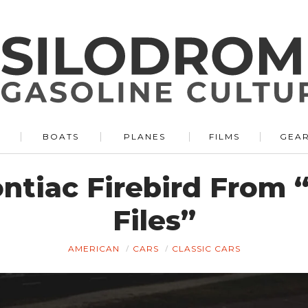
BOATS
PLANES
FILMS
GEA
ontiac Firebird From
Files”
AMERICAN
CARS
CLASSIC CARS