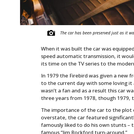
The car has been preserved just as it wa
When it was built the car was equipped 
speed automatic transmission, it wou
its time on the TV series to the moder
In 1979 the Firebird was given a new fr
to the current day with some loving it
wasn’t a fan and as a result this car 
three years from 1978, though 1979, to
The importance of the car to the plot 
overstate, the car featured significan
famously liked to do his own stunts –
famous “Jim Rockford turn-around.”