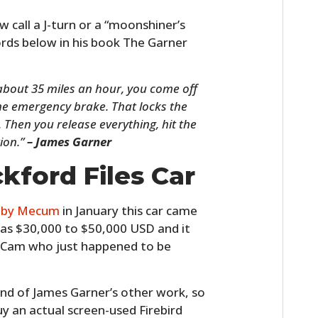
 call a J-turn or a “moonshiner’s
words below in his book The Garner
about 35 miles an hour, you come off
the emergency brake. That locks the
Then you release everything, hit the
tion.”
– James Garner
kford Files Car
d by Mecum
in January this car came
 was $30,000 to $50,000 USD and it
 Cam who just happened to be
nd of James Garner’s other work, so
y an actual screen-used Firebird