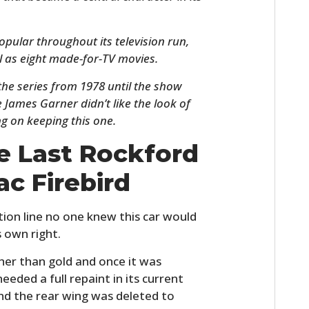
opular throughout its television run,
l as eight made-for-TV movies.
the series from 1978 until the show
 James Garner didn’t like the look of
ng on keeping this one.
e Last Rockford
HOME
ac Firebird
CARS
ction line no one knew this car would
MOTORCYCLES
s own right.
BOATS
ther than gold and once it was
eeded a full repaint in its current
PLANES
and the rear wing was deleted to