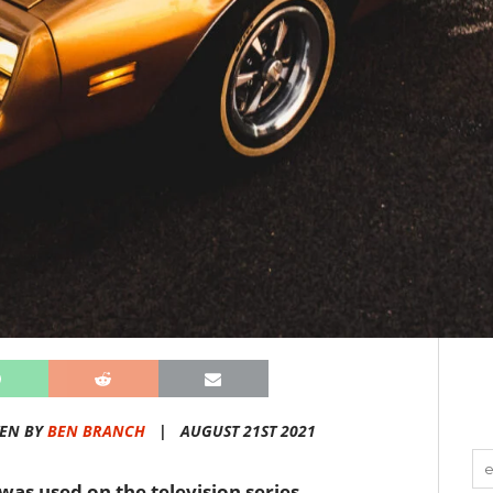
TEN BY
BEN BRANCH
|
AUGUST 21ST 2021
 was used on the television series