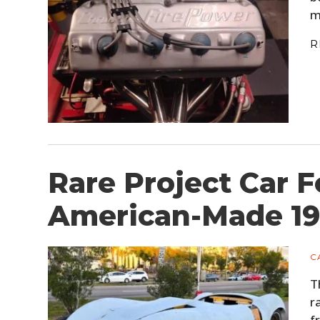
m
R
Rare Project Car F
American-Made 1
C
T
r
f