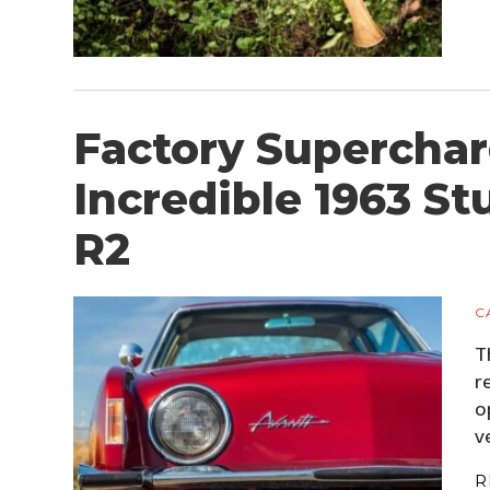
Factory Supercha
Incredible 1963 S
R2
C
T
r
o
v
R