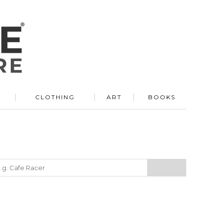
R
CLOTHING
ART
BOOKS