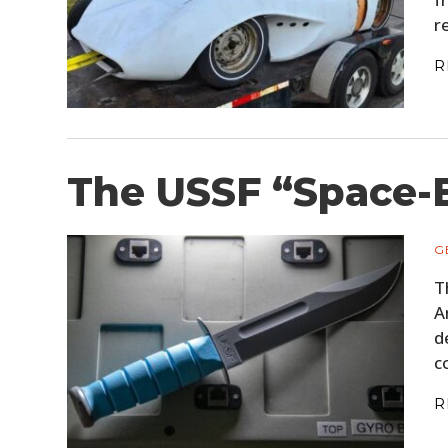
r
R
The USSF “Space-B
G
T
A
d
c
R