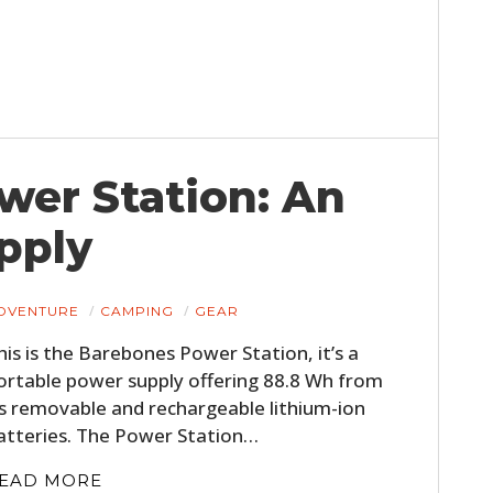
wer Station: An
pply
DVENTURE
CAMPING
GEAR
his is the Barebones Power Station, it’s a
ortable power supply offering 88.8 Wh from
ts removable and rechargeable lithium-ion
atteries. The Power Station…
EAD MORE