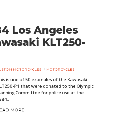
84 Los Angeles
wasaki KLT250-
USTOM MOTORCYCLES
MOTORCYCLES
his is one of 50 examples of the Kawasaki
LT250-P1 that were donated to the Olympic
lanning Committee for police use at the
984…
EAD MORE