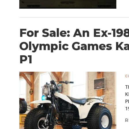
For Sale: An Ex-19
Olympic Games Ka
P1
C
T
K
P
1
R