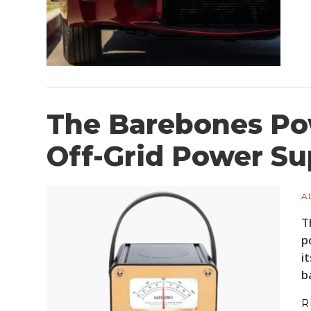
The Barebones Po
Off-Grid Power Su
A
T
p
i
b
R