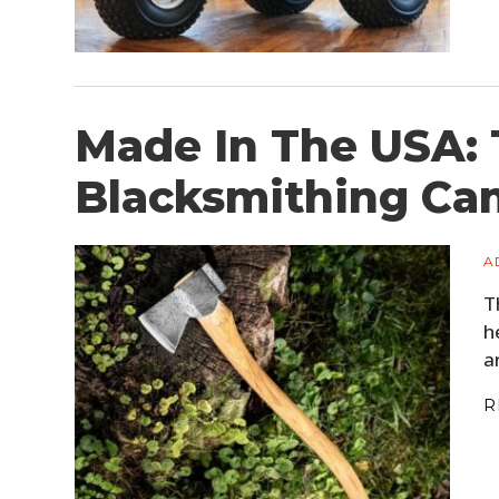
Made In The USA:
Blacksmithing Ca
A
T
h
a
R