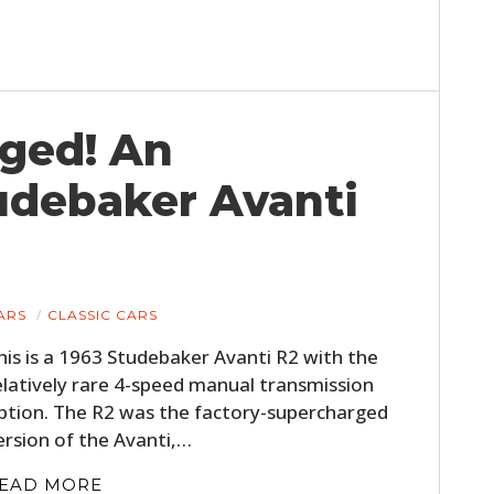
FILMS
GEAR
CLOTHING
rged! An
ART
tudebaker Avanti
BOOKS
ARS
CLASSIC CARS
his is a 1963 Studebaker Avanti R2 with the
elatively rare 4-speed manual transmission
ption. The R2 was the factory-supercharged
ersion of the Avanti,…
EAD MORE