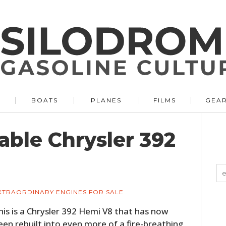
BOATS
PLANES
FILMS
GEA
able Chrysler 392
XTRAORDINARY ENGINES FOR SALE
his is a Chrysler 392 Hemi V8 that has now
een rebuilt into even more of a fire-breathing