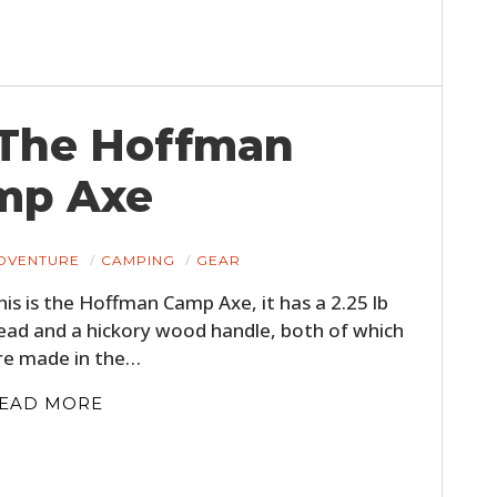
 The Hoffman
mp Axe
DVENTURE
CAMPING
GEAR
HOME
his is the Hoffman Camp Axe, it has a 2.25 lb
CARS
ead and a hickory wood handle, both of which
re made in the…
MOTORCYCLES
EAD MORE
BOATS
PLANES