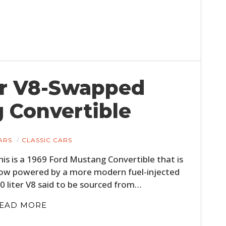
ter V8-Swapped
 Convertible
ARS
CLASSIC CARS
his is a 1969 Ford Mustang Convertible that is
ow powered by a more modern fuel-injected
.0 liter V8 said to be sourced from…
EAD MORE