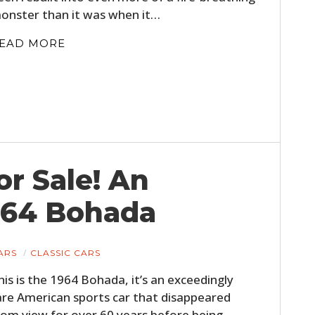
onster than it was when it…
EAD MORE
or Sale! An
964 Bohada
ARS
CLASSIC CARS
his is the 1964 Bohada, it’s an exceedingly
are American sports car that disappeared
rom view for over 60 years before being