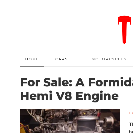
HOME
CARS
MOTORCYCLES
For Sale: A Formid
Hemi V8 Engine
E
T
b