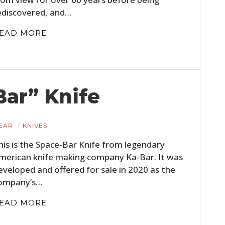
ediscovered, and…
EAD MORE
ar” Knife
EAR
KNIVES
his is the Space-Bar Knife from legendary
merican knife making company Ka-Bar. It was
eveloped and offered for sale in 2020 as the
ompany’s…
EAD MORE