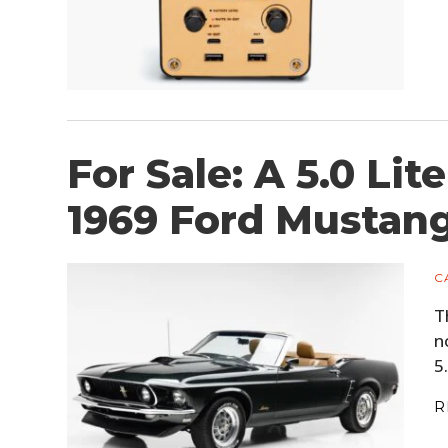
For Sale: A 5.0 Li
1969 Ford Mustang
C
T
n
5
R