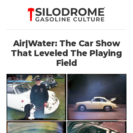
Air|Water: The Car Show
That Leveled The Playing
Field