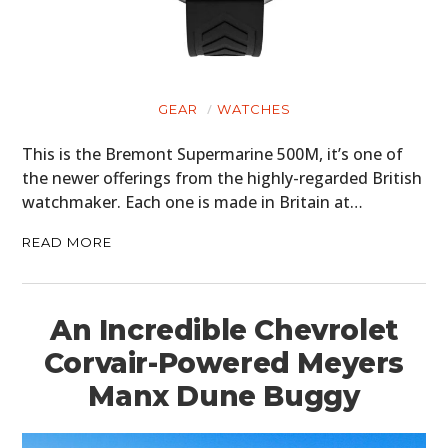
GEAR
WATCHES
This is the Bremont Supermarine 500M, it’s one of
the newer offerings from the highly-regarded British
watchmaker. Each one is made in Britain at…
READ MORE
An Incredible Chevrolet
Corvair-Powered Meyers
Manx Dune Buggy