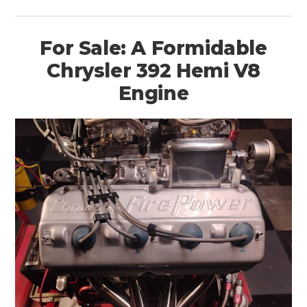
For Sale: A Formidable
Chrysler 392 Hemi V8
Engine