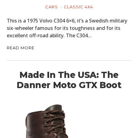
CARS
CLASSIC 4X4
PLANES
This is a 1975 Volvo C304 6×6, it’s a Swedish military
FILMS
six-wheeler famous for its toughness and for its
excellent off-road ability. The C304…
GEAR
READ MORE
CLOTHING
ART
Made In The USA: The
BOOKS
Danner Moto GTX Boot