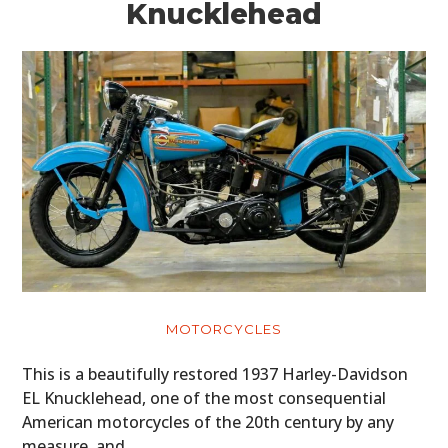
Knucklehead
MOTORCYCLES
This is a beautifully restored 1937 Harley-Davidson
EL Knucklehead, one of the most consequential
American motorcycles of the 20th century by any
measure, and…