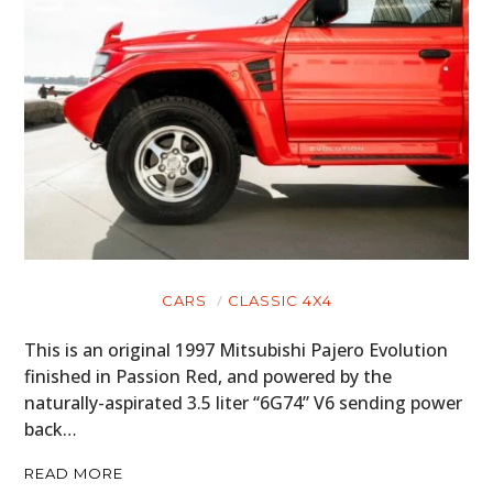
CARS
CLASSIC 4X4
This is an original 1997 Mitsubishi Pajero Evolution
finished in Passion Red, and powered by the
naturally-aspirated 3.5 liter “6G74” V6 sending power
back…
READ MORE