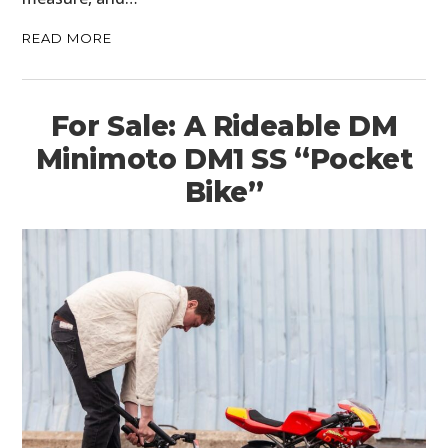
READ MORE
For Sale: A Rideable DM
Minimoto DM1 SS “Pocket
Bike”