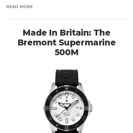
READ MORE
Made In Britain: The
Bremont Supermarine
500M