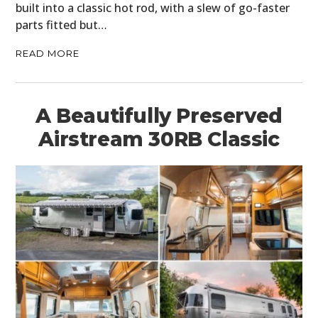
built into a classic hot rod, with a slew of go-faster
parts fitted but…
READ MORE
A Beautifully Preserved
Airstream 30RB Classic