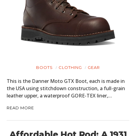
BOOTS
CLOTHING
GEAR
This is the Danner Moto GTX Boot, each is made in
the USA using stitchdown construction, a full-grain
leather upper, a waterproof GORE-TEX liner,…
READ MORE
Affordable Hot Rod: A 1931