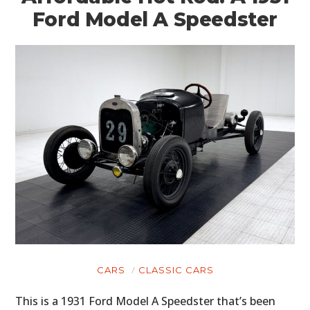
Ford Model A Speedster
CARS
CLASSIC CARS
This is a 1931 Ford Model A Speedster that’s been