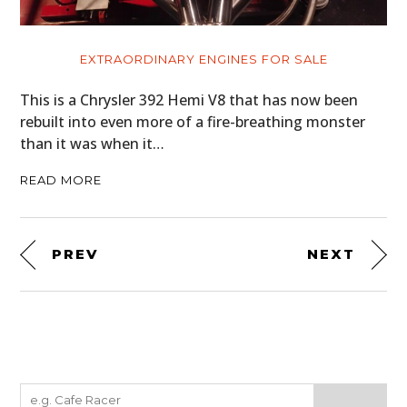
EXTRAORDINARY ENGINES FOR SALE
This is a Chrysler 392 Hemi V8 that has now been
rebuilt into even more of a fire-breathing monster
than it was when it…
READ MORE
PREV
NEXT