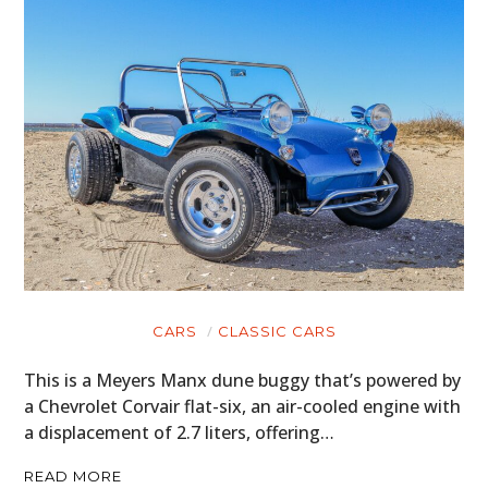
CARS
CLASSIC CARS
This is a Meyers Manx dune buggy that’s powered by
a Chevrolet Corvair flat-six, an air-cooled engine with
a displacement of 2.7 liters, offering…
READ MORE