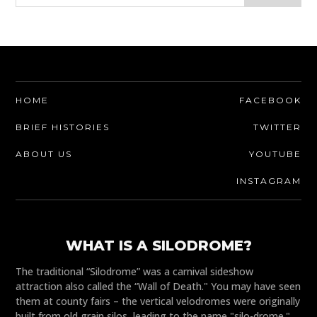
HOME
FACEBOOK
BRIEF HISTORIES
TWITTER
ABOUT US
YOUTUBE
INSTAGRAM
WHAT IS A SILODROME?
The traditional “Silodrome” was a carnival sideshow
attraction also called the “Wall of Death." You may have seen
them at county fairs – the vertical velodromes were originally
built from old grain silos, leading to the name "silo-drome."