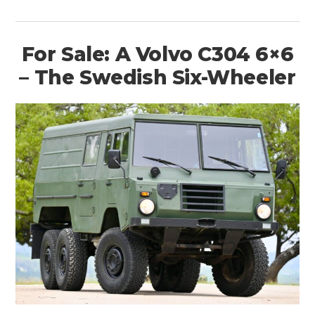
For Sale: A Volvo C304 6×6
– The Swedish Six-Wheeler
HOME
CARS
MOTORCYCLES
BOATS