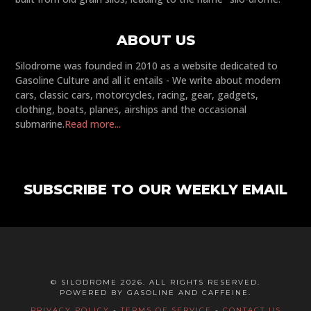
ABOUT US
Silodrome was founded in 2010 as a website dedicated to
Gasoline Culture and all it entails - We write about modern
cars, classic cars, motorcycles, racing, gear, gadgets,
clothing, boats, planes, airships and the occasional
submarine.
Read more...
SUBSCRIBE TO OUR WEEKLY EMAIL
© SILODROME 2026. ALL RIGHTS RESERVED.
POWERED BY GASOLINE AND CAFFEINE.
PRIVACY POLICY
-
TERMS OF SERVICE
-
CONTACT US