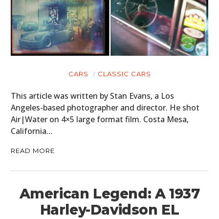
CARS
CLASSIC CARS
This article was written by Stan Evans, a Los
Angeles-based photographer and director. He shot
Air|Water on 4×5 large format film. Costa Mesa,
California…
READ MORE
American Legend: A 1937
Harley-Davidson EL