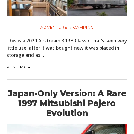
ADVENTURE
CAMPING
This is a 2020 Airstream 30RB Classic that’s seen very
little use, after it was bought new it was placed in
storage and as…
READ MORE
Japan-Only Version: A Rare
1997 Mitsubishi Pajero
Evolution