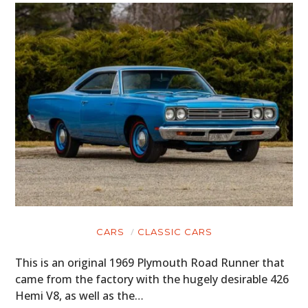
CARS
CLASSIC CARS
This is an original 1969 Plymouth Road Runner that
came from the factory with the hugely desirable 426
Hemi V8, as well as the…