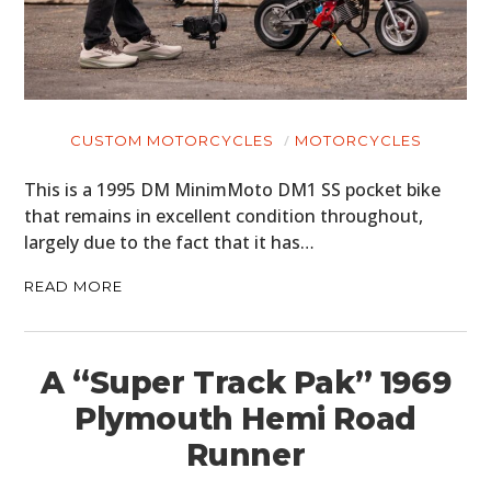
CUSTOM MOTORCYCLES
MOTORCYCLES
This is a 1995 DM MinimMoto DM1 SS pocket bike
that remains in excellent condition throughout,
largely due to the fact that it has…
READ MORE
A “Super Track Pak” 1969
Plymouth Hemi Road
Runner