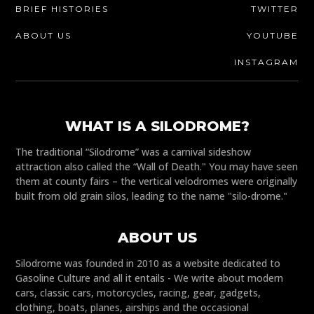
BRIEF HISTORIES
TWITTER
ABOUT US
YOUTUBE
INSTAGRAM
WHAT IS A SILODROME?
The traditional “Silodrome” was a carnival sideshow
attraction also called the “Wall of Death." You may have seen
them at county fairs – the vertical velodromes were originally
built from old grain silos, leading to the name "silo-drome."
ABOUT US
Silodrome was founded in 2010 as a website dedicated to
Gasoline Culture and all it entails - We write about modern
cars, classic cars, motorcycles, racing, gear, gadgets,
clothing, boats, planes, airships and the occasional