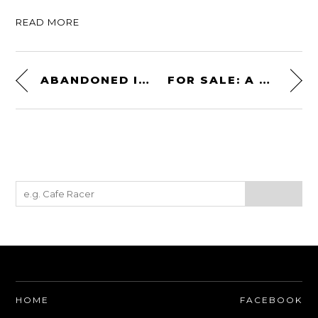
READ MORE
ABANDONED IN A PARKING LOT: A 1989 FERRARI TESTAROSSA
FOR SALE: A DEFENDER SVX FROM THE JAMES BOND FILM “SPECTRE”
HOME
FACEBOOK