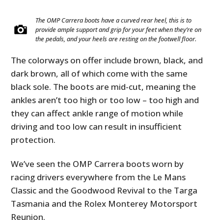
The OMP Carrera boots have a curved rear heel, this is to
provide ample support and grip for your feet when they’re on
the pedals, and your heels are resting on the footwell floor.
The colorways on offer include brown, black, and
dark brown, all of which come with the same
black sole. The boots are mid-cut, meaning the
ankles aren’t too high or too low – too high and
they can affect ankle range of motion while
driving and too low can result in insufficient
protection.
We’ve seen the OMP Carrera boots worn by
racing drivers everywhere from the Le Mans
Classic and the Goodwood Revival to the Targa
Tasmania and the Rolex Monterey Motorsport
Reunion.