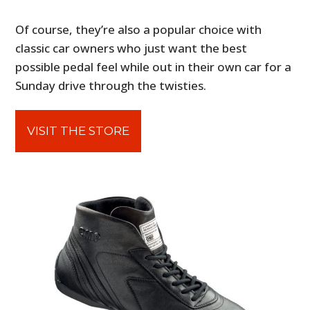
Of course, they’re also a popular choice with
classic car owners who just want the best
possible pedal feel while out in their own car for a
Sunday drive through the twisties.
VISIT THE STORE