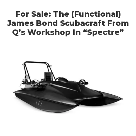
HOME
For Sale: The (Functional)
CARS
James Bond Scubacraft From
MOTORCYCLES
Q’s Workshop In “Spectre”
BOATS
PLANES
FILMS
GEAR
CLOTHING
ART
BOOKS