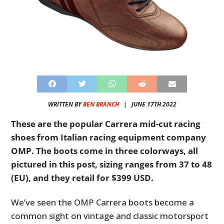
WRITTEN BY
BEN BRANCH
|
JUNE 17TH 2022
These are the popular Carrera mid-cut racing
shoes from Italian racing equipment company
OMP. The boots come in three colorways, all
pictured in this post, sizing ranges from 37 to 48
(EU), and they retail for $399 USD.
We’ve seen the OMP Carrera boots become a
common sight on vintage and classic motorsport