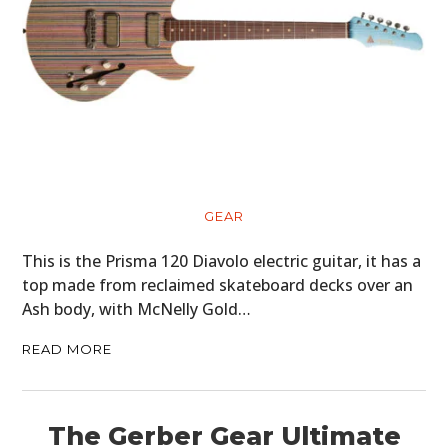
GEAR
This is the Prisma 120 Diavolo electric guitar, it has a
top made from reclaimed skateboard decks over an
Ash body, with McNelly Gold…
READ MORE
The Gerber Gear Ultimate