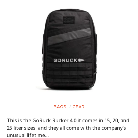
BAGS
GEAR
This is the GoRuck Rucker 4.0 it comes in 15, 20, and
25 liter sizes, and they all come with the company’s
unusual lifetime…