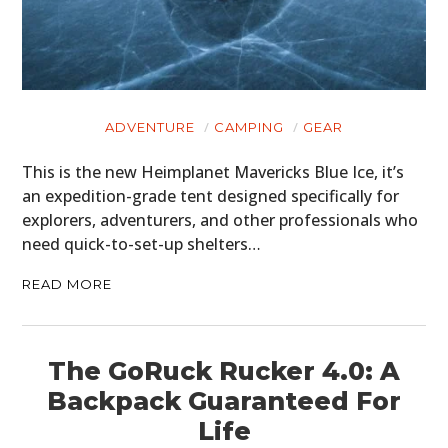
ADVENTURE
CAMPING
GEAR
This is the new Heimplanet Mavericks Blue Ice, it’s
an expedition-grade tent designed specifically for
explorers, adventurers, and other professionals who
need quick-to-set-up shelters…
READ MORE
The GoRuck Rucker 4.0: A
Backpack Guaranteed For
Life