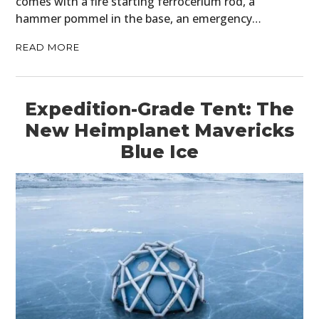
comes with a fire starting ferrocerium rod, a
hammer pommel in the base, an emergency…
READ MORE
Expedition-Grade Tent: The
New Heimplanet Mavericks
Blue Ice