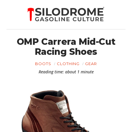
OMP Carrera Mid-Cut
Racing Shoes
BOOTS
CLOTHING
GEAR
Reading time: about 1 minute