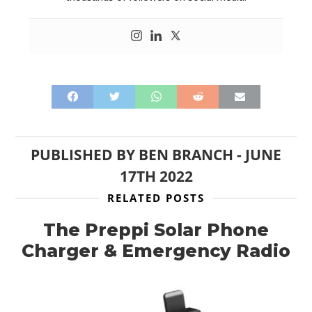
PUBLISHED BY
BEN BRANCH
-
JUNE
17TH 2022
RELATED POSTS
The Preppi Solar Phone
Charger & Emergency Radio