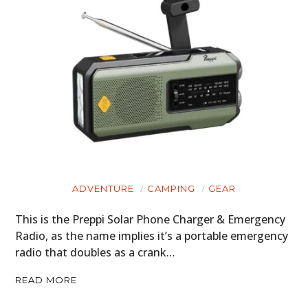
ADVENTURE
CAMPING
GEAR
This is the Preppi Solar Phone Charger & Emergency
Radio, as the name implies it’s a portable emergency
radio that doubles as a crank…
READ MORE