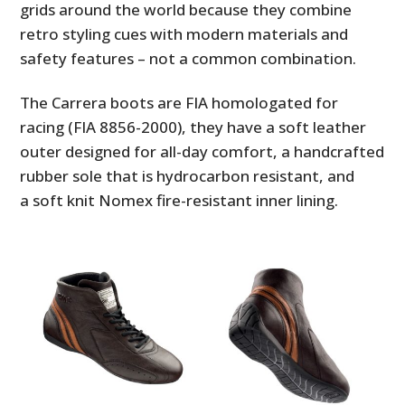
grids around the world because they combine
retro styling cues with modern materials and
safety features – not a common combination.
The Carrera boots are FIA homologated for
racing (FIA 8856-2000), they have a soft leather
outer designed for all-day comfort, a handcrafted
rubber sole that is hydrocarbon resistant, and
a soft knit Nomex fire-resistant inner lining.