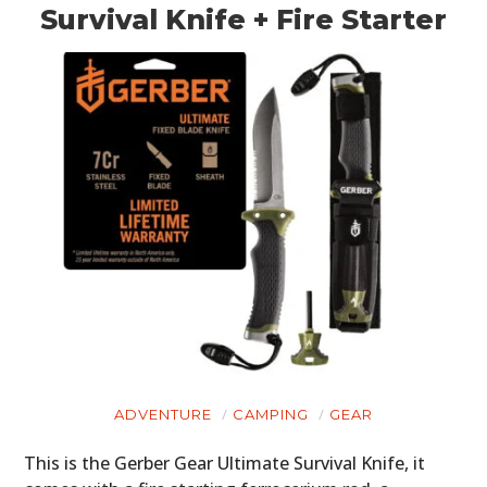
Survival Knife + Fire Starter
ADVENTURE
CAMPING
GEAR
This is the Gerber Gear Ultimate Survival Knife, it