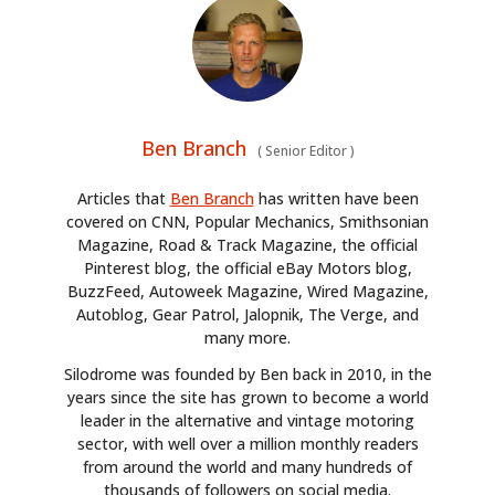
Ben Branch
(
Senior Editor
)
Articles that
Ben Branch
has written have been
covered on CNN, Popular Mechanics, Smithsonian
Magazine, Road & Track Magazine, the official
Pinterest blog, the official eBay Motors blog,
BuzzFeed, Autoweek Magazine, Wired Magazine,
Autoblog, Gear Patrol, Jalopnik, The Verge, and
many more.
Silodrome was founded by Ben back in 2010, in the
years since the site has grown to become a world
leader in the alternative and vintage motoring
sector, with well over a million monthly readers
from around the world and many hundreds of
thousands of followers on social media.