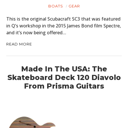
BOATS
GEAR
This is the original Scubacraft SC3 that was featured
in Q’s workshop in the 2015 James Bond film Spectre,
and it’s now being offered…
READ MORE
Made In The USA: The
Skateboard Deck 120 Diavolo
From Prisma Guitars