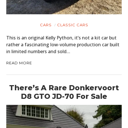
CARS
CLASSIC CARS
This is an original Kelly Python, it’s not a kit car but
rather a fascinating low-volume production car built
in limited numbers and sold…
READ MORE
There’s A Rare Donkervoort
D8 GTO JD-70 For Sale