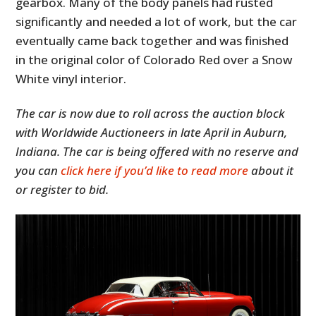
gearbox. Many of the body panels had rusted
significantly and needed a lot of work, but the car
eventually came back together and was finished
in the original color of Colorado Red over a Snow
White vinyl interior.
The car is now due to roll across the auction block
with Worldwide Auctioneers in late April in Auburn,
Indiana. The car is being offered with no reserve and
you can
click here if you’d like to read more
about it
or register to bid.