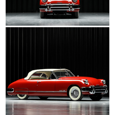
FILMS
GEAR
CLOTHING
ART
BOOKS