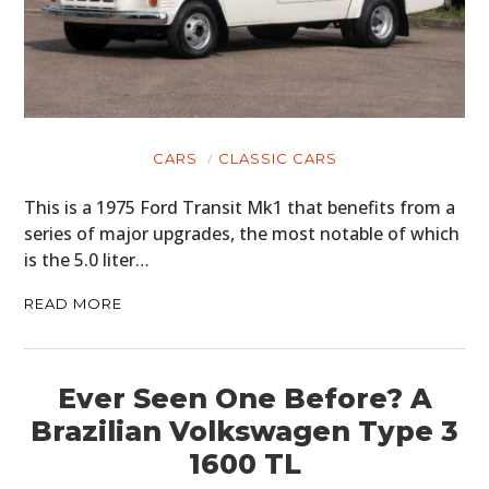
CARS
CLASSIC CARS
This is a 1975 Ford Transit Mk1 that benefits from a
series of major upgrades, the most notable of which
is the 5.0 liter…
READ MORE
Ever Seen One Before? A
Brazilian Volkswagen Type 3
1600 TL