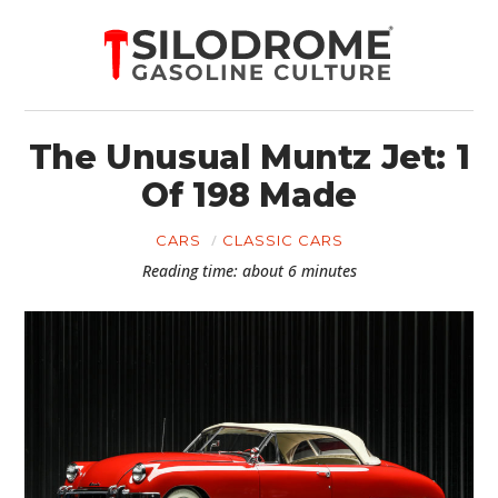
The Unusual Muntz Jet: 1
Of 198 Made
CARS
CLASSIC CARS
Reading time: about 6 minutes