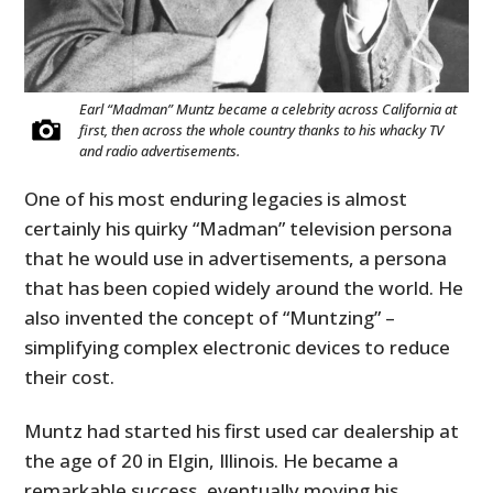
Earl “Madman” Muntz became a celebrity across California at
first, then across the whole country thanks to his whacky TV
and radio advertisements.
One of his most enduring legacies is almost
certainly his quirky “Madman” television persona
that he would use in advertisements, a persona
that has been copied widely around the world. He
also invented the concept of “Muntzing” –
simplifying complex electronic devices to reduce
their cost.
Muntz had started his first used car dealership at
the age of 20 in Elgin, Illinois. He became a
remarkable success, eventually moving his