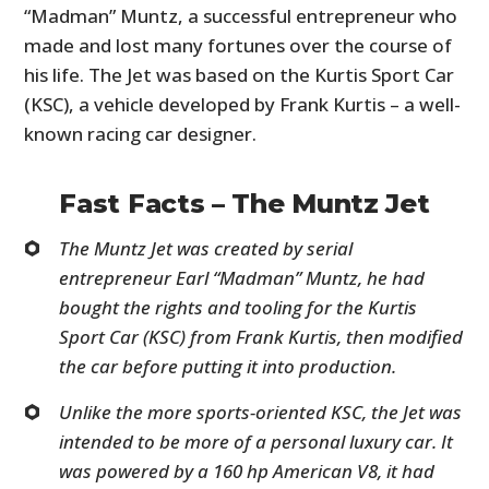
“Madman” Muntz, a successful entrepreneur who
made and lost many fortunes over the course of
his life. The Jet was based on the Kurtis Sport Car
(KSC), a vehicle developed by Frank Kurtis – a well-
known racing car designer.
Fast Facts – The Muntz Jet
The Muntz Jet was created by serial
entrepreneur Earl “Madman” Muntz, he had
bought the rights and tooling for the Kurtis
Sport Car (KSC) from Frank Kurtis, then modified
the car before putting it into production.
Unlike the more sports-oriented KSC, the Jet was
intended to be more of a personal luxury car. It
was powered by a 160 hp American V8, it had