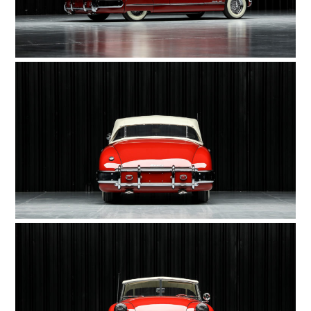
HOME
CARS
MOTORCYCLES
BOATS
PLANES