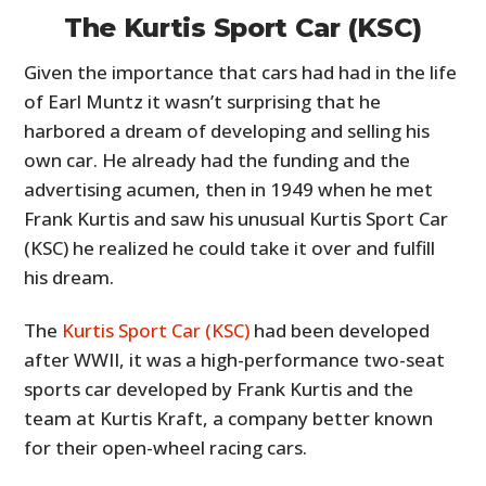
The Kurtis Sport Car (KSC)
Given the importance that cars had had in the life
of Earl Muntz it wasn’t surprising that he
harbored a dream of developing and selling his
own car. He already had the funding and the
advertising acumen, then in 1949 when he met
Frank Kurtis and saw his unusual Kurtis Sport Car
(KSC) he realized he could take it over and fulfill
his dream.
The
Kurtis Sport Car (KSC)
had been developed
after WWII, it was a high-performance two-seat
sports car developed by Frank Kurtis and the
team at Kurtis Kraft, a company better known
for their open-wheel racing cars.