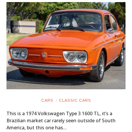
CARS
CLASSIC CARS
This is a 1974 Volkswagen Type 3 1600 TL, it’s a
Brazilian market car rarely seen outside of South
America, but this one has…