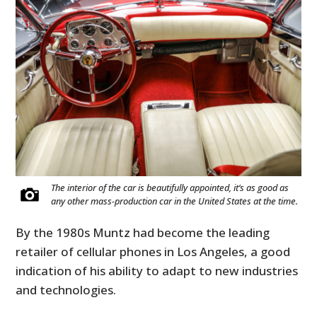
The interior of the car is beautifully appointed, it’s as good as
any other mass-production car in the United States at the time.
By the 1980s Muntz had become the leading
retailer of cellular phones in Los Angeles, a good
indication of his ability to adapt to new industries
and technologies.