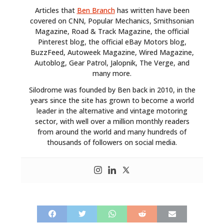
Articles that
Ben Branch
has written have been
covered on CNN, Popular Mechanics, Smithsonian
Magazine, Road & Track Magazine, the official
Pinterest blog, the official eBay Motors blog,
BuzzFeed, Autoweek Magazine, Wired Magazine,
Autoblog, Gear Patrol, Jalopnik, The Verge, and
many more.
Silodrome was founded by Ben back in 2010, in the
years since the site has grown to become a world
leader in the alternative and vintage motoring
sector, with well over a million monthly readers
from around the world and many hundreds of
thousands of followers on social media.