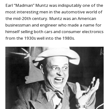
Earl “Madman” Muntz was indisputably one of the
most interesting men in the automotive world of
the mid-20th century. Muntz was an American
businessman and engineer who made a name for
himself selling both cars and consumer electronics
from the 1930s well into the 1980s.