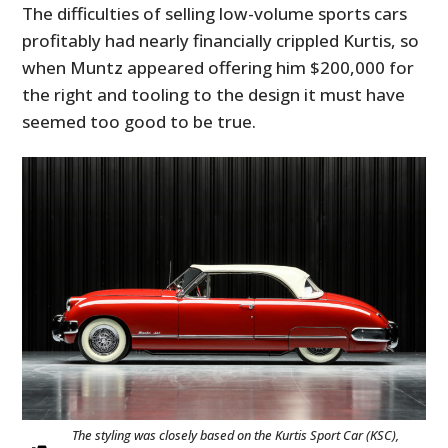
The difficulties of selling low-volume sports cars
profitably had nearly financially crippled Kurtis, so
when Muntz appeared offering him $200,000 for
the right and tooling to the design it must have
seemed too good to be true.
The styling was closely based on the Kurtis Sport Car (KSC),