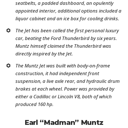
seatbelts, a padded dashboard, an opulently
appointed interior, additional options included a
liquor cabinet and an ice box for cooling drinks.
The Jet has been called the first personal luxury
car, beating the Ford Thunderbird by six years.
Muntz himself claimed the Thunderbird was
directly inspired by the Jet.
The Muntz Jet was built with body-on-frame
construction, it had independent front
suspension, a live axle rear, and hydraulic drum
brakes at each wheel. Power was provided by
either a Cadillac or Lincoln V8, both of which
produced 160 hp.
Earl “Madman” Muntz