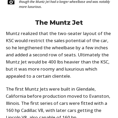
though the Muntz Jet had a longer wheelbase and was notably
more luxurious.
The Muntz Jet
Muntz realized that the two-seater layout of the
KSC would restrict the sales potential of the car,
so he lengthened the wheelbase by a few inches
and added a second row of seats. Ultimately the
Muntz Jet would be 400 lbs heavier than the KSC,
but it was more roomy and luxurious which
appealed to a certain clientele.
The first Muntz Jets were built in Glendale,
California before production moved to Evanston,
Illinois. The first series of cars were fitted with a
160 hp Cadillac V8, with later cars getting the
Lincoln V8, also capable of 160 hp.