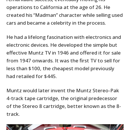
operations to California at the age of 26. He
created his “Madman” character while selling used
cars and became a celebrity in the process.
He had a lifelong fascination with electronics and
electronic devices. He developed the simple but
effective Muntz TV in 1946 and offered it for sale
from 1947 onwards. It was the first TV to sell for
less than $100, the cheapest model previously
had retailed for $445.
Muntz would later invent the Muntz Stereo-Pak
4-track tape cartridge, the original predecessor
of the Stereo 8 cartridge, better known as the 8-
track.