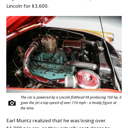
Lincoln for $3,600.
The car is powered by a Lincoln flathead V8 producing 160 hp, it
gave the Jet a top speed of over 110 mph – a heady figure at
the time.
Earl Muntz realized that he was losing over