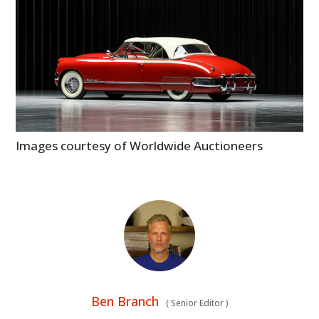
Images courtesy of Worldwide Auctioneers
Ben Branch
(
Senior Editor
)