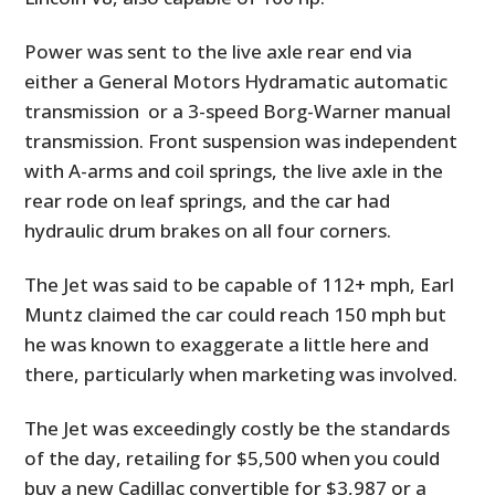
Power was sent to the live axle rear end via
either a General Motors Hydramatic automatic
transmission or a 3-speed Borg-Warner manual
transmission. Front suspension was independent
with A-arms and coil springs, the live axle in the
rear rode on leaf springs, and the car had
hydraulic drum brakes on all four corners.
The Jet was said to be capable of 112+ mph, Earl
Muntz claimed the car could reach 150 mph but
he was known to exaggerate a little here and
there, particularly when marketing was involved.
The Jet was exceedingly costly be the standards
of the day, retailing for $5,500 when you could
buy a new Cadillac convertible for $3,987 or a