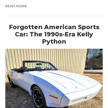
READ MORE
Forgotten American Sports
Car: The 1990s-Era Kelly
Python