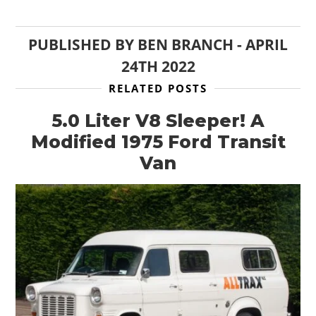
PUBLISHED BY
BEN BRANCH
-
APRIL
24TH 2022
RELATED POSTS
5.0 Liter V8 Sleeper! A
Modified 1975 Ford Transit
Van