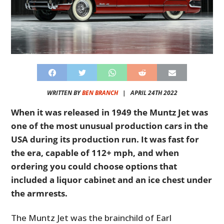
WRITTEN BY
BEN BRANCH
|
APRIL 24TH 2022
When it was released in 1949 the Muntz Jet was
one of the most unusual production cars in the
USA during its production run. It was fast for
the era, capable of 112+ mph, and when
ordering you could choose options that
included a liquor cabinet and an ice chest under
the armrests.
The Muntz Jet was the brainchild of Earl