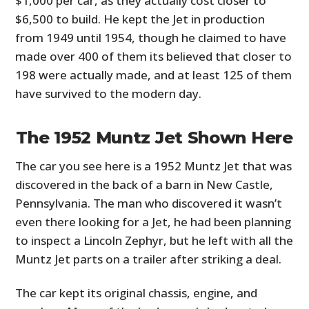
$1,000 per car, as they actually cost closer to
$6,500 to build. He kept the Jet in production
from 1949 until 1954, though he claimed to have
made over 400 of them its believed that closer to
198 were actually made, and at least 125 of them
have survived to the modern day.
The 1952 Muntz Jet Shown Here
The car you see here is a 1952 Muntz Jet that was
discovered in the back of a barn in New Castle,
Pennsylvania. The man who discovered it wasn’t
even there looking for a Jet, he had been planning
to inspect a Lincoln Zephyr, but he left with all the
Muntz Jet parts on a trailer after striking a deal.
The car kept its original chassis, engine, and